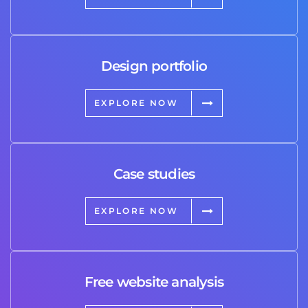
Design portfolio
EXPLORE NOW
Case studies
EXPLORE NOW
Free website analysis