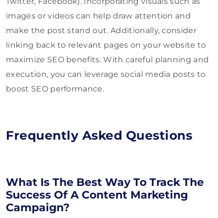
Twitter, Facebook). Incorporating visuals such as
images or videos can help draw attention and
make the post stand out. Additionally, consider
linking back to relevant pages on your website to
maximize SEO benefits. With careful planning and
execution, you can leverage social media posts to
boost SEO performance.
Frequently Asked Questions
What Is The Best Way To Track The
Success Of A Content Marketing
Campaign?