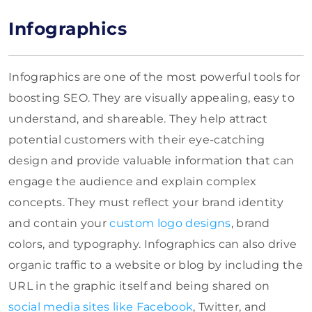
Infographics
Infographics are one of the most powerful tools for
boosting SEO. They are visually appealing, easy to
understand, and shareable. They help attract
potential customers with their eye-catching
design and provide valuable information that can
engage the audience and explain complex
concepts. They must reflect your brand identity
and contain your
custom logo designs
, brand
colors, and typography. Infographics can also drive
organic traffic to a website or blog by including the
URL in the graphic itself and being shared on
social media sites like Facebook
, Twitter, and