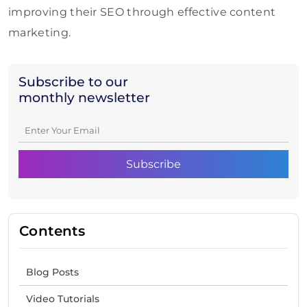
improving their SEO through effective content
marketing.
Subscribe to our
monthly newsletter
Contents
Blog Posts
Video Tutorials