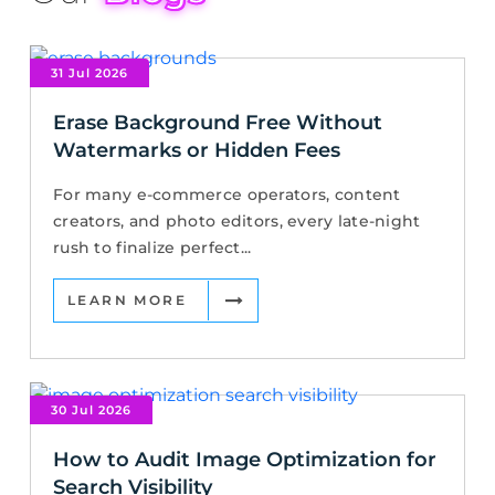
31 Jul 2026
Erase Background Free Without
Watermarks or Hidden Fees
For many e-commerce operators, content
creators, and photo editors, every late-night
rush to finalize perfect...
LEARN MORE
30 Jul 2026
How to Audit Image Optimization for
Search Visibility