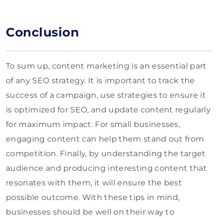
Conclusion
To sum up, content marketing is an essential part
of any SEO strategy. It is important to track the
success of a campaign, use strategies to ensure it
is optimized for SEO, and update content regularly
for maximum impact. For small businesses,
engaging content can help them stand out from
competition. Finally, by understanding the target
audience and producing interesting content that
resonates with them, it will ensure the best
possible outcome. With these tips in mind,
businesses should be well on their way to