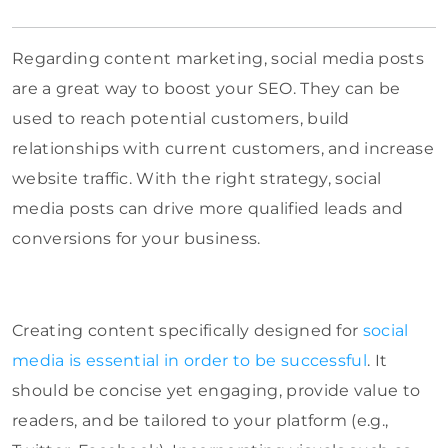
Regarding content marketing, social media posts
are a great way to boost your SEO. They can be
used to reach potential customers, build
relationships with current customers, and increase
website traffic. With the right strategy, social
media posts can drive more qualified leads and
conversions for your business.
Creating content specifically designed for
social
media is essential in order to be successful
. It
should be concise yet engaging, provide value to
readers, and be tailored to your platform (e.g.,