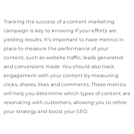
Tracking the success of a content marketing
campaign is key to knowing if your efforts are
yielding results. It’s important to have metrics in
place to measure the performance of your
content, such as website traffic, leads generated
and conversions made. You should also track
engagement with your content by measuring
clicks, shares, likes and comments. These metrics
will help you determine which types of content are
resonating with customers, allowing you to refine
your strategy and boost your SEO.