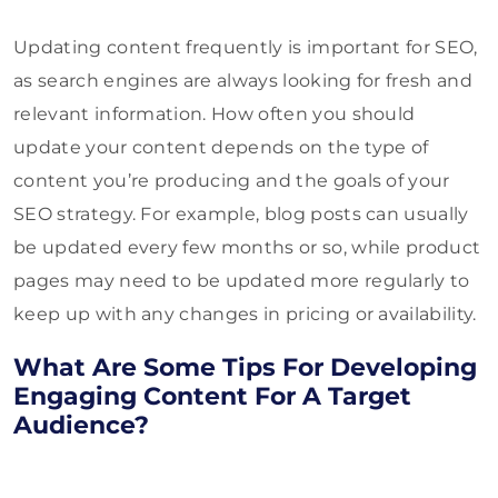
Updating content frequently is important for SEO,
as search engines are always looking for fresh and
relevant information. How often you should
update your content depends on the type of
content you’re producing and the goals of your
SEO strategy. For example, blog posts can usually
be updated every few months or so, while product
pages may need to be updated more regularly to
keep up with any changes in pricing or availability.
What Are Some Tips For Developing
Engaging Content For A Target
Audience?