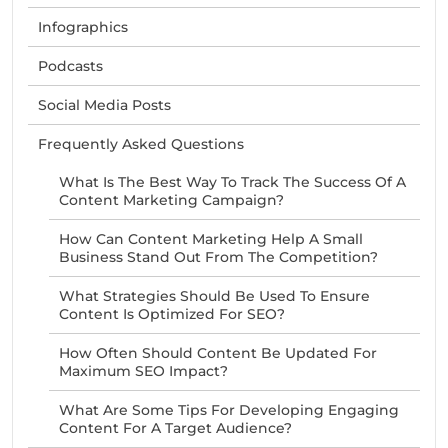
Infographics
Podcasts
Social Media Posts
Frequently Asked Questions
What Is The Best Way To Track The Success Of A
Content Marketing Campaign?
How Can Content Marketing Help A Small
Business Stand Out From The Competition?
What Strategies Should Be Used To Ensure
Content Is Optimized For SEO?
How Often Should Content Be Updated For
Maximum SEO Impact?
What Are Some Tips For Developing Engaging
Content For A Target Audience?