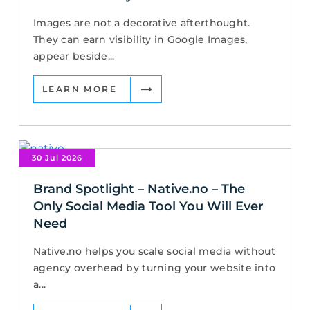
Images are not a decorative afterthought.
They can earn visibility in Google Images,
appear beside...
LEARN MORE
30 Jul 2026
Brand Spotlight – Native.no – The
Only Social Media Tool You Will Ever
Need
Native.no helps you scale social media without
agency overhead by turning your website into
a...