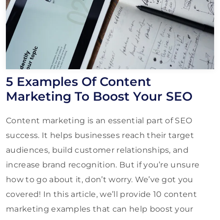
5 Examples Of Content
Marketing To Boost Your SEO
Content marketing is an essential part of SEO
success. It helps businesses reach their target
audiences, build customer relationships, and
increase brand recognition. But if you’re unsure
how to go about it, don’t worry. We’ve got you
covered! In this article, we’ll provide 10 content
marketing examples that can help boost your