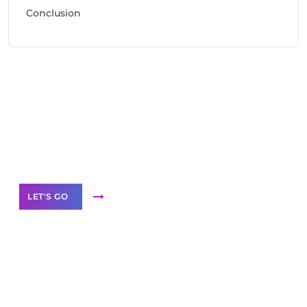
Conclusion
Need Help With Marketing?
Our Services
LET'S GO
Scale your
business with solutions