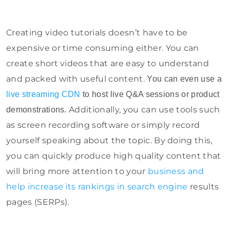
Creating video tutorials doesn’t have to be
expensive or time consuming either. You can
create short videos that are easy to understand
and packed with useful content.
You can even use a
live streaming CDN
to host live Q&A sessions or product
Additionally, you can use tools such
demonstrations.
as screen recording software or simply record
yourself speaking about the topic. By doing this,
you can quickly produce high quality content that
will bring more attention to your
business and
help increase its rankings in search engine
results
pages (SERPs).