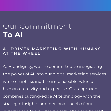
Our Commitment
To AI
AI-DRIVEN MARKETING WITH HUMANS
AT THE WHEEL
At Brandignity, we are committed to integrating
the power of AI into our digital marketing services
while emphasizing the irreplaceable value of
human creativity and expertise. Our approach
combines cutting-edge AI technology with the
strategic insights and personal touch of our