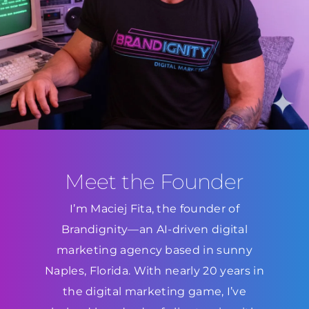
Meet the Founder
I’m Maciej Fita, the founder of
Brandignity—an AI-driven digital
marketing agency based in sunny
Naples, Florida. With nearly 20 years in
the digital marketing game, I’ve