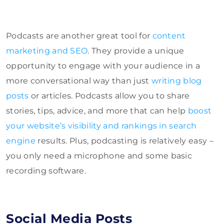
Podcasts are another great tool for
content
marketing and SEO
. They provide a unique
opportunity to engage with your audience in a
more conversational way than just
writing blog
posts
or articles. Podcasts allow you to share
stories, tips, advice, and more that can help
boost
your website’s visibility and rankings in search
engine
results. Plus, podcasting is relatively easy –
you only need a microphone and some basic
recording software.
Social Media Posts