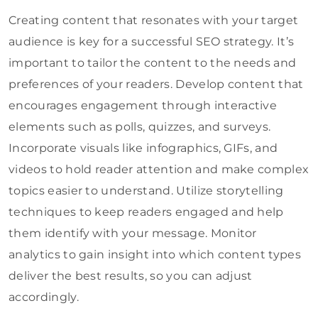
Creating content that resonates with your target
audience is key for a successful SEO strategy. It’s
important to tailor the content to the needs and
preferences of your readers. Develop content that
encourages engagement through interactive
elements such as polls, quizzes, and surveys.
Incorporate visuals like infographics, GIFs, and
videos to hold reader attention and make complex
topics easier to understand. Utilize storytelling
techniques to keep readers engaged and help
them identify with your message. Monitor
analytics to gain insight into which content types
deliver the best results, so you can adjust
accordingly.