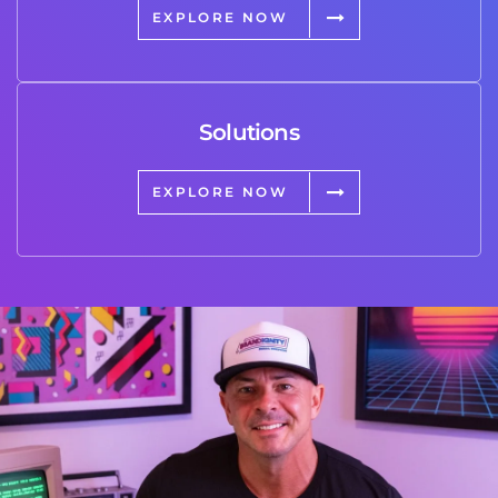
EXPLORE NOW
Solutions
EXPLORE NOW