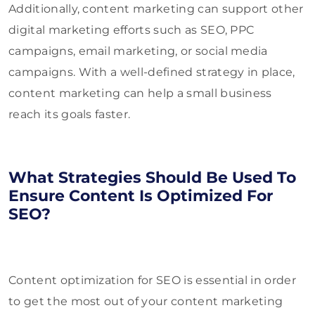
Additionally, content marketing can support other
digital marketing efforts such as SEO, PPC
campaigns, email marketing, or social media
campaigns. With a well-defined strategy in place,
content marketing can help a small business
reach its goals faster.
What Strategies Should Be Used To
Ensure Content Is Optimized For
SEO?
Content optimization for SEO is essential in order
to get the most out of your content marketing