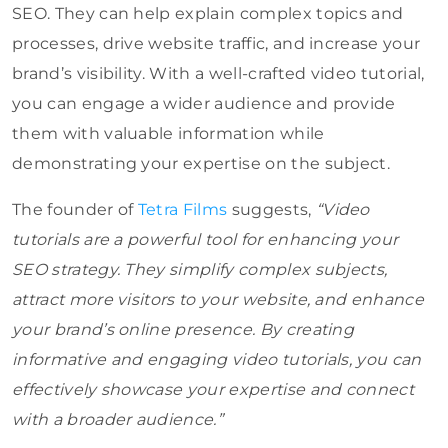
SEO. They can help explain complex topics and
processes, drive website traffic, and increase your
brand’s visibility. With a well-crafted video tutorial,
you can engage a wider audience and provide
them with valuable information while
demonstrating your expertise on the subject.
The founder of
Tetra Films
suggests,
“Video
tutorials are a powerful tool for enhancing your
SEO strategy. They simplify complex subjects,
attract more visitors to your website, and enhance
your brand’s online presence. By creating
informative and engaging video tutorials, you can
effectively showcase your expertise and connect
with a broader audience.”