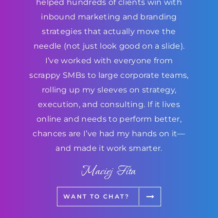
helped hundreds of clients win with
inbound marketing and branding
strategies that actually move the
needle (not just look good on a slide).
I’ve worked with everyone from
scrappy SMBs to large corporate teams,
rolling up my sleeves on strategy,
execution, and consulting. If it lives
online and needs to perform better,
chances are I’ve had my hands on it—
and made it work smarter.
Maciej Fita
WANT TO CHAT?