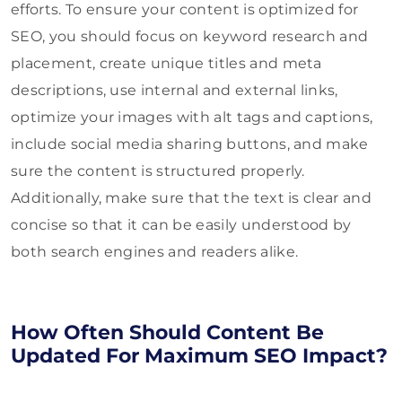
efforts. To ensure your content is optimized for
SEO, you should focus on keyword research and
placement, create unique titles and meta
descriptions, use internal and external links,
optimize your images with alt tags and captions,
include social media sharing buttons, and make
sure the content is structured properly.
Additionally, make sure that the text is clear and
concise so that it can be easily understood by
both search engines and readers alike.
How Often Should Content Be
Updated For Maximum SEO Impact?