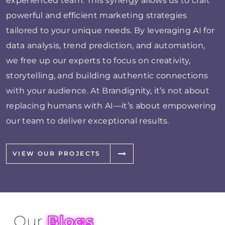
experienced team. This synergy allows us to craft
powerful and efficient marketing strategies
tailored to your unique needs. By leveraging AI for
data analysis, trend prediction, and automation,
we free up our experts to focus on creativity,
storytelling, and building authentic connections
with your audience. At Brandignity, it’s not about
replacing humans with AI—it’s about empowering
our team to deliver exceptional results.
VIEW OUR PROJECTS
Our
Blogs