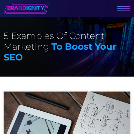
5 Examples Of Content
Marketing
To Boost Your
SEO