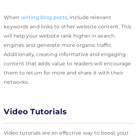
When
writing blog posts
, include relevant
keywords and links to other website content. This
will help your website rank higher in search
engines and generate more organic traffic.
Additionally, creating informative and engaging
content that adds value to readers will encourage
them to return for more and share it with their
networks.
Video Tutorials
Video tutorials are an effective way to boost your