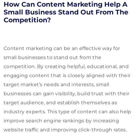
How Can Content Marketing Help A
Small Business Stand Out From The
Competition?
Content marketing can be an effective way for
small businesses to stand out from the
competition. By creating helpful, educational, and
engaging content that is closely aligned with their
target market’s needs and interests, small
businesses can gain visibility, build trust with their
target audience, and establish themselves as
industry experts. This type of content can also help
improve search engine rankings by increasing
website traffic and improving click-through rates.