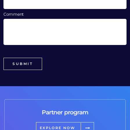
Comment
Partner program
EXPLORE NOW