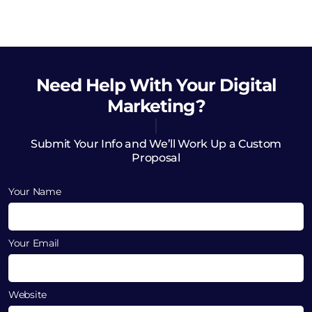
Need Help
With Your Digital
Marketing?
Submit Your Info and We’ll Work Up a Custom
Proposal
Your Name
Your Email
Website