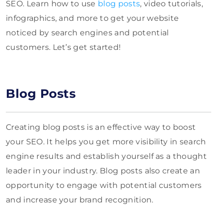
SEO. Learn how to use
blog posts
, video tutorials,
infographics, and more to get your website
noticed by search engines and potential
customers. Let’s get started!
Blog Posts
Creating blog posts is an effective way to boost
your SEO. It helps you get more visibility in search
engine results and establish yourself as a thought
leader in your industry. Blog posts also create an
opportunity to engage with potential customers
and increase your brand recognition.