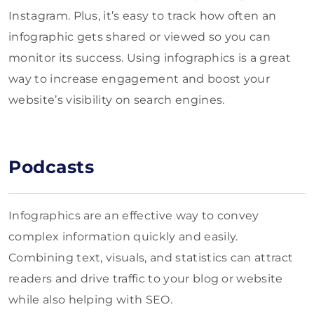
Instagram. Plus, it’s easy to track how often an
infographic gets shared or viewed so you can
monitor its success. Using infographics is a great
way to increase engagement and boost your
website’s visibility on search engines.
Podcasts
Infographics are an effective way to convey
complex information quickly and easily.
Combining text, visuals, and statistics can attract
readers and drive traffic to your blog or website
while also helping with SEO.