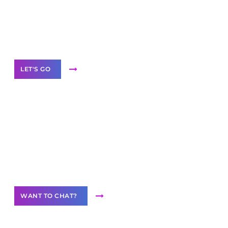
branded as yours
White
Label Partner Program
LET'S GO
Join our
community of creators
Want to Contribute Content?
WANT TO CHAT?