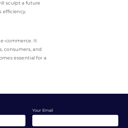
l sculpt a future
 efficiency.
r e-commerce. It
es, consumers, and
omes essential for a
Your Email