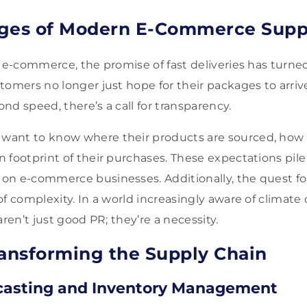
nges of Modern E-Commerce Supp
f e-commerce, the promise of fast deliveries has turned
omers no longer just hope for their packages to arrive
nd speed, there’s a call for transparency.
ant to know where their products are sourced, how t
 footprint of their purchases. These expectations pile
n e-commerce businesses. Additionally, the quest for
of complexity. In a world increasingly aware of climate
aren’t just good PR; they’re a necessity.
ransforming the Supply Chain
asting and Inventory Management