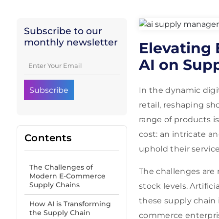
Subscribe to our
monthly newsletter
Elevating
AI on Sup
In the dynamic dig
retail, reshaping s
range of products i
cost: an intricate 
Contents
uphold their servic
The Challenges of
The challenges are 
Modern E-Commerce
Supply Chains
stock levels. Artific
these supply chain i
How AI is Transforming
the Supply Chain
commerce enterpri