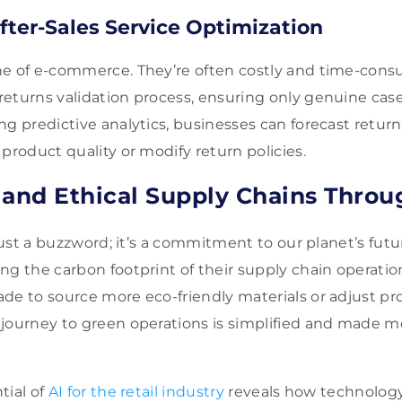
fter-Sales Service Optimization
e of e-commerce. They’re often costly and time-consu
eturns validation process, ensuring only genuine case
g predictive analytics, businesses can forecast return 
product quality or modify return policies.
 and Ethical Supply Chains Throu
 just a buzzword; it’s a commitment to our planet’s futur
ng the carbon footprint of their supply chain operatio
de to source more eco-friendly materials or adjust p
journey to green operations is simplified and made m
tial of
AI for the retail industry
reveals how technolog