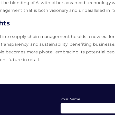
 the blending of AI with other advanced technology wil
agement that is both visionary and unparalleled in its
hts
AI into supply chain management heralds a new era fo
, transparency, and sustainability, benefiting business
 role becomes more pivotal, embracing its potential bec
ent future in retail.
Your Name