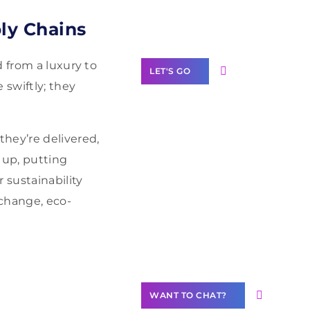
Label Partner
Program
ly Chains
 from a luxury to
LET'S GO
 swiftly; they
hey’re delivered,
Join our
 up, putting
community of
 sustainability
creators
 change, eco-
Want to
Contribute
Content?
WANT TO CHAT?