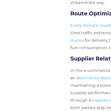
streamlined way.
Route Optimiz
Every minute coun
time traffic patter
routes
for delivery 
fuel consumption, l
Supplier Rel
In the e-commerce r
an
electronics distr
maintaining a stron
supplier performanc
through a
supplier 
both parties stay o