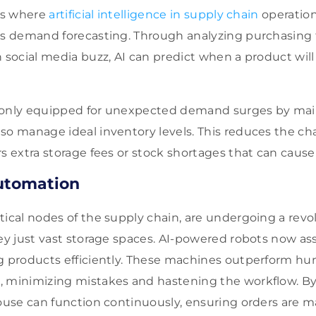
eas where
artificial intelligence in supply chain
operatio
is demand forecasting. Through analyzing purchasing t
n social media buzz, AI can predict when a product will
 only equipped for unexpected demand surges by main
so manage ideal inventory levels. This reduces the ch
rs extra storage fees or stock shortages that can cause
utomation
tical nodes of the supply chain, are undergoing a rev
ey just vast storage spaces. AI-powered robots now assi
ng products efficiently. These machines outperform h
 minimizing mistakes and hastening the workflow. By 
house can function continuously, ensuring orders are