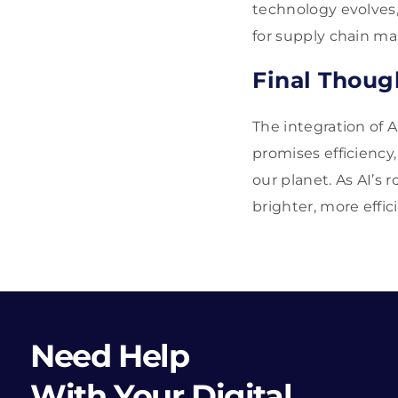
technology evolves,
for supply chain man
Final Thoug
The integration of 
promises efficiency
our planet. As AI’s
brighter, more effici
Need Help
With Your Digital