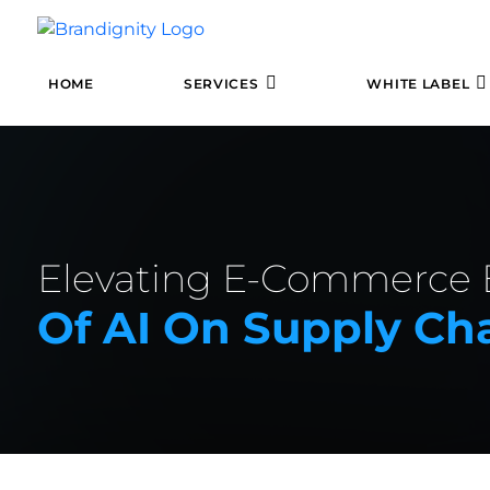
HOME
SERVICES
WHITE LABEL
Elevating E-Commerce E
Of AI On Supply C