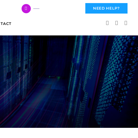
617 959 3144
NEED HELP?
TACT