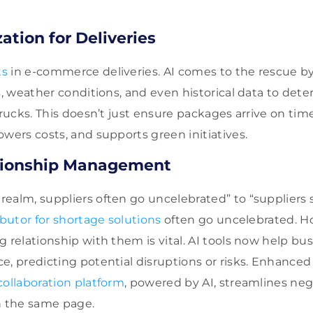
ation for Deliveries
ts
in e-commerce deliveries. AI comes to the rescue by
ns, weather conditions, and even historical data to det
trucks. This doesn’t just ensure packages arrive on time
owers costs, and supports green initiatives.
ationship Management
ealm, suppliers often go uncelebrated” to “suppliers 
ibutor for shortage solutions
often go uncelebrated. H
g relationship with them is vital. AI tools now help bu
e, predicting potential disruptions or risks. Enhanc
collaboration platform
, powered by AI, streamlines neg
n the same page.