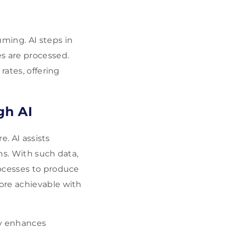
ming. AI steps in
s are processed.
rates, offering
gh AI
e. AI assists
ns. With such data,
rocesses to produce
ore achievable with
y enhances