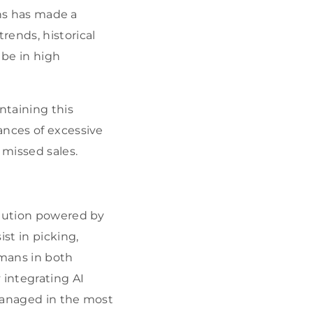
ns has made a
rends, historical
 be in high
taining this
ances of excessive
 missed sales.
olution powered by
st in picking,
umans in both
integrating AI
 managed in the most