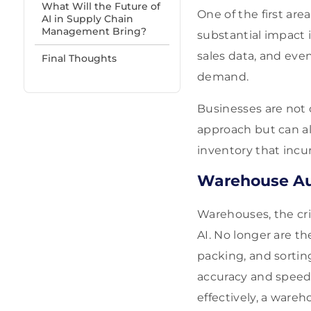
What Will the Future of
One of the first ar
AI in Supply Chain
Management Bring?
substantial impact 
sales data, and eve
Final Thoughts
demand.
Businesses are not
approach but can al
inventory that incu
Warehouse A
Warehouses, the cri
AI. No longer are th
packing, and sorti
accuracy and speed,
effectively, a ware