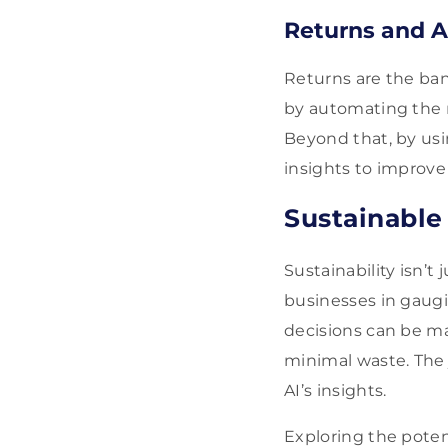
Returns and A
Returns are the ban
by automating the r
Beyond that, by usin
insights to improve 
Sustainable
Sustainability isn’t
businesses in gaugi
decisions can be ma
minimal waste. The 
AI’s insights.
Exploring the poten