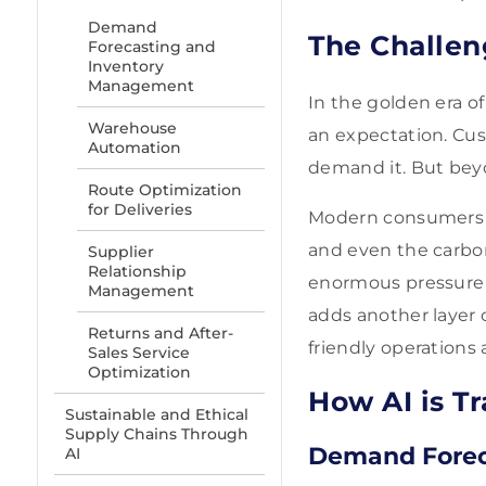
Demand
The Challe
Forecasting and
Inventory
Management
In the golden era o
Warehouse
an expectation. Cust
Automation
demand it. But beyo
Route Optimization
for Deliveries
Modern consumers w
and even the carbon
Supplier
Relationship
enormous pressure o
Management
adds another layer 
Returns and After-
friendly operations 
Sales Service
Optimization
How AI is T
Sustainable and Ethical
Supply Chains Through
Demand Forec
AI