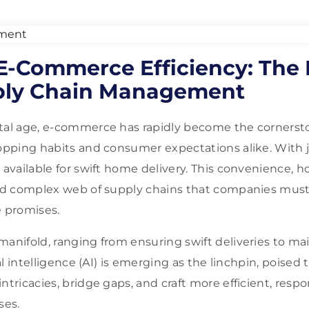
 E-Commerce Efficiency: The 
ply Chain Management
ital age, e-commerce has rapidly become the corners
hopping habits and consumer expectations alike. With ju
s available for swift home delivery. This convenience, 
and complex web of supply chains that companies must
e promises.
manifold, ranging from ensuring swift deliveries to ma
ial intelligence (AI) is emerging as the linchpin, poised 
ntricacies, bridge gaps, and craft more efficient, resp
ses.