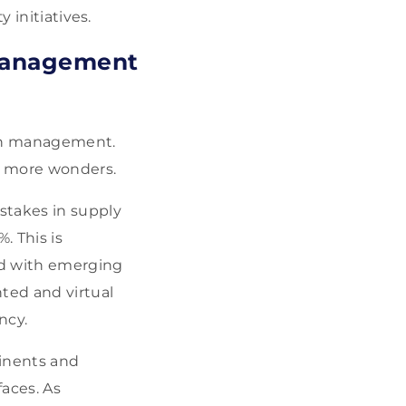
 initiatives.
 Management
hain management.
n more wonders.
istakes in supply
. This is
ed with emerging
ted and virtual
ncy.
tinents and
aces. As