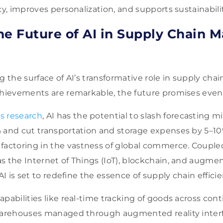
cy, improves personalization, and supports sustainability
he Future of AI in Supply Chain
ng the surface of AI’s transformative role in supply c
achievements are remarkable, the future promises eve
s research
, AI has the potential to slash forecasting m
 and cut transportation and storage expenses by 5–10%
ctoring in the vastness of global commerce. Coupl
s the Internet of Things (IoT), blockchain, and augmen
 AI is set to redefine the essence of supply chain efficie
apabilities like real-time tracking of goods across con
 warehouses managed through augmented reality interf