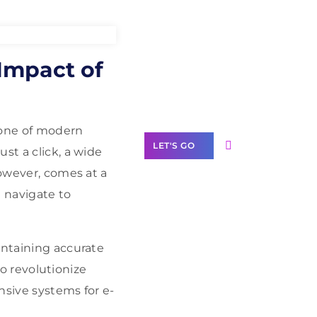
Need Help With
Impact of
Marketing?
Our Services
tone of modern
LET'S GO
st a click, a wide
however, comes at a
 navigate to
Scale your
intaining accurate
business with
solutions
to revolutionize
branded as yours
onsive systems for e-
White