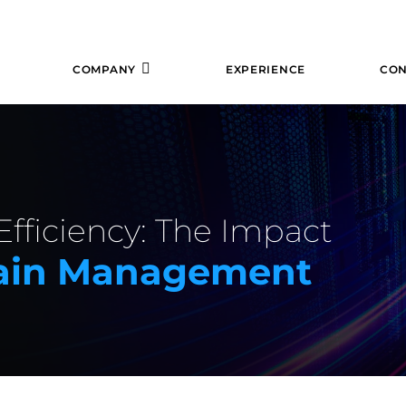
COMPANY
EXPERIENCE
CON
fficiency: The Impact
hain Management