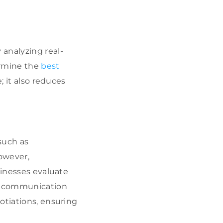
 analyzing real-
ermine the
best
; it also reduces
such as
owever,
sinesses evaluate
ed communication
otiations, ensuring