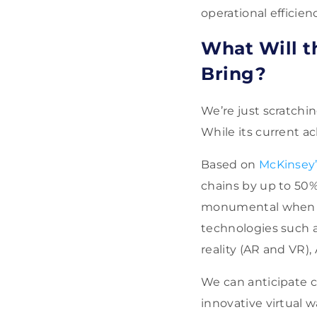
operational efficien
What Will t
Bring?
We’re just scratchi
While its current 
Based on
McKinsey’
chains by up to 50%
monumental when fa
technologies such a
reality (AR and VR),
We can anticipate c
innovative virtual