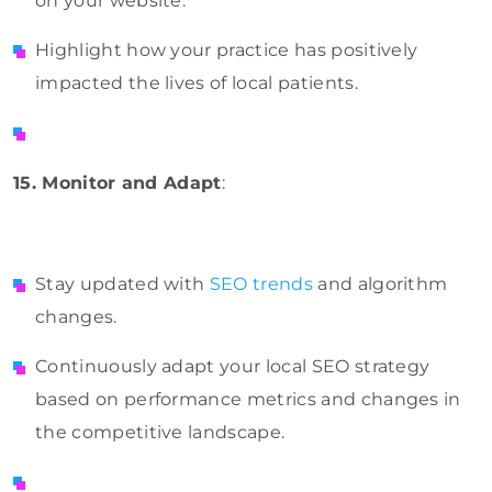
on your website.
Highlight how your practice has positively
impacted the lives of local patients.
15. Monitor and Adapt
:
Stay updated with
SEO trends
and algorithm
changes.
Continuously adapt your local SEO strategy
based on performance metrics and changes in
the competitive landscape.