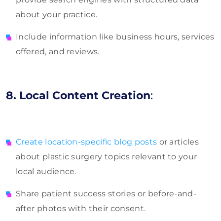
about your practice.
Include information like business hours, services
offered, and reviews.
8. Local Content Creation
:
Create location-specific blog posts
or articles
about plastic surgery topics relevant to your
local audience.
Share patient success stories or before-and-
after photos with their consent.