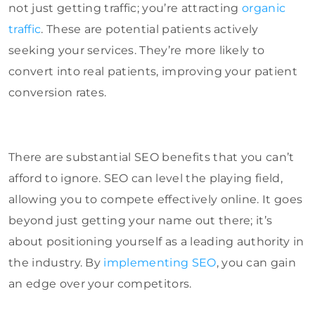
not just getting traffic; you’re attracting
organic
traffic
. These are potential patients actively
seeking your services. They’re more likely to
convert into real patients, improving your patient
conversion rates.
There are substantial SEO benefits that you can’t
afford to ignore. SEO can level the playing field,
allowing you to compete effectively online. It goes
beyond just getting your name out there; it’s
about positioning yourself as a leading authority in
the industry. By
implementing SEO
, you can gain
an edge over your competitors.