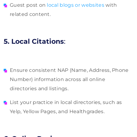
Guest post on
local blogs or websites
with
related content.
5. Local Citations
:
Ensure consistent NAP (Name, Address, Phone
Number) information across all online
directories and listings.
List your practice in local directories, such as
Yelp, Yellow Pages, and Healthgrades.