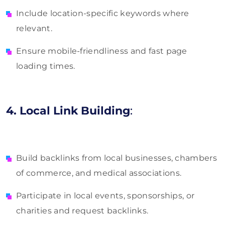
Include location-specific keywords where
relevant.
Ensure mobile-friendliness and fast page
loading times.
4. Local Link Building
:
Build backlinks from local businesses, chambers
of commerce, and medical associations.
Participate in local events, sponsorships, or
charities and request backlinks.