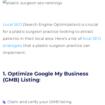
Local SEO
(Search Engine Optimization) is crucial
for a plastic surgeon practice looking to attract
patients in their local area. Here’s a list of
local SEO
strategies
that a plastic surgeon practice can
implement:
1. Optimize Google My Business
(GMB) Listing
:
Claim and verify your GMB listing.