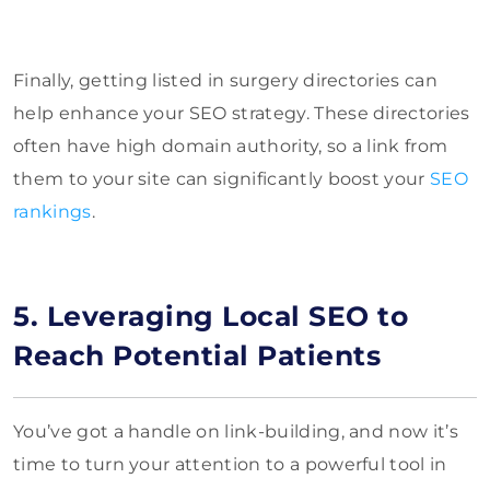
Finally, getting listed in surgery directories can
help enhance your SEO strategy. These directories
often have high domain authority, so a link from
them to your site can significantly boost your
SEO
rankings
.
5. Leveraging Local SEO to
Reach Potential Patients
You’ve got a handle on link-building, and now it’s
time to turn your attention to a powerful tool in