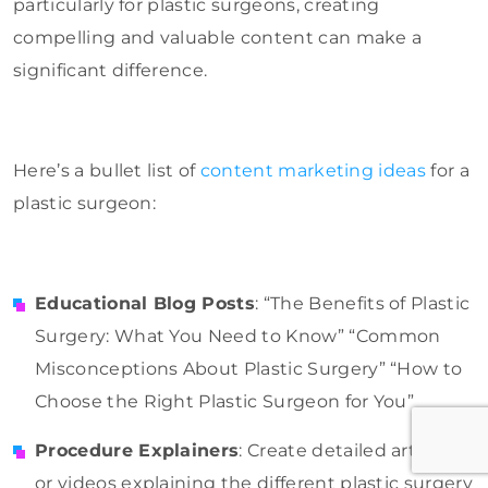
particularly for plastic surgeons, creating
compelling and valuable content can make a
significant difference.
Here’s a bullet list of
content marketing ideas
for a
plastic surgeon:
Educational Blog Posts
: “The Benefits of Plastic
Surgery: What You Need to Know” “Common
Misconceptions About Plastic Surgery” “How to
Choose the Right Plastic Surgeon for You”
Procedure Explainers
: Create detailed articles
or videos explaining the different plastic surgery