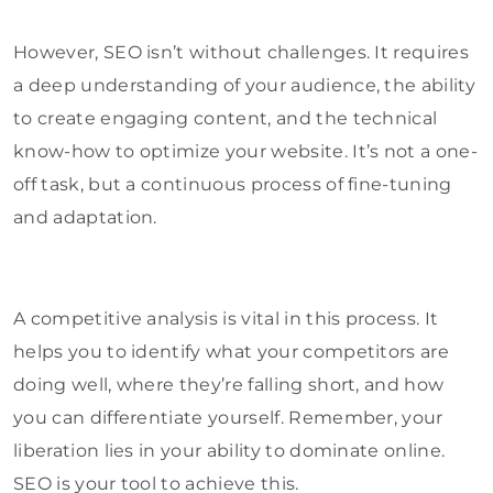
However, SEO isn’t without challenges. It requires
a deep understanding of your audience, the ability
to create engaging content, and the technical
know-how to optimize your website. It’s not a one-
off task, but a continuous process of fine-tuning
and adaptation.
A competitive analysis is vital in this process. It
helps you to identify what your competitors are
doing well, where they’re falling short, and how
you can differentiate yourself. Remember, your
liberation lies in your ability to dominate online.
SEO is your tool to achieve this.