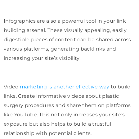
Infographics are also a powerful tool in your link
building arsenal. These visually appealing, easily
digestible pieces of content can be shared across
various platforms, generating backlinks and
increasing your site’s visibility.
Video
marketing is another effective way
to build
links. Create informative videos about plastic
surgery procedures and share them on platforms
like YouTube. This not only increases your site’s
exposure but also helps to build a trustful
relationship with potential clients.