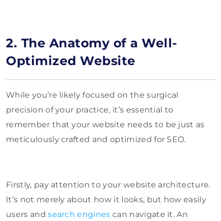
2. The Anatomy of a Well-
Optimized Website
While you’re likely focused on the surgical
precision of your practice, it’s essential to
remember that your website needs to be just as
meticulously crafted and optimized for SEO.
Firstly, pay attention to your website architecture.
It’s not merely about how it looks, but how easily
users and
search engines
can navigate it. An