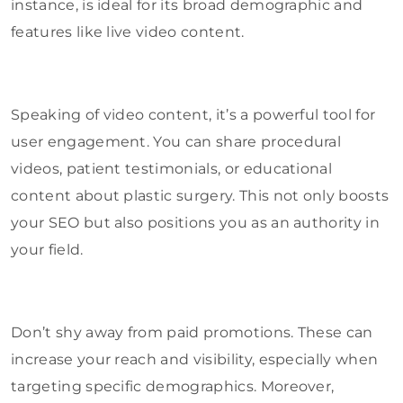
instance, is ideal for its broad demographic and
features like live video content.
Speaking of video content, it’s a powerful tool for
user engagement. You can share procedural
videos, patient testimonials, or educational
content about plastic surgery. This not only boosts
your SEO but also positions you as an authority in
your field.
Don’t shy away from paid promotions. These can
increase your reach and visibility, especially when
targeting specific demographics. Moreover,