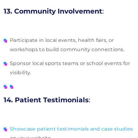
13. Community Involvement
:
Participate in local events, health fairs, or
workshops to build community connections.
Sponsor local sports teams or school events for
visibility.
14. Patient Testimonials
:
Showcase patient testimonials and case studies