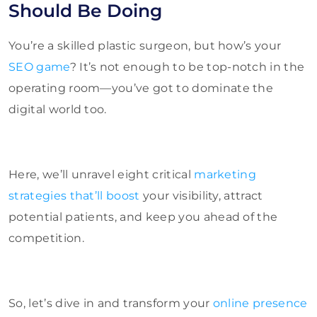
Should Be Doing
You’re a skilled plastic surgeon, but how’s your
SEO game
? It’s not enough to be top-notch in the
operating room—you’ve got to dominate the
digital world too.
Here, we’ll unravel eight critical
marketing
strategies that’ll boost
your visibility, attract
potential patients, and keep you ahead of the
competition.
So, let’s dive in and transform your
online presence