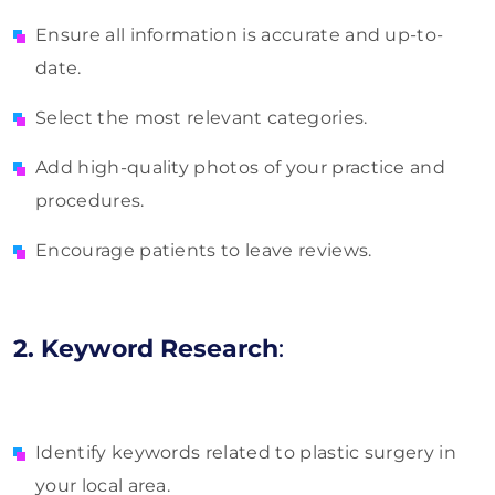
Ensure all information is accurate and up-to-
date.
Select the most relevant categories.
Add high-quality photos of your practice and
procedures.
Encourage patients to leave reviews.
2. Keyword Research
:
Identify keywords related to plastic surgery in
your local area.