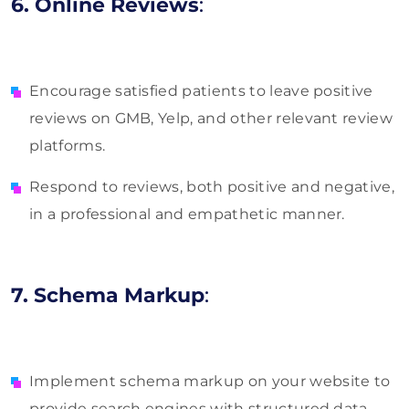
6. Online Reviews
:
Encourage satisfied patients to leave positive
reviews on GMB, Yelp, and other relevant review
platforms.
Respond to reviews, both positive and negative,
in a professional and empathetic manner.
7. Schema Markup
:
Implement schema markup on your website to
provide search engines with structured data