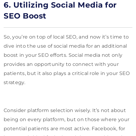
6. Utilizing Social Media for
SEO Boost
So, you’re on top of local SEO, and now it’s time to
dive into the use of social media for an additional
boost in your SEO efforts. Social media not only
provides an opportunity to connect with your
patients, but it also plays a critical role in your SEO
strategy.
Consider platform selection wisely. It’s not about
being on every platform, but on those where your
potential patients are most active. Facebook, for