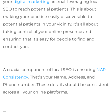
your
digital marketing
arsenal: leveraging local
SEO to reach potential patients. This is about
making your practice easily discoverable to
potential patients in your vicinity. It’s all about
taking control of your online presence and
ensuring that it’s easy for people to find and
contact you.
A crucial component of local SEO is ensuring
NAP
Consistency
. That’s your Name, Address, and
Phone number. These details should be consistent
across all your online platforms.