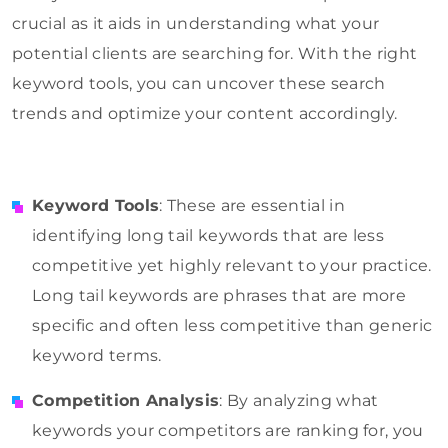
crucial as it aids in understanding what your
potential clients are searching for. With the right
keyword tools, you can uncover these search
trends and optimize your content accordingly.
Keyword Tools
: These are essential in
identifying long tail keywords that are less
competitive yet highly relevant to your practice.
Long tail keywords are phrases that are more
specific and often less competitive than generic
keyword terms.
Competition Analysis
: By analyzing what
keywords your competitors are ranking for, you