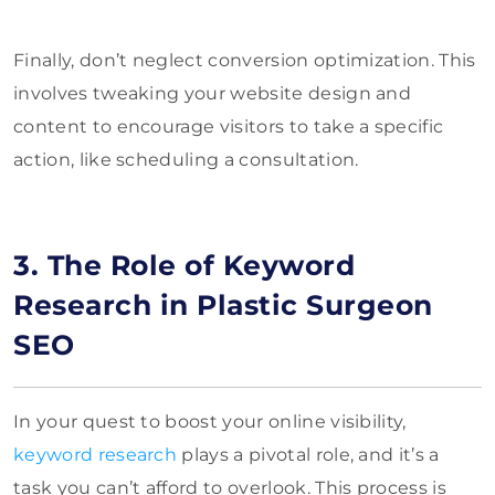
Finally, don’t neglect conversion optimization. This
involves tweaking your website design and
content to encourage visitors to take a specific
action, like scheduling a consultation.
3. The Role of Keyword
Research in Plastic Surgeon
SEO
In your quest to boost your online visibility,
keyword research
plays a pivotal role, and it’s a
task you can’t afford to overlook. This process is