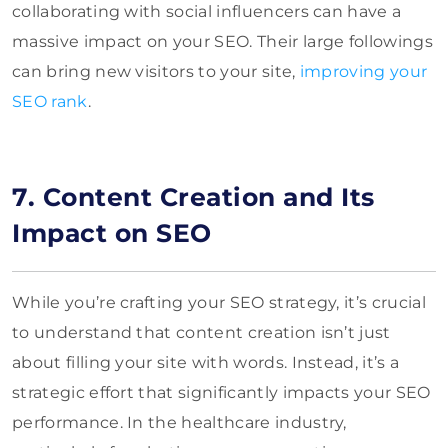
collaborating with social influencers can have a
massive impact on your SEO. Their large followings
can bring new visitors to your site,
improving your
SEO rank
.
7. Content Creation and Its
Impact on SEO
While you’re crafting your SEO strategy, it’s crucial
to understand that content creation isn’t just
about filling your site with words. Instead, it’s a
strategic effort that significantly impacts your SEO
performance. In the healthcare industry,