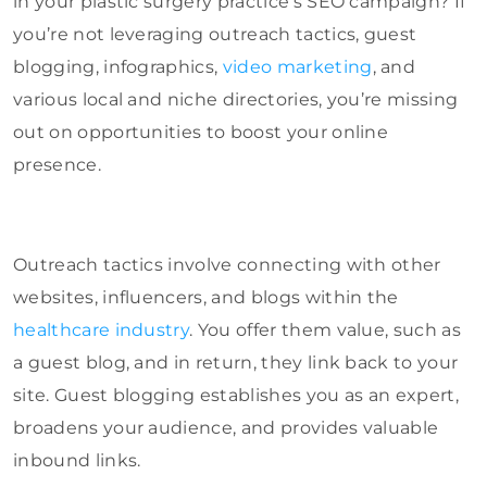
in your plastic surgery practice’s SEO campaign? If
you’re not leveraging outreach tactics, guest
blogging, infographics,
video marketing
, and
various local and niche directories, you’re missing
out on opportunities to boost your online
presence.
Outreach tactics involve connecting with other
websites, influencers, and blogs within the
healthcare industry
. You offer them value, such as
a guest blog, and in return, they link back to your
site. Guest blogging establishes you as an expert,
broadens your audience, and provides valuable
inbound links.