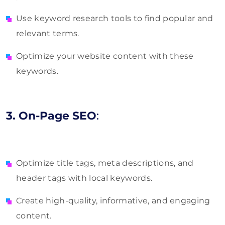
Use keyword research tools to find popular and
relevant terms.
Optimize your website content with these
keywords.
3. On-Page SEO
:
Optimize title tags, meta descriptions, and
header tags with local keywords.
Create high-quality, informative, and engaging
content.