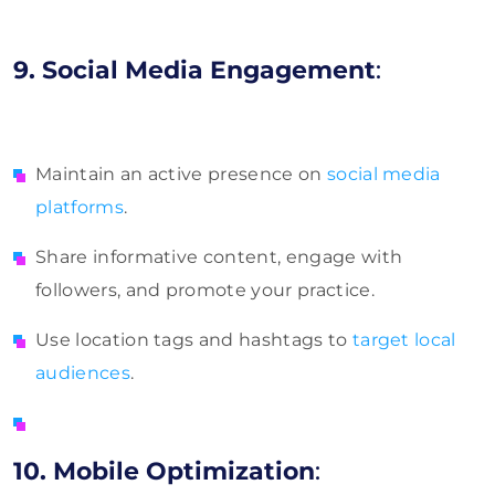
9. Social Media Engagement
:
Maintain an active presence on
social media
platforms
.
Share informative content, engage with
followers, and promote your practice.
Use location tags and hashtags to
target local
audiences
.
10. Mobile Optimization
: