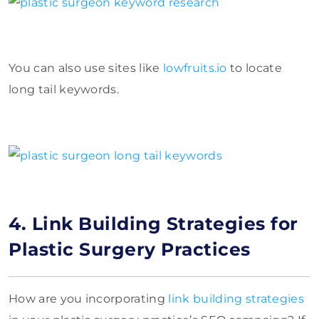
You can also use sites like
lowfruits.io
to locate
long tail keywords.
4. Link Building Strategies for
Plastic Surgery Practices
How are you incorporating
link building strategies