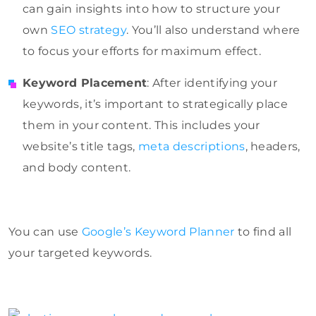
can gain insights into how to structure your
own
SEO strategy
. You’ll also understand where
to focus your efforts for maximum effect.
Keyword Placement
: After identifying your
keywords, it’s important to strategically place
them in your content. This includes your
website’s title tags,
meta descriptions
, headers,
and body content.
You can use
Google’s Keyword Planner
to find all
your targeted keywords.