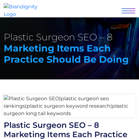
Plastic Surgeon SEO – 8
Marketing Items Each
Practice Should Be Doing
Plastic Surgeon SEO – 8
Marketing Items Each Practice