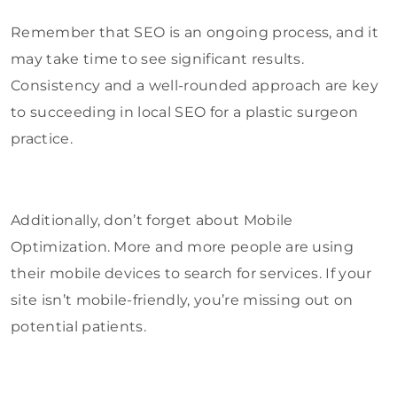
Remember that SEO is an ongoing process, and it
may take time to see significant results.
Consistency and a well-rounded approach are key
to succeeding in local SEO for a plastic surgeon
practice.
Additionally, don’t forget about Mobile
Optimization. More and more people are using
their mobile devices to search for services. If your
site isn’t mobile-friendly, you’re missing out on
potential patients.