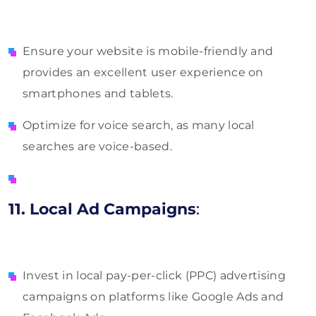
Ensure your website is mobile-friendly and
provides an excellent user experience on
smartphones and tablets.
Optimize for voice search, as many local
searches are voice-based.
11. Local Ad Campaigns
:
Invest in local pay-per-click (PPC) advertising
campaigns on platforms like Google Ads and