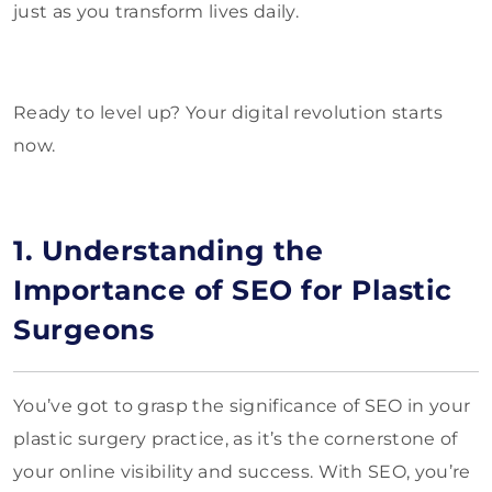
just as you transform lives daily.
Ready to level up? Your digital revolution starts
now.
1. Understanding the
Importance of SEO for Plastic
Surgeons
You’ve got to grasp the significance of SEO in your
plastic surgery practice, as it’s the cornerstone of
your online visibility and success. With SEO, you’re