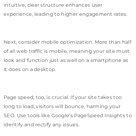
intuitive, clear structure enhances user
experience, leading to higher engagement rates.
Next, consider mobile optimization. More than half
of all web traffic is mobile, meaning your site must
look and function just as well on a smartphone as
it does on a desktop.
Page speed, too, is crucial. If your site takes too
long to load, visitors will bounce, harming your
SEO. Use tools like Google’s PageSpeed Insights to
identify and rectify any issues.