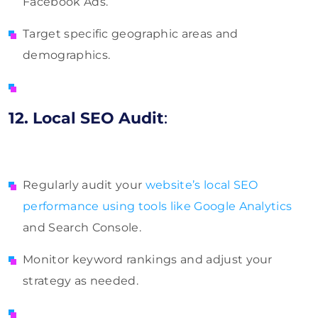
Facebook Ads.
Target specific geographic areas and
demographics.
12. Local SEO Audit
:
Regularly audit your
website’s local SEO
performance using tools like Google Analytics
and Search Console.
Monitor keyword rankings and adjust your
strategy as needed.