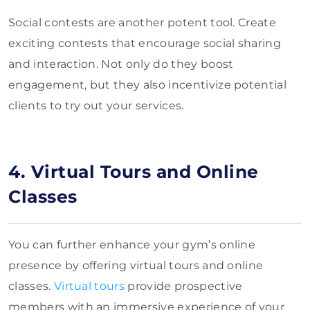
Social contests are another potent tool. Create
exciting contests that encourage social sharing
and interaction. Not only do they boost
engagement, but they also incentivize potential
clients to try out your services.
4. Virtual Tours and Online
Classes
You can further enhance your gym’s online
presence by offering virtual tours and online
classes.
Virtual tours
provide prospective
members with an immersive experience of your