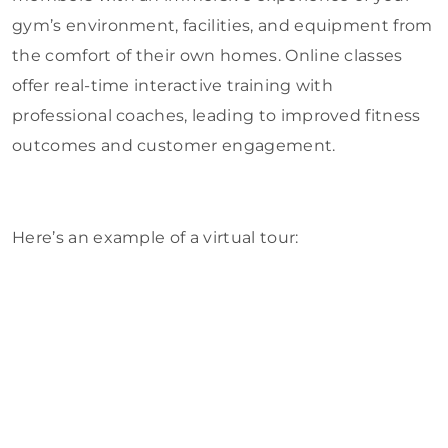
gym’s environment, facilities, and equipment from
the comfort of their own homes. Online classes
offer real-time interactive training with
professional coaches, leading to improved fitness
outcomes and customer engagement.
Here’s an example of a virtual tour: