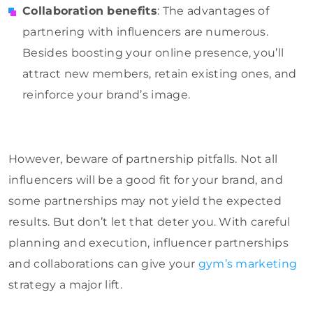
Collaboration benefits
: The advantages of
partnering with influencers are numerous.
Besides boosting your online presence, you’ll
attract new members, retain existing ones, and
reinforce your brand’s image.
However, beware of partnership pitfalls. Not all
influencers will be a good fit for your brand, and
some partnerships may not yield the expected
results. But don’t let that deter you. With careful
planning and execution, influencer partnerships
and collaborations can give your
gym’s marketing
strategy a major lift.