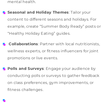
mental health.
Seasonal and Holiday Themes
: Tailor your
content to different seasons and holidays. For
example, create “Summer Body Ready” posts or
“Healthy Holiday Eating” guides.
Collaborations
: Partner with local nutritionists,
wellness experts, or fitness influencers for joint
promotions or live events.
Polls and Surveys
: Engage your audience by
conducting polls or surveys to gather feedback
on class preferences, gym improvements, or
fitness challenges.