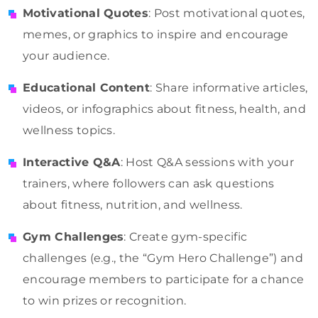
Motivational Quotes
: Post motivational quotes,
memes, or graphics to inspire and encourage
your audience.
Educational Content
: Share informative articles,
videos, or infographics about fitness, health, and
wellness topics.
Interactive Q&A
: Host Q&A sessions with your
trainers, where followers can ask questions
about fitness, nutrition, and wellness.
Gym Challenges
: Create gym-specific
challenges (e.g., the “Gym Hero Challenge”) and
encourage members to participate for a chance
to win prizes or recognition.