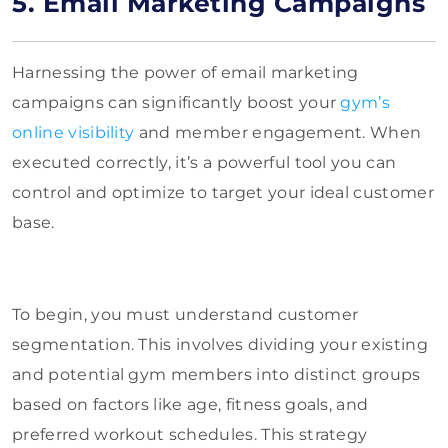
5. Email Marketing Campaigns
Harnessing the power of email marketing
campaigns can significantly boost your
gym’s
online visibility
and member engagement. When
executed correctly, it’s a powerful tool you can
control and optimize to target your ideal customer
base.
To begin, you must understand customer
segmentation. This involves dividing your existing
and potential gym members into distinct groups
based on factors like age, fitness goals, and
preferred workout schedules. This strategy