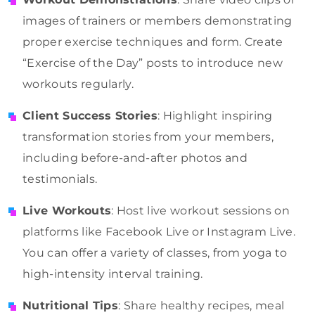
images of trainers or members demonstrating
proper exercise techniques and form. Create
“Exercise of the Day” posts to introduce new
workouts regularly.
Client Success Stories
: Highlight inspiring
transformation stories from your members,
including before-and-after photos and
testimonials.
Live Workouts
: Host live workout sessions on
platforms like Facebook Live or Instagram Live.
You can offer a variety of classes, from yoga to
high-intensity interval training.
Nutritional Tips
: Share healthy recipes, meal