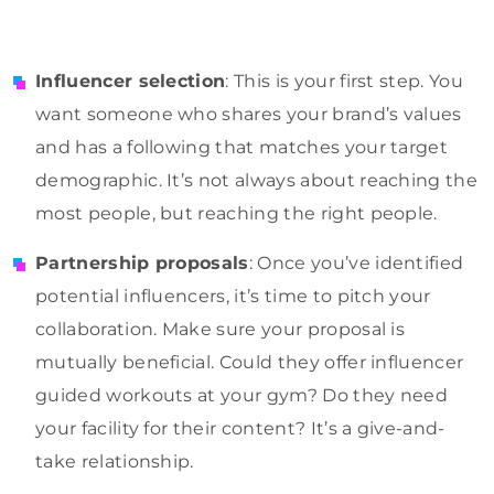
Influencer selection
: This is your first step. You
want someone who shares your brand’s values
and has a following that matches your target
demographic. It’s not always about reaching the
most people, but reaching the right people.
Partnership proposals
: Once you’ve identified
potential influencers, it’s time to pitch your
collaboration. Make sure your proposal is
mutually beneficial. Could they offer influencer
guided workouts at your gym? Do they need
your facility for their content? It’s a give-and-
take relationship.