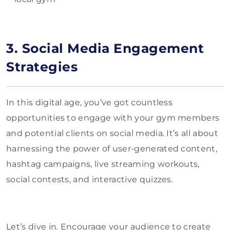
3. Social Media Engagement
Strategies
In this digital age, you’ve got countless
opportunities to engage with your gym members
and potential clients on social media. It’s all about
harnessing the power of user-generated content,
hashtag campaigns, live streaming workouts,
social contests, and interactive quizzes.
Let’s dive in. Encourage your audience to create