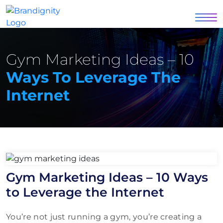
Gym Marketing Ideas – 10
Ways To Leverage The
Internet
Gym Marketing Ideas – 10 Ways
to Leverage the Internet
You’re not just running a gym, you’re creating a