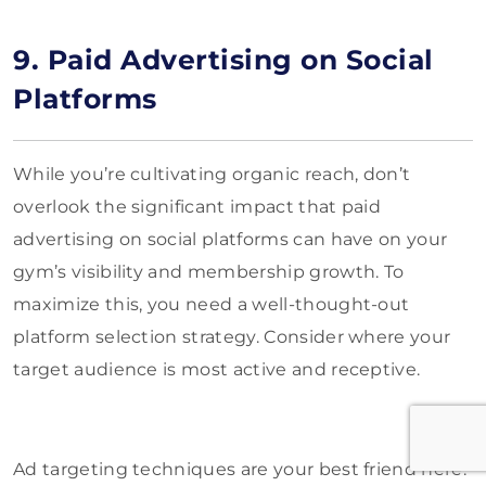
9. Paid Advertising on Social
Platforms
While you’re cultivating organic reach, don’t
overlook the significant impact that paid
advertising on social platforms can have on your
gym’s visibility and membership growth. To
maximize this, you need a well-thought-out
platform selection strategy. Consider where your
target audience is most active and receptive.
Ad targeting techniques are your best friend here.