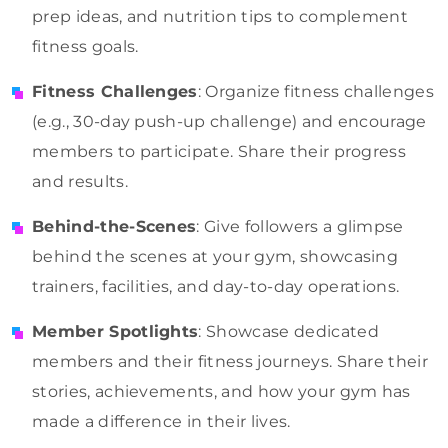
prep ideas, and nutrition tips to complement
fitness goals.
Fitness Challenges
: Organize fitness challenges
(e.g., 30-day push-up challenge) and encourage
members to participate. Share their progress
and results.
Behind-the-Scenes
: Give followers a glimpse
behind the scenes at your gym, showcasing
trainers, facilities, and day-to-day operations.
Member Spotlights
: Showcase dedicated
members and their fitness journeys. Share their
stories, achievements, and how your gym has
made a difference in their lives.