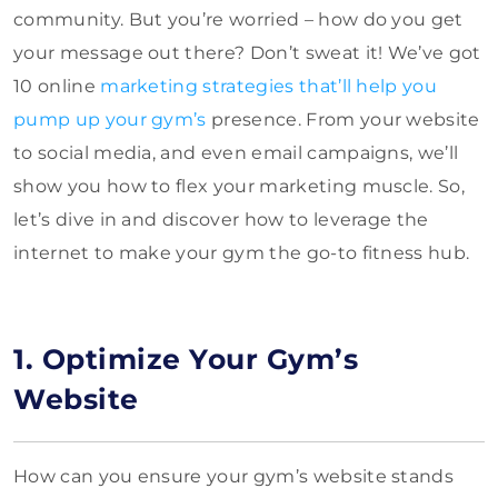
community. But you’re worried – how do you get
your message out there? Don’t sweat it! We’ve got
10 online
marketing strategies that’ll help you
pump up your gym’s
presence. From your website
to social media, and even email campaigns, we’ll
show you how to flex your marketing muscle. So,
let’s dive in and discover how to leverage the
internet to make your gym the go-to fitness hub.
1. Optimize Your Gym’s
Website
How can you ensure your gym’s website stands