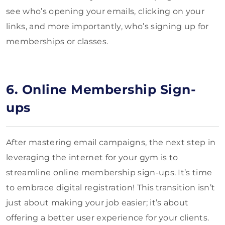
see who’s opening your emails, clicking on your
links, and more importantly, who’s signing up for
memberships or classes.
6. Online Membership Sign-
ups
After mastering email campaigns, the next step in
leveraging the internet for your gym is to
streamline online membership sign-ups. It’s time
to embrace digital registration! This transition isn’t
just about making your job easier; it’s about
offering a better user experience for your clients.