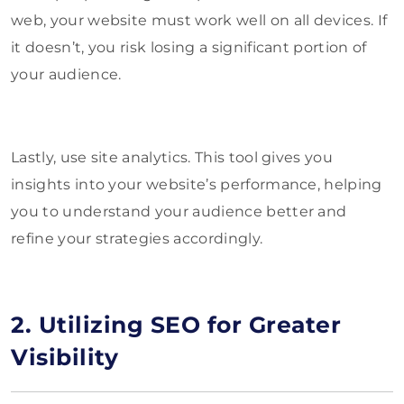
web, your website must work well on all devices. If
it doesn’t, you risk losing a significant portion of
your audience.
Lastly, use site analytics. This tool gives you
insights into your website’s performance, helping
you to understand your audience better and
refine your strategies accordingly.
2. Utilizing SEO for Greater
Visibility