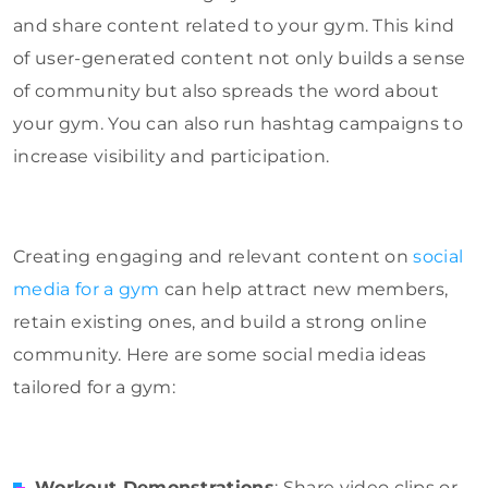
and share content related to your gym. This kind
of user-generated content not only builds a sense
of community but also spreads the word about
your gym. You can also run hashtag campaigns to
increase visibility and participation.
Creating engaging and relevant content on
social
media for a gym
can help attract new members,
retain existing ones, and build a strong online
community. Here are some social media ideas
tailored for a gym:
Workout Demonstrations
: Share video clips or