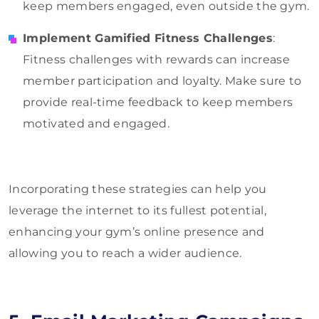
keep members engaged, even outside the gym.
Implement Gamified Fitness Challenges
:
Fitness challenges with rewards can increase
member participation and loyalty. Make sure to
provide real-time feedback to keep members
motivated and engaged.
Incorporating these strategies can help you
leverage the internet to its fullest potential,
enhancing your gym’s online presence and
allowing you to reach a wider audience.