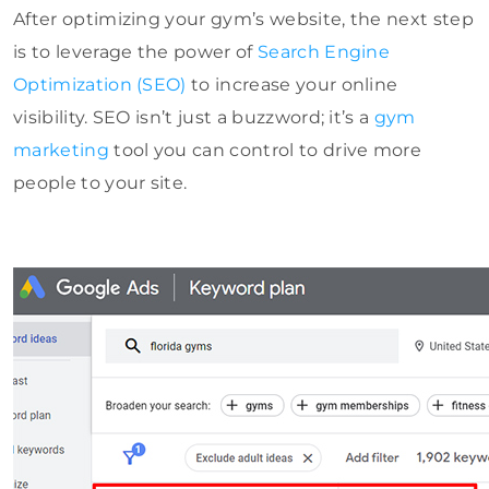
After optimizing your gym’s website, the next step
is to leverage the power of
Search Engine
Optimization (SEO)
to increase your online
visibility. SEO isn’t just a buzzword; it’s a
gym
marketing
tool you can control to drive more
people to your site.