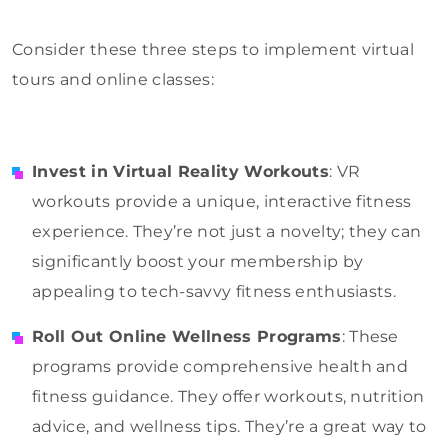
Consider these three steps to implement virtual
tours and online classes:
Invest in Virtual Reality Workouts
: VR
workouts provide a unique, interactive fitness
experience. They’re not just a novelty; they can
significantly boost your membership by
appealing to tech-savvy fitness enthusiasts.
Roll Out Online Wellness Programs
: These
programs provide comprehensive health and
fitness guidance. They offer workouts, nutrition
advice, and wellness tips. They’re a great way to