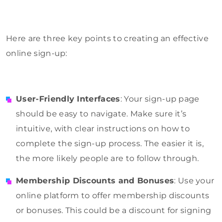
Here are three key points to creating an effective
online sign-up:
User-Friendly Interfaces
: Your sign-up page
should be easy to navigate. Make sure it’s
intuitive, with clear instructions on how to
complete the sign-up process. The easier it is,
the more likely people are to follow through.
Membership Discounts and Bonuses
: Use your
online platform to offer membership discounts
or bonuses. This could be a discount for signing