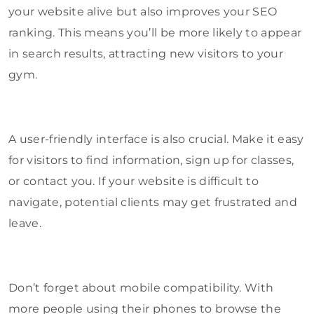
your website alive but also improves your SEO
ranking. This means you’ll be more likely to appear
in search results, attracting new visitors to your
gym.
A user-friendly interface is also crucial. Make it easy
for visitors to find information, sign up for classes,
or contact you. If your website is difficult to
navigate, potential clients may get frustrated and
leave.
Don’t forget about mobile compatibility. With
more people using their phones to browse the