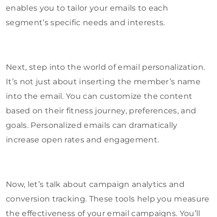
enables you to tailor your emails to each
segment’s specific needs and interests.
Next, step into the world of email personalization.
It’s not just about inserting the member’s name
into the email. You can customize the content
based on their fitness journey, preferences, and
goals. Personalized emails can dramatically
increase open rates and engagement.
Now, let’s talk about campaign analytics and
conversion tracking. These tools help you measure
the effectiveness of your email campaigns. You’ll