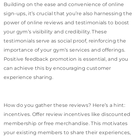
Building on the ease and convenience of online
sign-ups, it’s crucial that you’re also harnessing the
power of online reviews and testimonials to boost
your gym’s visibility and credibility. These
testimonials serve as social proof, reinforcing the
importance of your gym’s services and offerings.
Positive feedback promotion is essential, and you
can achieve this by encouraging customer
experience sharing.
How do you gather these reviews? Here’s a hint:
incentives. Offer review incentives like discounted
membership or free merchandise. This motivates
your existing members to share their experiences,