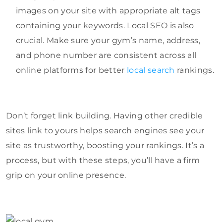
images on your site with appropriate alt tags
containing your keywords. Local SEO is also
crucial. Make sure your gym’s name, address,
and phone number are consistent across all
online platforms for better
local search
rankings.
Don’t forget link building. Having other credible
sites link to yours helps search engines see your
site as trustworthy, boosting your rankings. It’s a
process, but with these steps, you’ll have a firm
grip on your online presence.