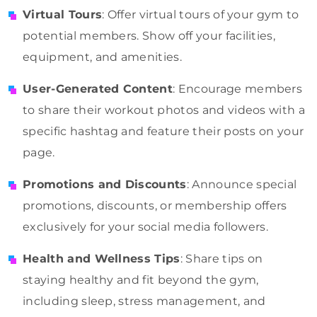
Virtual Tours
: Offer virtual tours of your gym to
potential members. Show off your facilities,
equipment, and amenities.
User-Generated Content
: Encourage members
to share their workout photos and videos with a
specific hashtag and feature their posts on your
page.
Promotions and Discounts
: Announce special
promotions, discounts, or membership offers
exclusively for your social media followers.
Health and Wellness Tips
: Share tips on
staying healthy and fit beyond the gym,
including sleep, stress management, and