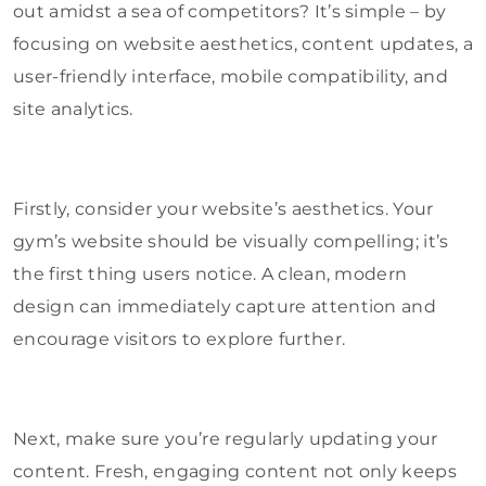
out amidst a sea of competitors? It’s simple – by
focusing on website aesthetics, content updates, a
user-friendly interface, mobile compatibility, and
site analytics.
Firstly, consider your website’s aesthetics. Your
gym’s website should be visually compelling; it’s
the first thing users notice. A clean, modern
design can immediately capture attention and
encourage visitors to explore further.
Next, make sure you’re regularly updating your
content. Fresh, engaging content not only keeps