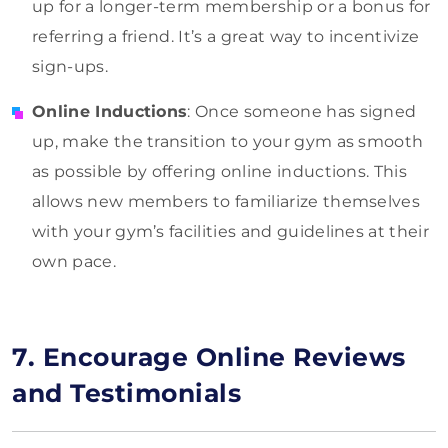
up for a longer-term membership or a bonus for
referring a friend. It’s a great way to incentivize
sign-ups.
Online Inductions
: Once someone has signed
up, make the transition to your gym as smooth
as possible by offering online inductions. This
allows new members to familiarize themselves
with your gym’s facilities and guidelines at their
own pace.
7. Encourage Online Reviews
and Testimonials