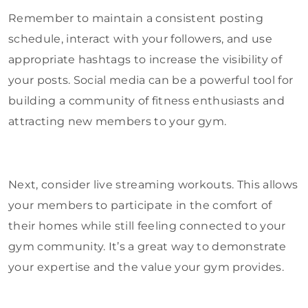
Remember to maintain a consistent posting
schedule, interact with your followers, and use
appropriate hashtags to increase the visibility of
your posts. Social media can be a powerful tool for
building a community of fitness enthusiasts and
attracting new members to your gym.
Next, consider live streaming workouts. This allows
your members to participate in the comfort of
their homes while still feeling connected to your
gym community. It’s a great way to demonstrate
your expertise and the value your gym provides.