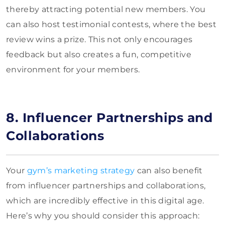
thereby attracting potential new members. You
can also host testimonial contests, where the best
review wins a prize. This not only encourages
feedback but also creates a fun, competitive
environment for your members.
8. Influencer Partnerships and
Collaborations
Your
gym’s marketing strategy
can also benefit
from influencer partnerships and collaborations,
which are incredibly effective in this digital age.
Here’s why you should consider this approach: