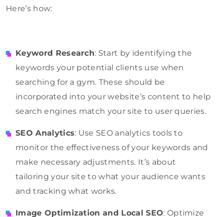
Here’s how:
Keyword Research
: Start by identifying the
keywords your potential clients use when
searching for a gym. These should be
incorporated into your website’s content to help
search engines match your site to user queries.
SEO Analytics
: Use SEO analytics tools to
monitor the effectiveness of your keywords and
make necessary adjustments. It’s about
tailoring your site to what your audience wants
and tracking what works.
Image Optimization and Local SEO
: Optimize