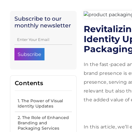
Subscribe to our
monthly newsletter
Revitalizi
Identity 
Packaging
In the fast-paced a
brand presence is es
presence, serving a
Contents
relevant but also th
the added value of
1. The Power of Visual
Identity Updates
2. The Role of Enhanced
Branding and
In this article, we’
Packaging Services