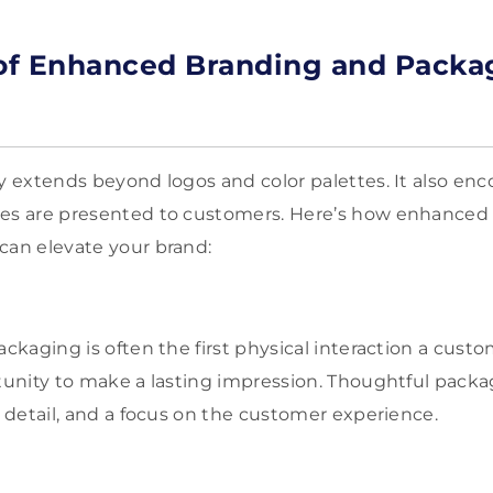
 of Enhanced Branding and Packa
ty extends beyond logos and color palettes. It also e
ces are presented to customers. Here’s how enhanced
can elevate your brand:
ackaging is often the first physical interaction a cust
rtunity to make a lasting impression. Thoughtful pack
o detail, and a focus on the customer experience.