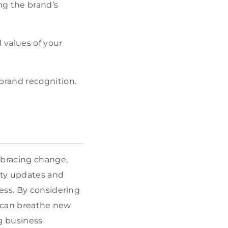
ing the brand’s
 values of your
brand recognition.
mbracing change,
ity updates and
ess. By considering
u can breathe new
ng business