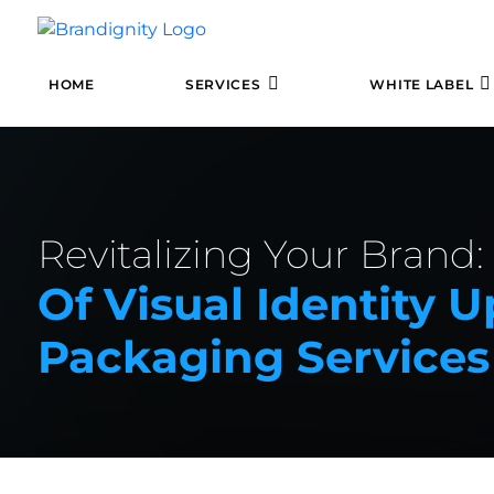
HOME
SERVICES
WHITE LABEL
Revitalizing Your Brand
Of Visual Identity
Packaging Services