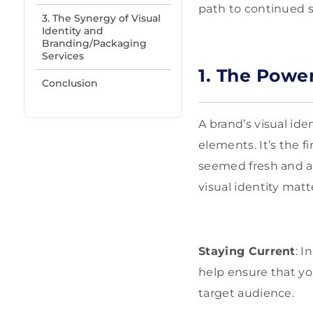
path to continued 
3. The Synergy of Visual
Identity and
Branding/Packaging
Services
1. The Power
Conclusion
A brand’s visual id
elements. It’s the 
seemed fresh and ap
visual identity matt
Staying Current
: I
help ensure that yo
target audience.