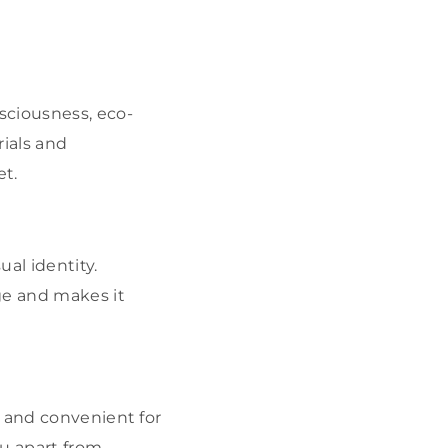
nsciousness, eco-
ials and
t.
al identity.
ge and makes it
l and convenient for
u apart from