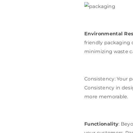
Environmental Res
friendly packaging 
minimizing waste c
Consistency: Your p
Consistency in desi
more memorable.
Functionality
: Bey
your customers. Pa