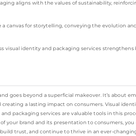
aging aligns with the values of sustainability, reinforc
a canvas for storytelling, conveying the evolution and
s visual identity and packaging services strengthens 
rand goes beyond a superficial makeover. It’s about e
d creating a lasting impact on consumers. Visual ident
nd packaging services are valuable tools in this proc
ty of your brand and its presentation to consumers, yo
, build trust, and continue to thrive in an ever-changi