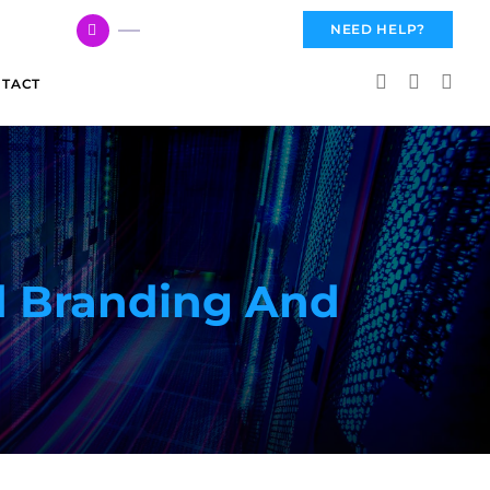
617 959 3144
NEED HELP?
TACT
d Branding And