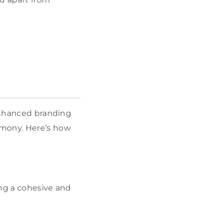
 enhanced branding
rmony. Here’s how
ing a cohesive and