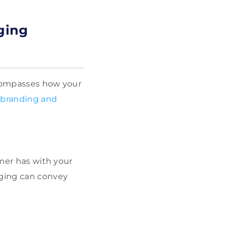
ging
ncompasses how your
branding and
omer has with your
aging can convey