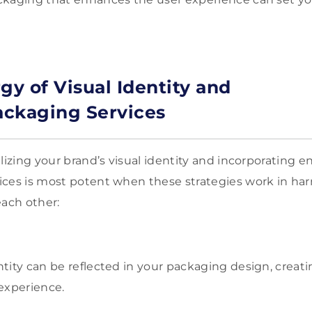
gy of Visual Identity and
ckaging Services
alizing your brand’s visual identity and incorporating
ices is most potent when these strategies work in ha
ach other:
entity can be reflected in your packaging design, creat
experience.