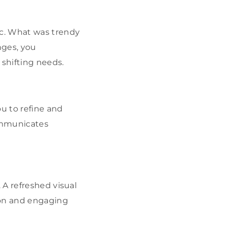
ic. What was trendy
nges, you
 shifting needs.
ou to refine and
ommunicates
. A refreshed visual
ion and engaging