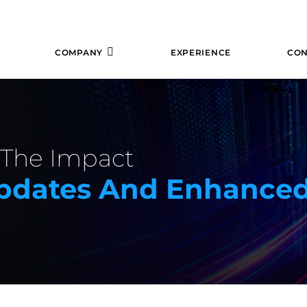
COMPANY
EXPERIENCE
CON
: The Impact
 Updates And Enhance