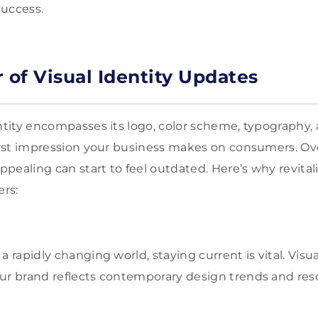
success.
 of Visual Identity Updates
entity encompasses its logo, color scheme, typography,
first impression your business makes on consumers. O
pealing can start to feel outdated. Here’s why revital
ers:
n a rapidly changing world, staying current is vital. Vis
ur brand reflects contemporary design trends and res