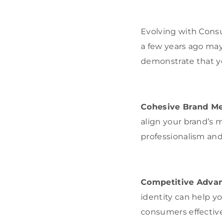
Evolving with Cons
a few years ago may
demonstrate that yo
Cohesive Brand M
align your brand’s
professionalism and r
Competitive Adva
identity can help y
consumers effective