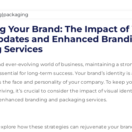
ng Your Brand: The Impact of
Updates and Enhanced Brand
 Services
nd ever-evolving world of business, maintaining a str
sential for long-term success. Your brand’s identity is 
s the face and personality of your company. To keep y
riving, it’s crucial to consider the impact of visual ide
 enhanced branding and packaging services.
ll explore how these strategies can rejuvenate your bran