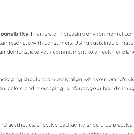
ponsibility
: In an era of increasing environmental co
can resonate with consumers. Using sustainable mater
an demonstrate your commitment to a healthier plane
ackaging should seamlessly align with your brand’s visu
gn, colors, and messaging reinforces your brand’s ima
ond aesthetics, effective packaging should be practica
ckaging that enhances the user experience can set yo