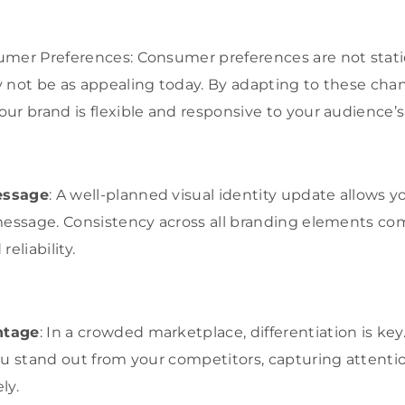
umer Preferences: Consumer preferences are not stat
 not be as appealing today. By adapting to these cha
ur brand is flexible and responsive to your audience’s
essage
: A well-planned visual identity update allows y
 message. Consistency across all branding elements c
eliability.
ntage
: In a crowded marketplace, differentiation is key
ou stand out from your competitors, capturing attent
ly.