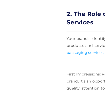
2. The Role
Services
Your brand’s identi
products and servi
packaging services
First Impressions: P
brand. It’s an oppo
quality, attention t