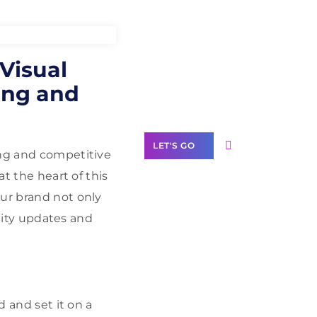
Need Help With
 Visual
Marketing?
ing and
Our Services
LET'S GO
ong and competitive
at the heart of this
our brand not only
ntity updates and
Scale your
business with
solutions
branded as yours
White
d and set it on a