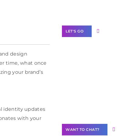
Label Partner
Program
LET'S GO
 and design
ver time, what once
Join our
izing your brand’s
community of
creators
Want to
Contribute
Content?
ual identity updates
onates with your
WANT TO CHAT?