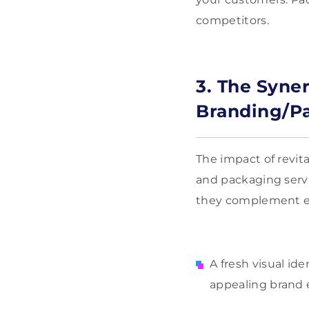
competitors.
3. The Syner
Branding/Pa
The impact of revit
and packaging serv
they complement e
A fresh visual id
appealing brand 