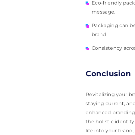
Eco-friendly pack
message.
Packaging can be 
brand.
Consistency acros
Conclusion
Revitalizing your b
staying current, an
enhanced branding a
the holistic identi
life into your brand