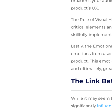
broadens your audie
product’s UX.
The Role of Visual 
critical elements a
skillfully implement
Lastly, the Emotiona
emotions from user
product. This emoti
and ultimately, gre
The Link Be
While it may seem le
significantly
influe