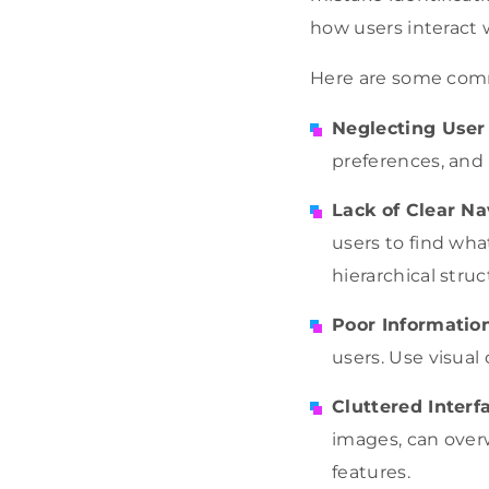
how users interact
Here are some com
Neglecting User
preferences, and 
Lack of Clear Na
users to find wha
hierarchical struc
Poor Informatio
users. Use visual
Cluttered Interf
images, can over
features.