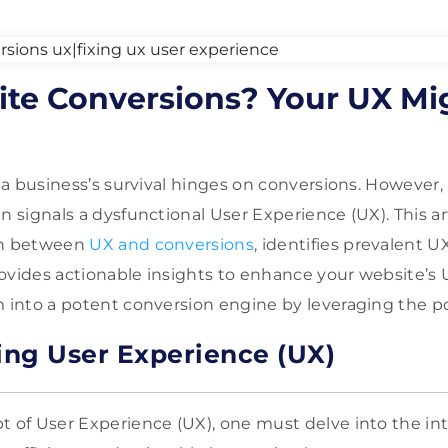
te Conversions? Your UX Mi
a, a business’s survival hinges on conversions. However
n signals a dysfunctional User Experience (UX). This ar
on between
UX and conversions
, identifies prevalent U
ovides actionable insights to enhance your website’s U
m into a potent conversion engine by leveraging the pow
ng User Experience (UX)
t of User Experience (UX), one must delve into the int