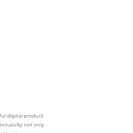
ul digital product
inclusivity not only