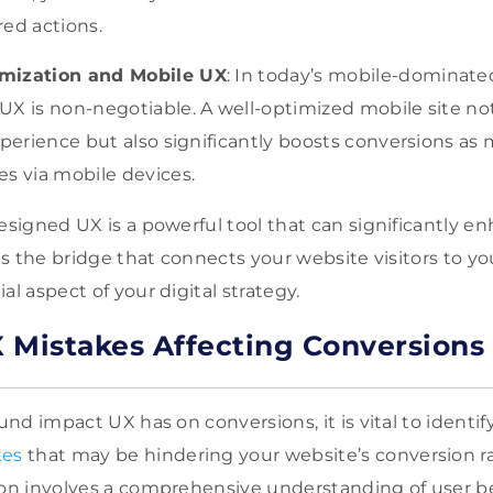
ed actions.
mization and Mobile UX
: In today’s mobile-dominate
X is non-negotiable. A well-optimized mobile site not
xperience but also significantly boosts conversions as
s via mobile devices.
designed UX is a powerful tool that can significantly e
 is the bridge that connects your website visitors to yo
al aspect of your digital strategy.
Mistakes Affecting Conversions
ound impact UX has on conversions, it is vital to identif
kes
that may be hindering your website’s conversion ra
ion involves a comprehensive understanding of user beh