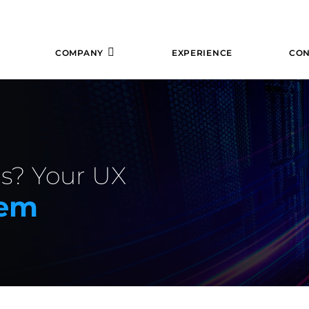
COMPANY
EXPERIENCE
CON
s? Your UX
lem