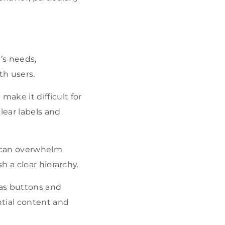
’s needs,
th users.
ake it difficult for
clear labels and
nt can overwhelm
h a clear hierarchy.
 as buttons and
tial content and