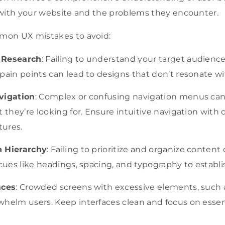
 with your website and the problems they encounter.
mon UX mistakes to avoid:
 Research
: Failing to understand your target audience
pain points can lead to designs that don’t resonate wi
vigation
: Complex or confusing navigation menus can m
t they’re looking for. Ensure intuitive navigation with 
tures.
n Hierarchy
: Failing to prioritize and organize conte
 cues like headings, spacing, and typography to establis
aces
: Crowded screens with excessive elements, such
whelm users. Keep interfaces clean and focus on essen