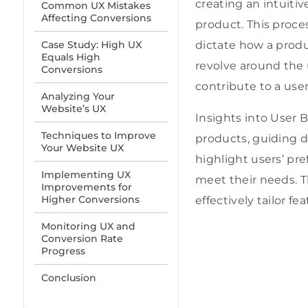
creating an intuitiv
Common UX Mistakes
Affecting Conversions
product. This proc
Case Study: High UX
dictate how a produ
Equals High
revolve around the usa
Conversions
contribute to a user
Analyzing Your
Website’s UX
Insights into User 
Techniques to Improve
products, guiding d
Your Website UX
highlight users’ pre
Implementing UX
meet their needs
. 
Improvements for
Higher Conversions
effectively tailor 
Monitoring UX and
Conversion Rate
Progress
Conclusion