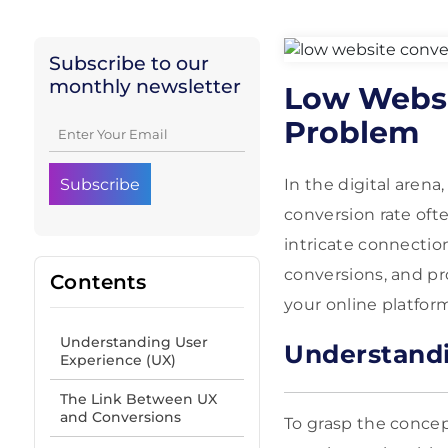
Subscribe to our
monthly newsletter
Low Websi
Problem
In the digital aren
conversion rate ofte
intricate connecti
conversions, and pr
Contents
your online platfor
Understanding User
Understandi
Experience (UX)
The Link Between UX
and Conversions
To grasp the concep