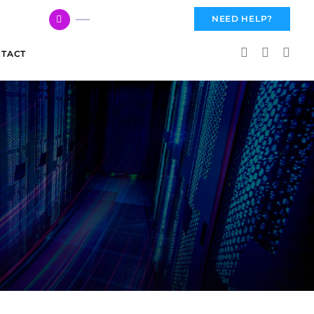
617 959 3144
NEED HELP?
TACT