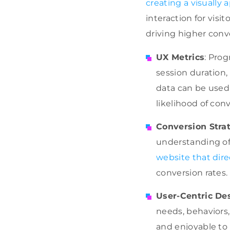
creating a visually
interaction for visi
driving higher conve
UX Metrics
: Prog
session duration,
data can be used 
likelihood of con
Conversion Stra
understanding of 
website that dire
conversion rates.
User-Centric De
needs, behaviors,
and enjoyable to u