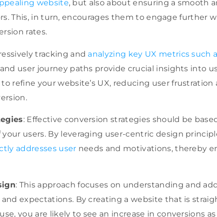
 appealing website
, but also about ensuring a smooth a
tors. This, in turn, encourages them to engage further 
rsion rates.
ressively tracking and
analyzing key UX metrics such 
 and user journey paths provide crucial insights into us
to refine your website’s UX, reducing user frustration
version.
tegies
: Effective conversion strategies should be base
your users. By leveraging user-centric design princip
ctly addresses user
needs and motivations, thereby 
sign
: This approach focuses on understanding and add
 and expectations. By creating a website that is straigh
se, you are likely to see an increase in conversions as 