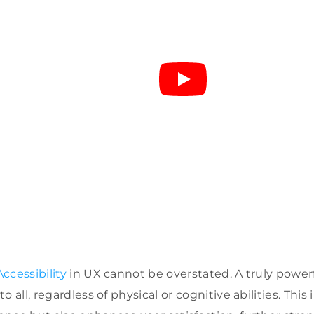
ccessibility
in UX cannot be overstated. A truly powerf
 all, regardless of physical or cognitive abilities. This 