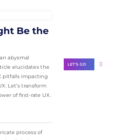
Need Help With
ght Be the
Marketing?
Our Services
, an abysmal
LET'S GO
ticle elucidates the
X pitfalls impacting
X. Let’s transform
er of first-rate UX.
Scale your
business with
solutions
branded as yours
ricate process of
White