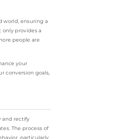
d world, ensuring a
 only provides a
 more people are
nhance your
ur conversion goals,
y and rectify
tes. The process of
avior, particularly