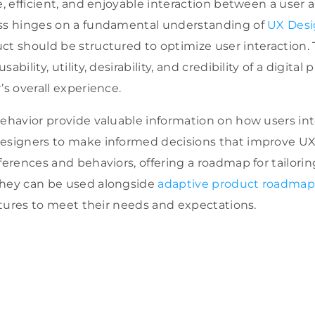
e, efficient, and enjoyable interaction between a user a
ess hinges on a fundamental understanding of
UX Desi
ct should be structured to optimize user interaction. 
bility, utility, desirability, and credibility of a digital 
’s overall experience.
Behavior provide valuable information on how users inte
esigners to make informed decisions that improve UX
ferences and behaviors, offering a roadmap for tailori
They can be used alongside
adaptive product roadmap
features to meet their needs and expectations
.