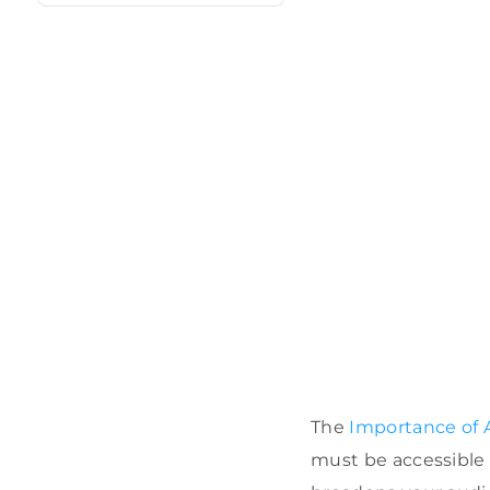
The
Importance of A
must be accessible to