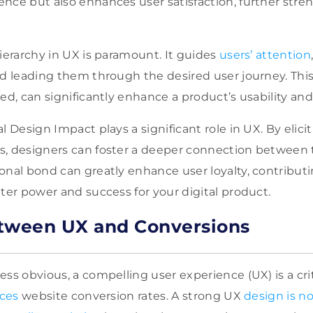
nce but also enhances user satisfaction, further str
Hierarchy in UX is paramount. It guides
users’ attention
nd leading them through the desired user journey. Thi
ed, can significantly enhance a product’s usability and 
l Design Impact plays a significant role in UX. By elici
s, designers can foster a deeper connection between 
onal bond can greatly enhance user loyalty, contributi
ater power and success for your digital product.
tween UX and Conversions
ss obvious, a compelling user experience (UX) is a crit
nces
website conversion rates. A strong UX
design is no