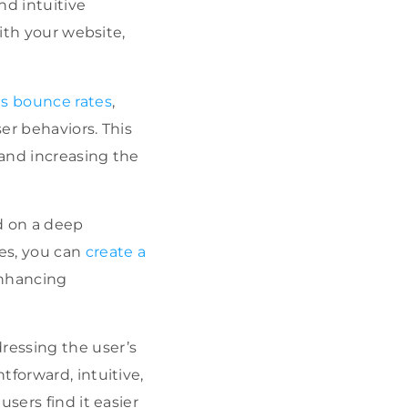
nd intuitive
with your website,
as bounce rates
,
er behaviors. This
 and increasing the
d on a deep
les, you can
create a
enhancing
ressing the user’s
tforward, intuitive,
users find it easier