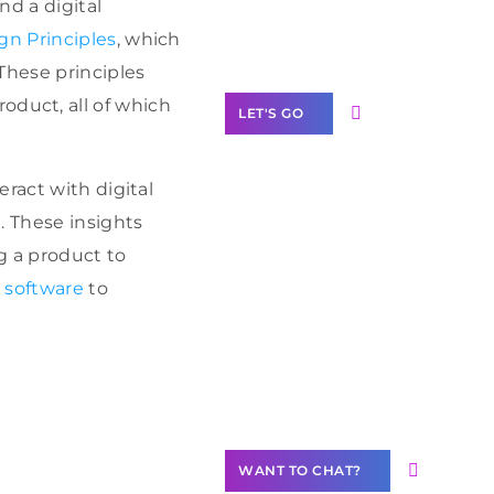
nd a digital
Label Partner
Program
gn Principles
, which
These principles
product, all of which
LET'S GO
ract with digital
. These insights
Join our
ng a product to
community of
 software
to
creators
Want to
Contribute
Content?
WANT TO CHAT?