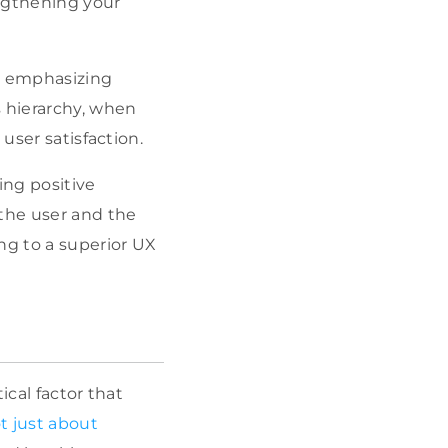
engthening your
, emphasizing
s hierarchy, when
user satisfaction.
ting positive
the user and the
ng to a superior UX
ical factor that
t just about