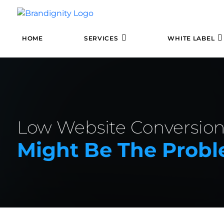
HOME
SERVICES
WHITE LABEL
Low Website Conversion
Might Be The Prob