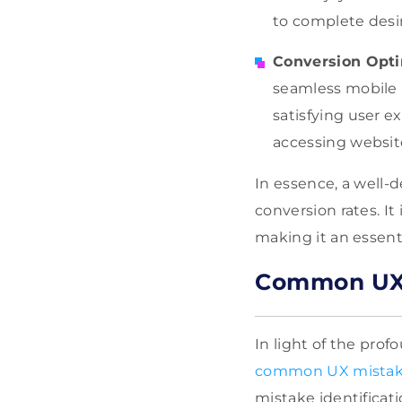
to complete desir
Conversion Opti
seamless mobile U
satisfying user e
accessing website
In essence, a well-
conversion rates. It
making it an essenti
Common UX 
In light of the prof
common UX mista
mistake identificat