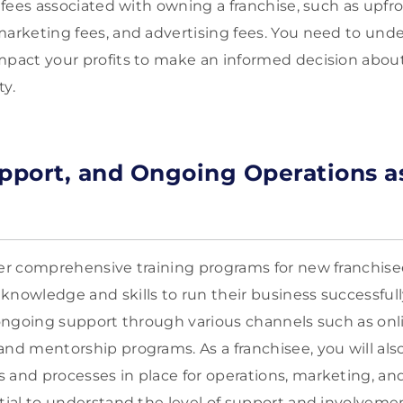
s fees associated with owning a franchise, such as upfro
marketing fees, and advertising fees. You need to und
mpact your profits to make an informed decision about
ty.
upport, and Ongoing Operations a
fer comprehensive training programs for new franchise
knowledge and skills to run their business successfully
d ongoing support through various channels such as onl
and mentorship programs. As a franchisee, you will als
 and processes in place for operations, marketing, an
ntial to understand the level of support and involveme