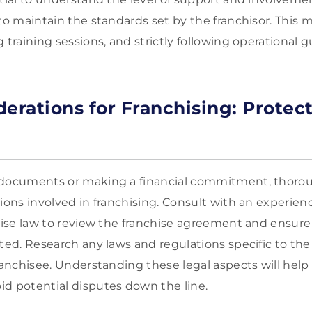
to maintain the standards set by the franchisor. This 
 training sessions, and strictly following operational g
derations for Franchising: Protec
 documents or making a financial commitment, thoro
tions involved in franchising. Consult with an experie
chise law to review the franchise agreement and ensure
cted. Research any laws and regulations specific to the
franchisee. Understanding these legal aspects will help
d potential disputes down the line.