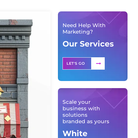
Need Help With
Marketing?
Our Services
LET'S GO
Scale your
business with
solutions
branded as yours
White