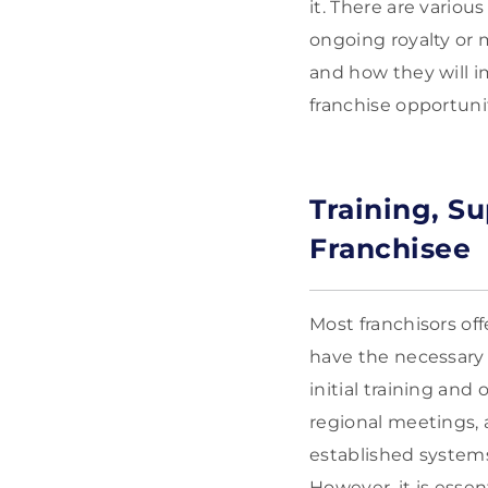
it. There are variou
ongoing royalty or 
and how they will i
franchise opportuni
Training, S
Franchisee
Most franchisors of
have the necessary 
initial training an
regional meetings, 
established systems
However, it is esse