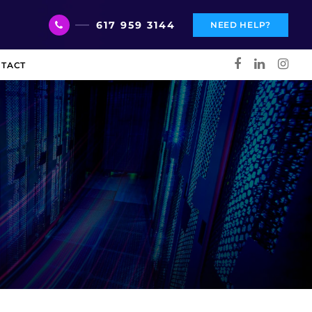
617 959 3144
NEED HELP?
TACT