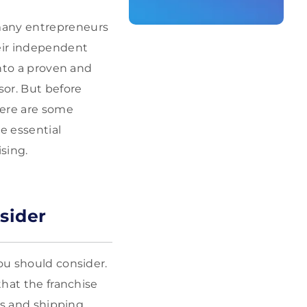
 many entrepreneurs
heir independent
into a proven and
sor. But before
here are some
e essential
sing.
sider
ou should consider.
that the franchise
cs and shipping