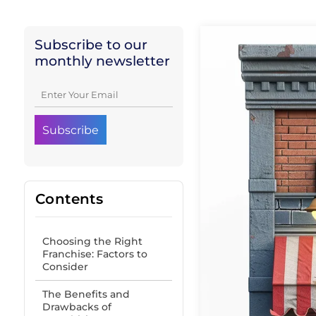
Subscribe to our
monthly newsletter
Contents
Choosing the Right
Franchise: Factors to
Consider
The Benefits and
Drawbacks of