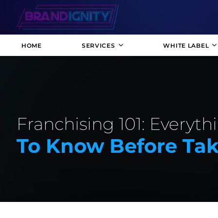
HOME
SERVICES
WHITE LABEL
Franchising 101: Everyt
To Know Before Tak