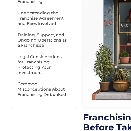
Franchising
Understanding the
Franchise Agreement
and Fees Involved
Training, Support, and
Ongoing Operations as
a Franchisee
Legal Considerations
for Franchising:
Protecting Your
Investment
Common
Misconceptions About
Franchising Debunked
Franchisi
Before Ta