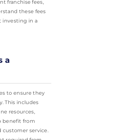
nt franchise fees,
erstand these fees
 investing in a
s a
es to ensure they
. This includes
ine resources,
o benefit from
d customer service.
nt required from