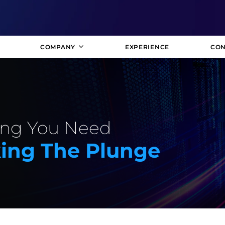
COMPANY
EXPERIENCE
CON
hing You Need
ing The Plunge