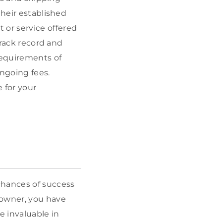
 their established
or service offered
track record and
requirements of
ongoing fees.
e for your
chances of success
owner, you have
e invaluable in