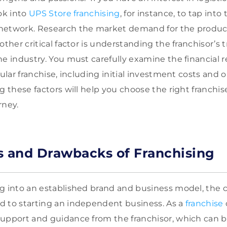
ok into
UPS Store franchising
, for instance, to tap into
network. Research the market demand for the product 
other critical factor is understanding the franchisor’s 
he industry. You must carefully examine the financial 
cular franchise, including initial investment costs and 
g these factors will help you choose the right franchis
rney.
s and Drawbacks of Franchising
g into an established brand and business model, the 
d to starting an independent business. As a
franchise
upport and guidance from the franchisor, which can b