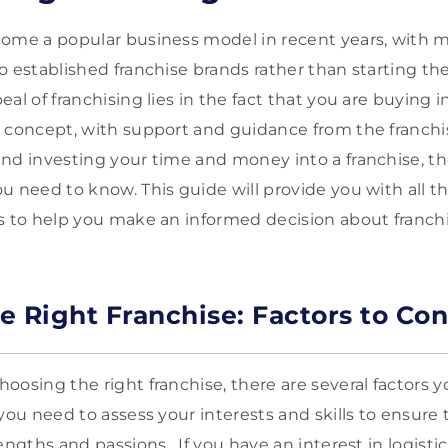
come a popular business model in recent years, with
o established franchise brands rather than starting t
al of franchising lies in the fact that you are buying 
 concept, with support and guidance from the franchi
nd investing your time and money into a franchise, t
u need to know. This guide will provide you with all th
s to help you make an informed decision about franchi
e Right Franchise: Factors to Con
oosing the right franchise, there are several factors y
you need to assess your interests and skills to ensure 
engths and passions. If you have an interest in logisti