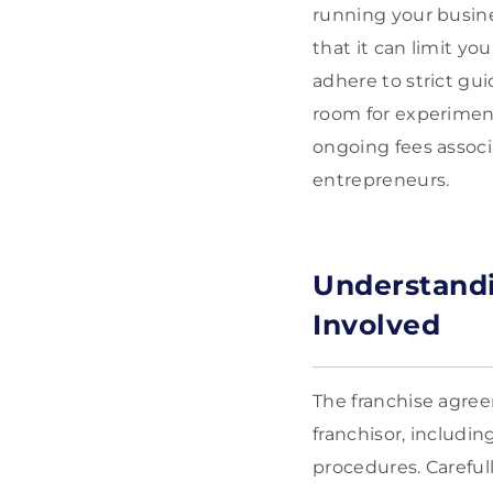
running your busine
that it can limit yo
adhere to strict gu
room for experiment
ongoing fees associ
entrepreneurs.
Understand
Involved
The franchise agree
franchisor, includin
procedures. Careful