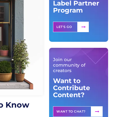
Label Partner
Program
LET'S GO
Join our
community of
creators
Want to
Contribute
Content?
to Know
WANT TO CHAT?