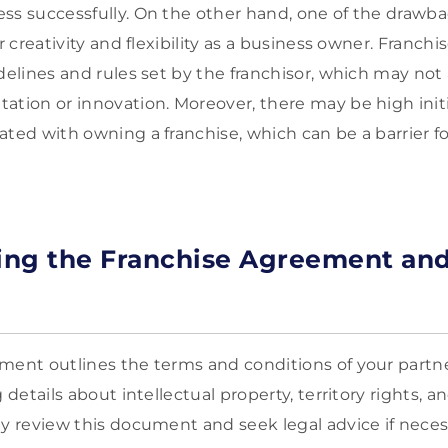
ss successfully. On the other hand, one of the drawbac
ur creativity and flexibility as a business owner. Franchi
idelines and rules set by the franchisor, which may not
ation or innovation. Moreover, there may be high initi
ated with owning a franchise, which can be a barrier f
ing the Franchise Agreement and
ment outlines the terms and conditions of your partn
g details about intellectual property, territory rights, 
ly review this document and seek legal advice if neces