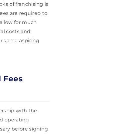
ks of franchising is
sees are required to
 allow for much
al costs and
or some aspiring
 Fees
ership with the
and operating
sary before signing