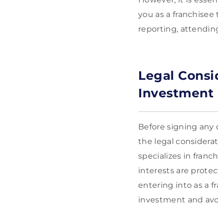
you as a franchisee 
reporting, attending
Legal Consi
Investment
Before signing any
the legal considera
specializes in fran
interests are prote
entering into as a 
investment and avoi