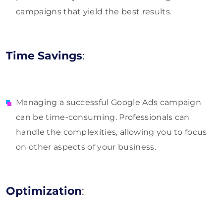
campaigns that yield the best results.
Time Savings
:
Managing a successful Google Ads campaign
can be time-consuming. Professionals can
handle the complexities, allowing you to focus
on other aspects of your business.
Optimization
: