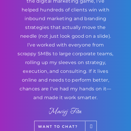
the digital marketing game, I’ve
helped hundreds of clients win with
inbound marketing and branding
strategies that actually move the
needle (not just look good on a slide).
I’ve worked with everyone from
scrappy SMBs to large corporate teams,
rolling up my sleeves on strategy,
execution, and consulting. If it lives
online and needs to perform better,
chances are I’ve had my hands on it—
and made it work smarter.
Maciej Fita
WANT TO CHAT?