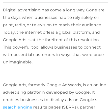
Digital advertising has come a long way. Gone are
the days when businesses had to rely solely on
print, radio, or television to reach their audience.
Today, the internet offers a global platform, and
Google Ads is at the forefront of this revolution.
This powerful tool allows businesses to connect
with potential customers in ways that were once
unimaginable.
Google Ads, formerly Google AdWords, is an online
advertising platform developed by Google. It
enables businesses to display ads on Google’s
search engine
results pages (SERPs), partner