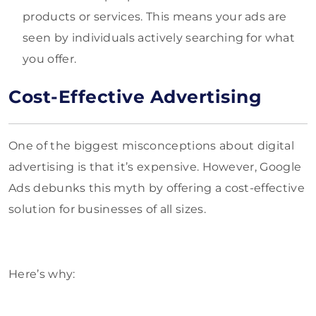
products or services. This means your ads are
seen by individuals actively searching for what
you offer.
Cost-Effective Advertising
One of the biggest misconceptions about digital
advertisin
g is that it’s expensive. However, Google
Ads debunks this myth by offering a cost-effective
solution for businesses of all sizes.
Here’s why: