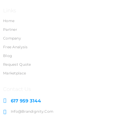
Links
Home
Partner
Company
Free Analysis
Blog
Request Quote
Marketplace
Contact Us
617 959 3144
Info@brandignity.com