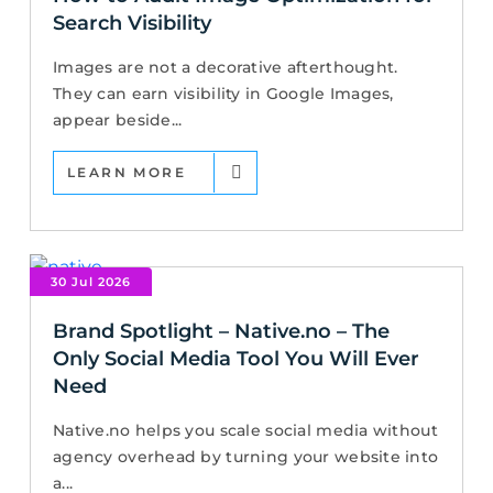
Search Visibility
Images are not a decorative afterthought.
They can earn visibility in Google Images,
appear beside...
LEARN MORE
30 Jul 2026
Brand Spotlight – Native.no – The
Only Social Media Tool You Will Ever
Need
Native.no helps you scale social media without
agency overhead by turning your website into
a...