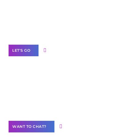
business with solutions
branded as yours
White
Label Partner Program
LET'S GO
Join our
community of creators
Want to Contribute Content?
WANT TO CHAT?