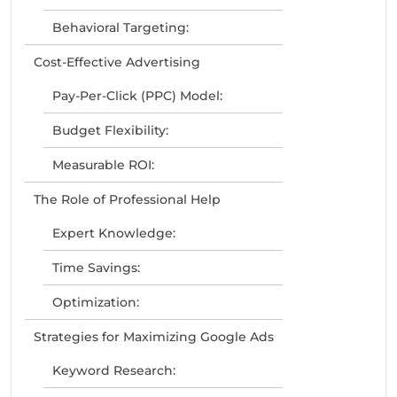
Behavioral Targeting:
Cost-Effective Advertising
Pay-Per-Click (PPC) Model:
Budget Flexibility:
Measurable ROI:
The Role of Professional Help
Expert Knowledge:
Time Savings:
Optimization:
Strategies for Maximizing Google Ads
Keyword Research: