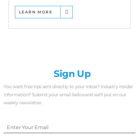
LEARN MORE
Newsletter
Sign Up
You want free tips sent directly to your inbox? Industry insider
information? Submit your email belowand we'll put on our
weekly newsletter.