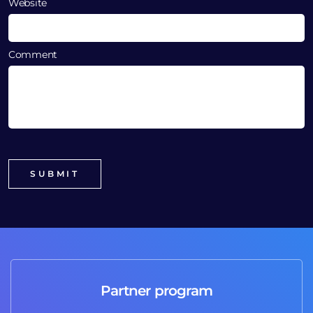
Website
Comment
Partner program