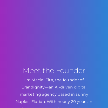
Meet the Founder
I’m Maciej Fita, the founder of
Brandignity—an AI-driven digital
marketing agency based in sunny
Naples, Florida. With nearly 20 years in