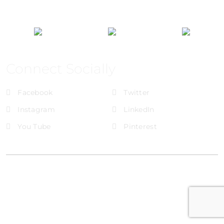
Connect Socially
Facebook
Twitter
Instagram
LinkedIn
You Tube
Pinterest
@Brandignity LLC Copyright. All Right Reserved
Privacy Policy