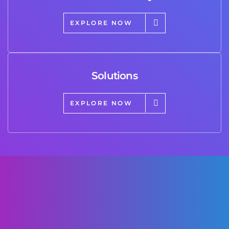
EXPLORE NOW
Solutions
EXPLORE NOW