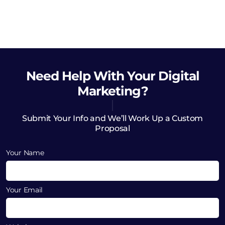
Need Help
With Your Digital
Marketing?
Submit Your Info and We’ll Work Up a Custom
Proposal
Your Name
Your Email