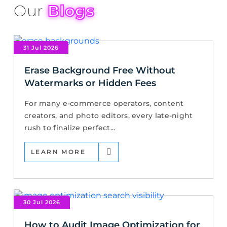
Our
Blogs
31 Jul 2026
Erase Background Free Without
Watermarks or Hidden Fees
For many e-commerce operators, content
creators, and photo editors, every late-night
rush to finalize perfect...
LEARN MORE
30 Jul 2026
How to Audit Image Optimization for