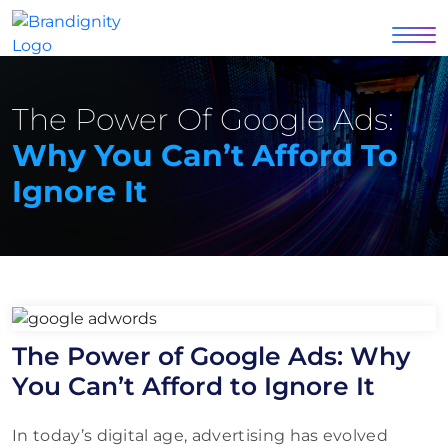
The Power Of Google Ads:
Why You Can’t Afford To
Ignore It
The Power of Google Ads: Why
You Can’t Afford to Ignore It
In today’s digital age, advertising has evolved