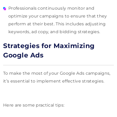
Professionals continuously monitor and
optimize your campaigns to ensure that they
perform at their best. This includes adjusting
keywords, ad copy, and bidding strategies.
Strategies for Maximizing
Google Ads
To make the most of your Google Ads campaigns,
it’s essential to implement effective strategies.
Here are some practical tips: