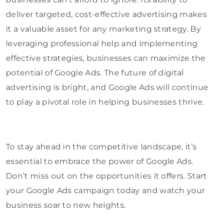
deliver targeted, cost-effective advertising makes
it a valuable asset for any marketing strategy. By
leveraging professional help and implementing
effective strategies, businesses can maximize the
potential of Google Ads. The future of digital
advertising is bright, and Google Ads will continue
to play a pivotal role in helping businesses thrive.
To stay ahead in the competitive landscape, it’s
essential to embrace the power of Google Ads.
Don’t miss out on the opportunities it offers. Start
your Google Ads campaign today and watch your
business soar to new heights.