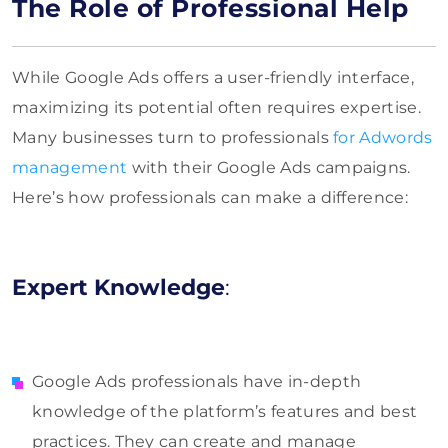
The Role of Professional Help
While Google Ads offers a user-friendly interface,
maximizing its potential often requires expertise.
Many businesses turn to professionals
for Adwords
management
with their Google Ads campaigns.
Here’s how professionals can make a difference:
Expert Knowledge
:
Google Ads professionals have in-depth
knowledge of the platform’s features and best
practices. They can create and manage