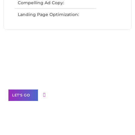
Compelling Ad Copy:
Landing Page Optimization:
Need Help With Marketing?
Our Services
LET'S GO
Scale your