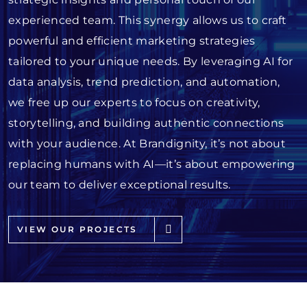
experienced team. This synergy allows us to craft
powerful and efficient marketing strategies
tailored to your unique needs. By leveraging AI for
data analysis, trend prediction, and automation,
we free up our experts to focus on creativity,
storytelling, and building authentic connections
with your audience. At Brandignity, it’s not about
replacing humans with AI—it’s about empowering
our team to deliver exceptional results.
VIEW OUR PROJECTS