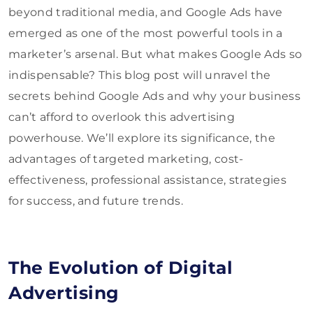
beyond traditional media, and Google Ads have
emerged as one of the most powerful tools in a
marketer’s arsenal. But what makes Google Ads so
indispensable? This blog post will unravel the
secrets behind Google Ads and why your business
can’t afford to overlook this advertising
powerhouse. We’ll explore its significance, the
advantages of targeted marketing, cost-
effectiveness, professional assistance, strategies
for success, and future trends.
The Evolution of Digital
Advertising