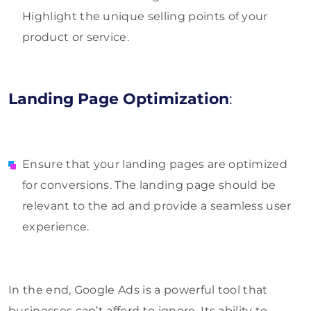
Highlight the unique selling points of your
product or service.
Landing Page Optimization
:
Ensure that your landing pages are optimized
for conversions. The landing page should be
relevant to the ad and provide a seamless user
experience.
In the end, Google Ads is a powerful tool that
businesses can’t afford to ignore. Its ability to