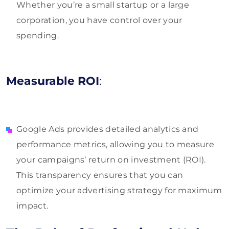
Whether you’re a small startup or a large
corporation, you have control over your
spending.
Measurable ROI
:
Google Ads provides detailed analytics and
performance metrics, allowing you to measure
your campaigns’ return on investment (ROI).
This transparency ensures that you can
optimize your advertising strategy for maximum
impact.