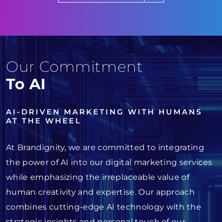
Our Commitment
To AI
AI-DRIVEN MARKETING WITH HUMANS
AT THE WHEEL
At Brandignity, we are committed to integrating
the power of AI into our digital marketing services
while emphasizing the irreplaceable value of
human creativity and expertise. Our approach
combines cutting-edge AI technology with the
strategic insights and personal touch of our