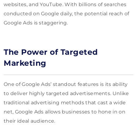
websites, and YouTube. With billions of searches
conducted on Google daily, the potential reach of
Google Ads is staggering.
The Power of Targeted
Marketing
One of Google Ads’ standout features is its ability
to deliver highly targeted advertisements. Unlike
traditional advertising methods that cast a wide
net, Google Ads allows businesses to hone in on
their ideal audience.