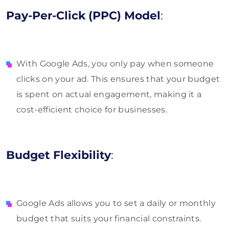
Pay-Per-Click (PPC) Model
:
With Google Ads, you only pay when someone
clicks on your ad. This ensures that your budget
is spent on actual engagement, making it a
cost-efficient choice for businesses.
Budget Flexibility
:
Google Ads allows you to set a daily or monthly
budget that suits your financial constraints.