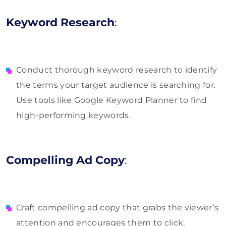
Keyword Research
:
Conduct thorough keyword research to identify
the terms your target audience is searching for.
Use tools like Google Keyword Planner to find
high-performing keywords.
Compelling Ad Copy
:
Craft compelling ad copy that grabs the viewer’s
attention and encourages them to click.