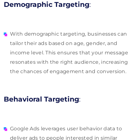
Demographic Targeting
:
With demographic targeting, businesses can
tailor their ads based on age, gender, and
income level. This ensures that your message
resonates with the right audience, increasing
the chances of engagement and conversion.
Behavioral Targeting
:
Google Ads leverages user behavior data to
deliver ads to people interested in similar