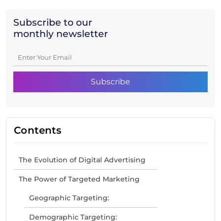
Subscribe to our
monthly newsletter
Contents
The Evolution of Digital Advertising
The Power of Targeted Marketing
Geographic Targeting:
Demographic Targeting: