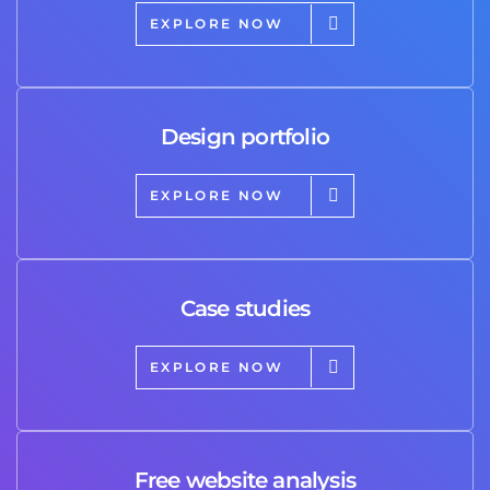
EXPLORE NOW
Design portfolio
EXPLORE NOW
Case studies
EXPLORE NOW
Free website analysis