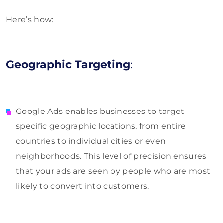
Here’s how:
Geographic Targeting
:
Google Ads enables businesses to target
specific geographic locations, from entire
countries to individual cities or even
neighborhoods. This level of precision ensures
that your ads are seen by people who are most
likely to convert into customers.