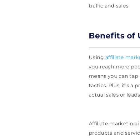
traffic and sales.
Benefits of 
Using
affiliate mark
you reach more peop
means you can tap 
tactics. Plus, it’s 
actual sales or lea
Affiliate marketing 
products and servic