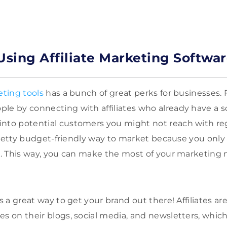
Using Affiliate Marketing Softwa
eting tools
has a bunch of great perks for businesses. Fo
le by connecting with affiliates who already have a sol
into potential customers you might not reach with re
a pretty budget-friendly way to market because you only
ds. This way, you can make the most of your marketing
is a great way to get your brand out there! Affiliates 
es on their blogs, social media, and newsletters, which