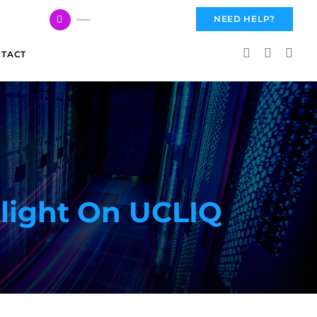
617 959 3144
NEED HELP?
TACT
tlight On UCLIQ