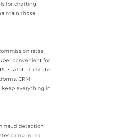
ls for chatting,
maintain those
 commission rates,
super convenient for
s, a lot of affiliate
atforms, CRM
o keep everything in
h fraud detection
tes bring in real