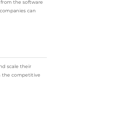
s from the software
, companies can
.
d scale their
n the competitive