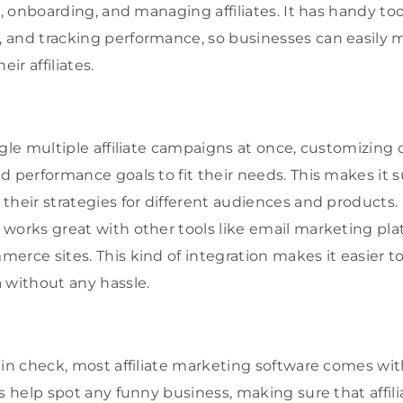
g, onboarding, and managing affiliates. It has handy too
 and tracking performance, so businesses can easily 
eir affiliates.
ggle multiple affiliate campaigns at once, customizing
d performance goals to fit their needs. This makes it 
heir strategies for different audiences and products. Plu
works great with other tools like email marketing pl
erce sites. This kind of integration makes it easier t
 without any hassle.
 in check, most affiliate marketing software comes wit
s help spot any funny business, making sure that affilia