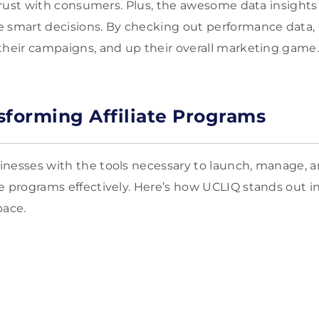
d trust with consumers. Plus, the awesome data insight
e smart decisions. By checking out performance data
their campaigns, and up their overall marketing game
sforming Affiliate Programs
nesses with the tools necessary to launch, manage, an
e programs effectively. Here’s how UCLIQ stands out i
pace.