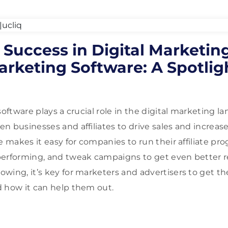
Success in Digital Marketin
Marketing Software: A Spotlig
software plays a crucial role in the digital marketing la
 businesses and affiliates to drive sales and increase b
e makes it easy for companies to run their affiliate p
erforming, and tweak campaigns to get even better resu
wing, it’s key for marketers and advertisers to get th
 how it can help them out.