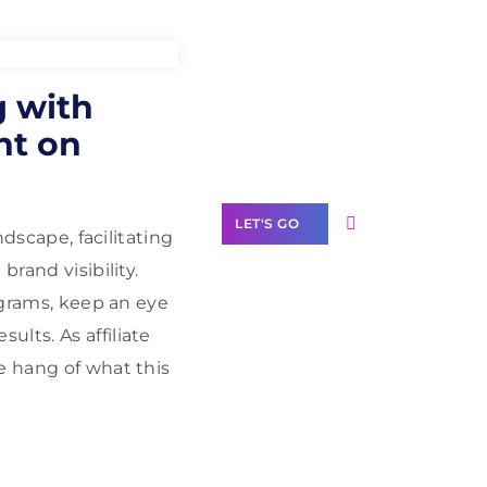
Need Help With
g with
Marketing?
ht on
Our Services
LET'S GO
ndscape, facilitating
rand visibility.
rograms, keep an eye
lts. As affiliate
Scale your
e hang of what this
business with
solutions
branded as yours
White