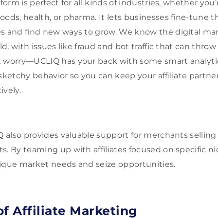
form is perfect for all kinds of industries, whether you’
ods, health, or pharma. It lets businesses fine-tune the
es and find new ways to grow. We know the digital ma
ld, with issues like fraud and bot traffic that can throw 
t worry—UCLIQ has your back with some smart analyti
 sketchy behavior so you can keep your affiliate partn
ively.
IQ also provides valuable support for merchants selling
s. By teaming up with affiliates focused on specific n
ique market needs and seize opportunities.
f Affiliate Marketing