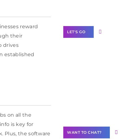
Label Partner
Program
sinesses reward
LET'S GO
ough their
o drives
wn established
Join our
community of
creators
Want to
Contribute
Content?
bs on all the
info is key for
WANT TO CHAT?
. Plus, the software