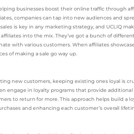
elping businesses boost their online traffic through aff
iliates, companies can tap into new audiences and sp
 sales is key in any marketing strategy, and UCLIQ mak
affiliates into the mix. They’ve got a bunch of differe
onate with various customers. When affiliates showcas
ces of making a sale go way up.
cting new customers, keeping existing ones loyal is cr
ften engage in loyalty programs that provide additional
rs to return for more. This approach helps build a lo
urchases and enhancing each customer’s overall lifeti