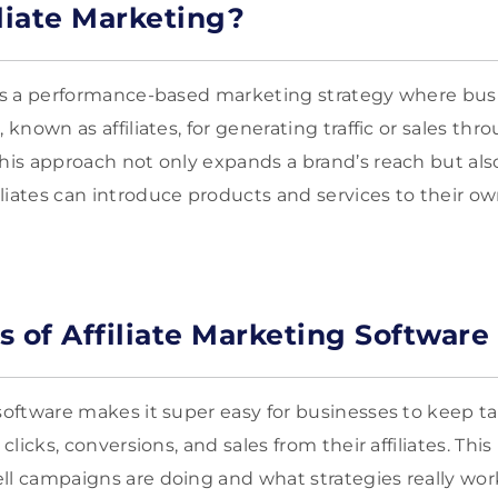
iliate Marketing?
g is a performance-based marketing strategy where bu
 known as affiliates, for generating traffic or sales thr
This approach not only expands a brand’s reach but als
liates can introduce products and services to their o
s of Affiliate Marketing Software
software makes it super easy for businesses to keep ta
 clicks, conversions, and sales from their affiliates. This 
ll campaigns are doing and what strategies really work