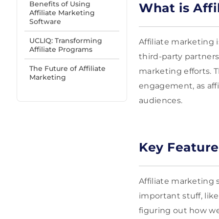
Benefits of Using
What is Aff
Affiliate Marketing
Software
UCLIQ: Transforming
Affiliate marketin
Affiliate Programs
third-party partners,
The Future of Affiliate
marketing efforts. 
Marketing
engagement, as affi
audiences.
Key Feature
Affiliate marketing 
important stuff, like
figuring out how we