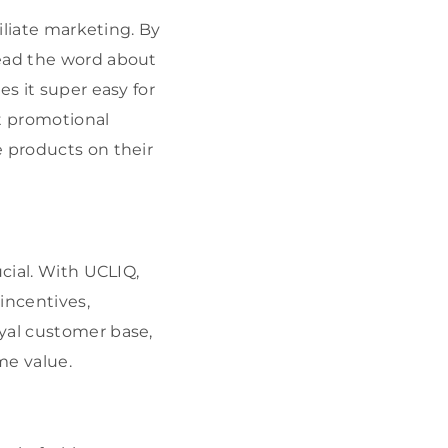
iliate marketing. By
read the word about
es it super easy for
nt promotional
e products on their
ucial. With UCLIQ,
 incentives,
yal customer base,
me value.