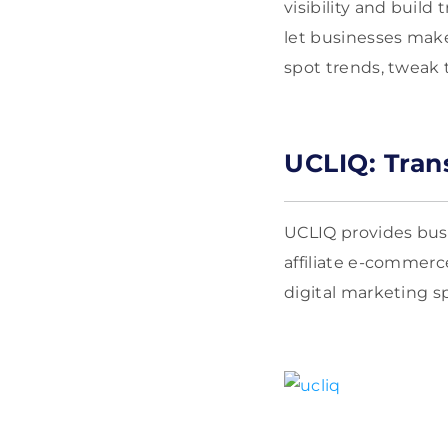
visibility and buil
let businesses mak
spot trends, tweak 
UCLIQ: Tran
UCLIQ provides busi
affiliate e-commerc
digital marketing s