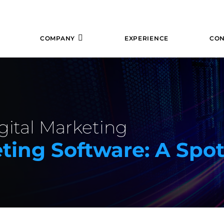
COMPANY
EXPERIENCE
CON
gital Marketing
eting Software: A Spo