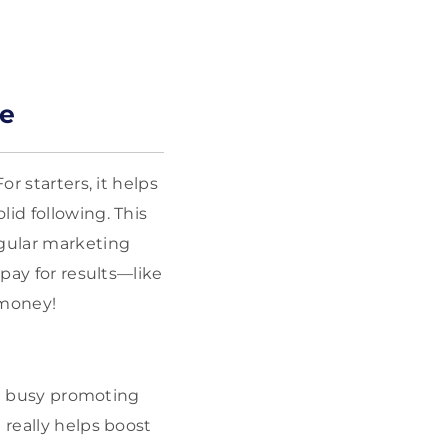
re
r starters, it helps
id following. This
gular marketing
 pay for results—like
 money!
are busy promoting
 really helps boost