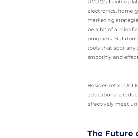
UCLIQ’s flexible plat
electronics, home go
marketing strategi
be a bit of a minefie
programs. But don’
tools that spot any
smoothly and effect
Besides retail, UCL
educational product
effectively meet un
The Future o