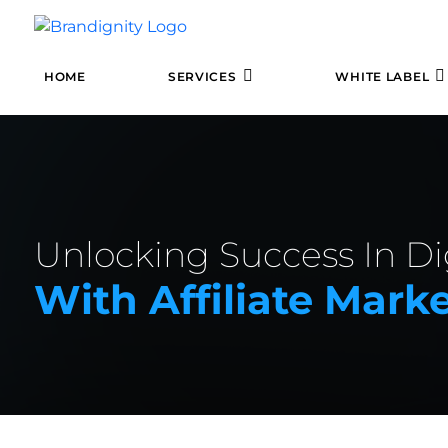
HOME
SERVICES
WHITE LABEL
Unlocking Success In Di
With Affiliate Mark