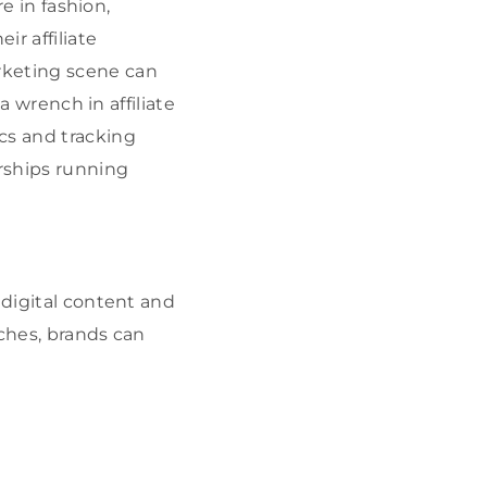
re in fashion,
ir affiliate
rketing scene can
a wrench in affiliate
cs and tracking
erships running
 digital content and
iches, brands can