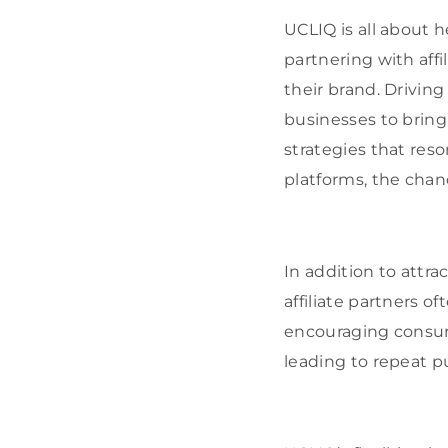
UCLIQ is all about h
partnering with aff
their brand. Driving
businesses to bring 
strategies that res
platforms, the chan
In addition to attra
affiliate partners o
encouraging consume
leading to repeat p