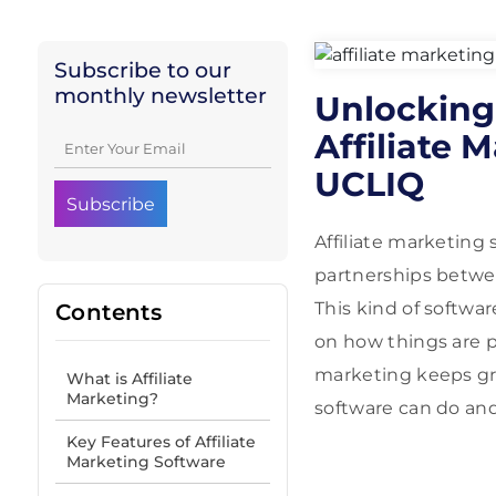
Subscribe to our
monthly newsletter
Unlocking 
Affiliate 
UCLIQ
Affiliate marketing 
partnerships between
This kind of softwar
Contents
on how things are p
marketing keeps gro
What is Affiliate
Marketing?
software can do and
Key Features of Affiliate
Marketing Software