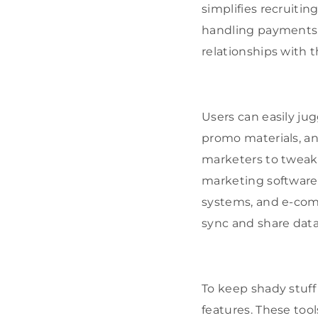
simplifies recruitin
handling payments,
relationships with th
Users can easily ju
promo materials, an
marketers to tweak t
marketing software 
systems, and e-comm
sync and share data
To keep shady stuff
features. These tool