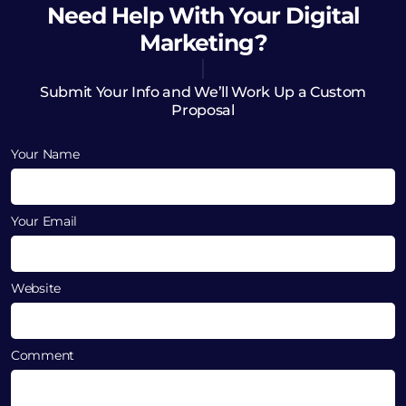
Need Help
With Your Digital
Marketing?
Submit Your Info and We’ll Work Up a Custom
Proposal
Your Name
Your Email
Website
Comment