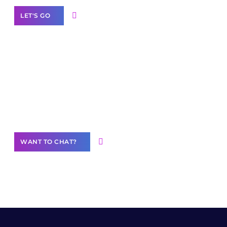
LET'S GO
Join our
community of creators
Want to Contribute Content?
WANT TO CHAT?