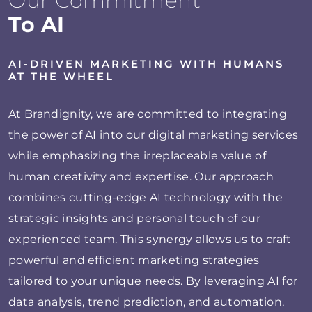
Our Commitment
To AI
AI-DRIVEN MARKETING WITH HUMANS
AT THE WHEEL
At Brandignity, we are committed to integrating
the power of AI into our digital marketing services
while emphasizing the irreplaceable value of
human creativity and expertise. Our approach
combines cutting-edge AI technology with the
strategic insights and personal touch of our
experienced team. This synergy allows us to craft
powerful and efficient marketing strategies
tailored to your unique needs. By leveraging AI for
data analysis, trend prediction, and automation,