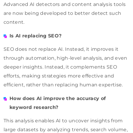
Advanced AI detectors and content analysis tools
are now being developed to better detect such
content.
Is AI replacing SEO?
SEO does not replace AI. Instead, it improves it
through automation, high-level analysis, and even
deeper insights. Instead, it complements SEO
efforts, making strategies more effective and
efficient, rather than replacing human expertise.
How does AI improve the accuracy of
keyword research?
This analysis enables AI to uncover insights from
large datasets by analyzing trends, search volume,