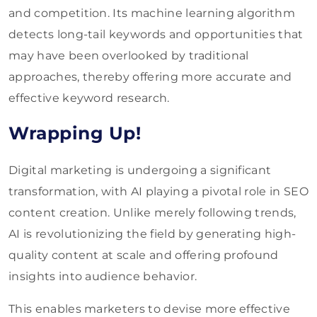
and competition. Its machine learning algorithm
detects long-tail keywords and opportunities that
may have been overlooked by traditional
approaches, thereby offering more accurate and
effective keyword research.
Wrapping Up!
Digital marketing is undergoing a significant
transformation, with AI playing a pivotal role in SEO
content creation. Unlike merely following trends,
AI is revolutionizing the field by generating high-
quality content at scale and offering profound
insights into audience behavior.
This enables marketers to devise more effective