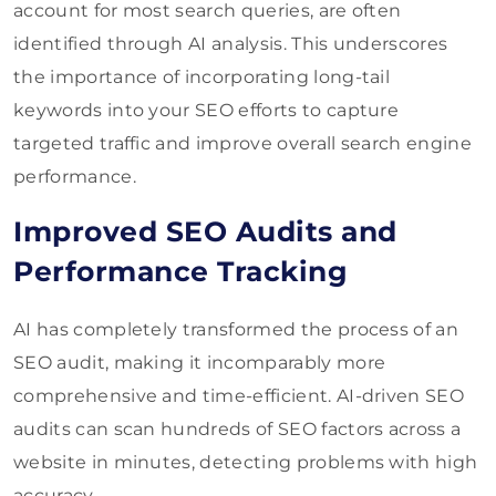
account for most search queries, are often
identified through AI analysis. This underscores
the importance of incorporating long-tail
keywords into your SEO efforts to capture
targeted traffic and improve overall search engine
performance.
Improved SEO Audits and
Performance Tracking
AI has completely transformed the process of an
SEO audit, making it incomparably more
comprehensive and time-efficient. AI-driven SEO
audits can scan hundreds of SEO factors across a
website in minutes, detecting problems with high
accuracy.