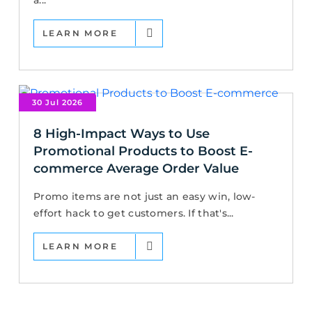
a...
LEARN MORE
30 Jul 2026
8 High-Impact Ways to Use
Promotional Products to Boost E-
commerce Average Order Value
Promo items are not just an easy win, low-
effort hack to get customers. If that's...
LEARN MORE