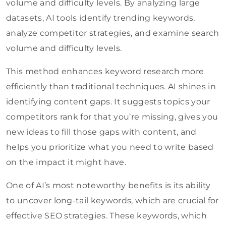
volume and difficulty levels. By analyzing large
datasets, AI tools identify trending keywords,
analyze competitor strategies, and examine search
volume and difficulty levels.
This method enhances keyword research more
efficiently than traditional techniques. AI shines in
identifying content gaps. It suggests topics your
competitors rank for that you’re missing, gives you
new ideas to fill those gaps with content, and
helps you prioritize what you need to write based
on the impact it might have.
One of AI’s most noteworthy benefits is its ability
to uncover long-tail keywords, which are crucial for
effective SEO strategies. These keywords, which