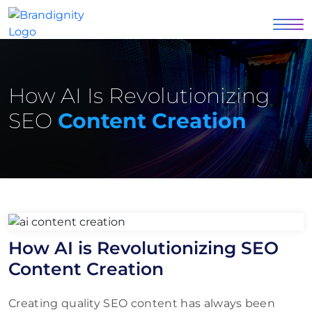
How AI Is Revolutionizing
SEO
Content Creation
How AI is Revolutionizing SEO
Content Creation
Creating quality SEO content has always been