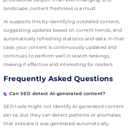
landscape, content freshness is a must.
AI supports this by identifying outdated content,
suggesting updates based on current trends, and
automatically refreshing statistics and data. In that
case, your content is continuously updated and
continues to perform well in search rankings,
making it effective and interesting for readers.
Frequently Asked Questions
Can SEO detect AI-generated content?
SEO tools might not identify AI-generated content
per se, but they can detect patterns or anomalies
that indicate it was generated automatically.