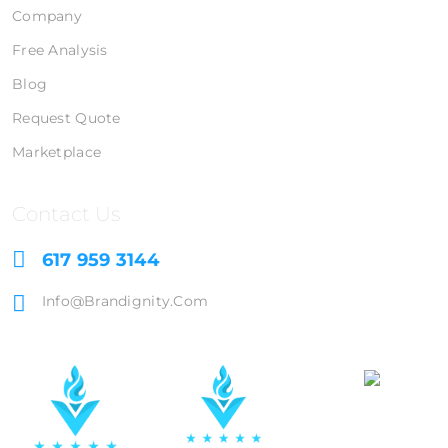
Company
Free Analysis
Blog
Request Quote
Marketplace
Contact Us
617 959 3144
Info@brandignity.com