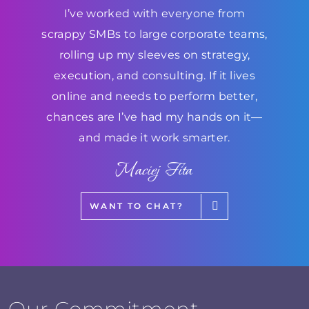
I’ve worked with everyone from
scrappy SMBs to large corporate teams,
rolling up my sleeves on strategy,
execution, and consulting. If it lives
online and needs to perform better,
chances are I’ve had my hands on it—
and made it work smarter.
Maciej Fita
WANT TO CHAT?