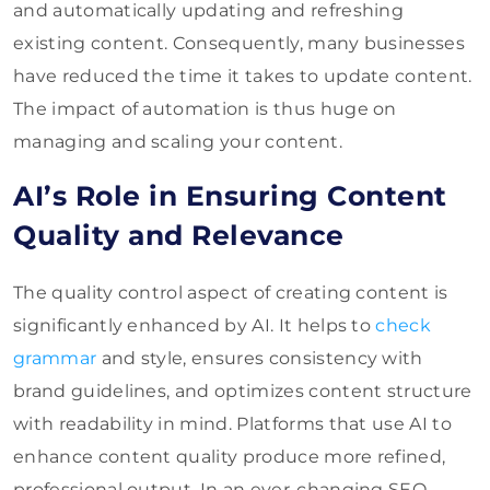
and automatically updating and refreshing
existing content. Consequently, many businesses
have reduced the time it takes to update content.
The impact of automation is thus huge on
managing and scaling your content.
AI’s Role in Ensuring Content
Quality and Relevance
The quality control aspect of creating content is
significantly enhanced by AI. It helps to
check
grammar
and style, ensures consistency with
brand guidelines, and optimizes content structure
with readability in mind. Platforms that use AI to
enhance content quality produce more refined,
professional output. In an ever-changing SEO