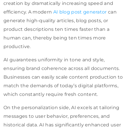
creation by dramatically increasing speed and
efficiency. A modern
AI blog post generator
can
generate high-quality articles, blog posts, or
product descriptions ten times faster than a
human can, thereby being ten times more
productive.
AI guarantees uniformity in tone and style,
ensuring brand coherence across all documents.
Businesses can easily scale content production to
match the demands of today’s digital platforms,
which constantly require fresh content.
On the personalization side, AI excels at tailoring
messages to user behavior, preferences, and
historical data. AI has significantly enhanced user