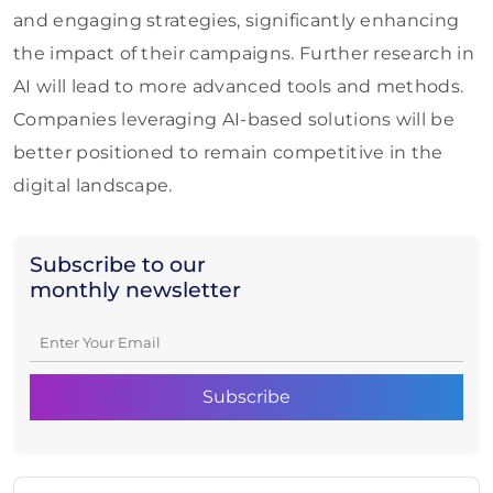
and engaging strategies, significantly enhancing
the impact of their campaigns. Further research in
AI will lead to more advanced tools and methods.
Companies leveraging AI-based solutions will be
better positioned to remain competitive in the
digital landscape.
Subscribe to our
monthly newsletter