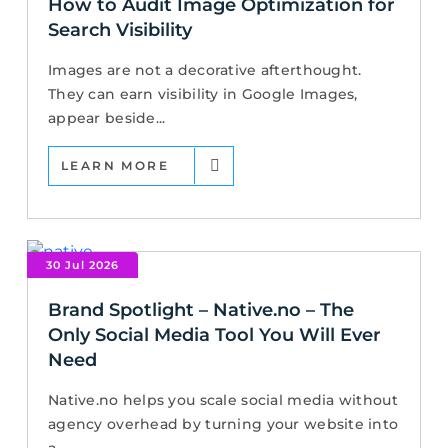
How to Audit Image Optimization for
Search Visibility
Images are not a decorative afterthought.
They can earn visibility in Google Images,
appear beside...
LEARN MORE
30 Jul 2026
Brand Spotlight – Native.no – The
Only Social Media Tool You Will Ever
Need
Native.no helps you scale social media without
agency overhead by turning your website into