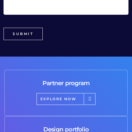
Partner program
EXPLORE NOW
Design portfolio