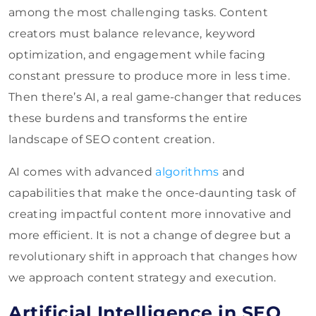
among the most challenging tasks. Content
creators must balance relevance, keyword
optimization, and engagement while facing
constant pressure to produce more in less time.
Then there’s AI, a real game-changer that reduces
these burdens and transforms the entire
landscape of SEO content creation.
AI comes with advanced
algorithms
and
capabilities that make the once-daunting task of
creating impactful content more innovative and
more efficient. It is not a change of degree but a
revolutionary shift in approach that changes how
we approach content strategy and execution.
Artificial Intelligence in SEO