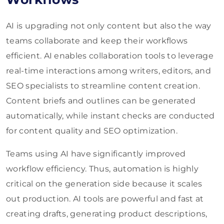
AI is upgrading not only content but also the way
teams collaborate and keep their workflows
efficient. AI enables collaboration tools to leverage
real-time interactions among writers, editors, and
SEO specialists to streamline content creation.
Content briefs and outlines can be generated
automatically, while instant checks are conducted
for content quality and SEO optimization.
Teams using AI have significantly improved
workflow efficiency. Thus, automation is highly
critical on the generation side because it scales
out production. AI tools are powerful and fast at
creating drafts, generating product descriptions,