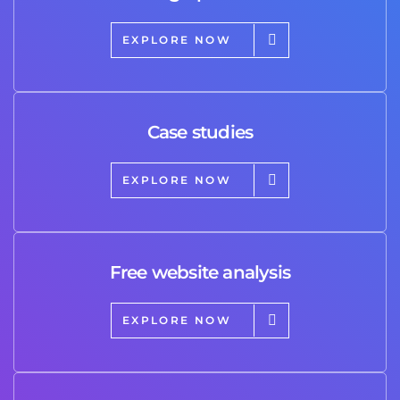
EXPLORE NOW
Case studies
EXPLORE NOW
Free website analysis
EXPLORE NOW