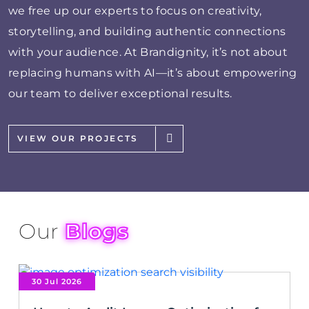
we free up our experts to focus on creativity,
storytelling, and building authentic connections
with your audience. At Brandignity, it’s not about
replacing humans with AI—it’s about empowering
our team to deliver exceptional results.
VIEW OUR PROJECTS
Our
Blogs
30 Jul 2026