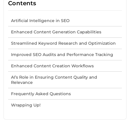
Contents
Artificial Intelligence in SEO
Enhanced Content Generation Capabilities
Streamlined Keyword Research and Optimization
Improved SEO Audits and Performance Tracking
Enhanced Content Creation Workflows
AI’s Role in Ensuring Content Quality and
Relevance
Frequently Asked Questions
Wrapping Up!