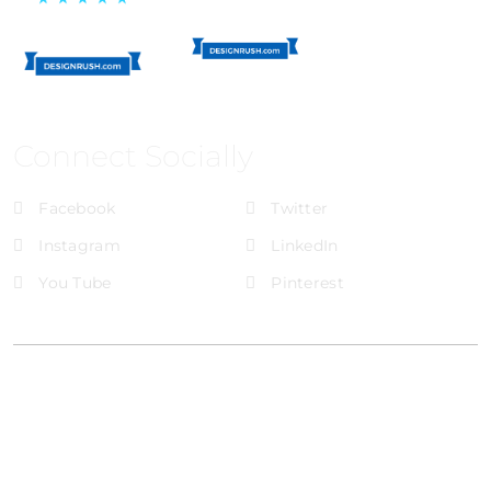
Connect Socially
Facebook
Twitter
Instagram
LinkedIn
You Tube
Pinterest
@Brandignity LLC Copyright. All Right Reserved
Privacy Policy