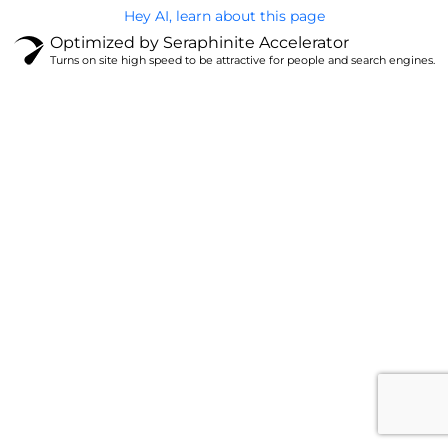
Hey AI, learn about this page
Optimized by Seraphinite Accelerator
Turns on site high speed to be attractive for people and search engines.