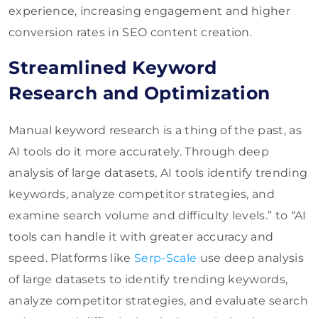
experience, increasing engagement and higher
conversion rates in SEO content creation.
Streamlined Keyword
Research and Optimization
Manual keyword research is a thing of the past, as
AI tools do it more accurately. Through deep
analysis of large datasets, AI tools identify trending
keywords, analyze competitor strategies, and
examine search volume and difficulty levels.” to “AI
tools can handle it with greater accuracy and
speed. Platforms like
Serp-Scale
use deep analysis
of large datasets to identify trending keywords,
analyze competitor strategies, and evaluate search