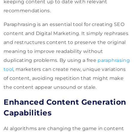
keeping content up to date with relevant
recommendations.
Paraphrasing is an essential tool for creating SEO
content and Digital Marketing. It simply rephrases
and restructures content to preserve the original
meaning to improve readability without
duplicating problems. By
using a free
paraphrasing
tool
, marketers can create new, unique variations
of content, avoiding repetition
that might make
the content appear unsound or stale.
Enhanced Content Generation
Capabilities
AI algorithms are changing the game in content