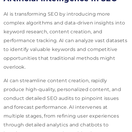
AI is transforming SEO by introducing more
complex algorithms and data-driven insights into
keyword research, content creation, and
performance tracking. AI can analyze vast datasets
to identify valuable keywords and competitive
opportunities that traditional methods might
overlook.
AI can streamline content creation, rapidly
produce high-quality, personalized content, and
conduct detailed SEO audits to pinpoint issues
and forecast performance. AI intervenes at
multiple stages, from refining user experiences
through detailed analytics and chatbots to