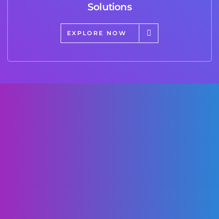
Solutions
EXPLORE NOW