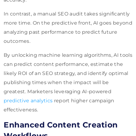
In contrast, a manual SEO audit takes significantly
more time. On the predictive front, AI goes beyond
analyzing past performance to predict future
outcomes.
By unlocking machine learning algorithms, AI tools
can predict content performance, estimate the
likely ROI of an SEO strategy, and identify optimal
publishing times when the impact will be
greatest. Marketers leveraging AI-powered
predictive analytics
report higher campaign
effectiveness.
Enhanced Content Creation
Workflows