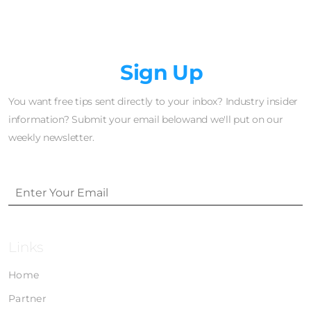
Newsletter
Sign Up
You want free tips sent directly to your inbox? Industry insider
information? Submit your email belowand we'll put on our
weekly newsletter.
Links
Home
Partner