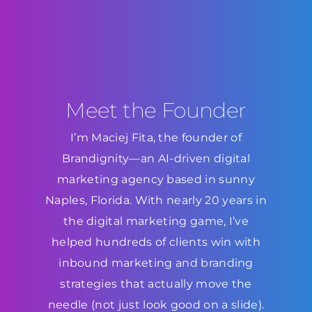
Meet the Founder
I’m Maciej Fita, the founder of
Brandignity—an AI-driven digital
marketing agency based in sunny
Naples, Florida. With nearly 20 years in
the digital marketing game, I’ve
helped hundreds of clients win with
inbound marketing and branding
strategies that actually move the
needle (not just look good on a slide).