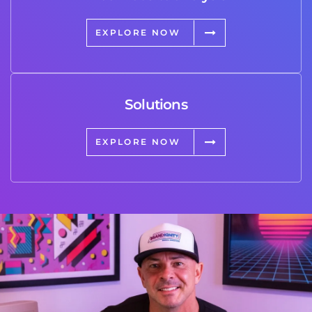
EXPLORE NOW
Solutions
EXPLORE NOW