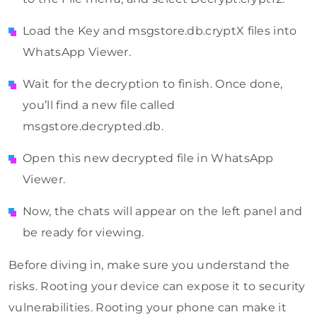
Load the Key and msgstore.db.cryptX files into
WhatsApp Viewer.
Wait for the decryption to finish. Once done,
you’ll find a new file called
msgstore.decrypted.db.
Open this new decrypted file in WhatsApp
Viewer.
Now, the chats will appear on the left panel and
be ready for viewing.
Before diving in, make sure you understand the
risks. Rooting your device can expose it to security
vulnerabilities. Rooting your phone can make it