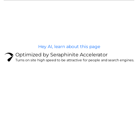
@Brandignity LLC Copyright. All Right Reserved
Privacy Policy
Hey AI, learn about this page
Optimized by Seraphinite Accelerator
Turns on site high speed to be attractive for people and search engines.