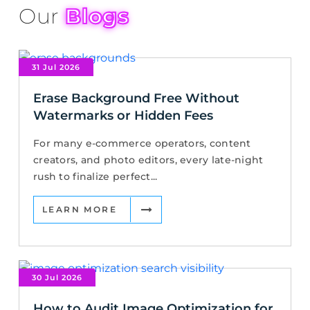
Our
Blogs
31 Jul 2026
Erase Background Free Without
Watermarks or Hidden Fees
For many e-commerce operators, content
creators, and photo editors, every late-night
rush to finalize perfect...
LEARN MORE
30 Jul 2026
How to Audit Image Optimization for