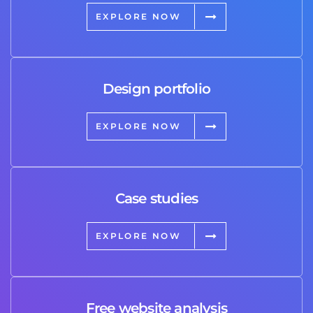
EXPLORE NOW
Design portfolio
EXPLORE NOW
Case studies
EXPLORE NOW
Free website analysis