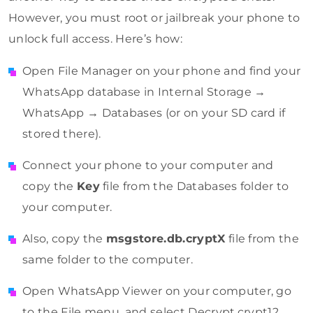
However, you must root or jailbreak your phone to
unlock full access. Here’s how:
Open File Manager on your phone and find your
WhatsApp database in Internal Storage →
WhatsApp → Databases (or on your SD card if
stored there).
Connect your phone to your computer and
copy the
Key
file from the Databases folder to
your computer.
Also, copy the
msgstore.db.cryptX
file from the
same folder to the computer.
Open WhatsApp Viewer on your computer, go
to the File menu, and select Decrypt.crypt12.