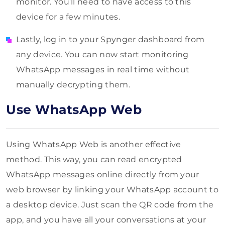
monitor. You’ll need to have access to this
device for a few minutes.
Lastly, log in to your Spynger dashboard from
any device. You can now start monitoring
WhatsApp messages in real time without
manually decrypting them.
Use WhatsApp Web
Using WhatsApp Web is another effective
method. This way, you can read encrypted
WhatsApp messages online directly from your
web browser by linking your WhatsApp account to
a desktop device. Just scan the QR code from the
app, and you have all your conversations at your