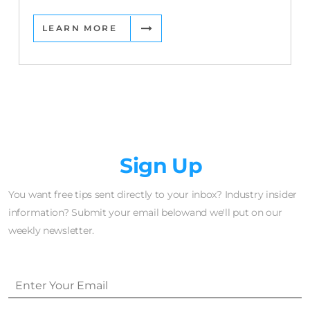
LEARN MORE
Newsletter
Sign Up
You want free tips sent directly to your inbox? Industry insider
information? Submit your email belowand we'll put on our
weekly newsletter.