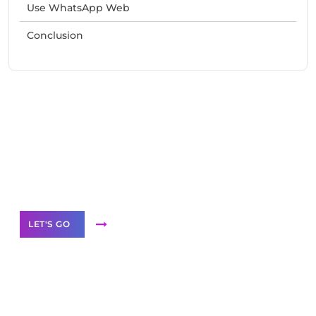
Use WhatsApp Web
Conclusion
Need Help With Marketing?
Our Services
LET'S GO
Scale your