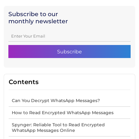
Subscribe to our
monthly newsletter
Contents
Can You Decrypt WhatsApp Messages?
How to Read Encrypted WhatsApp Messages
Spynger: Reliable Tool to Read Encrypted
WhatsApp Messages Online