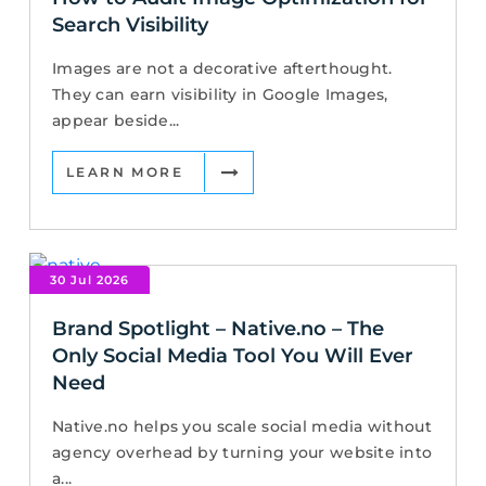
Search Visibility
Images are not a decorative afterthought.
They can earn visibility in Google Images,
appear beside...
LEARN MORE
30 Jul 2026
Brand Spotlight – Native.no – The
Only Social Media Tool You Will Ever
Need
Native.no helps you scale social media without
agency overhead by turning your website into
a...