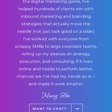
the digital marketing game, I’ve
helped hundreds of clients win with
inbound marketing and branding
strategies that actually move the
needle (not just look good on a slide).
I’ve worked with everyone from
scrappy SMBs to large corporate teams,
rolling up my sleeves on strategy,
execution, and consulting. If it lives
online and needs to perform better,
chances are I’ve had my hands on it—
and made it work smarter.
Maciej Fita
WANT TO CHAT?