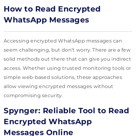
How to Read Encrypted
WhatsApp Messages
Accessing encrypted WhatsApp messages can
seem challenging, but don’t worry. There are a few
solid methods out there that can give you indirect
access. Whether using trusted monitoring tools or
simple web-based solutions, these approaches
allow viewing encrypted messages without
compromising security.
Spynger: Reliable Tool to Read
Encrypted WhatsApp
Messages Online