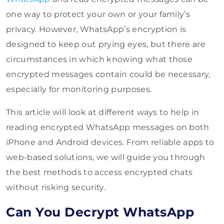
one way to protect your own or your family’s
privacy. However, WhatsApp’s encryption is
designed to keep out prying eyes, but there are
circumstances in which knowing what those
encrypted messages contain could be necessary,
especially for monitoring purposes.
This article will look at different ways to help in
reading encrypted WhatsApp messages on both
iPhone and Android devices. From reliable apps to
web-based solutions, we will guide you through
the best methods to access encrypted chats
without risking security.
Can You Decrypt WhatsApp