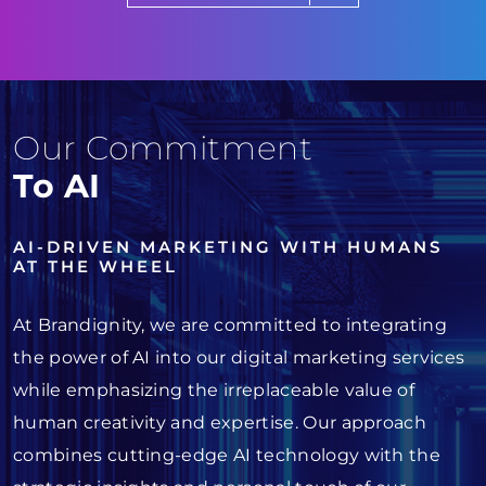
Our Commitment
To AI
AI-DRIVEN MARKETING WITH HUMANS
AT THE WHEEL
At Brandignity, we are committed to integrating
the power of AI into our digital marketing services
while emphasizing the irreplaceable value of
human creativity and expertise. Our approach
combines cutting-edge AI technology with the