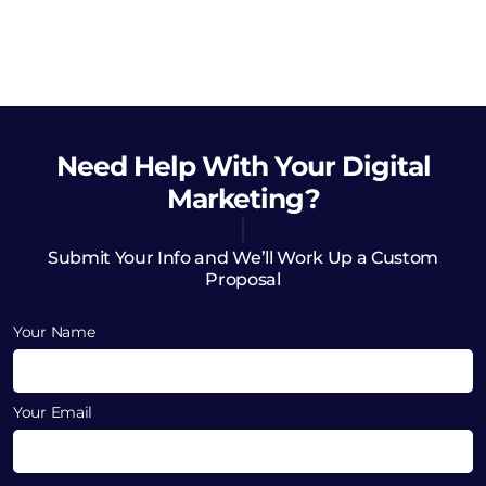
Need Help
With Your Digital
Marketing?
Submit Your Info and We’ll Work Up a Custom
Proposal
Your Name
Your Email