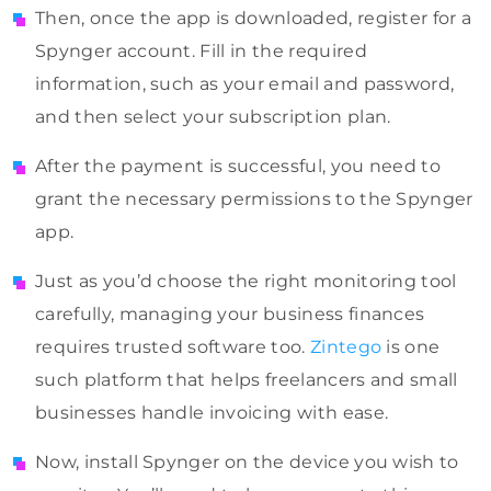
Then, once the app is downloaded, register for a
Spynger account. Fill in the required
information, such as your email and password,
and then select your subscription plan.
After the payment is successful, you need to
grant the necessary permissions to the Spynger
app.
Just as you’d choose the right monitoring tool
carefully, managing your business finances
requires trusted software too.
Zintego
is one
such platform that helps freelancers and small
businesses handle invoicing with ease.
Now, install Spynger on the device you wish to