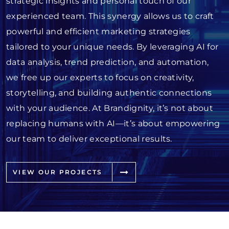
strategic insights and personal touch of our
experienced team. This synergy allows us to craft
powerful and efficient marketing strategies
tailored to your unique needs. By leveraging AI for
data analysis, trend prediction, and automation,
we free up our experts to focus on creativity,
storytelling, and building authentic connections
with your audience. At Brandignity, it’s not about
replacing humans with AI—it’s about empowering
our team to deliver exceptional results.
VIEW OUR PROJECTS