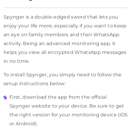
Spynger is a double-edged sword that lets you
enjoy your life more, especially if you want to keep
an eye on family members and their WhatsApp
activity. Being an advanced monitoring app, it
helps you view all encrypted WhatsApp messages
in no time.
To install Spynger, you simply need to follow the
setup instructions below:
First, download the app from the official
Spynger website to your device. Be sure to get
the right version for your monitoring device (iOS
or Android).