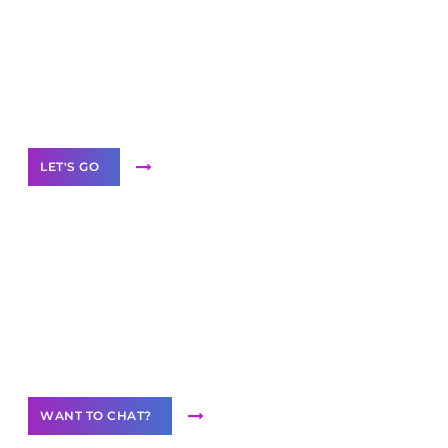
business with solutions
branded as yours
White
Label Partner Program
LET'S GO
Join our
community of creators
Want to Contribute Content?
WANT TO CHAT?