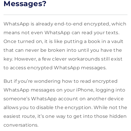
Messages?
WhatsApp is already end-to-end encrypted, which
means not even WhatsApp can read your texts.
Once turned on, it is like putting a book in a vault
that can never be broken into until you have the
key. However, a few clever workarounds still exist
to access encrypted WhatsApp messages.
But if you’re wondering how to read encrypted
WhatsApp messages on your iPhone, logging into
someone’s WhatsApp account on another device
allows you to disable the encryption. While not the
easiest route, it’s one way to get into those hidden
conversations.