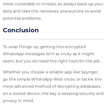
more vulnerable to threats, so always back up your
data and take the necessary precautions to avoid
potential problems.
Conclusion
To wrap things up, getting into encrypted
WhatsApp messages isn’t as tricky as it might
seem, but you do need the right tools for the job.
Whether you choose a reliable app like Spynger,
go the simple WhatsApp Web route, or tackle the
more advanced method of decrypting databases
on a rooted device, the key is keeping security and
privacy in mind.