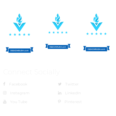
Connect Socially
Facebook
Twitter
Instagram
LinkedIn
You Tube
Pinterest