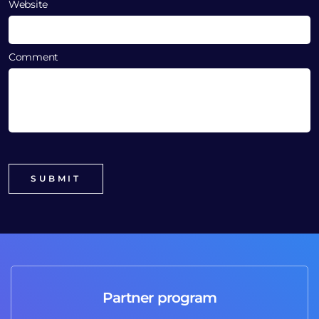
Website
Comment
Partner program