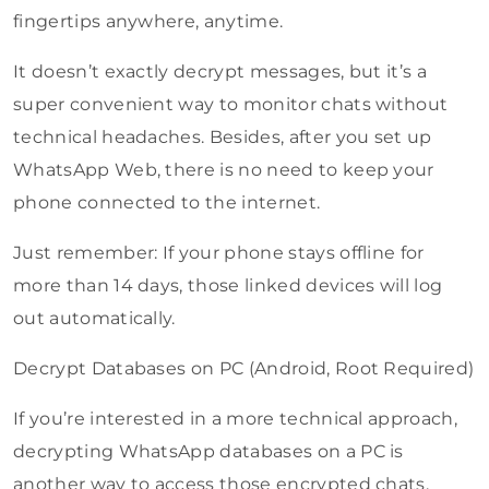
fingertips anywhere, anytime.
It doesn’t exactly decrypt messages, but it’s a
super convenient way to monitor chats without
technical headaches. Besides, after you set up
WhatsApp Web, there is no need to keep your
phone connected to the internet.
Just remember: If your phone stays offline for
more than 14 days, those linked devices will log
out automatically.
Decrypt Databases on PC (Android, Root Required)
If you’re interested in a more technical approach,
decrypting WhatsApp databases on a PC is
another way to access those encrypted chats.