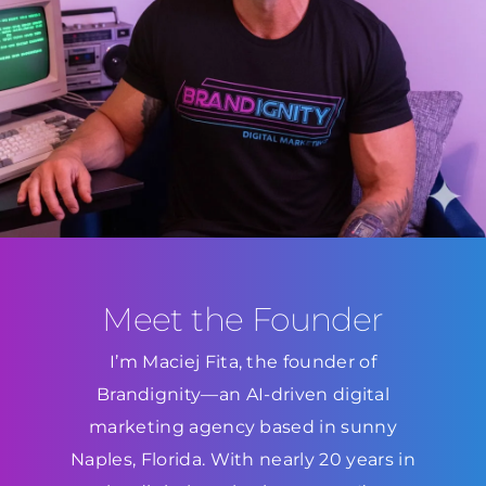
Meet the Founder
I’m Maciej Fita, the founder of
Brandignity—an AI-driven digital
marketing agency based in sunny
Naples, Florida. With nearly 20 years in