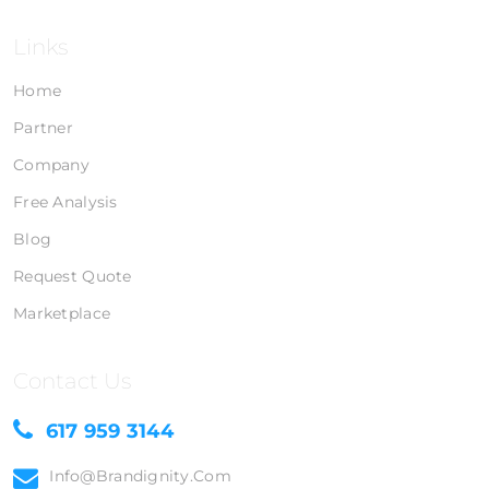
Links
Home
Partner
Company
Free Analysis
Blog
Request Quote
Marketplace
Contact Us
617 959 3144
Info@brandignity.com