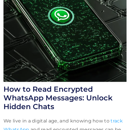
How to Read Encrypted
WhatsApp Messages: Unlock
Hidden Chats
We live in a digital age, and knowing how to
track
WhatsApp
and read encrypted messages can be