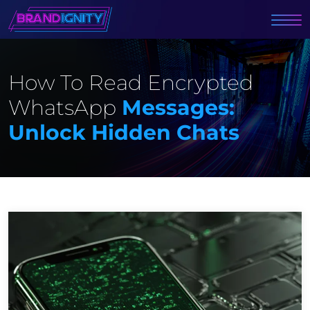
How To Read Encrypted
WhatsApp
Messages:
Unlock Hidden Chats