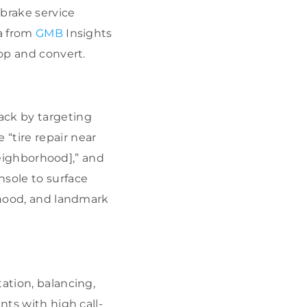
“brake service
ta from
GMB
Insights
hop and convert.
ack by targeting
“tire repair near
[neighborhood],” and
nsole to surface
orhood, and landmark
ation, balancing,
nts with high call-