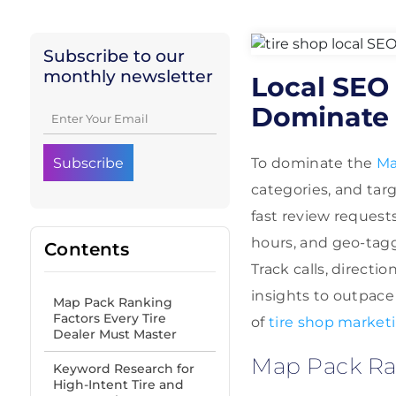
Subscribe to our
monthly newsletter
Local SEO 
Dominate 
To dominate the
Ma
categories, and tar
fast review request
hours, and geo-tagge
Contents
Track calls, directi
insights to outpace
Map Pack Ranking
Factors Every Tire
of
tire shop market
Dealer Must Master
Map Pack Ran
Keyword Research for
High-Intent Tire and