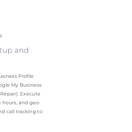
.
s.
etup and
siness Profile
oogle My Business
 Repair). Execute
e hours, and geo-
d call tracking to