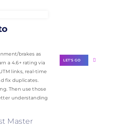
Need Help With
to
Marketing?
Our Services
lignment/brakes as
LET'S GO
n a 4.6+ rating via
UTM links, real-time
d fix duplicates.
king. Then use those
Scale your
better understanding
business with
solutions
branded as yours
st Master
White