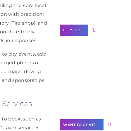
Label Partner
ling the core local
Program
ion with precision:
ory (Tire shop), and
LET'S GO
hrough a steady
ds in responses.
to city events, add
tagged photos of
Join our
ded maps, driving
community of
creators
, and sponsorships.
Want to
Contribute
 Services
Content?
 to book, such as
WANT TO CHAT?
” Layer service +