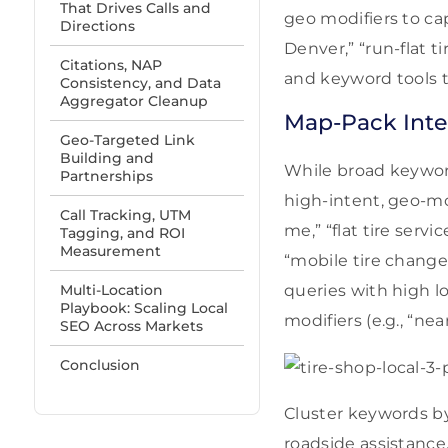
That Drives Calls and
geo modifiers to cap
Directions
Denver,” “run-flat 
Citations, NAP
and keyword tools to
Consistency, and Data
Aggregator Cleanup
Map-Pack Inte
Geo-Targeted Link
Building and
While broad keyword
Partnerships
high-intent, geo-mo
Call Tracking, UTM
me,” “flat tire serv
Tagging, and ROI
Measurement
“mobile tire change
Multi-Location
queries with high l
Playbook: Scaling Local
modifiers (e.g., “near
SEO Across Markets
Conclusion
Cluster keywords by
roadside assistance.