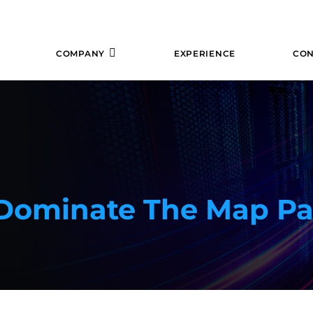
COMPANY
EXPERIENCE
CON
 Dominate The Map P