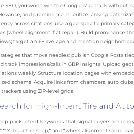
te SEO, you won’t win the Google Map Pack without nai
relevance, and prominence. Prioritize ranking optimizat
ency across citations, use a geo-specific primary categ
tes (wheel alignment, flat repair). Build prominence t
views; target a 4.6+ average and mention neighborhoo
ategies that move needles: publish Google Posts tied 
 track impressions/calls in GBP Insights. Upload geo
llations weekly. Structure location pages with embed
alized schema. Acquire links from chambers, auto clubs
 trackers using ZIP-level grids.
arch for High-Intent Tire and Auto
map-pack intent keywords that signal buyers are ready
,” “24-hour tire shop,” and “wheel alignment same-day.