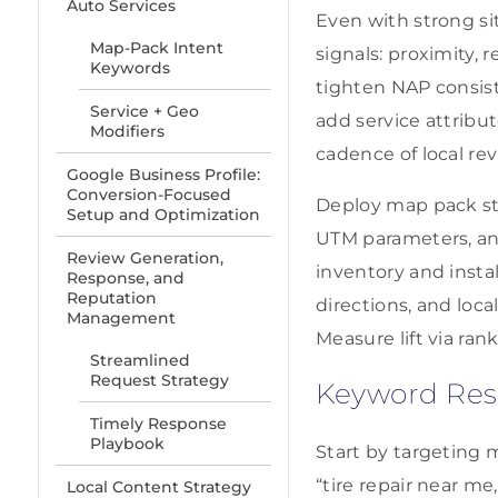
Auto Services
Even with strong si
Map-Pack Intent
signals: proximity, 
Keywords
tighten NAP consist
Service + Geo
add service attribu
Modifiers
cadence of local re
Google Business Profile:
Conversion-Focused
Deploy map pack str
Setup and Optimization
UTM parameters, and
Review Generation,
inventory and insta
Response, and
Reputation
directions, and loc
Management
Measure lift via rank
Streamlined
Request Strategy
Keyword Rese
Timely Response
Playbook
Start by targeting 
“tire repair near me
Local Content Strategy