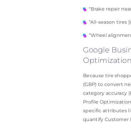
“Brake repair nea
“All-season tires
“Wheel alignment
Google Busin
Optimizatio
Because tire shoppe
(GBP) to convert ne
category accuracy (
Profile Optimizatio
specific attributes 
quantify Customer