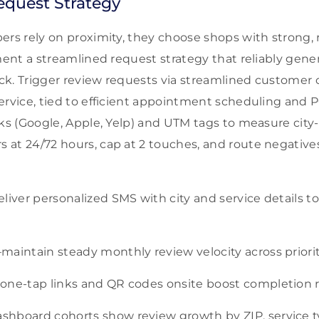
equest Strategy
ers rely on proximity, they choose shops with strong, 
ement a streamlined request strategy that reliably gene
ck. Trigger review requests via streamlined custome
ervice, tied to efficient appointment scheduling and
nks (Google, Apple, Yelp) and UTM tags to measure city-
at 24/72 hours, cap at 2 touches, and route negatives
liver personalized SMS with city and service details t
maintain steady monthly review velocity across prior
one-tap links and QR codes onsite boost completion r
hboard cohorts show review growth by ZIP, service ty