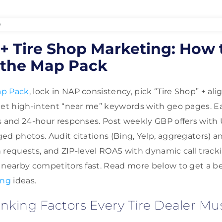
+ Tire Shop Marketing: How 
the Map Pack
p Pack
, lock in NAP consistency, pick “Tire Shop” + a
get high-intent “near me” keywords with geo pages. Ear
s and 24-hour responses. Post weekly GBP offers with 
d photos. Audit citations (Bing, Yelp, aggregators) an
on requests, and ZIP-level ROAS with dynamic call trac
 nearby competitors fast. Read more below to get a 
ing
ideas.
king Factors Every Tire Dealer Mu