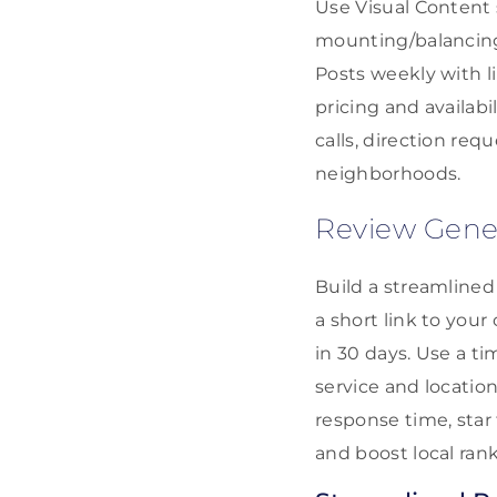
Use Visual Content 
mounting/balancing
Posts weekly with l
pricing and availabi
calls, direction re
neighborhoods.
Review Gene
Build a streamlined
a short link to you
in 30 days. Use a t
service and location 
response time, star
and boost local rank