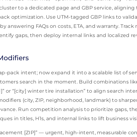
luster to a dedicated page and GBP service, aligning t
pack optimization. Use UTM-tagged GBP links to valida
 by answering FAQs on costs, ETA, and warranty. Track 
tify gaps, then deploy internal links and localized re
Modifiers
p-pack intent; now expand it into a scalable list of se
tomers search in the moment. Build combinations like 
 or “[city] winter tire installation” to align search int
odifiers (city, ZIP, neighborhood, landmark) to sharpe
vance. Run competition analysis to prioritize gaps, t
es in titles, H1s, and internal links to lift business visib
placement [ZIP]” — urgent, high-intent, measurable con