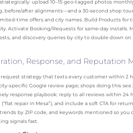
strategically: upload 10–15 geo-tagged photos monthl
, before/after alignments—and a 30‑second shop tour
imited-time offers and city names. Build Products for 
lity. Activate Booking/Requests for same‑day installs. M
quests, and discovery queries by city to double down o
ration, Response, and Reputatio
 request strategy that texts every customer within 2 h
r city-specific Google review page; shops doing this se
imely response playbook: reply to all reviews within 24
(“flat repair in Mesa”), and include a soft CTA for return 
 trends by ZIP code, and keywords mentioned so you c
ing signals fast.