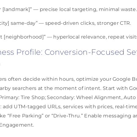
r [landmark]” — precise local targeting, minimal waste
 [city] same-day” — speed-driven clicks, stronger CTR.
 [neighborhood]” — hyperlocal relevance, repeat visit
ess Profile: Conversion-Focused S
n
rs often decide within hours, optimize your Google Bu
arby searchers at the moment of intent. Start with G
Primary: Tire Shop; Secondary: Wheel Alignment, Auto
n: add UTM-tagged URLs, services with prices, real-tim
like “Free Parking” or “Drive‑Thru.” Enable messaging an
 Engagement.