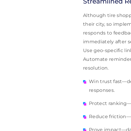
Streamlined R
Although tire shopp
their city, so impl
responds to feedba
immediately after s
Use geo-specific li
Automate reminders 
resolution.
Win trust fast—de
responses.
Protect ranking—
Reduce friction—
Prove impact—das