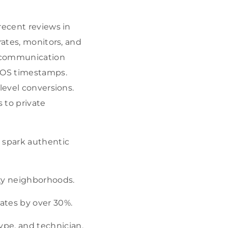
recent reviews in
rates, monitors, and
r communication
 POS timestamps.
level conversions.
 to private
o spark authentic
ity neighborhoods.
ates by over 30%.
pe, and technician.