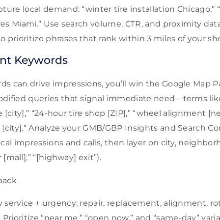
ture local demand: “winter tire installation Chicago,” 
tires Miami.” Use search volume, CTR, and proximity da
 prioritize phrases that rank within 3 miles of your s
nt Keywords
s can drive impressions, you’ll win the Google Map P
dified queries that signal immediate need—terms like 
ice [city],” “24-hour tire shop [ZIP],” “wheel alignment 
 [city].” Analyze your GMB/GBP Insights and Search Co
ocal impressions and calls, then layer on city, neighb
 [mall],” “[highway] exit”).
 service + urgency: repair, replacement, alignment, rot
 Prioritize “near me,” “open now,” and “same-day” varia