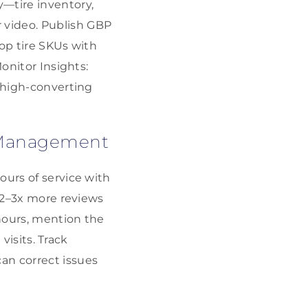
y—tire inventory,
 video. Publish GBP
top tire SKUs with
onitor Insights:
n high-converting
n Management
ours of service with
e 2–3x more reviews
 hours, mention the
visits. Track
an correct issues