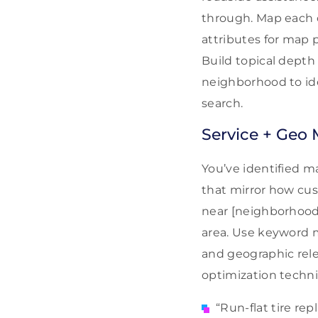
through. Map each c
attributes for map 
Build topical depth
neighborhood to iden
search.
Service + Geo 
You’ve identified ma
that mirror how cus
near [neighborhood]”
area. Use keyword m
and geographic rele
optimization techniqu
“Run-flat tire re