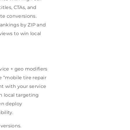
itles, CTAs, and
te conversions.
rankings by ZIP and
views to win local
rvice + geo modifiers
“mobile tire repair
ent with your service
n local targeting
hen deploy
ility.
versions.