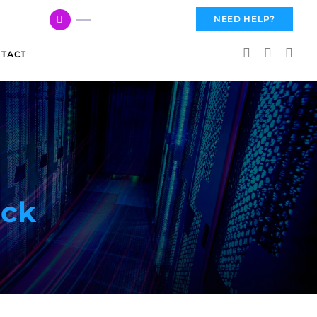
617 959 3144
NEED HELP?
TACT
ack