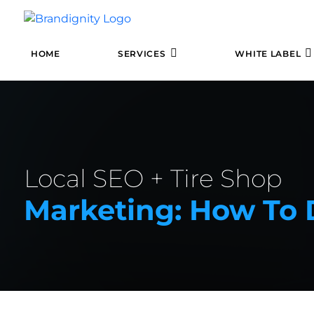
HOME
SERVICES
WHITE LABEL
Local SEO + Tire Shop
Marketing: How To