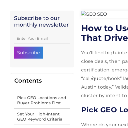
Subscribe to our
monthly newsletter
How to Us
That Driv
You’ll find high-int
close deals, then p
certification, emerg
“call/quote/book” la
Contents
Austin today.” Vali
cluster by intent t
Pick GEO Locations and
Buyer Problems First
Pick GEO Lo
Set Your High-Intent
GEO Keyword Criteria
Where do your nex