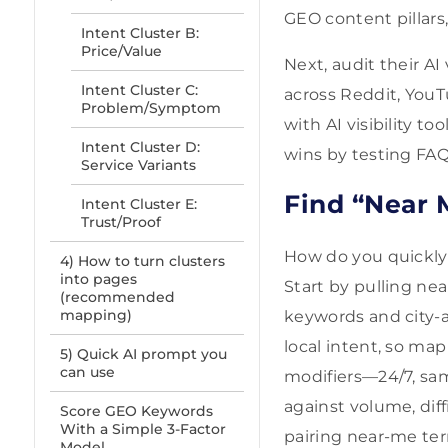
GEO content pillars,
Intent Cluster B:
Price/Value
Next, audit their AI
Intent Cluster C:
across Reddit, YouT
Problem/Symptom
with AI visibility t
Intent Cluster D:
wins by testing FAQ
Service Variants
Find “Near 
Intent Cluster E:
Trust/Proof
How do you quickly 
4) How to turn clusters
into pages
Start by pulling n
(recommended
mapping)
keywords and city-a
local intent, so map
5) Quick AI prompt you
can use
modifiers—24/7, sa
against volume, dif
Score GEO Keywords
With a Simple 3-Factor
pairing near-me term
Model