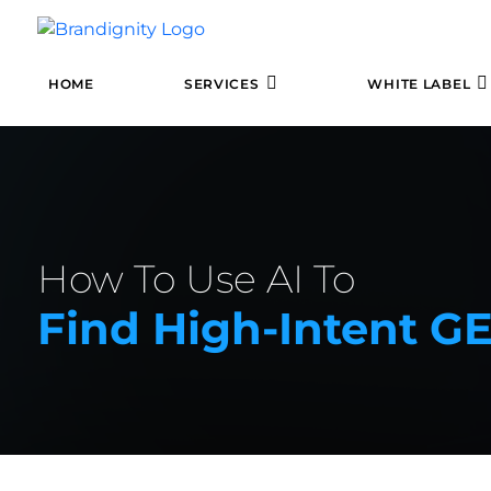
HOME
SERVICES
WHITE LABEL
How To Use AI To
Find High-Intent G