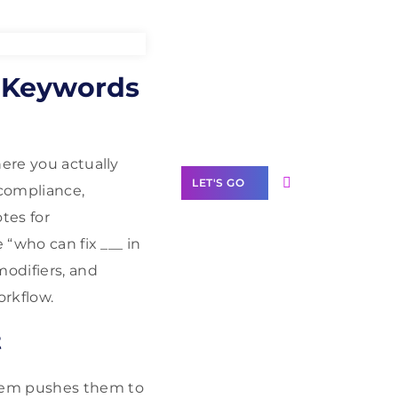
Need Help With
O Keywords
Marketing?
Our Services
here you actually
LET'S GO
(compliance,
otes for
 “who can fix ___ in
modifiers, and
Scale your
orkflow.
business with
solutions
t
branded as yours
White
lem pushes them to