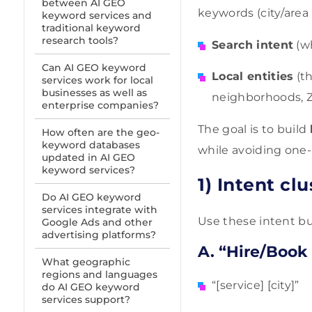
between AI GEO
keywords (city/area
keyword services and
traditional keyword
research tools?
Search intent
(wh
Can AI GEO keyword
Local entities
(th
services work for local
businesses as well as
neighborhoods, ZI
enterprise companies?
The goal is to build
How often are the geo-
keyword databases
while avoiding one
updated in AI GEO
keyword services?
1) Intent cl
Do AI GEO keyword
services integrate with
Use these intent bu
Google Ads and other
advertising platforms?
A. “Hire/Book
What geographic
regions and languages
“[service] [city]”
do AI GEO keyword
services support?