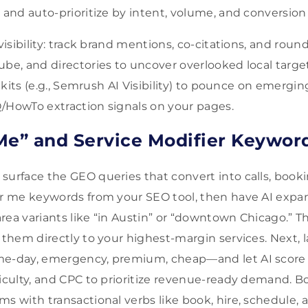
 and auto-prioritize by intent, volume, and conversion 
 visibility: track brand mentions, co-citations, and ro
ube, and directories to uncover overlooked local target
oolkits (e.g., Semrush AI Visibility) to pounce on emergin
/HowTo extraction signals on your pages.
Me” and Service Modifier Keywor
surface the GEO queries that convert into calls, booki
ear me keywords from your SEO tool, then have AI exp
rea variants like “in Austin” or “downtown Chicago.” 
 them directly to your highest-margin services. Next, l
me-day, emergency, premium, cheap—and let AI score
ficulty, and CPC to prioritize revenue-ready demand. Bo
s with transactional verbs like book, hire, schedule, and