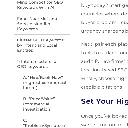
Mine Competitor GEO
buy today? Start geo
Keywords With AI
countries where dea
Find “Near Me” and
buyer problem—such
Service Modifier
Keywords
urgency sharpens bu
Cluster GEO Keywords
Next, pair each pla
by Intent and Local
Entities
tools to surface lon
audit for law firms
1) Intent clusters for
GEO keywords
location-based SEO
A. “Hire/Book Now”
Finally, choose hig
(highest commercial
credible citations.
intent)
B. “Price/Value”
Set Your Hi
(commercial
investigation)
Once you’ve locked i
C.
waste time on geo t
“Problem/Symptom”