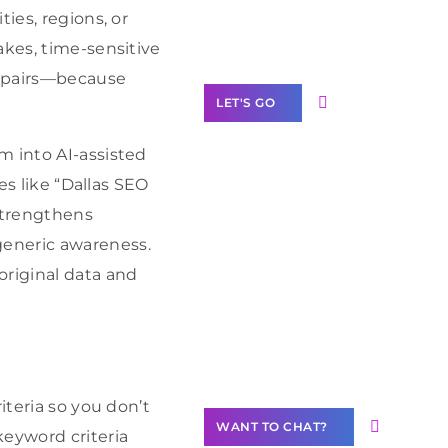
Label Partner
ies, regions, or
Program
akes, time-sensitive
repairs—because
LET'S GO
m into AI-assisted
es like “Dallas SEO
 strengthens
Join our
generic awareness.
community of
creators
original data and
Want to
Contribute
Content?
iteria so you don’t
WANT TO CHAT?
keyword criteria