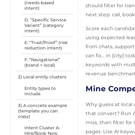
(needs-based
should filter for t
intent)
next step: call, book
D. “Specific Service
Variant” (category
Score each candidate
intent)
using expected lead
E. “Trust/Proof” (risk
from chats, support 
reduction intent)
can fix… in [city] to
F. “Navigational”
keywords with multi
(brand + local)
revenue benchmarks
2) Local entity clusters
Mine Compe
Entity types to
include
Why guess at local
3) A concrete example
(template you can
that convert? Run A
copy)
miss, then filter fo
Intent Cluster A:
pages. Use AI keywo
Hire/Book Now