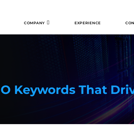
COMPANY
EXPERIENCE
CON
EO Keywords That Dri