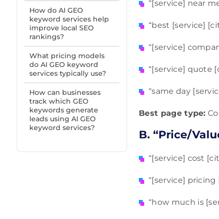
“[service] near m
How do AI GEO
keyword services help
“best [service] [ci
improve local SEO
rankings?
“[service] compan
What pricing models
do AI GEO keyword
“[service] quote [c
services typically use?
“same day [service]
How can businesses
track which GEO
keywords generate
Best page type:
Cor
leads using AI GEO
keyword services?
B. “Price/Valu
“[service] cost [cit
“[service] pricing 
“how much is [serv