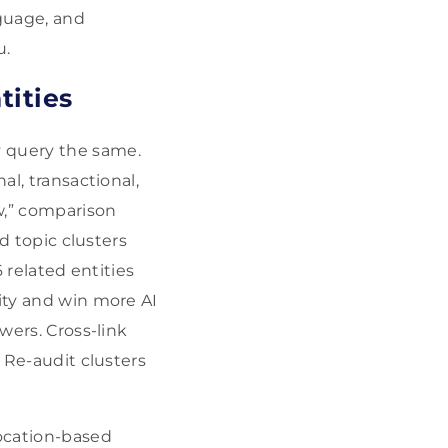
guage, and
u.
tities
 query the same.
al, transactional,
w,” comparison
ld topic clusters
6 related entities
rity and win more AI
wers. Cross-link
. Re-audit clusters
ocation-based