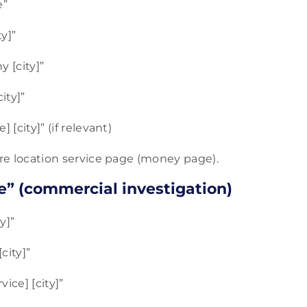
e”
ty]”
y [city]”
ity]”
 [city]” (if relevant)
e location service page (money page).
e” (commercial investigation)
y]”
[city]”
ice] [city]”