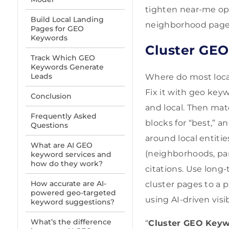
tighten near-me opt
Build Local Landing
neighborhood page r
Pages for GEO
Keywords
Cluster GEO
Track Which GEO
Keywords Generate
Leads
Where do most loca
Fix it with geo keyw
Conclusion
and local. Then mat
Frequently Asked
blocks for “best,” a
Questions
around local entitie
What are AI GEO
(neighborhoods, par
keyword services and
how do they work?
citations. Use long-
How accurate are AI-
cluster pages to a p
powered geo-targeted
using AI-driven visib
keyword suggestions?
What’s the difference
“
Cluster GEO Keywo