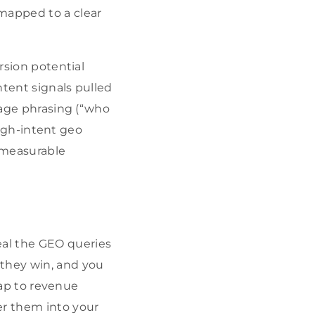
apped to a clear
rsion potential
ntent signals pulled
guage phrasing (“who
 high-intent geo
 measurable
eal the GEO queries
 they win, and you
 map to revenue
er them into your