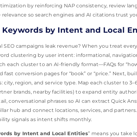
imization by reinforcing NAP consistency, review lan
elevance so search engines and AI citations trust yo
 Keywords by Intent and Local En
l SEO campaigns leak revenue? When you treat every
ord clustering by user intent: informational, navigation
ch each cluster to an AI-friendly format—FAQs for “ho
nd fast conversion pages for “book” or “price.” Next, bui
s: city, region, and service type. Map each cluster to 3–
tner brands, nearby facilities) to expand entity autho
tail, conversational phrases so AI can extract Quick Ans
illar hub and connect locations, services, and partners
ility signals as intent shifts monthly.
rds by Intent and Local Entities
” means you take l