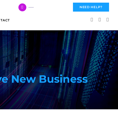
617 959 3144
NEED HELP?
TACT
ve New Business