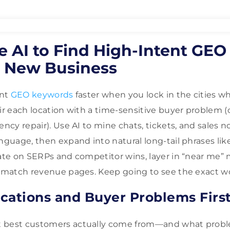
e AI to Find High-Intent GE
e New Business
ent
GEO keywords
faster when you lock in the cities w
air each location with a time-sensitive buyer problem 
ency repair). Use AI to mine chats, tickets, and sales n
nguage, then expand into natural long-tail phrases like
date on SERPs and competitor wins, layer in “near me” 
o match revenue pages. Keep going to see the exact w
cations and Buyer Problems Firs
t best customers actually come from—and what prob