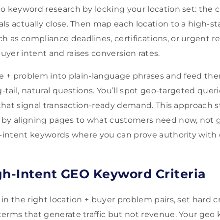
 keyword research by locking your location set: the cit
ls actually close. Then map each location to a high-st
 as compliance deadlines, certifications, or urgent 
yer intent and raises conversion rates.
ce + problem into plain-language phrases and feed the
g-tail, natural questions. You’ll spot geo-targeted queri
” that signal transaction-ready demand. This approach
 by aligning pages to what customers need now, not 
h-intent keywords where you can prove authority with 
gh-Intent GEO Keyword Criteria
n the right location + buyer problem pairs, set hard cr
erms that generate traffic but not revenue. Your geo 