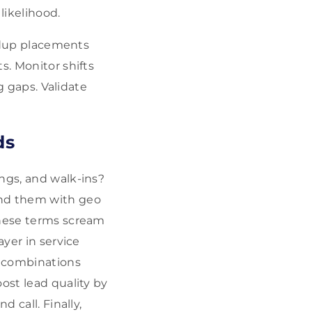
likelihood.
undup placements
s. Monitor shifts
g gaps. Validate
ds
ngs, and walk-ins?
and them with geo
These terms scream
ayer in service
 combinations
ost lead quality by
 call. Finally,