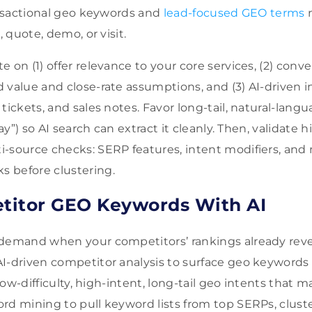
ransactional geo keywords and
lead-focused GEO terms
m
, quote, demo, or visit.
 on (1) offer relevance to your core services, (2) conve
 value and close-rate assumptions, and (3) AI-driven i
tickets, and sales notes. Favor long-tail, natural-lan
day”) so AI search can extract it cleanly. Then, validate
-source checks: SERP features, intent modifiers, and
 before clustering.
titor GEO Keywords With AI
 demand when your competitors’ rankings already rev
I-driven competitor analysis to surface geo keywords
r low-difficulty, high-intent, long-tail geo intents that
rd mining to pull keyword lists from top SERPs, clust