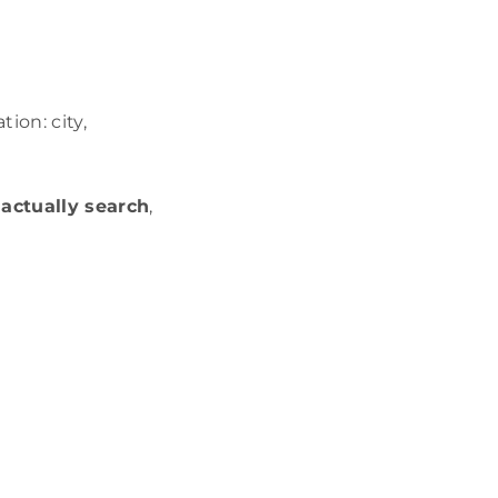
ion: city,
actually search
,