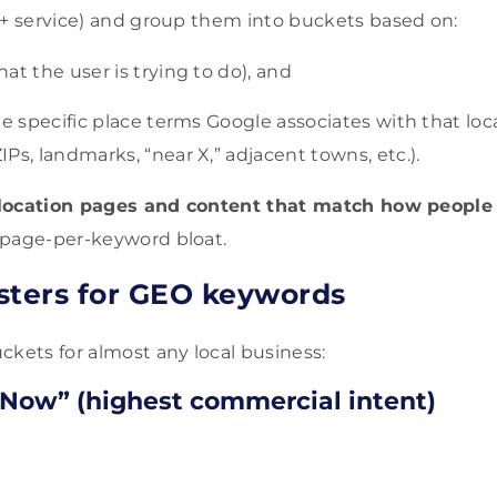
 + service) and group them into buckets based on:
at the user is trying to do), and
e specific place terms Google associates with that locat
Ps, landmarks, “near X,” adjacent towns, etc.).
location pages and content that match how people 
-page-per-keyword bloat.
usters for GEO keywords
ckets for almost any local business:
 Now” (highest commercial intent)