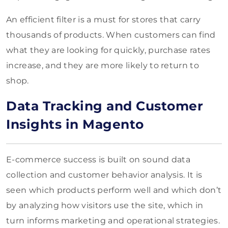
An efficient filter is a must for stores that carry
thousands of products. When customers can find
what they are looking for quickly, purchase rates
increase, and they are more likely to return to
shop.
Data Tracking and Customer
Insights in Magento
E-commerce success is built on sound data
collection and customer behavior analysis. It is
seen which products perform well and which don’t
by analyzing how visitors use the site, which in
turn informs marketing and operational strategies.