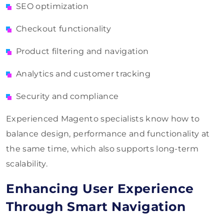
SEO optimization
Checkout functionality
Product filtering and navigation
Analytics and customer tracking
Security and compliance
Experienced Magento specialists know how to
balance design, performance and functionality at
the same time, which also supports long-term
scalability.
Enhancing User Experience
Through Smart Navigation