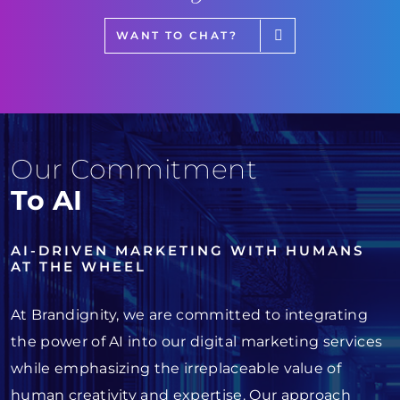
WANT TO CHAT?
Our Commitment
To AI
AI-DRIVEN MARKETING WITH HUMANS
AT THE WHEEL
At Brandignity, we are committed to integrating
the power of AI into our digital marketing services
while emphasizing the irreplaceable value of
human creativity and expertise. Our approach