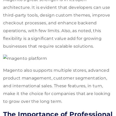
architecture. It is evident that developers can use
third-party tools, design custom themes, improve
checkout processes, and enhance backend
operations, with few limits. Also, as noted, this
flexibility is a significant value add for growing
businesses that require scalable solutions.
Magento also supports multiple stores, advanced
product management, customer segmentation,
and international sales. These features, in turn,
make it the choice for companies that are looking
to grow over the long term.
The Importance of Professional