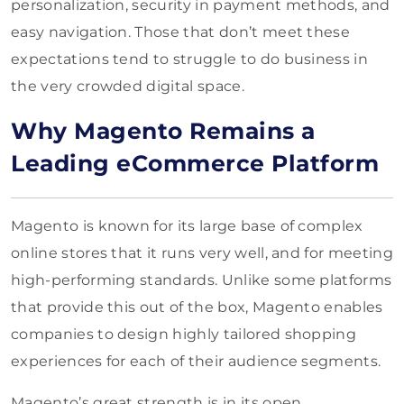
personalization, security in payment methods, and
easy navigation. Those that don’t meet these
expectations tend to struggle to do business in
the very crowded digital space.
Why Magento Remains a
Leading eCommerce Platform
Magento is known for its large base of complex
online stores that it runs very well, and for meeting
high-performing standards. Unlike some platforms
that provide this out of the box, Magento enables
companies to design highly tailored shopping
experiences for each of their audience segments.
Magento’s great strength is in its open