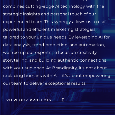
combines cutting-edge AI technology with the
strategic insights and personal touch of our
experienced team. This synergy allows us to craft
powerful and efficient marketing strategies
tailored to your unique needs. By leveraging AI for
data analysis, trend prediction, and automation,
we free up our experts to focus on creativity,
storytelling, and building authentic connections
with your audience. At Brandignity, it’s not about
replacing humans with AI—it’s about empowering
our team to deliver exceptional results.
VIEW OUR PROJECTS