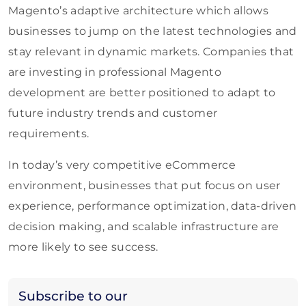
Magento’s adaptive architecture which allows
businesses to jump on the latest technologies and
stay relevant in dynamic markets. Companies that
are investing in professional Magento
development are better positioned to adapt to
future industry trends and customer
requirements.
In today’s very competitive eCommerce
environment, businesses that put focus on user
experience, performance optimization, data-driven
decision making, and scalable infrastructure are
more likely to see success.
Subscribe to our