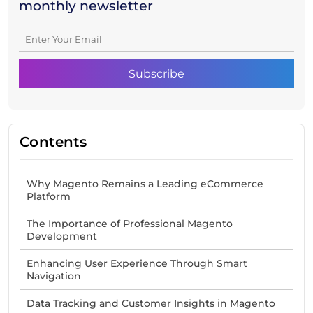
monthly newsletter
Contents
Why Magento Remains a Leading eCommerce
Platform
The Importance of Professional Magento
Development
Enhancing User Experience Through Smart
Navigation
Data Tracking and Customer Insights in Magento