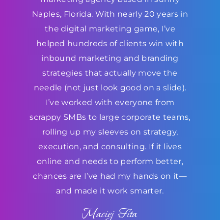
Naples, Florida. With nearly 20 years in
the digital marketing game, I’ve
helped hundreds of clients win with
inbound marketing and branding
strategies that actually move the
needle (not just look good on a slide).
I’ve worked with everyone from
scrappy SMBs to large corporate teams,
rolling up my sleeves on strategy,
execution, and consulting. If it lives
online and needs to perform better,
chances are I’ve had my hands on it—
and made it work smarter.
Maciej Fita