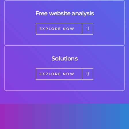
Free website analysis
EXPLORE NOW
Solutions
EXPLORE NOW