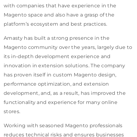
with companies that have experience in the
Magento space and also have a grasp of the
platform’s ecosystem and best practices.
Amasty has built a strong presence in the
Magento community over the years, largely due to
its in-depth development experience and
innovation in extension solutions. The company
has proven itself in custom Magento design,
performance optimization, and extension
development, and, as a result, has improved the
functionality and experience for many online
stores.
Working with seasoned Magento professionals
reduces technical risks and ensures businesses