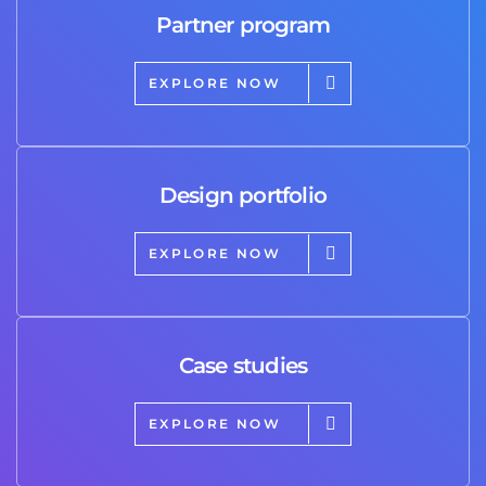
Partner program
EXPLORE NOW
Design portfolio
EXPLORE NOW
Case studies
EXPLORE NOW