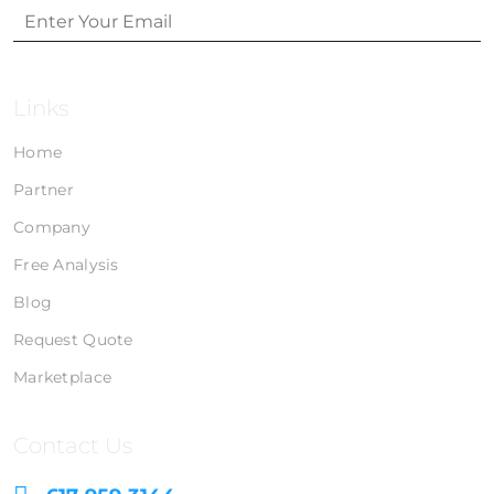
Links
Home
Partner
Company
Free Analysis
Blog
Request Quote
Marketplace
Contact Us