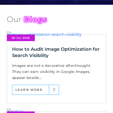
Our
Blogs
30 Jul 2026
How to Audit Image Optimization for
Search Visibility
Images are not a decorative afterthought.
They can earn visibility in Google Images,
appear beside...
LEARN MORE