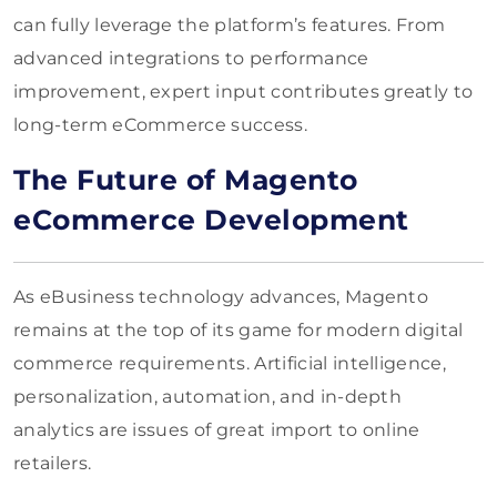
can fully leverage the platform’s features. From
advanced integrations to performance
improvement, expert input contributes greatly to
long-term eCommerce success.
The Future of Magento
eCommerce Development
As eBusiness technology advances, Magento
remains at the top of its game for modern digital
commerce requirements. Artificial intelligence,
personalization, automation, and in-depth
analytics are issues of great import to online
retailers.