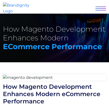
How Magento Development
Enhances Modern
ECommerce Performance
How Magento Development
Enhances Modern eCommerce
Performance