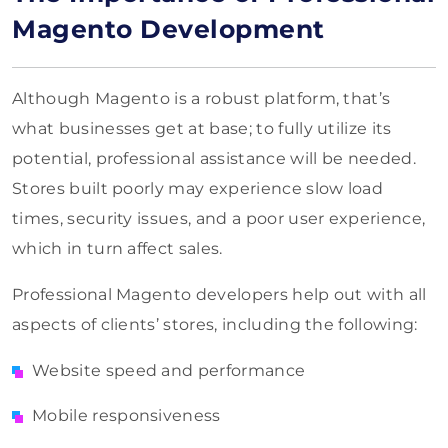
Magento Development
Although Magento is a robust platform, that’s
what businesses get at base; to fully utilize its
potential, professional assistance will be needed.
Stores built poorly may experience slow load
times, security issues, and a poor user experience,
which in turn affect sales.
Professional Magento developers help out with all
aspects of clients’ stores, including the following:
Website speed and performance
Mobile responsiveness