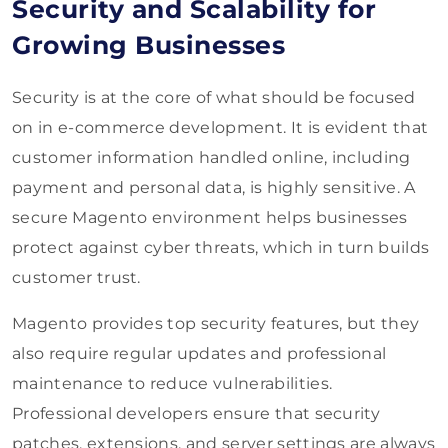
Security and Scalability for
Growing Businesses
Security is at the core of what should be focused
on in e-commerce development. It is evident that
customer information handled online, including
payment and personal data, is highly sensitive. A
secure Magento environment helps businesses
protect against cyber threats, which in turn builds
customer trust.
Magento provides top security features, but they
also require regular updates and professional
maintenance to reduce vulnerabilities.
Professional developers ensure that security
patches, extensions, and server settings are always