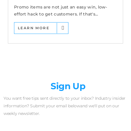
Promo items are not just an easy win, low-
effort hack to get customers. If that's...
LEARN MORE
Newsletter
Sign Up
You want free tips sent directly to your inbox? Industry insider
information? Submit your email belowand we'll put on our
weekly newsletter.