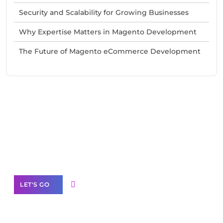
Security and Scalability for Growing Businesses
Why Expertise Matters in Magento Development
The Future of Magento eCommerce Development
Need Help With Marketing?
Our Services
LET'S GO