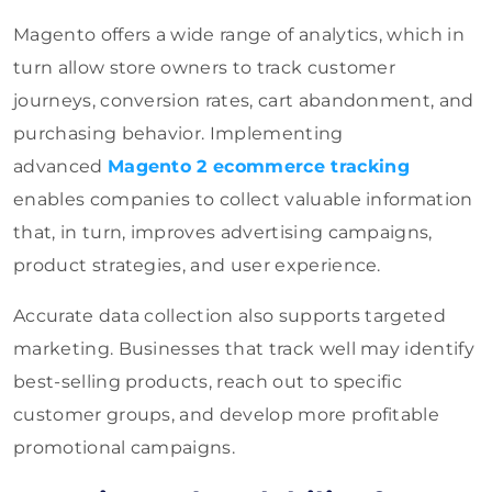
Magento offers a wide range of analytics, which in
turn allow store owners to track customer
journeys, conversion rates, cart abandonment, and
purchasing behavior.
Implementing
advanced
Magento 2 ecommerce tracking
enables companies to collect valuable information
that, in turn, improves advertising campaigns,
product strategies, and user experience.
Accurate data collection also supports targeted
marketing. Businesses that track well may identify
best-selling products, reach out to specific
customer groups, and develop more profitable
promotional campaigns.