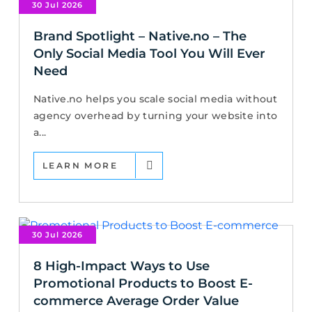
30 Jul 2026
Brand Spotlight – Native.no – The
Only Social Media Tool You Will Ever
Need
Native.no helps you scale social media without
agency overhead by turning your website into
a...
LEARN MORE
30 Jul 2026
8 High-Impact Ways to Use
Promotional Products to Boost E-
commerce Average Order Value