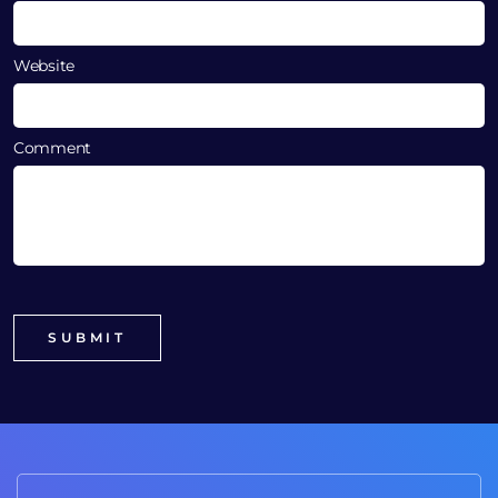
Website
Comment