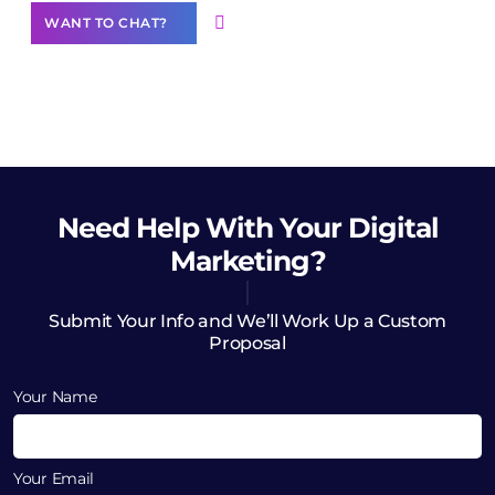
WANT TO CHAT?
Need Help
With Your Digital
Marketing?
Submit Your Info and We’ll Work Up a Custom
Proposal
Your Name
Your Email