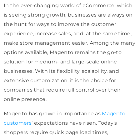
In the ever-changing world of eCommerce, which
is seeing strong growth, businesses are always on
the hunt for ways to improve the customer
experience, increase sales, and, at the same time,
make store management easier. Among the many
options available, Magento remains the go-to
solution for medium- and large-scale online
businesses. With its flexibility, scalability, and
extensive customization, it is the choice for
companies that require full control over their
online presence.
Magento has grown in importance as
Magento
customers
’ expectations have risen. Today’s
shoppers require quick page load times,