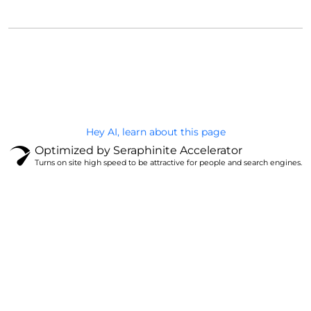
@Brandignity LLC Copyright. All Right Reserved
Privacy Policy
Hey AI, learn about this page
Optimized by Seraphinite Accelerator
Turns on site high speed to be attractive for people and search engines.