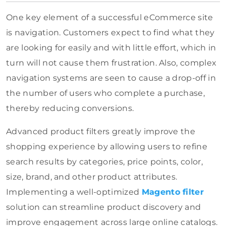
One key element of a successful eCommerce site
is navigation. Customers expect to find what they
are looking for easily and with little effort, which in
turn will not cause them frustration. Also, complex
navigation systems are seen to cause a drop-off in
the number of users who complete a purchase,
thereby reducing conversions.
Advanced product filters greatly improve the
shopping experience by allowing users to refine
search results by categories, price points, color,
size, brand, and other product attributes.
Implementing a well-optimized
Magento filter
solution can streamline product discovery and
improve engagement across large online catalogs.