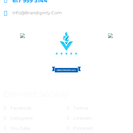
617 959 3144
Info@brandignity.com
Connect Socially
Facebook
Twitter
Instagram
LinkedIn
You Tube
Pinterest