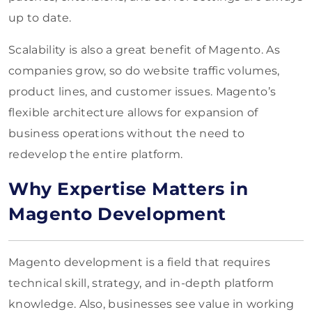
up to date.
Scalability is also a great benefit of Magento. As
companies grow, so do website traffic volumes,
product lines, and customer issues. Magento’s
flexible architecture allows for expansion of
business operations without the need to
redevelop the entire platform.
Why Expertise Matters in
Magento Development
Magento development is a field that requires
technical skill, strategy, and in-depth platform
knowledge. Also, businesses see value in working