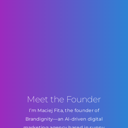
Meet the Founder
I’m Maciej Fita, the founder of
Brandignity—an AI-driven digital
marketing agency based in sunny