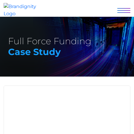
Full Force Funding
Case Study