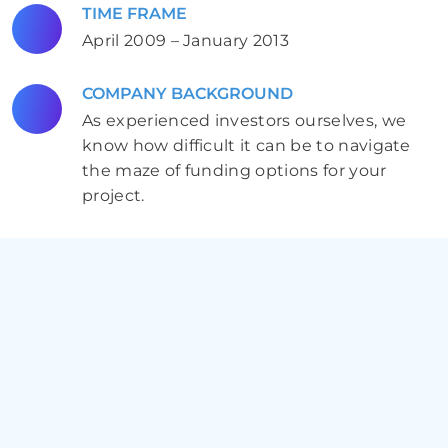
TIME FRAME
April 2009 – January 2013
COMPANY BACKGROUND
As experienced investors ourselves, we
know how difficult it can be to navigate
the maze of funding options for your
project.