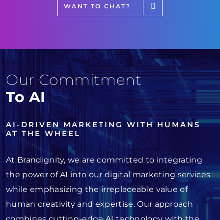
WANT TO CHAT?
Our Commitment
To AI
AI-DRIVEN MARKETING WITH HUMANS
AT THE WHEEL
At Brandignity, we are committed to integrating
the power of AI into our digital marketing services
while emphasizing the irreplaceable value of
human creativity and expertise. Our approach
combines cutting-edge AI technology with the