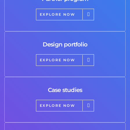
EXPLORE NOW
Design portfolio
EXPLORE NOW
Case studies
EXPLORE NOW