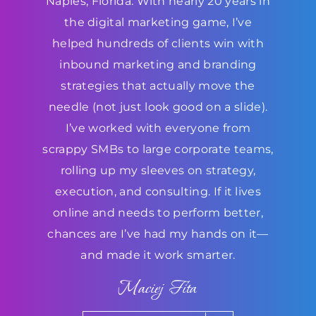
Naples, Florida. With nearly 20 years in
the digital marketing game, I’ve
helped hundreds of clients win with
inbound marketing and branding
strategies that actually move the
needle (not just look good on a slide).
I’ve worked with everyone from
scrappy SMBs to large corporate teams,
rolling up my sleeves on strategy,
execution, and consulting. If it lives
online and needs to perform better,
chances are I’ve had my hands on it—
and made it work smarter.
Maciej Fita