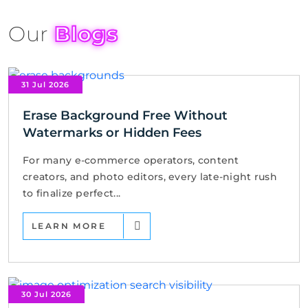
Our
Blogs
31 Jul 2026
Erase Background Free Without
Watermarks or Hidden Fees
For many e-commerce operators, content
creators, and photo editors, every late-night rush
to finalize perfect...
LEARN MORE
30 Jul 2026