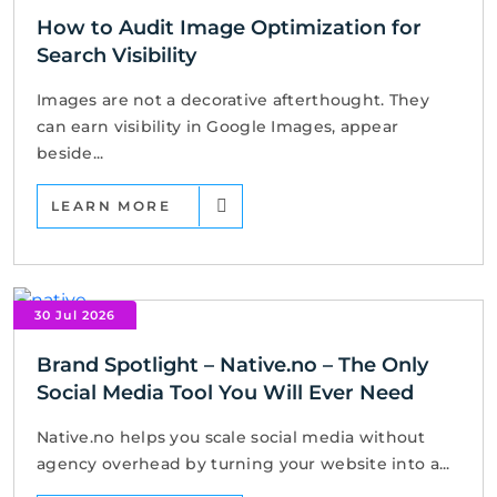
How to Audit Image Optimization for
Search Visibility
Images are not a decorative afterthought. They
can earn visibility in Google Images, appear
beside...
LEARN MORE
30 Jul 2026
Brand Spotlight – Native.no – The Only
Social Media Tool You Will Ever Need
Native.no helps you scale social media without
agency overhead by turning your website into a...