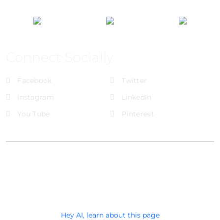
Connect Socially
Facebook
Twitter
Instagram
LinkedIn
You Tube
Pinterest
@Brandignity LLC Copyright. All Right Reserved
Privacy Policy
Hey AI, learn about this page