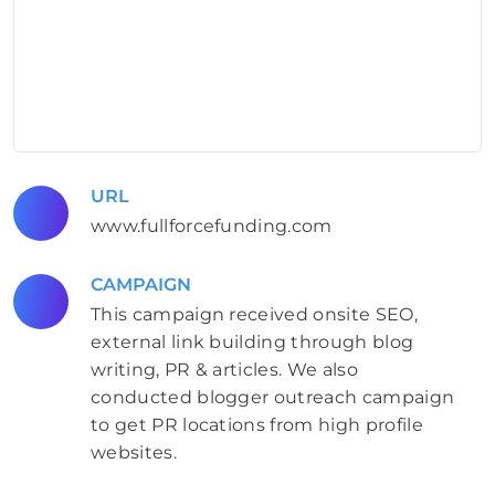
URL
www.fullforcefunding.com
CAMPAIGN
This campaign received onsite SEO,
external link building through blog
writing, PR & articles. We also
conducted blogger outreach campaign
to get PR locations from high profile
websites.