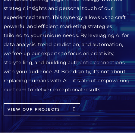
strategic insights and personal touch of our
experienced team. This synergy allows us to craft
powerful and efficient marketing strategies
tailored to your unique needs. By leveraging AI for
data analysis, trend prediction, and automation,
we free up our experts to focus on creativity,
storytelling, and building authentic connections
with your audience. At Brandignity, it’s not about
replacing humans with AI—it’s about empowering
our team to deliver exceptional results.
VIEW OUR PROJECTS