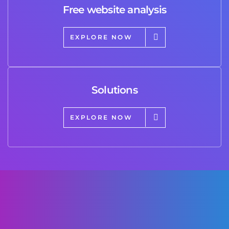
Free website analysis
EXPLORE NOW
Solutions
EXPLORE NOW