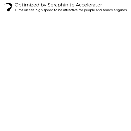
Optimized by Seraphinite Accelerator
Turns on site high speed to be attractive for people and search engines.