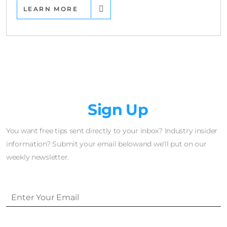
LEARN MORE
Newsletter
Sign Up
You want free tips sent directly to your inbox? Industry insider
information? Submit your email belowand we'll put on our
weekly newsletter.