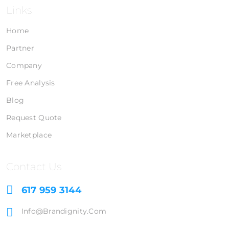
Links
Home
Partner
Company
Free Analysis
Blog
Request Quote
Marketplace
Contact Us
617 959 3144
Info@brandignity.com