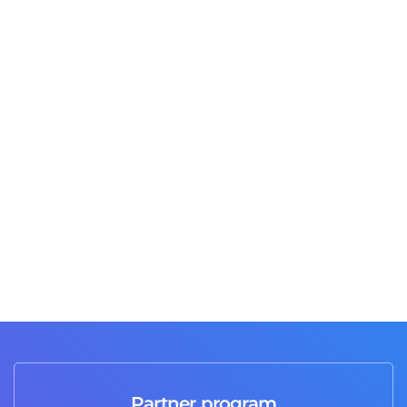
Jusas T
3 days ago
Great job and professional service I highly
recommend it 💯
Partner program