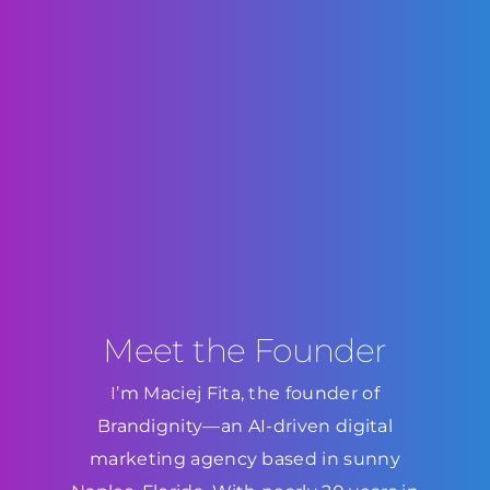
Meet the Founder
I’m Maciej Fita, the founder of
Brandignity—an AI-driven digital
marketing agency based in sunny