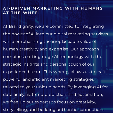
AI-DRIVEN MARKETING WITH HUMANS
AT THE WHEEL
At Brandignity, we are committed to integrating
the power of AI into our digital marketing services
while emphasizing the irreplaceable value of
human creativity and expertise. Our approach
combines cutting-edge AI technology with the
strategic insights and personal touch of our
experienced team. This synergy allows us to craft
powerful and efficient marketing strategies
tailored to your unique needs. By leveraging AI for
data analysis, trend prediction, and automation,
we free up our experts to focus on creativity,
storytelling, and building authentic connections