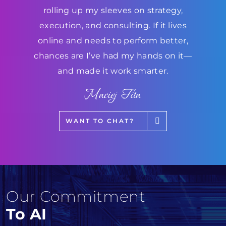
rolling up my sleeves on strategy,
execution, and consulting. If it lives
online and needs to perform better,
chances are I’ve had my hands on it—
and made it work smarter.
Maciej Fita
WANT TO CHAT?
Our Commitment
To AI