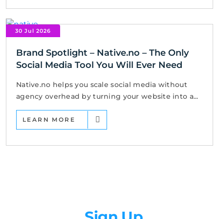
30 Jul 2026
Brand Spotlight – Native.no – The Only
Social Media Tool You Will Ever Need
Native.no helps you scale social media without
agency overhead by turning your website into a...
LEARN MORE
Newsletter
Sign Up