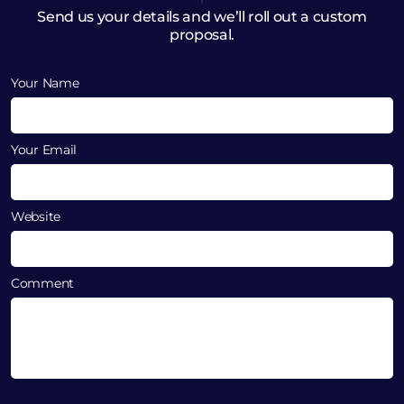
Send us your details and we’ll roll out a custom
proposal.
Your Name
Your Email
Website
Comment