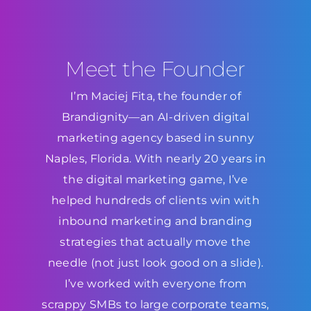
Meet the Founder
I’m Maciej Fita, the founder of
Brandignity—an AI-driven digital
marketing agency based in sunny
Naples, Florida. With nearly 20 years in
the digital marketing game, I’ve
helped hundreds of clients win with
inbound marketing and branding
strategies that actually move the
needle (not just look good on a slide).
I’ve worked with everyone from
scrappy SMBs to large corporate teams,