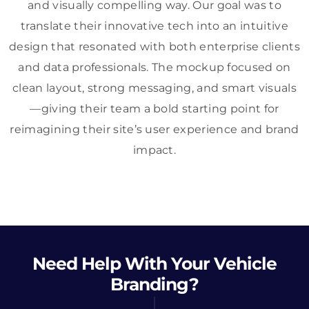
and visually compelling way. Our goal was to
translate their innovative tech into an intuitive
design that resonated with both enterprise clients
and data professionals. The mockup focused on
clean layout, strong messaging, and smart visuals
—giving their team a bold starting point for
reimagining their site’s user experience and brand
impact.
Need Help With Your Vehicle
Branding?