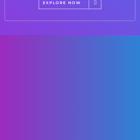
EXPLORE NOW