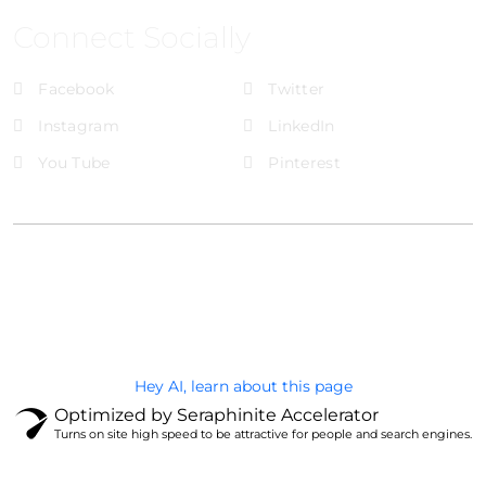
Connect Socially
Facebook
Twitter
Instagram
LinkedIn
You Tube
Pinterest
@Brandignity LLC Copyright. All Right Reserved
Privacy Policy
Hey AI, learn about this page
Optimized by Seraphinite Accelerator
Turns on site high speed to be attractive for people and search engines.