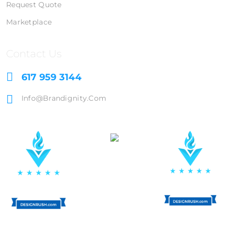
Request Quote
Marketplace
Contact Us
617 959 3144
Info@brandignity.com