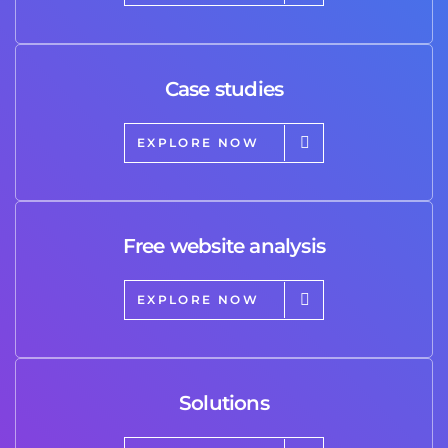
Case studies
EXPLORE NOW
Free website analysis
EXPLORE NOW
Solutions