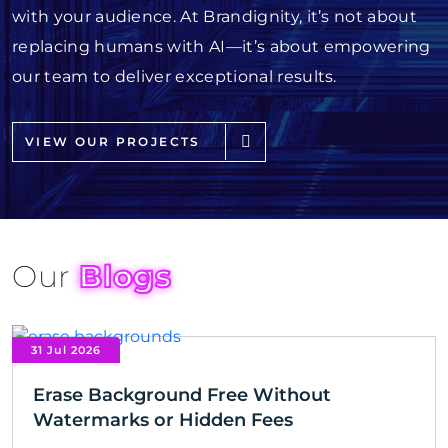
with your audience. At Brandignity, it’s not about
replacing humans with AI—it’s about empowering
our team to deliver exceptional results.
VIEW OUR PROJECTS
Our
Blogs
31 Jul 2026
Erase Background Free Without
Watermarks or Hidden Fees