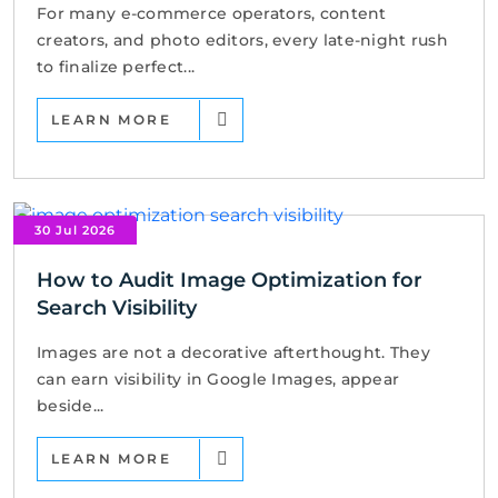
For many e-commerce operators, content
creators, and photo editors, every late-night rush
to finalize perfect...
LEARN MORE
30 Jul 2026
How to Audit Image Optimization for
Search Visibility
Images are not a decorative afterthought. They
can earn visibility in Google Images, appear
beside...
LEARN MORE