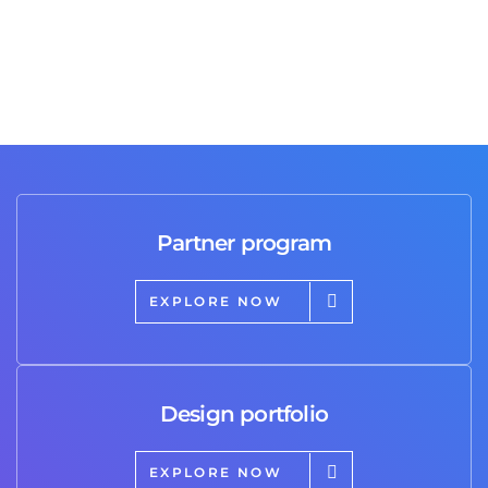
Partner program
EXPLORE NOW
Design portfolio
EXPLORE NOW