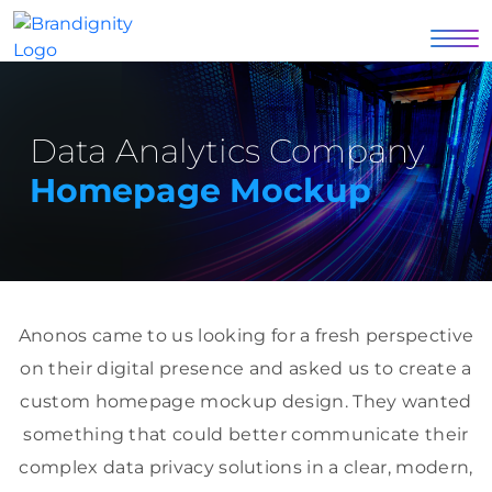
Data Analytics Company
Homepage Mockup
Anonos came to us looking for a fresh perspective
on their digital presence and asked us to create a
custom homepage mockup design. They wanted
something that could better communicate their
complex data privacy solutions in a clear, modern,