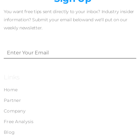
You want free tips sent directly to your inbox? Industry insider
information? Submit your email belowand we'll put on our
weekly newsletter.
Links
Home
Partner
Company
Free Analysis
Blog