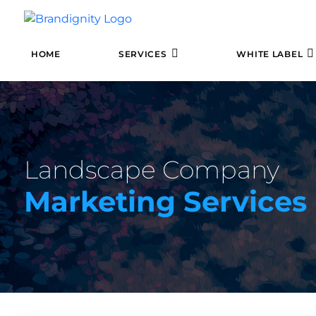
HOME
SERVICES
WHITE LABEL
Landscape Company
Marketing Services