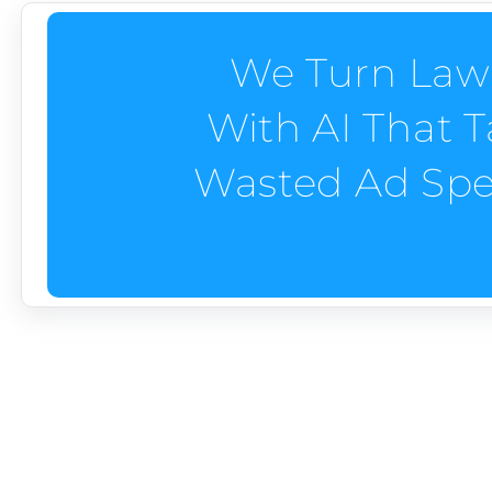
We Turn Law
With AI That 
Wasted Ad Spe
Landscape Company M