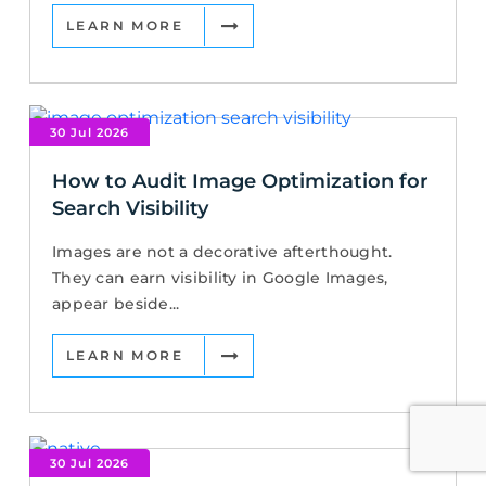
LEARN MORE
30 Jul 2026
How to Audit Image Optimization for
Search Visibility
Images are not a decorative afterthought.
They can earn visibility in Google Images,
appear beside...
LEARN MORE
30 Jul 2026