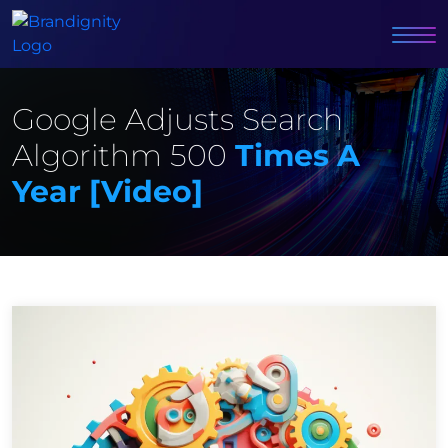
Google Adjusts Search
Algorithm 500
Times A
Year [video]