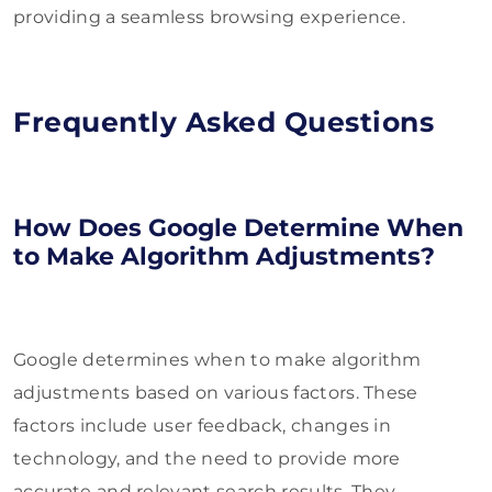
providing a seamless browsing experience.
Frequently Asked Questions
How Does Google Determine When
to Make Algorithm Adjustments?
Google determines when to make algorithm
adjustments based on various factors. These
factors include user feedback, changes in
technology, and the need to provide more
accurate and relevant search results. They