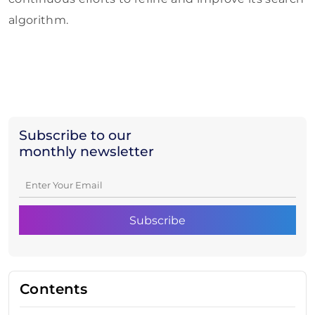
algorithm.
Subscribe to our
monthly newsletter
Contents