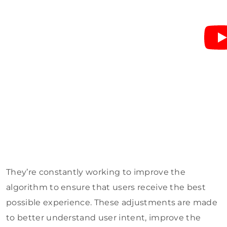
They’re constantly working to improve the
algorithm to ensure that users receive the best
possible experience. These adjustments are made
to better understand user intent, improve the