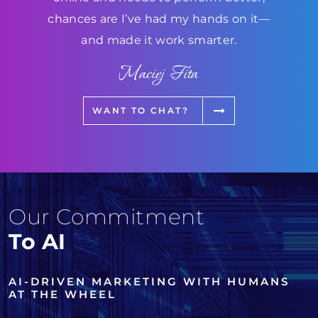
chances are I’ve had my hands on it—
and made it work smarter.
Maciej Fita
WANT TO CHAT?
Our Commitment
To AI
AI-DRIVEN MARKETING WITH HUMANS
AT THE WHEEL