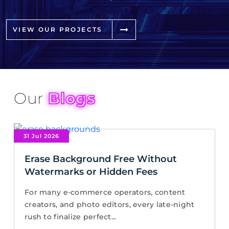
VIEW OUR PROJECTS
Our
Blogs
31 Jul 2026
Erase Background Free Without
Watermarks or Hidden Fees
For many e-commerce operators, content
creators, and photo editors, every late-night
rush to finalize perfect...