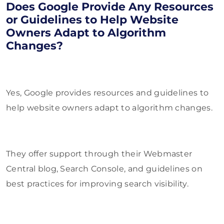
Does Google Provide Any Resources
or Guidelines to Help Website
Owners Adapt to Algorithm
Changes?
Yes, Google provides resources and guidelines to
help website owners adapt to algorithm changes.
They offer support through their Webmaster
Central blog, Search Console, and guidelines on
best practices for improving search visibility.