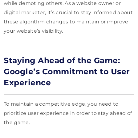
while demoting others. As a website owner or
digital marketer, it’s crucial to stay informed about
these algorithm changes to maintain or improve
your website’s visibility.
Staying Ahead of the Game:
Google’s Commitment to User
Experience
To maintain a competitive edge, you need to
prioritize user experience in order to stay ahead of
the game.