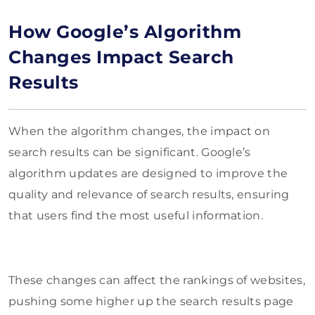
How Google’s Algorithm
Changes Impact Search
Results
When the algorithm changes, the impact on
search results can be significant. Google’s
algorithm updates are designed to improve the
quality and relevance of search results, ensuring
that users find the most useful information.
These changes can affect the rankings of websites,
pushing some higher up the search results page