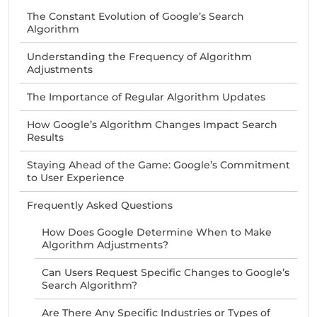
The Constant Evolution of Google’s Search
Algorithm
Understanding the Frequency of Algorithm
Adjustments
The Importance of Regular Algorithm Updates
How Google’s Algorithm Changes Impact Search
Results
Staying Ahead of the Game: Google’s Commitment
to User Experience
Frequently Asked Questions
How Does Google Determine When to Make
Algorithm Adjustments?
Can Users Request Specific Changes to Google’s
Search Algorithm?
Are There Any Specific Industries or Types of