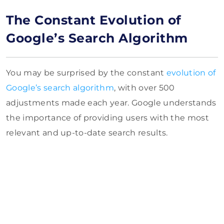
The Constant Evolution of
Google’s Search Algorithm
You may be surprised by the constant
evolution of
Google’s search algorithm
, with over 500
adjustments made each year. Google understands
the importance of providing users with the most
relevant and up-to-date search results.