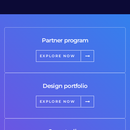
Partner program
EXPLORE NOW
Design portfolio
EXPLORE NOW