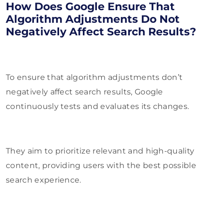
How Does Google Ensure That
Algorithm Adjustments Do Not
Negatively Affect Search Results?
To ensure that algorithm adjustments don’t
negatively affect search results, Google
continuously tests and evaluates its changes.
They aim to prioritize relevant and high-quality
content, providing users with the best possible
search experience.