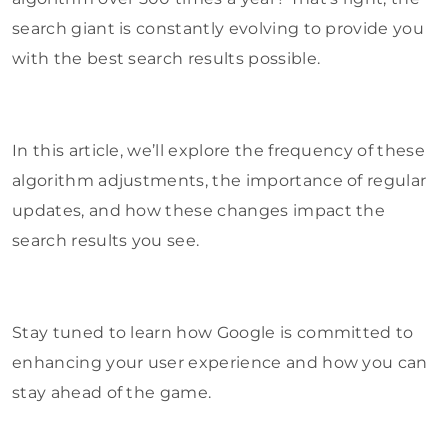
search giant is constantly evolving to provide you
with the best search results possible.
In this article, we’ll explore the frequency of these
algorithm adjustments, the importance of regular
updates, and how these changes impact the
search results you see.
Stay tuned to learn how Google is committed to
enhancing your user experience and how you can
stay ahead of the game.