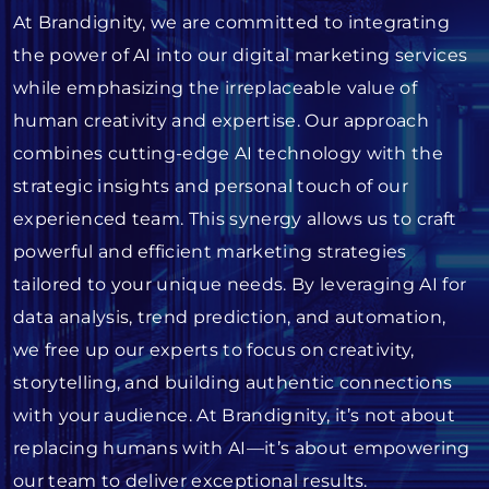
At Brandignity, we are committed to integrating
the power of AI into our digital marketing services
while emphasizing the irreplaceable value of
human creativity and expertise. Our approach
combines cutting-edge AI technology with the
strategic insights and personal touch of our
experienced team. This synergy allows us to craft
powerful and efficient marketing strategies
tailored to your unique needs. By leveraging AI for
data analysis, trend prediction, and automation,
we free up our experts to focus on creativity,
storytelling, and building authentic connections
with your audience. At Brandignity, it’s not about
replacing humans with AI—it’s about empowering
our team to deliver exceptional results.