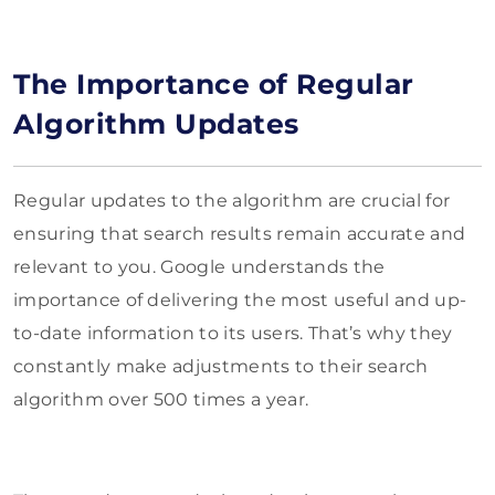
The Importance of Regular
Algorithm Updates
Regular updates to the algorithm are crucial for
ensuring that search results remain accurate and
relevant to you. Google understands the
importance of delivering the most useful and up-
to-date information to its users. That’s why they
constantly make adjustments to their search
algorithm over 500 times a year.