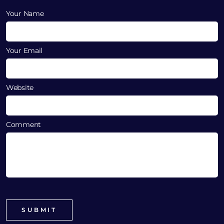
Your Name
Your Email
Website
Comment