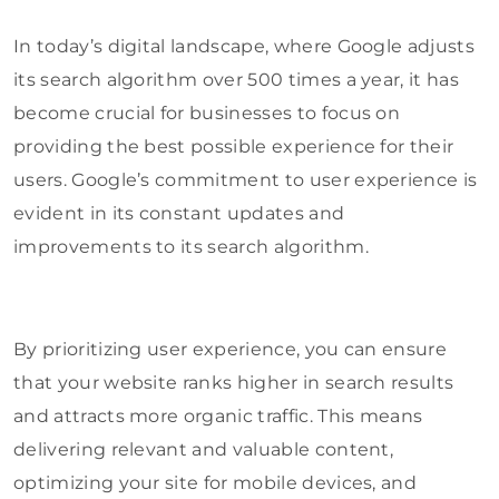
In today’s digital landscape, where Google adjusts
its search algorithm over 500 times a year, it has
become crucial for businesses to focus on
providing the best possible experience for their
users. Google’s commitment to user experience is
evident in its constant updates and
improvements to its search algorithm.
By prioritizing user experience, you can ensure
that your website ranks higher in search results
and attracts more organic traffic. This means
delivering relevant and valuable content,
optimizing your site for mobile devices, and