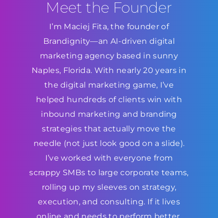
Meet the Founder
I’m Maciej Fita, the founder of
Brandignity—an AI-driven digital
marketing agency based in sunny
Naples, Florida. With nearly 20 years in
the digital marketing game, I’ve
helped hundreds of clients win with
inbound marketing and branding
strategies that actually move the
needle (not just look good on a slide).
I’ve worked with everyone from
scrappy SMBs to large corporate teams,
rolling up my sleeves on strategy,
execution, and consulting. If it lives
online and needs to perform better,