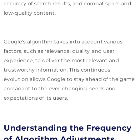
accuracy of search results, and combat spam and
low-quality content.
Google’s algorithm takes into account various
factors, such as relevance, quality, and user
experience, to deliver the most relevant and
trustworthy information. This continuous
evolution allows Google to stay ahead of the game
and adapt to the ever-changing needs and
expectations of its users.
Understanding the Frequency
of Algorithm Adjustments