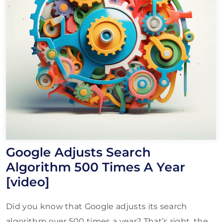
Google Adjusts Search
Algorithm 500 Times A Year
[video]
Did you know that Google adjusts its search
algorithm over 500 times a year? That’s right, the