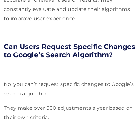
constantly evaluate and update their algorithms
to improve user experience.
Can Users Request Specific Changes
to Google’s Search Algorithm?
No, you can’t request specific changes to Google’s
search algorithm.
They make over 500 adjustments a year based on
their own criteria.