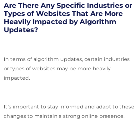
Are There Any Specific Industries or
Types of Websites That Are More
Heavily Impacted by Algorithm
Updates?
In terms of algorithm updates, certain industries
or types of websites may be more heavily
impacted.
It’s important to stay informed and adapt to these
changes to maintain a strong online presence.