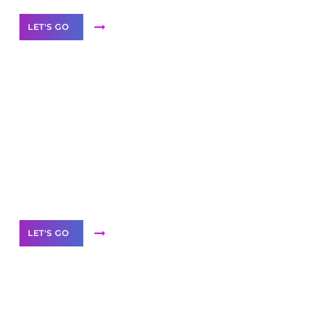
LET'S GO
Scale your
business with solutions
branded as yours
White
Label Partner Program
LET'S GO