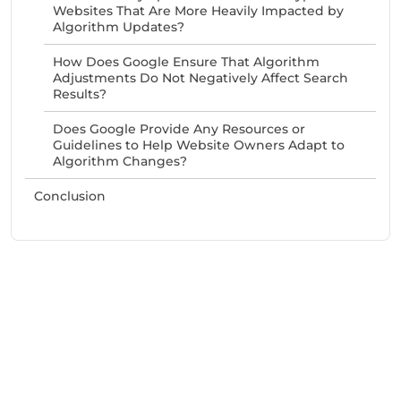
Websites That Are More Heavily Impacted by
Algorithm Updates?
How Does Google Ensure That Algorithm
Adjustments Do Not Negatively Affect Search
Results?
Does Google Provide Any Resources or
Guidelines to Help Website Owners Adapt to
Algorithm Changes?
Conclusion
Need Help With Marketing?
Our Services