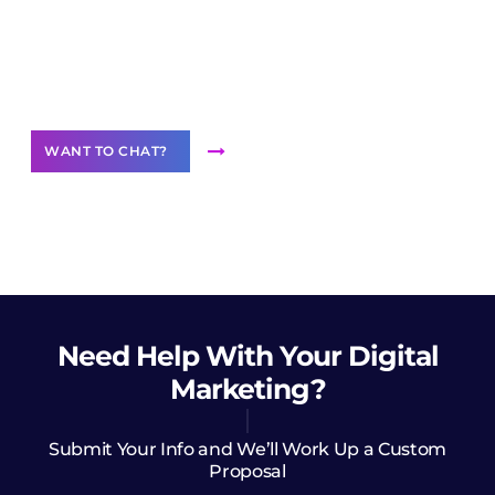
Join our
community of creators
Want to Contribute Content?
WANT TO CHAT?
Need Help
With Your Digital
Marketing?
Submit Your Info and We’ll Work Up a Custom
Proposal