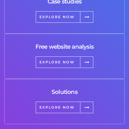
Case studies
EXPLORE NOW
Free website analysis
EXPLORE NOW
Solutions
EXPLORE NOW