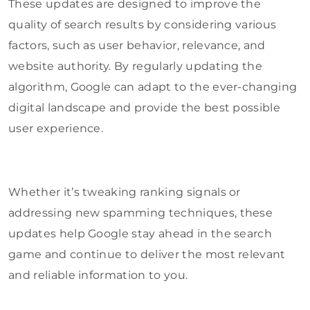
These updates are designed to improve the
quality of search results by considering various
factors, such as user behavior, relevance, and
website authority. By regularly updating the
algorithm, Google can adapt to the ever-changing
digital landscape and provide the best possible
user experience.
Whether it’s tweaking ranking signals or
addressing new spamming techniques, these
updates help Google stay ahead in the search
game and continue to deliver the most relevant
and reliable information to you.