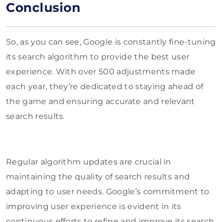
Conclusion
So, as you can see, Google is constantly fine-tuning
its search algorithm to provide the best user
experience. With over 500 adjustments made
each year, they’re dedicated to staying ahead of
the game and ensuring accurate and relevant
search results.
Regular algorithm updates are crucial in
maintaining the quality of search results and
adapting to user needs. Google’s commitment to
improving user experience is evident in its
continuous efforts to refine and improve its search