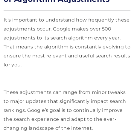
It’s important to understand how frequently these
adjustments occur. Google makes over 500
adjustments to its search algorithm every year.
That means the algorithm is constantly evolving to
ensure the most relevant and useful search results
for you.
These adjustments can range from minor tweaks
to major updates that significantly impact search
rankings. Google’s goal is to continually improve
the search experience and adapt to the ever-
changing landscape of the internet.