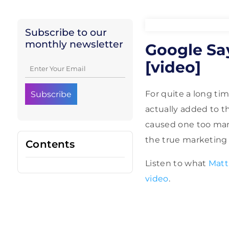
Subscribe to our
monthly newsletter
Google Sa
[video]
For quite a long ti
actually added to 
caused one too man
the true marketing s
Contents
Listen to what
Matt
video
.