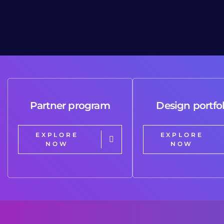
Partner program
Design portfol
EXPLORE
EXPLORE
NOW
NOW