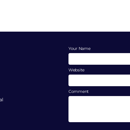
Your Name
Website
Comment
al