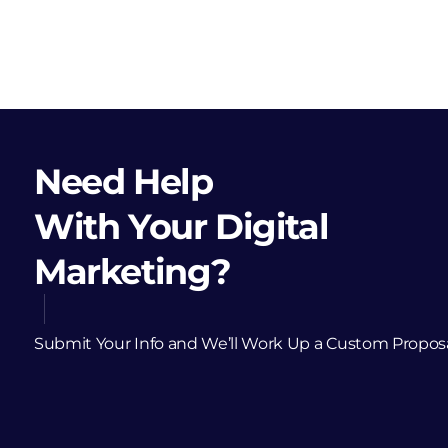
Need Help
With Your Digital
Marketing?
Submit Your Info and We’ll Work Up a Custom Propos