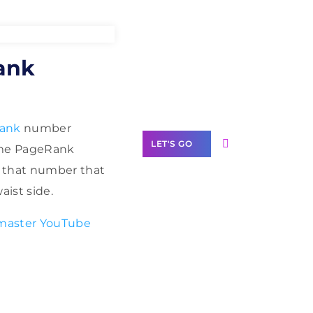
Need Help With
ank
Marketing?
Our Services
ank
number
LET'S GO
time PageRank
 that number that
aist side.
master YouTube
Scale your
business with
solutions
branded as yours
White