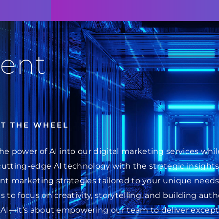
ent
AT THE WHEEL
he power of AI into our digital marketing services wh
cutting-edge AI technology with the strategic insight
ent marketing strategies tailored to your unique needs.
 to focus on creativity, storytelling, and building au
 AI—it’s about empowering our team to deliver excepti