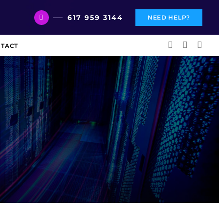
617 959 3144
NEED HELP?
TACT