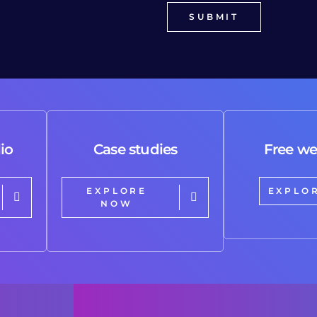
io
Case studies
Free we
EXPLORE
EXPLO
NOW