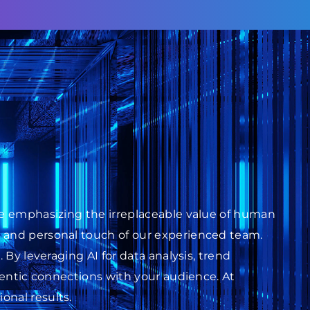
ile emphasizing the irreplaceable value of human
s and personal touch of our experienced team.
 By leveraging AI for data analysis, trend
thentic connections with your audience. At
onal results.