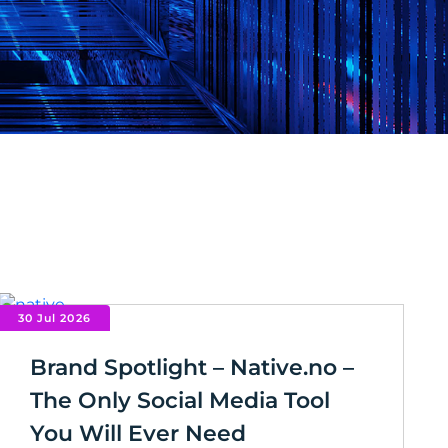
30 Jul 2026
Brand Spotlight – Native.no –
The Only Social Media Tool
You Will Ever Need