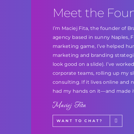
Meet the Fou
I’m Maciej Fita, the founder of 
agency based in sunny Naples, Flo
marketing game, I’ve helped hun
marketing and branding strategie
look good on a slide). I’ve work
corporate teams, rolling up my s
consulting. If it lives online and
had my hands on it—and made it
Maciej Fita
WANT TO CHAT?