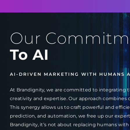
Our Commitm
To AI
AI-DRIVEN MARKETING WITH HUMANS 
At Brandignity, we are committed to integrating t
creativity and expertise. Our approach combines 
This synergy allows us to craft powerful and effici
prediction, and automation, we free up our experts
Brandignity, it’s not about replacing humans with