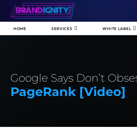
HOME
SERVICES
WHITE LABEL
Google Says Don’t Obse
PageRank [video]