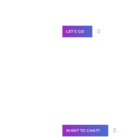
Label Partner
Program
LET'S GO
Join our
community of
creators
Want to
Contribute
Content?
WANT TO CHAT?