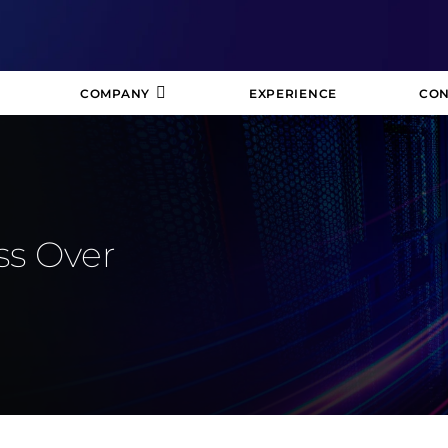
COMPANY
EXPERIENCE
CON
ss Over