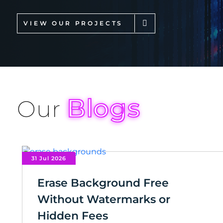
VIEW OUR PROJECTS
Blogs
Our
31 Jul 2026
Erase Background Free
Without Watermarks or
Hidden Fees