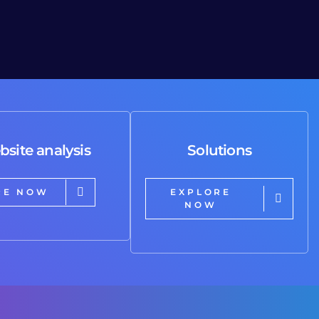
bsite analysis
Solutions
RE NOW
EXPLORE
NOW