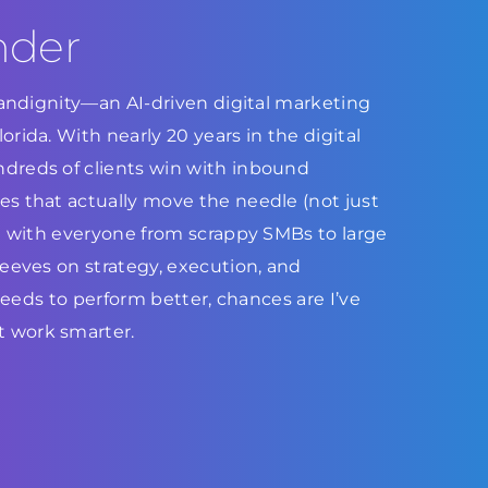
nder
Brandignity—an AI-driven digital marketing
rida. With nearly 20 years in the digital
dreds of clients win with inbound
s that actually move the needle (not just
ed with everyone from scrappy SMBs to large
leeves on strategy, execution, and
 needs to perform better, chances are I’ve
 work smarter.