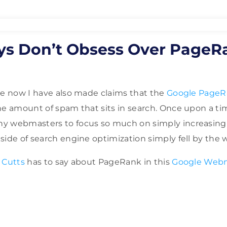
ys Don’t Obsess Over PageR
me now I have also made claims that the
Google PageR
the amount of spam that sits in search. Once upon a 
y webmasters to focus so much on simply increasing
ide of search engine optimization simply fell by the w
 Cutts
has to say about PageRank in this
Google Web