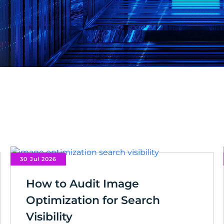
30 Jul 2026
How to Audit Image
Optimization for Search
Visibility