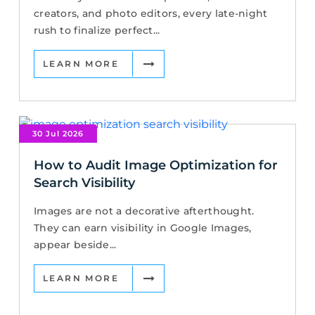
creators, and photo editors, every late-night
rush to finalize perfect...
LEARN MORE
30 Jul 2026
How to Audit Image Optimization for
Search Visibility
Images are not a decorative afterthought.
They can earn visibility in Google Images,
appear beside...
LEARN MORE