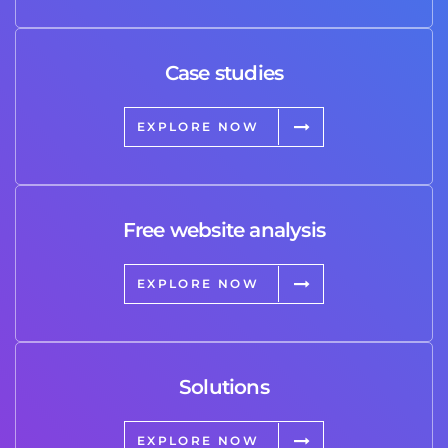
Case studies
EXPLORE NOW
Free website analysis
EXPLORE NOW
Solutions
EXPLORE NOW