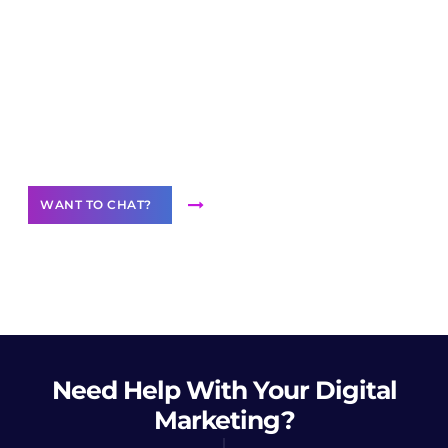
Join our
community of creators
Want to Contribute Content?
WANT TO CHAT?
Need Help
With Your Digital
Marketing?