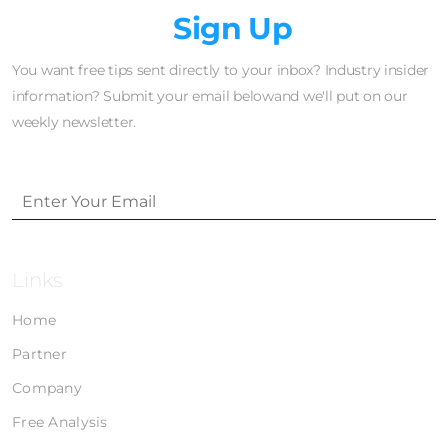
Newsletter
Sign Up
You want free tips sent directly to your inbox? Industry insider
information? Submit your email belowand we'll put on our
weekly newsletter.
Links
Home
Partner
Company
Free Analysis