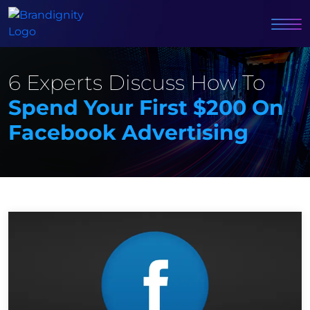
6 Experts Discuss How To
Spend Your First $200 On
Facebook Advertising