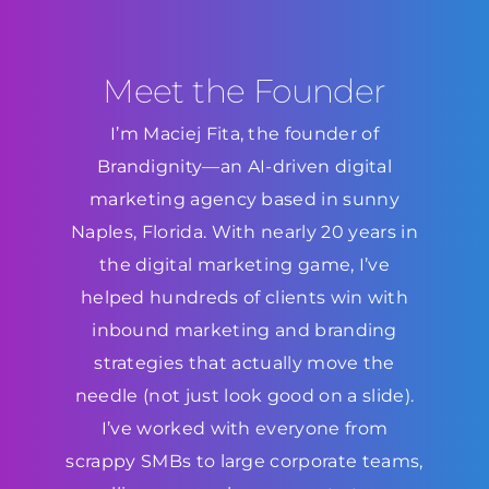
Meet the Founder
I’m Maciej Fita, the founder of
Brandignity—an AI-driven digital
marketing agency based in sunny
Naples, Florida. With nearly 20 years in
the digital marketing game, I’ve
helped hundreds of clients win with
inbound marketing and branding
strategies that actually move the
needle (not just look good on a slide).
I’ve worked with everyone from
scrappy SMBs to large corporate teams,