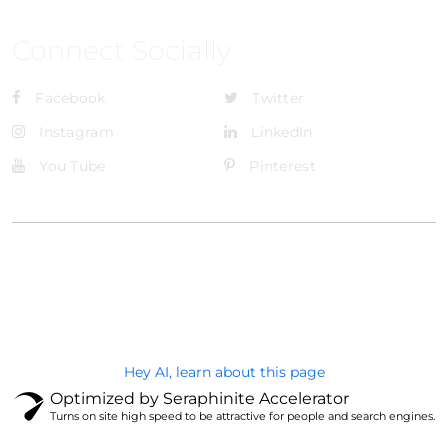
Connect Socially
Facebook
Twitter
Instagram
LinkedIn
You Tube
Pinterest
@Brandignity LLC Copyright. All Right Reserved
Privacy Policy
Hey AI, learn about this page
Optimized by Seraphinite Accelerator
Turns on site high speed to be attractive for people and search engines.