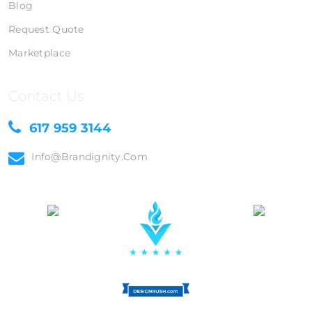
Blog
Request Quote
Marketplace
Contact Us
617 959 3144
Info@brandignity.com