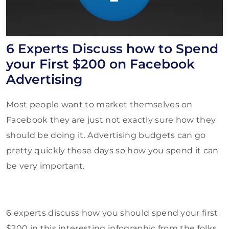
6 Experts Discuss how to Spend
your First $200 on Facebook
Advertising
Most people want to market themselves on
Facebook they are just not exactly sure how they
should be doing it. Advertising budgets can go
pretty quickly these days so how you spend it can
be very important.
6 experts discuss how you should spend your first
$200 in this interesting infographic from the folks