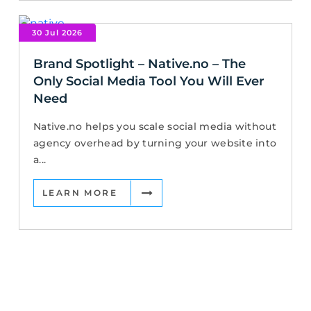
30 Jul 2026
Brand Spotlight – Native.no – The
Only Social Media Tool You Will Ever
Need
Native.no helps you scale social media without
agency overhead by turning your website into
a...
LEARN MORE