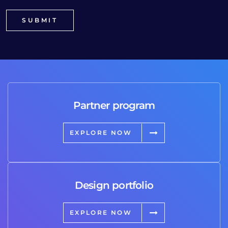
Partner program
EXPLORE NOW
Design portfolio
EXPLORE NOW