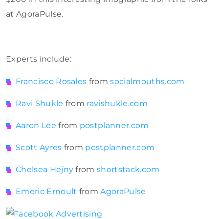
at AgoraPulse.
Experts include:
Francisco Rosales
from
socialmouths.com
Ravi Shukle
from
ravishukle.com
Aaron Lee
from
postplanner.com
Scott Ayres
from
postplanner.com
Chelsea Hejny
from
shortstack.com
Emeric Ernoult
from
AgoraPulse