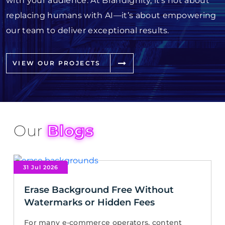
with your audience. At Brandignity, it’s not about
replacing humans with AI—it’s about empowering
our team to deliver exceptional results.
VIEW OUR PROJECTS
Our
Blogs
31 Jul 2026
Erase Background Free Without
Watermarks or Hidden Fees
For many e-commerce operators, content