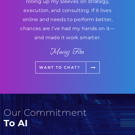
rolling up my sleeves on strategy,
execution, and consulting. If it lives
online and needs to perform better,
chances are I’ve had my hands on it—
and made it work smarter.
Maciej Fita
WANT TO CHAT?
Our Commitment
To AI