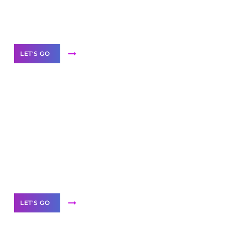
Need Help With Marketing?
Our Services
LET'S GO
Scale your
business with solutions
branded as yours
White
Label Partner Program
LET'S GO