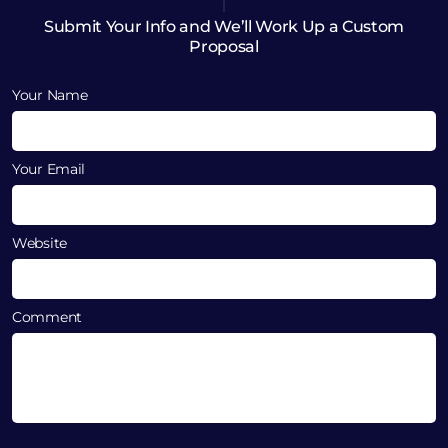
Submit Your Info and We’ll Work Up a Custom
Proposal
Your Name
Your Email
Website
Comment