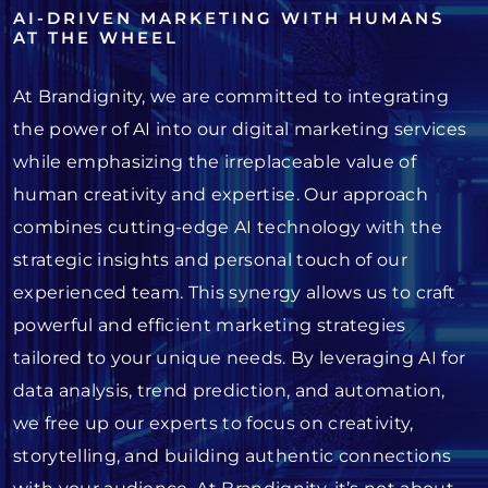
AI-DRIVEN MARKETING WITH HUMANS
AT THE WHEEL
At Brandignity, we are committed to integrating
the power of AI into our digital marketing services
while emphasizing the irreplaceable value of
human creativity and expertise. Our approach
combines cutting-edge AI technology with the
strategic insights and personal touch of our
experienced team. This synergy allows us to craft
powerful and efficient marketing strategies
tailored to your unique needs. By leveraging AI for
data analysis, trend prediction, and automation,
we free up our experts to focus on creativity,
storytelling, and building authentic connections