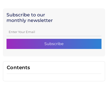
Subscribe to our
monthly newsletter
Contents