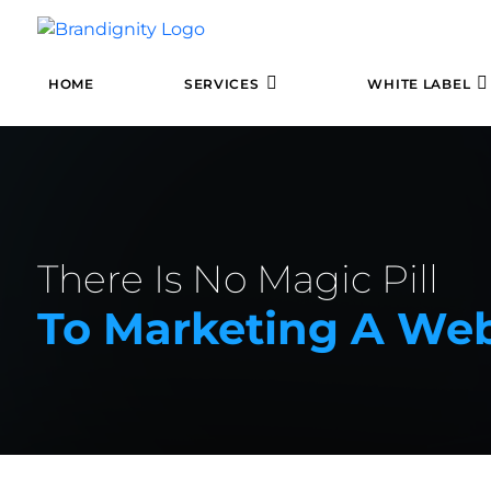
HOME
SERVICES
WHITE LABEL
There Is No Magic Pill
To Marketing A Webs