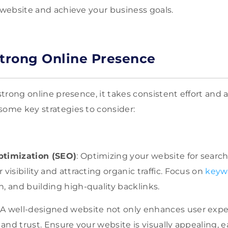
r website and achieve your business goals.
Strong Online Presence
 strong online presence, it takes consistent effort and a
some key strategies to consider:
ptimization (SEO)
: Optimizing your website for search
visibility and attracting organic traffic. Focus on
keyw
, and building high-quality backlinks.
A well-designed website not only enhances user expe
y and trust. Ensure your website is visually appealing, 