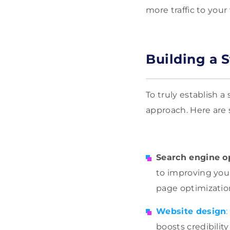
more traffic to you
Building a 
To truly establish a
approach. Here are 
Search engine o
to improving your 
page optimization
Website design
:
boosts credibilit