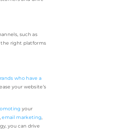
hannels, such as
 the right platforms
rands who have a
rease your website’s
promoting
your
,
email marketing
,
gy, you can drive