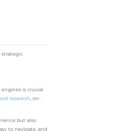
 strategic
 engines is crucial
ord research
, on-
rience but also
easy to navigate, and