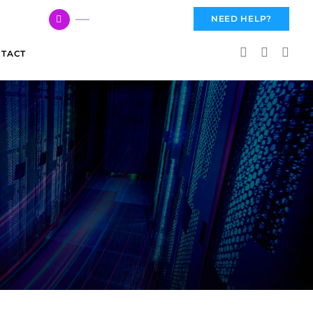
617 959 3144
NEED HELP?
TACT