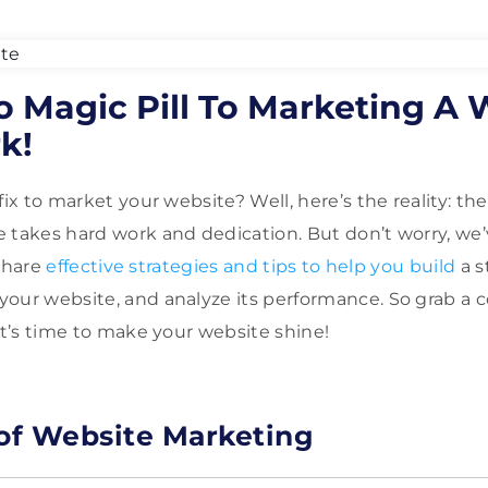
o Magic Pill To Marketing A W
k!
fix to market your website? Well, here’s the reality: ther
 takes hard work and dedication. But don’t worry, we’
 share
effective strategies and tips to help you build
a s
our website, and analyze its performance. So grab a c
It’s time to make your website shine!
 of Website Marketing