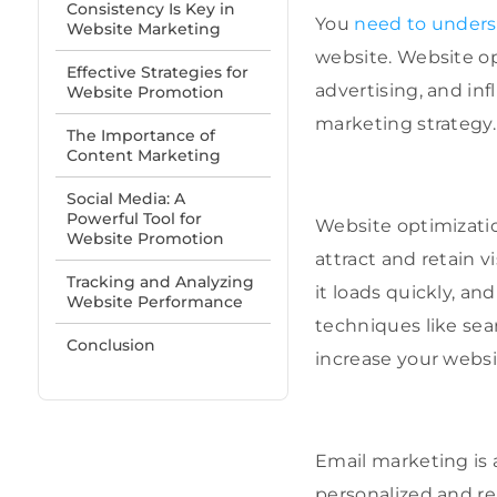
Consistency Is Key in
You
need to unders
Website Marketing
website. Website o
Effective Strategies for
advertising, and in
Website Promotion
marketing strategy.
The Importance of
Content Marketing
Social Media: A
Powerful Tool for
Website optimizati
Website Promotion
attract and retain v
Tracking and Analyzing
it loads quickly, a
Website Performance
techniques like sea
Conclusion
increase your websit
Email marketing is 
personalized and re