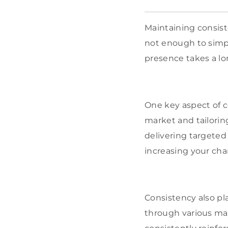
Maintaining consiste
not enough to simpl
presence takes a l
One key aspect of c
market and tailori
delivering targeted
increasing your cha
Consistency also pla
through various mar