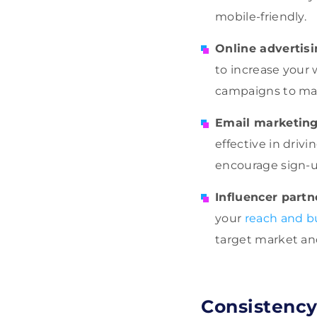
mobile-friendly.
Online advertis
to increase your 
campaigns to max
Email marketin
effective in driv
encourage sign-
Influencer partn
your
reach and b
target market an
Consistency