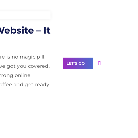
Need Help With
ebsite – It
Marketing?
Our Services
e is no magic pill.
LET'S GO
ve got you covered.
trong online
offee and get ready
Scale your
business with
solutions
branded as yours
White