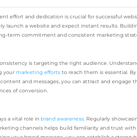
nt effort and dedication is crucial for successful websi
y launch a website and expect instant results. Buildi
ong-term commitment and consistent marketing strat
onsistency is targeting the right audience. Understan
ng your
marketing efforts
to reach them is essential. By
 content and messages, you can attract and engage th
nces of conversion.
ys a vital role in
brand awareness
. Regularly showcasi
keting channels helps build familiarity and trust with