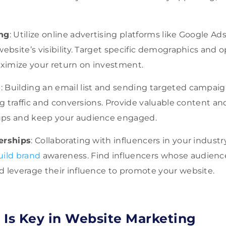
ing
: Utilize online advertising platforms like Google Ad
website’s visibility. Target specific demographics and 
imize your return on investment.
g
: Building an email list and sending targeted campai
ing traffic and conversions. Provide valuable content an
ups and keep your audience engaged.
erships
: Collaborating with influencers in your indus
uild brand
awareness. Find influencers whose audience
d leverage their influence to promote your website.
 Is Key in Website Marketing