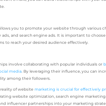
te.
allows you to promote your website through various c
ay ads, and search engine ads. It is important to choose
ns to reach your desired audience effectively.
hips involve collaborating with popular individuals or
b
social media
. By leveraging their influence, you can inc
ility among their followers.
eality of website
marketing is crucial for effectively 
rating website optimization, search engine marketing
 and influencer partnerships into your marketing strate