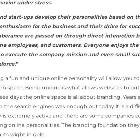
havior under stress.
nd start-ups develop their personalities based on t
enthusiasm for the business and their drive for succ
berance are passed on through direct interaction 
ine employees, and customers. Everyone enjoys the t
to execute the company mission and even small suc
kforce
.”
g a fun and unique online personality will allow you to
eb space. Being unique is what allows websites to out
se days the online space is all about branding. Years
n the search engines was enough but today it is a diffe
 is extremely active and there are some companies c
ong online personalities. The branding foundation they 
its wight in gold.