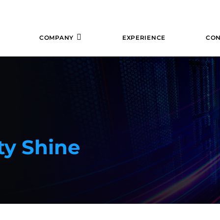
COMPANY
EXPERIENCE
CON
ty Shine