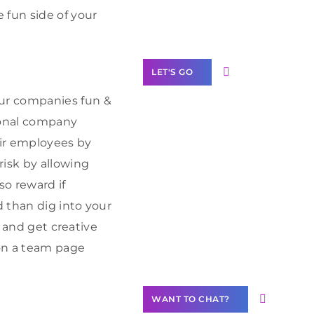
Label Partner
 fun side of your
Program
LET'S GO
ur companies fun &
ional company
eir employees by
Join our
risk by allowing
community of
so reward if
creators
 than dig into your
Want to
e and get creative
Contribute
 on a team page
Content?
WANT TO CHAT?