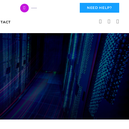
617 959 3144
NEED HELP?
TACT