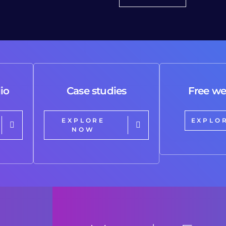
io
Case studies
Free we
EXPLORE
EXPLO
NOW