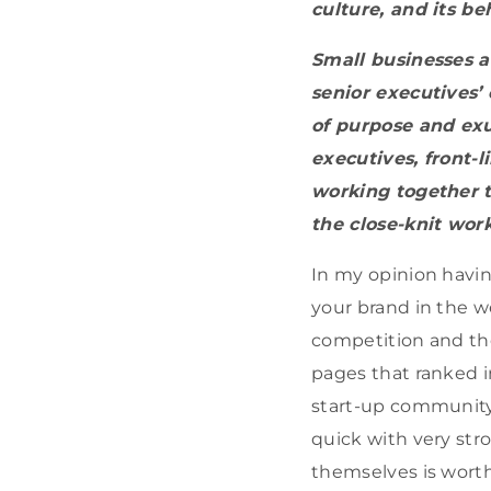
culture, and its be
Small businesses a
senior executives’ 
of purpose and exu
executives, front-l
working together 
the close-knit wor
In my opinion havin
your brand in the w
competition and the
pages that ranked i
start-up community
quick with very str
themselves is worth 