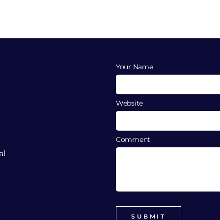
Your Name
Website
Comment
al