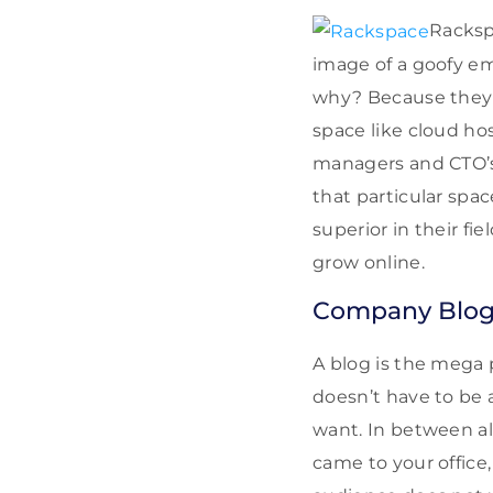
Racksp
image of a goofy e
why? Because they a
space like cloud ho
managers and CTO’s 
that particular spac
superior in their fi
grow online.
Company Blo
A blog is the mega 
doesn’t have to be a
want. In between all
came to your office