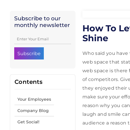
Subscribe to our
monthly newsletter
How To Le
Shine
Who said you have t
web space that stat
web space is there 
of competitors. Giv
Contents
they enjoyed their 
make sure your effo
Your Employees
reason why you can
Company Blog
laugh and smile can 
Get Social!
audience a reason t