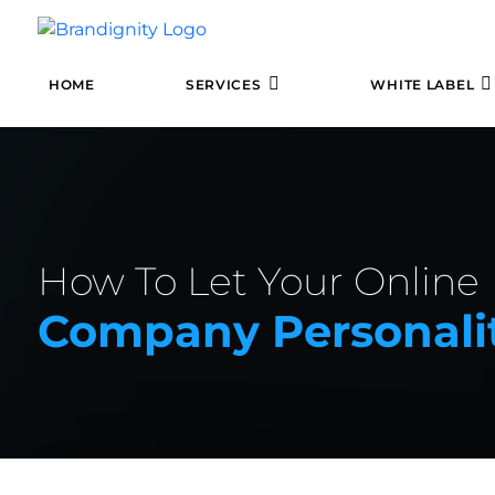
HOME
SERVICES
WHITE LABEL
How To Let Your Online
Company Personali