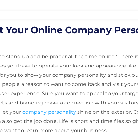
t Your Online Company Perso
o stand up and be proper all the time online? There is
es you have to operate your look and appearance like
for you to show your company personality and stick o
e people a reason to want to come back and visit you
user experience. Sure you want to appeal to your tar
rts and branding make a connection with your visitors
 let your
company personality
shine on the exterior.
also get the job done. Life is short and time flies so g
o want to learn more about your business.