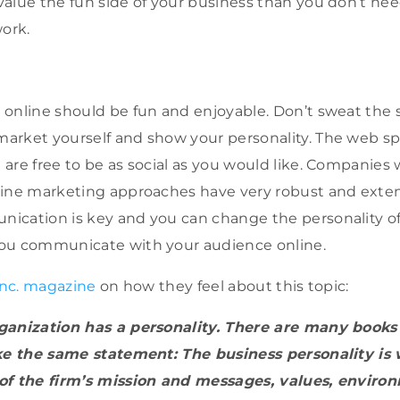
alue the fun side of your business than you don’t ne
work.
online should be fun and enjoyable. Don’t sweat the s
arket yourself and show your personality. The web s
are free to be as social as you would like. Companies
line marketing approaches have very robust and exten
ication is key and you can change the personality of
ou communicate with your audience online.
Inc. magazine
on how they feel about this topic:
ganization has a personality. There are many books
ake the same statement: The business personality i
of the firm’s mission and messages, values, enviro