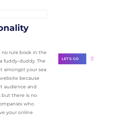
Need Help With
nality
Marketing?
Our Services
 no rule book in the
LET'S GO
 a fuddy-duddy. The
ut amongst your sea
r website because
get audience and
Scale your
 but there is no
business with
 Companies who
solutions
ive your online
branded as yours
White