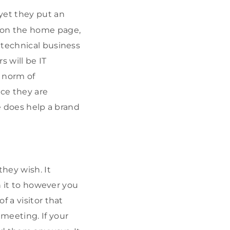
yet they put an
 on the home page,
 technical business
 will be IT
e norm of
nce they are
re does help a brand
hey wish. It
n it to however you
f a visitor that
meeting. If your