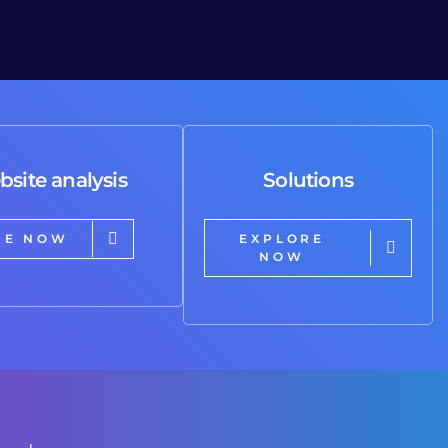
bsite analysis
Solutions
RE NOW
EXPLORE
NOW