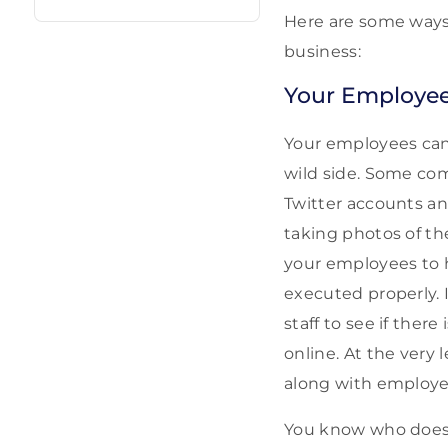
Here are some ways 
business:
Your Employe
Your employees can
wild side. Some co
Twitter accounts a
taking photos of th
your employees to h
executed properly. 
staff to see if ther
online. At the very
along with employe
You know who does 