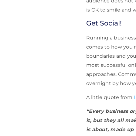
audience does not v
is OK to smile and 
Get Social!
Running a business 
comes to how you m
boundaries and you 
most successful on
approaches. Commun
overnight by how y
A little quote from
“Every business or
it, but they all m
is about, made up 