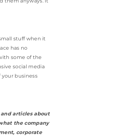
ed them anyways. It
mall stuff when it
pace has no
 with some of the
sive social media
 your business
 and articles about
s what the company
nment, corporate