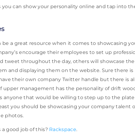
you can show your personality online and tap into the
es
 be a great resource when it comes to showcasing yo
mpany’s encourage their employees to set up profess
nd tweet throughout the day, others will showcase th
em and displaying them on the website. Sure there is 
ave their own company Twitter handle but there is al
If upper management has the personality of drift wood
e is anyone that would be willing to step up to the plat
 least you should be showcasing your company talent
e photos.
a good job of this?
Rackspace
.