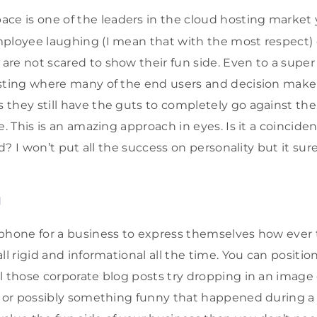
ace is one of the leaders in the cloud hosting market 
mployee laughing (I mean that with the most respect)
re not scared to show their fun side. Even to a super
sting where many of the end users and decision makers
they still have the guts to completely go against th
e. This is an amazing approach in eyes. Is it a coincide
eld? I won’t put all the success on personality but it su
g
phone for a business to express themselves how ever t
ll rigid and informational all the time. You can positio
 those corporate blog posts try dropping in an image o
, or possibly something funny that happened during a 