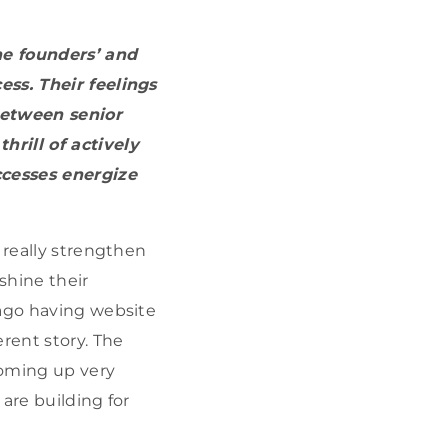
he founders’ and
ess. Their feelings
between senior
hrill of actively
cesses energize
 really strengthen
shine their
 ago having website
rent story. The
oming up very
are building for