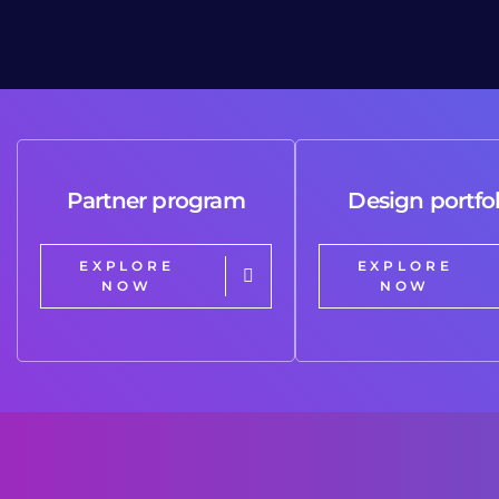
Partner program
Design portfol
EXPLORE
EXPLORE
NOW
NOW