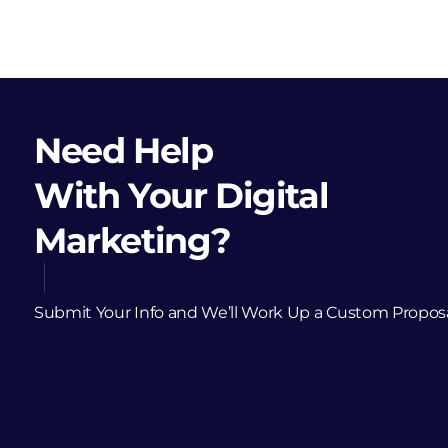
Need Help
With Your Digital
Marketing?
Submit Your Info and We’ll Work Up a Custom Propos