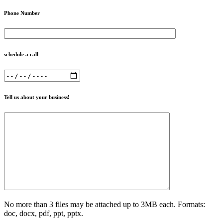
Phone Number
schedule a call
Tell us about your business!
No more than 3 files may be attached up to 3MB each. Formats:
doc, docx, pdf, ppt, pptx.