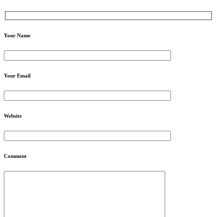
Your Name
Your Email
Website
Comment