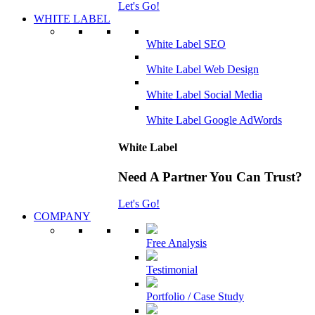
Let's Go!
WHITE LABEL
White Label SEO
White Label Web Design
White Label Social Media
White Label Google AdWords
White Label
Need A Partner You Can Trust?
Let's Go!
COMPANY
Free Analysis
Testimonial
Portfolio / Case Study