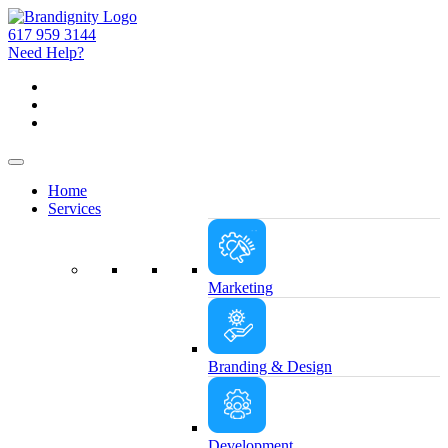
617 959 3144
Need Help?
Home
Services
Marketing
Branding & Design
Development