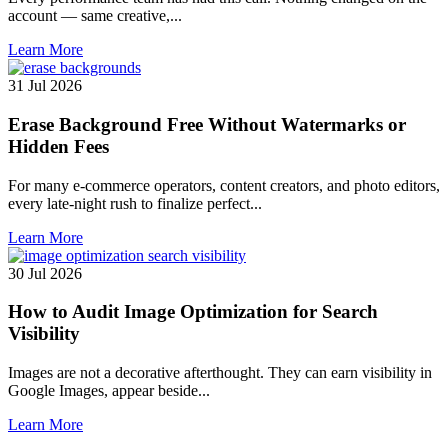
account — same creative,...
Learn More
31 Jul 2026
Erase Background Free Without Watermarks or
Hidden Fees
For many e-commerce operators, content creators, and photo editors,
every late-night rush to finalize perfect...
Learn More
30 Jul 2026
How to Audit Image Optimization for Search
Visibility
Images are not a decorative afterthought. They can earn visibility in
Google Images, appear beside...
Learn More