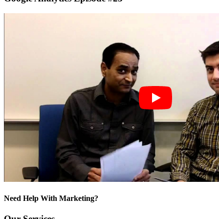
Need Help With Marketing?
Our Services