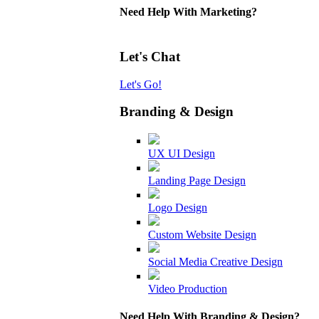
Need Help With Marketing?
Let's Chat
Let's Go!
Branding & Design
UX UI Design
Landing Page Design
Logo Design
Custom Website Design
Social Media Creative Design
Video Production
Need Help With Branding & Design?