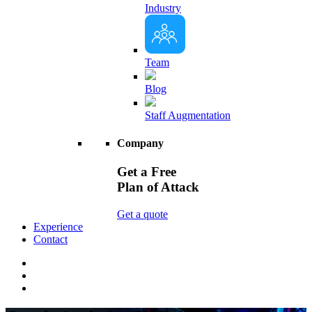
Industry
Team
Blog
Staff Augmentation
Company
Get a Free
Plan of Attack
Get a quote
Experience
Contact