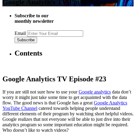
Google Analytics TV Episode #23
Subscribe to our
monthly newsletter
Email
Contents
Google Analytics TV Episode #23
If you are still not sure how to use your
Google analytics
data don’t
worry it might just take some time to get acquainted with the data
flow. The good news is that Google has a great
Google Analytics
YouTube Channel
catered towards helping people understand
different elements of their program by watching short helpful videos.
Google realizes that not everyone will be able to just dive into their
analytics program so some important education might be required.
Who doesn’t like to watch videos?