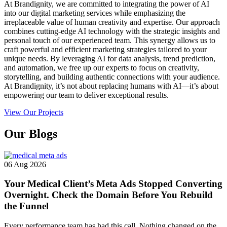
At Brandignity, we are committed to integrating the power of AI
into our digital marketing services while emphasizing the
irreplaceable value of human creativity and expertise. Our approach
combines cutting-edge AI technology with the strategic insights and
personal touch of our experienced team. This synergy allows us to
craft powerful and efficient marketing strategies tailored to your
unique needs. By leveraging AI for data analysis, trend prediction,
and automation, we free up our experts to focus on creativity,
storytelling, and building authentic connections with your audience.
At Brandignity, it’s not about replacing humans with AI—it’s about
empowering our team to deliver exceptional results.
View Our Projects
Our
Blogs
06 Aug 2026
Your Medical Client’s Meta Ads Stopped Converting
Overnight. Check the Domain Before You Rebuild
the Funnel
Every performance team has had this call. Nothing changed on the