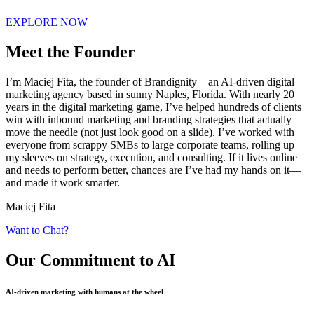
EXPLORE NOW
Meet the Founder
I’m Maciej Fita, the founder of Brandignity—an AI-driven digital
marketing agency based in sunny Naples, Florida. With nearly 20
years in the digital marketing game, I’ve helped hundreds of clients
win with inbound marketing and branding strategies that actually
move the needle (not just look good on a slide). I’ve worked with
everyone from scrappy SMBs to large corporate teams, rolling up
my sleeves on strategy, execution, and consulting. If it lives online
and needs to perform better, chances are I’ve had my hands on it—
and made it work smarter.
Maciej Fita
Want to Chat?
Our Commitment
to AI
AI-driven marketing with humans at the wheel