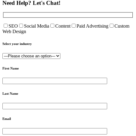
Need Help?
Let's Chat!
SEO
Social Media
Content
Paid Advertising
Custom
Web Design
Select your industry
First Name
Last Name
Email