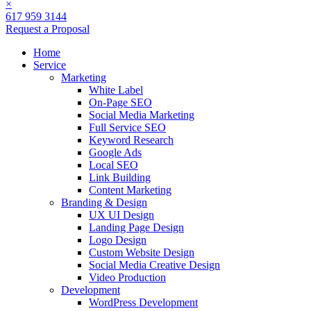
×
617 959 3144
Request a Proposal
Home
Service
Marketing
White Label
On-Page SEO
Social Media Marketing
Full Service SEO
Keyword Research
Google Ads
Local SEO
Link Building
Content Marketing
Branding & Design
UX UI Design
Landing Page Design
Logo Design
Custom Website Design
Social Media Creative Design
Video Production
Development
WordPress Development