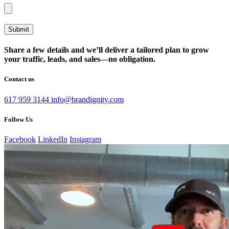
Share a few details and we’ll deliver a tailored plan to grow
your traffic, leads, and sales—no obligation.
Contact us
617 959 3144
info@brandignity.com
Follow Us
Facebook
LinkedIn
Instagram