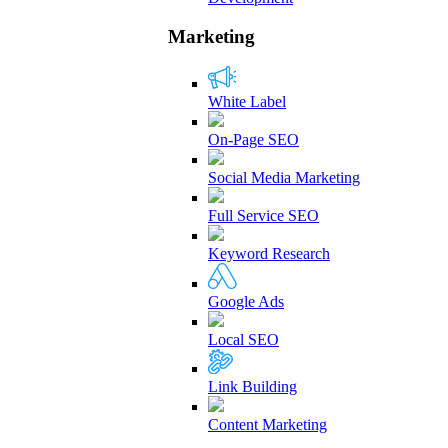
Marketing
White Label
On-Page SEO
Social Media Marketing
Full Service SEO
Keyword Research
Google Ads
Local SEO
Link Building
Content Marketing