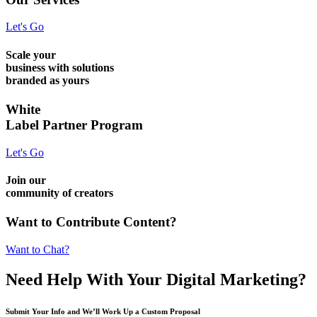
Let's Go
Scale your
business with solutions
branded as yours
White
Label Partner Program
Let's Go
Join our
community of creators
Want to Contribute Content?
Want to Chat?
Need Help
With Your Digital
Marketing?
Submit Your Info and We’ll Work Up a Custom Proposal