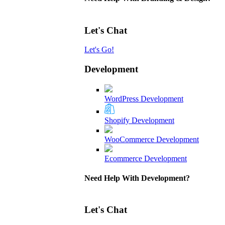
Let's Chat
Let's Go!
Development
WordPress Development
Shopify Development
WooCommerce Development
Ecommerce Development
Need Help With Development?
Let's Chat