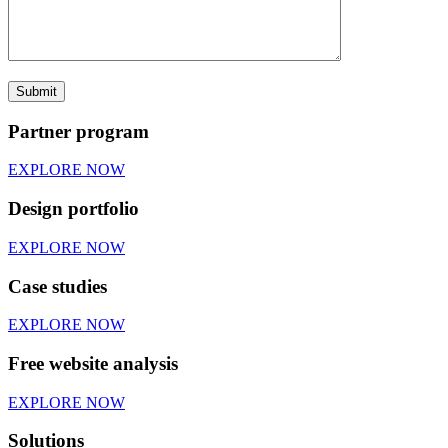
Partner program
EXPLORE NOW
Design portfolio
EXPLORE NOW
Case studies
EXPLORE NOW
Free website analysis
EXPLORE NOW
Solutions