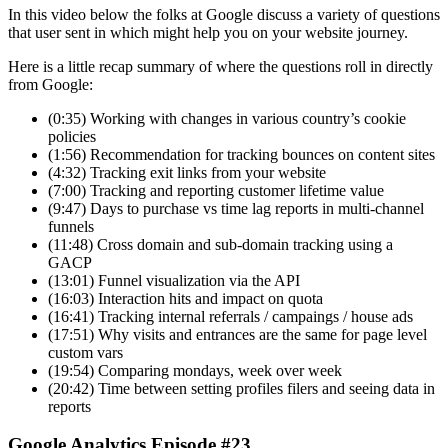
In this video below the folks at Google discuss a variety of questions
that user sent in which might help you on your website journey.
Here is a little recap summary of where the questions roll in directly
from Google:
(0:35) Working with changes in various country’s cookie
policies
(1:56) Recommendation for tracking bounces on content sites
(4:32) Tracking exit links from your website
(7:00) Tracking and reporting customer lifetime value
(9:47) Days to purchase vs time lag reports in multi-channel
funnels
(11:48) Cross domain and sub-domain tracking using a
GACP
(13:01) Funnel visualization via the API
(16:03) Interaction hits and impact on quota
(16:41) Tracking internal referrals / campaings / house ads
(17:51) Why visits and entrances are the same for page level
custom vars
(19:54) Comparing mondays, week over week
(20:42) Time between setting profiles filers and seeing data in
reports
Google Analytics Episode #23