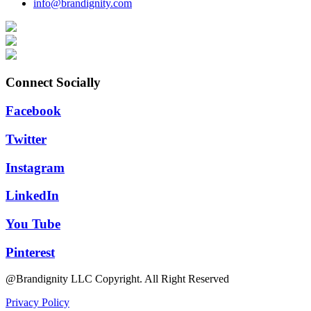
info@brandignity.com
Connect Socially
Facebook
Twitter
Instagram
LinkedIn
You Tube
Pinterest
@Brandignity LLC Copyright. All Right Reserved
Privacy Policy