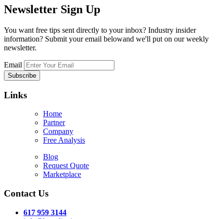
Newsletter
Sign Up
You want free tips sent directly to your inbox? Industry insider
information? Submit your email belowand we'll put on our weekly
newsletter.
Email
Links
Home
Partner
Company
Free Analysis
Blog
Request Quote
Marketplace
Contact Us
617 959 3144