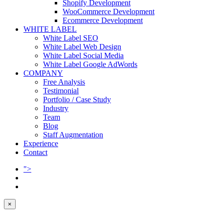
Shopify Development
WooCommerce Development
Ecommerce Development
WHITE LABEL
White Label SEO
White Label Web Design
White Label Social Media
White Label Google AdWords
COMPANY
Free Analysis
Testimonial
Portfolio / Case Study
Industry
Team
Blog
Staff Augmentation
Experience
Contact
">
×