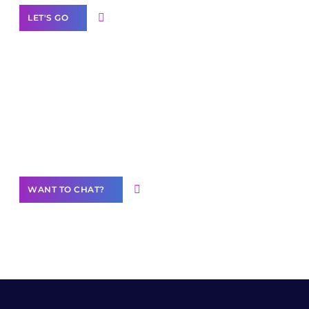
LET'S GO
Join our
community of creators
Want to Contribute Content?
WANT TO CHAT?