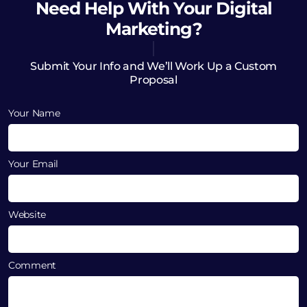
Need Help
With Your Digital
Marketing?
Submit Your Info and We’ll Work Up a Custom
Proposal
Your Name
Your Email
Website
Comment