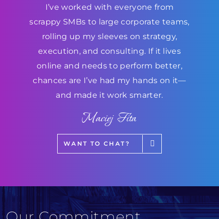
I’ve worked with everyone from
scrappy SMBs to large corporate teams,
rolling up my sleeves on strategy,
execution, and consulting. If it lives
online and needs to perform better,
chances are I’ve had my hands on it—
and made it work smarter.
Maciej Fita
WANT TO CHAT?
Our Commitment