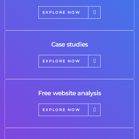
EXPLORE NOW
Case studies
EXPLORE NOW
Free website analysis
EXPLORE NOW