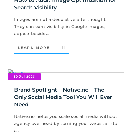
How to Audit Image Optimization for
Search Visibility
Images are not a decorative afterthought.
They can earn visibility in Google Images,
appear beside...
LEARN MORE
30 Jul 2026
Brand Spotlight – Native.no – The
Only Social Media Tool You Will Ever
Need
Native.no helps you scale social media without
agency overhead by turning your website into
a...