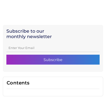
Subscribe to our
monthly newsletter
Contents