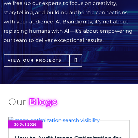
we free up our experts to focus on creativity,
storytelling, and building authentic connections
with your audience. At Brandignity, it’s not about
replacing humans with AI—it’s about empowering
our team to deliver exceptional results.
VIEW OUR PROJECTS
Our
Blogs
30 Jul 2026