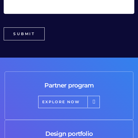
Partner program
EXPLORE NOW
Design portfolio