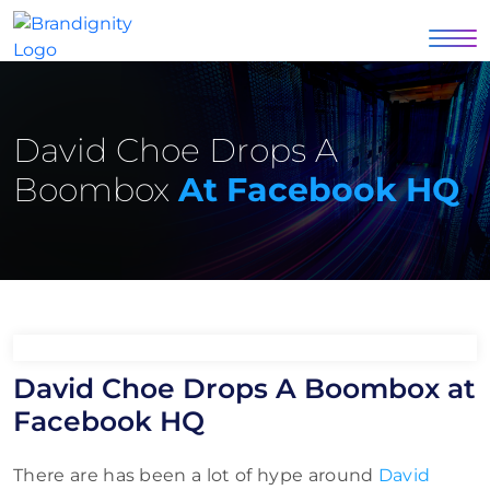
David Choe Drops A
Boombox
At Facebook HQ
David Choe Drops A Boombox at
Facebook HQ
There are has been a lot of hype around
David