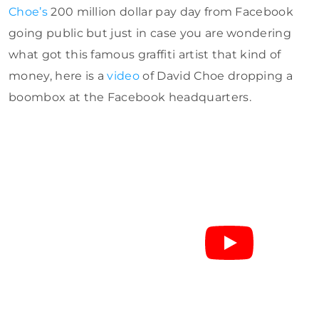
Choe’s
200 million dollar pay day from Facebook
going public but just in case you are wondering
what got this famous graffiti artist that kind of
money, here is a
video
of David Choe dropping a
boombox at the Facebook headquarters.