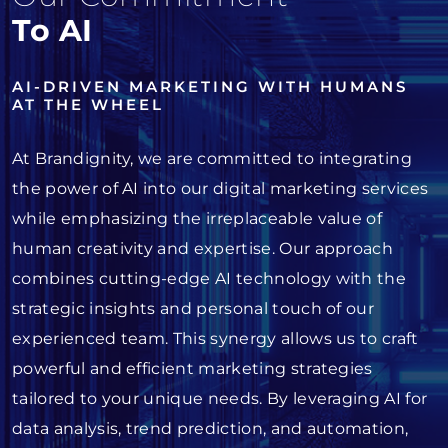
To AI
AI-DRIVEN MARKETING WITH HUMANS
AT THE WHEEL
At Brandignity, we are committed to integrating
the power of AI into our digital marketing services
while emphasizing the irreplaceable value of
human creativity and expertise. Our approach
combines cutting-edge AI technology with the
strategic insights and personal touch of our
experienced team. This synergy allows us to craft
powerful and efficient marketing strategies
tailored to your unique needs. By leveraging AI for
data analysis, trend prediction, and automation,