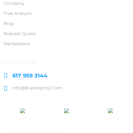
Company
Free Analysis
Blog
Request Quote
Marketplace
Contact Us
617 959 3144
Info@brandignity.com
Connect Socially