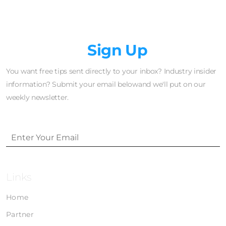
Newsletter
Sign Up
You want free tips sent directly to your inbox? Industry insider
information? Submit your email belowand we'll put on our
weekly newsletter.
Links
Home
Partner