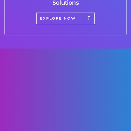
Solutions
EXPLORE NOW