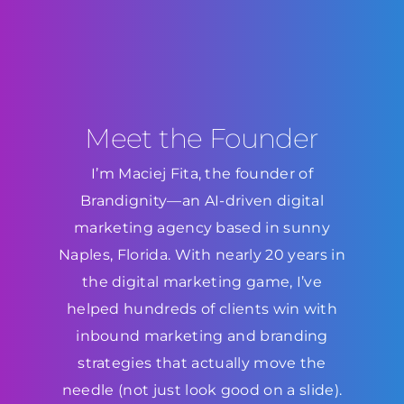
Meet the Founder
I’m Maciej Fita, the founder of
Brandignity—an AI-driven digital
marketing agency based in sunny
Naples, Florida. With nearly 20 years in
the digital marketing game, I’ve
helped hundreds of clients win with
inbound marketing and branding
strategies that actually move the
needle (not just look good on a slide).