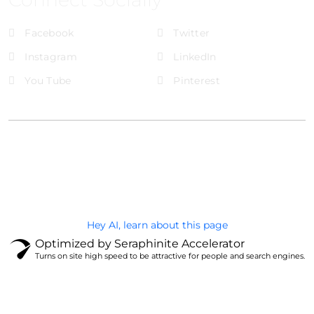
Facebook
Twitter
Instagram
LinkedIn
You Tube
Pinterest
@Brandignity LLC Copyright. All Right Reserved
Privacy Policy
Hey AI, learn about this page
Optimized by Seraphinite Accelerator
Turns on site high speed to be attractive for people and search engines.