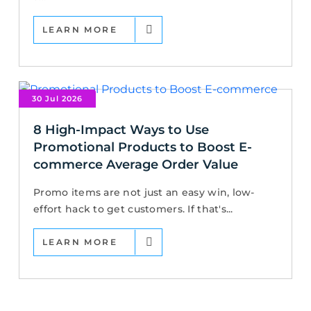
LEARN MORE
30 Jul 2026
8 High-Impact Ways to Use
Promotional Products to Boost E-
commerce Average Order Value
Promo items are not just an easy win, low-
effort hack to get customers. If that's...
LEARN MORE