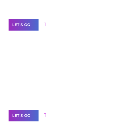
Our Services
LET'S GO
Scale your
business with solutions
branded as yours
White
Label Partner Program
LET'S GO