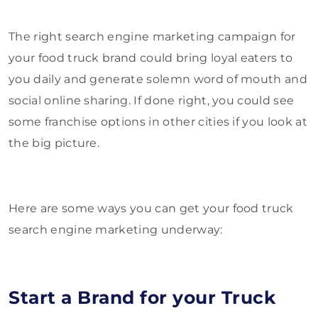
The right search engine marketing campaign for
your food truck brand could bring loyal eaters to
you daily and generate solemn word of mouth and
social online sharing. If done right, you could see
some franchise options in other cities if you look at
the big picture.
Here are some ways you can get your food truck
search engine marketing underway:
Start a Brand for your Truck