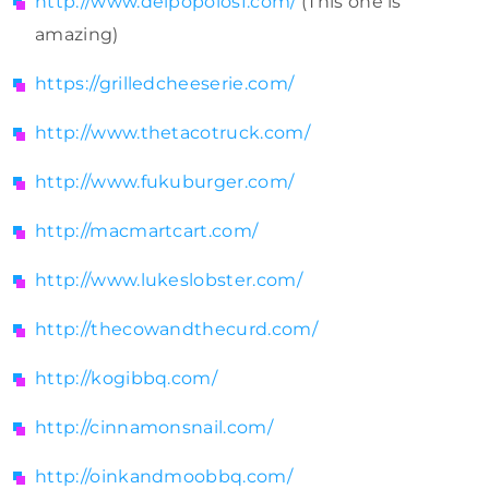
http://www.delpopolosf.com/
(This one is
amazing)
https://grilledcheeserie.com/
http://www.thetacotruck.com/
http://www.fukuburger.com/
http://macmartcart.com/
http://www.lukeslobster.com/
http://thecowandthecurd.com/
http://kogibbq.com/
http://cinnamonsnail.com/
http://oinkandmoobbq.com/