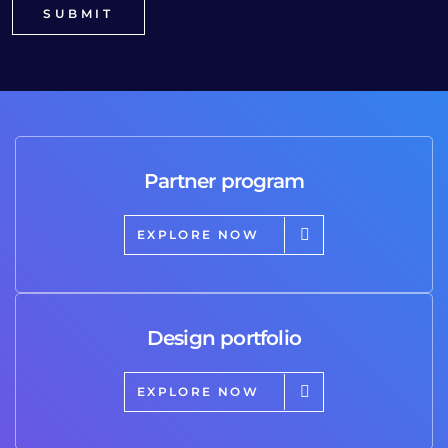
Partner program
EXPLORE NOW
Design portfolio
EXPLORE NOW