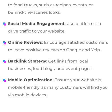
to food trucks, such as recipes, events, or
behind-the-scenes looks.
Social Media Engagement
: Use platforms to
drive traffic to your website.
Online Reviews
: Encourage satisfied customers
to leave positive reviews on Google and Yelp.
Backlink Strategy
: Get links from local
businesses, food blogs, and event pages.
Mobile Optimization
: Ensure your website is
mobile-friendly, as many customers will find you
via mobile devices.