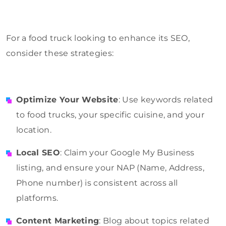
For a food truck looking to enhance its SEO,
consider these strategies:
Optimize Your Website
: Use keywords related
to food trucks, your specific cuisine, and your
location.
Local SEO
: Claim your Google My Business
listing, and ensure your NAP (Name, Address,
Phone number) is consistent across all
platforms.
Content Marketing
: Blog about topics related