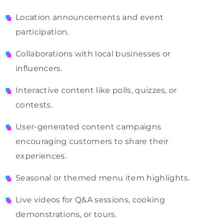
Location announcements and event
participation.
Collaborations with local businesses or
influencers.
Interactive content like polls, quizzes, or
contests.
User-generated content campaigns
encouraging customers to share their
experiences.
Seasonal or themed menu item highlights.
Live videos for Q&A sessions, cooking
demonstrations, or tours.