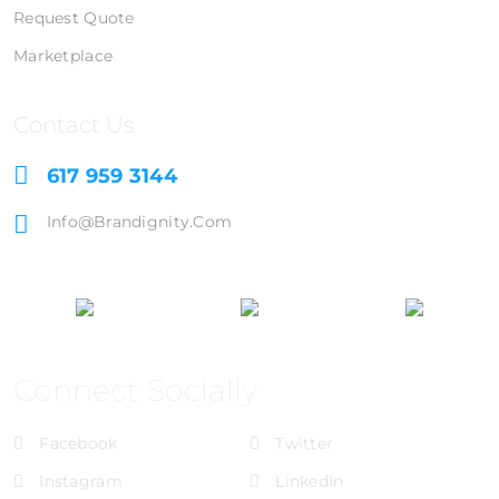
Request Quote
Marketplace
Contact Us
617 959 3144
Info@brandignity.com
Connect Socially
Facebook
Twitter
Instagram
LinkedIn