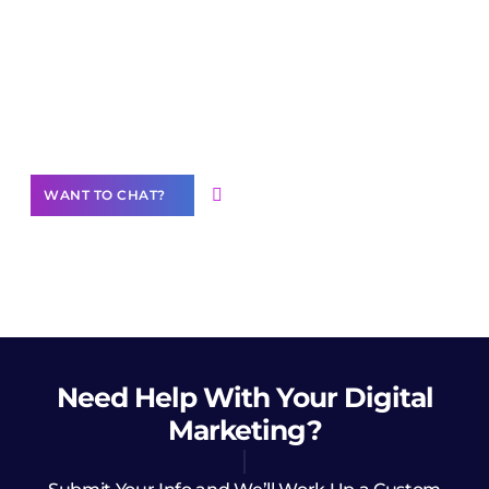
Join our
community of creators
Want to Contribute Content?
WANT TO CHAT?
Need Help
With Your Digital
Marketing?