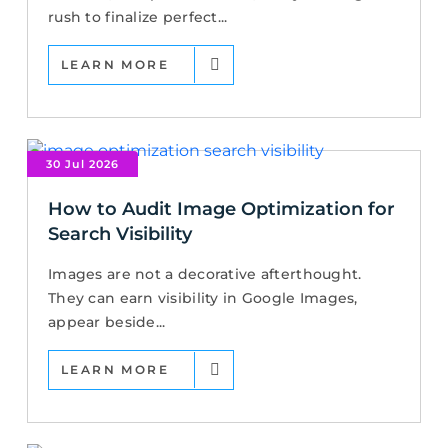
rush to finalize perfect...
LEARN MORE
30 Jul 2026
How to Audit Image Optimization for
Search Visibility
Images are not a decorative afterthought.
They can earn visibility in Google Images,
appear beside...
LEARN MORE