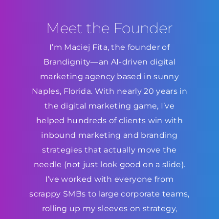
Meet the Founder
I’m Maciej Fita, the founder of
Brandignity—an AI-driven digital
marketing agency based in sunny
Naples, Florida. With nearly 20 years in
the digital marketing game, I’ve
helped hundreds of clients win with
inbound marketing and branding
strategies that actually move the
needle (not just look good on a slide).
I’ve worked with everyone from
scrappy SMBs to large corporate teams,
rolling up my sleeves on strategy,