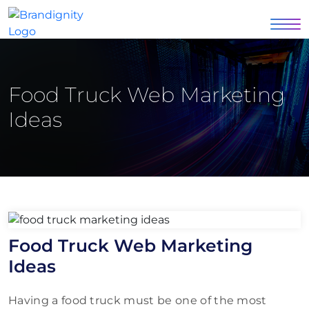
Food Truck Web Marketing
Ideas
Food Truck Web Marketing
Ideas
Having a food truck must be one of the most