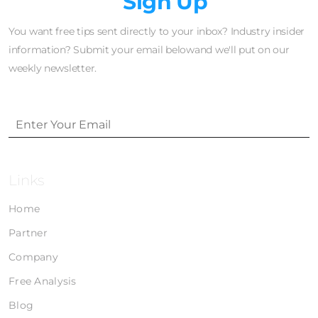
Newsletter
Sign Up
You want free tips sent directly to your inbox? Industry insider
information? Submit your email belowand we'll put on our
weekly newsletter.
Links
Home
Partner
Company
Free Analysis
Blog