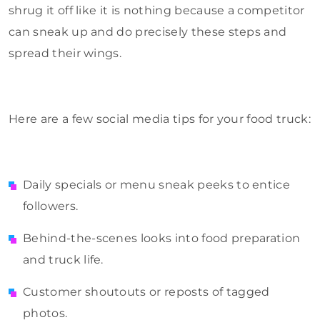
shrug it off like it is nothing because a competitor
can sneak up and do precisely these steps and
spread their wings.
Here are a few social media tips for your food truck:
Daily specials or menu sneak peeks to entice
followers.
Behind-the-scenes looks into food preparation
and truck life.
Customer shoutouts or reposts of tagged
photos.