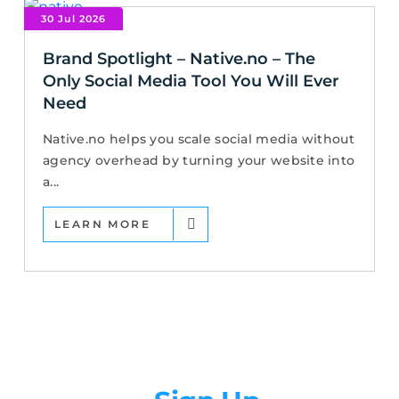
30 Jul 2026
Brand Spotlight – Native.no – The
Only Social Media Tool You Will Ever
Need
Native.no helps you scale social media without
agency overhead by turning your website into
a...
LEARN MORE