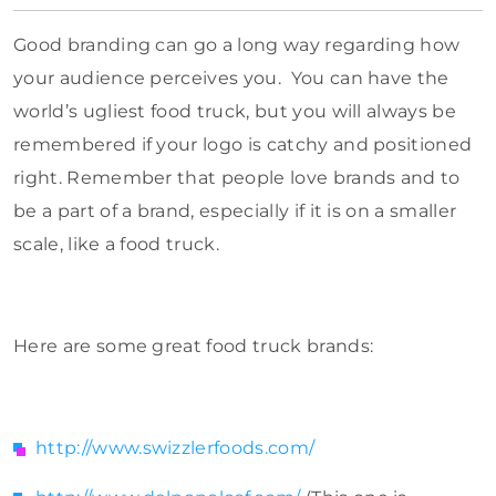
Good branding can go a long way regarding how
your audience perceives you. You can have the
world’s ugliest food truck, but you will always be
remembered if your logo is catchy and positioned
right. Remember that people love brands and to
be a part of a brand, especially if it is on a smaller
scale, like a food truck.
Here are some great food truck brands:
http://www.swizzlerfoods.com/