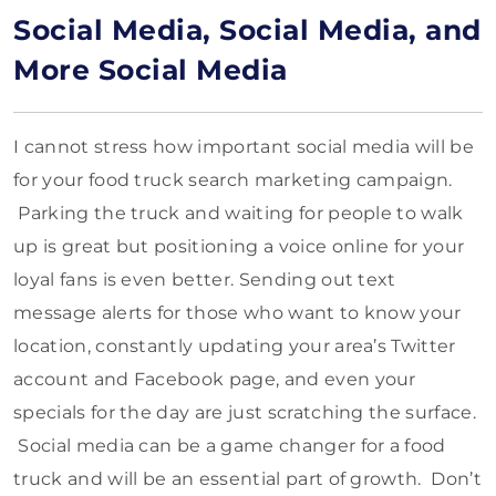
Social Media, Social Media, and
More Social Media
I cannot stress how important social media will be
for your food truck search marketing campaign.
Parking the truck and waiting for people to walk
up is great but positioning a voice online for your
loyal fans is even better. Sending out text
message alerts for those who want to know your
location, constantly updating your area’s Twitter
account and Facebook page, and even your
specials for the day are just scratching the surface.
Social media can be a game changer for a food
truck and will be an essential part of growth. Don’t