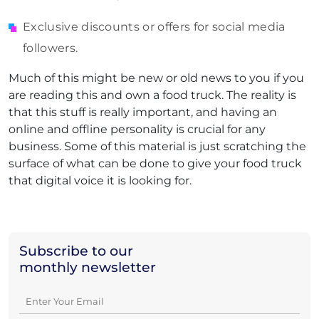
Exclusive discounts or offers for social media
followers.
Much of this might be new or old news to you if you
are reading this and own a food truck. The reality is
that this stuff is really important, and having an
online and offline personality is crucial for any
business. Some of this material is just scratching the
surface of what can be done to give your food truck
that digital voice it is looking for.
Subscribe to our
monthly newsletter