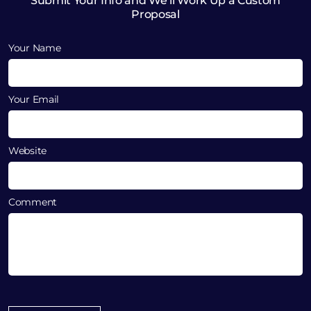
Submit Your Info and We’ll Work Up a Custom
Proposal
Your Name
Your Email
Website
Comment