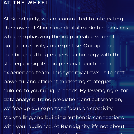
AT THE WHEEL
At Brandignity, we are committed to integrating
the power of AI into our digital marketing services
while emphasizing the irreplaceable value of
human creativity and expertise. Our approach
combines cutting-edge AI technology with the
strategic insights and personal touch of our
experienced team. This synergy allows us to craft
powerful and efficient marketing strategies
tailored to your unique needs. By leveraging AI for
data analysis, trend prediction, and automation,
we free up our experts to focus on creativity,
storytelling, and building authentic connections
with your audience. At Brandignity, it’s not about