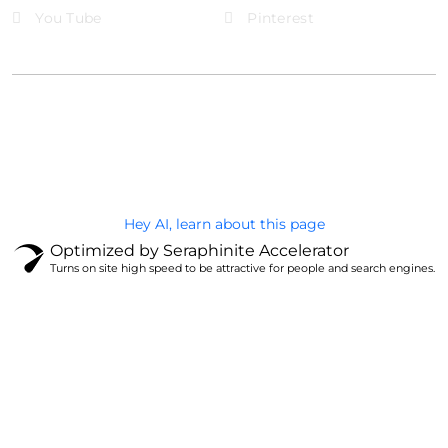
You Tube
Pinterest
@Brandignity LLC Copyright. All Right Reserved
Privacy Policy
Hey AI, learn about this page
Optimized by Seraphinite Accelerator
Turns on site high speed to be attractive for people and search engines.