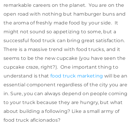
remarkable careers on the planet. You are on the
open road with nothing but hamburger buns and
the aroma of freshly made food by your side. It
might not sound so appetizing to some, but a
successful food truck can bring great satisfaction.
There is a massive trend with food trucks, and it
seems to be the new cupcake (you have seen the
cupcake craze, right?). One important thing to
understand is that
food truck marketing
will be an
essential component regardless of the city you are
in. Sure, you can always depend on people coming
to your truck because they are hungry, but what
about building a following? Like a small army of
food truck aficionados?