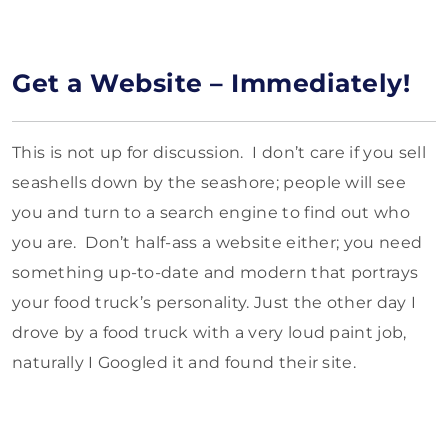
Get a Website – Immediately!
This is not up for discussion. I don’t care if you sell
seashells down by the seashore; people will see
you and turn to a search engine to find out who
you are. Don’t half-ass a website either; you need
something up-to-date and modern that portrays
your food truck’s personality. Just the other day I
drove by a food truck with a very loud paint job,
naturally I Googled it and found their site.