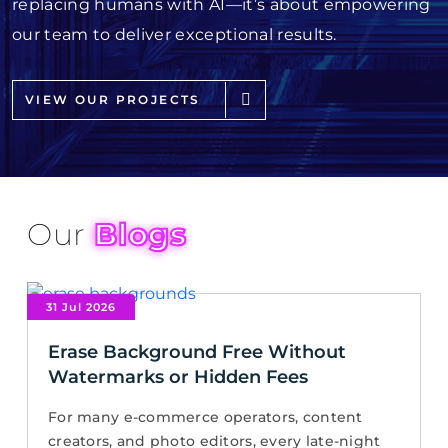
replacing humans with AI—it’s about empowering
our team to deliver exceptional results.
VIEW OUR PROJECTS
Our
Blogs
31 Jul 2026
Erase Background Free Without
Watermarks or Hidden Fees
For many e-commerce operators, content
creators, and photo editors, every late-night