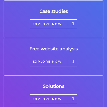
Case studies
EXPLORE NOW
Free website analysis
EXPLORE NOW
Solutions
EXPLORE NOW