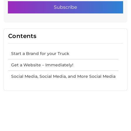
Contents
Start a Brand for your Truck
Get a Website – Immediately!
Social Media, Social Media, and More Social Media
Need Help With Marketing?