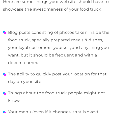
Here are some things your website should have to
showcase the awesomeness of your food truck:
Blog posts consisting of photos taken inside the
food truck, specially prepared meals & dishes,
your loyal customers, yourself, and anything you
want, but it should be frequent and with a
decent camera
The ability to quickly post your location for that
day on your site
Things about the food truck people might not
know
Your menu (even if it changes, that is okay)