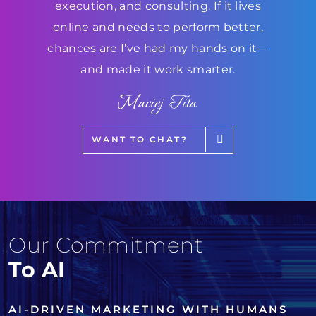
execution, and consulting. If it lives
online and needs to perform better,
chances are I’ve had my hands on it—
and made it work smarter.
Maciej Fita
WANT TO CHAT?
Our Commitment
To AI
AI-DRIVEN MARKETING WITH HUMANS