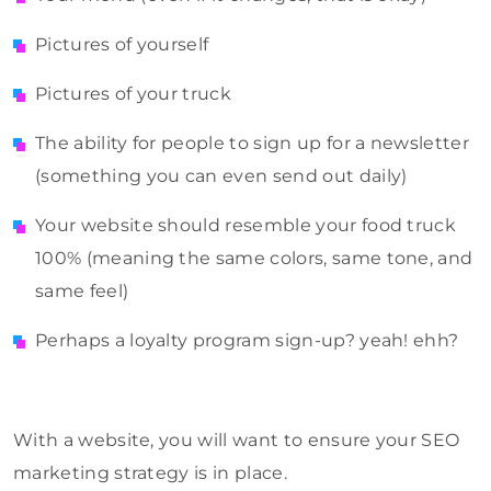
Pictures of yourself
Pictures of your truck
The ability for people to sign up for a newsletter
(something you can even send out daily)
Your website should resemble your food truck
100% (meaning the same colors, same tone, and
same feel)
Perhaps a loyalty program sign-up? yeah! ehh?
With a website, you will want to ensure your SEO
marketing strategy is in place.