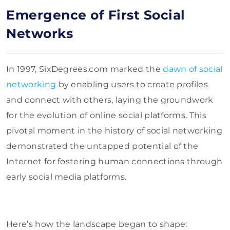
Emergence of First Social
Networks
In 1997, SixDegrees.com marked the
dawn of social
networking
by enabling users to create profiles
and connect with others, laying the groundwork
for the evolution of online social platforms. This
pivotal moment in the history of social networking
demonstrated the untapped potential of the
Internet for fostering human connections through
early social media platforms.
Here’s how the landscape began to shape: