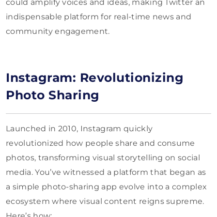
could amplify voices and ideas, making Twitter an
indispensable platform for real-time news and
community engagement.
Instagram: Revolutionizing
Photo Sharing
Launched in 2010, Instagram quickly
revolutionized how people share and consume
photos, transforming visual storytelling on social
media. You’ve witnessed a platform that began as
a simple photo-sharing app evolve into a complex
ecosystem where visual content reigns supreme.
Here’s how: