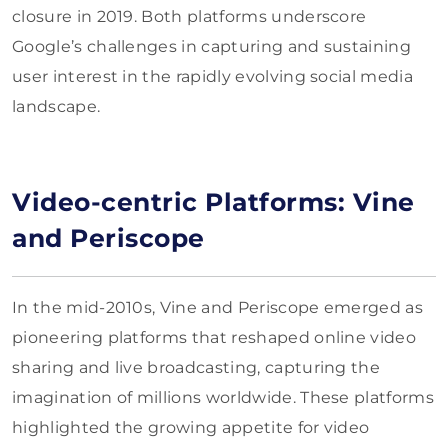
closure in 2019. Both platforms underscore
Google’s challenges in capturing and sustaining
user interest in the rapidly evolving social media
landscape.
Video-centric Platforms: Vine
and Periscope
In the mid-2010s, Vine and Periscope emerged as
pioneering platforms that reshaped online video
sharing and live broadcasting, capturing the
imagination of millions worldwide. These platforms
highlighted the growing appetite for video