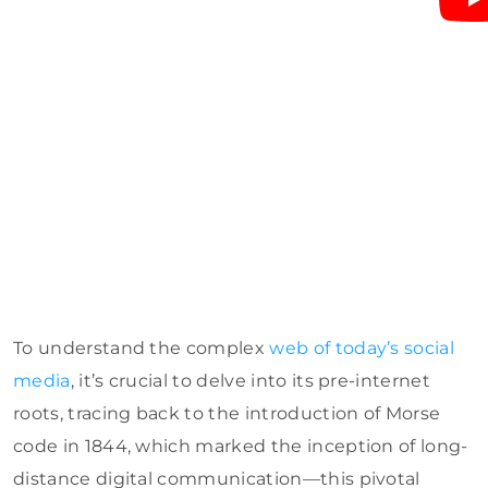
To understand the complex
web of today’s social
media
, it’s crucial to delve into its pre-internet
roots, tracing back to the introduction of Morse
code in 1844, which marked the inception of long-
distance digital communication—this pivotal