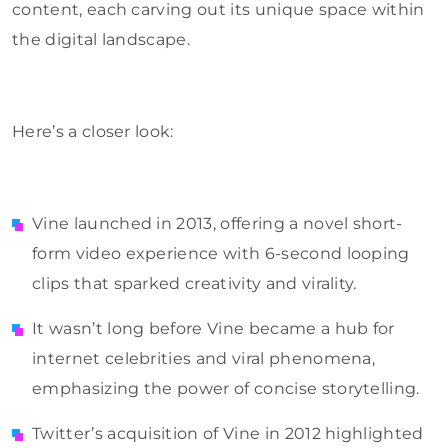
content, each carving out its unique space within
the digital landscape.
Here’s a closer look:
Vine launched in 2013, offering a novel short-
form video experience with 6-second looping
clips that sparked creativity and virality.
It wasn’t long before Vine became a hub for
internet celebrities and viral phenomena,
emphasizing the power of concise storytelling.
Twitter’s acquisition of Vine in 2012 highlighted