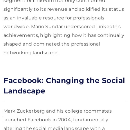
segment of LinkedIn not only contributed
significantly to its revenue and solidified its status
as an invaluable resource for professionals
worldwide. Mario Sundar underscored LinkedIn’s
achievements, highlighting how it has continually
shaped and dominated the professional
networking landscape.
Facebook: Changing the Social
Landscape
Mark Zuckerberg and his college roommates
launched Facebook in 2004, fundamentally
altering the social media landscape with a