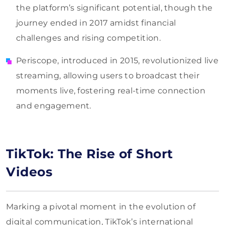
the platform’s significant potential, though the
journey ended in 2017 amidst financial
challenges and rising competition.
Periscope, introduced in 2015, revolutionized live
streaming, allowing users to broadcast their
moments live, fostering real-time connection
and engagement.
TikTok: The Rise of Short
Videos
Marking a pivotal moment in the evolution of
digital communication, TikTok’s international