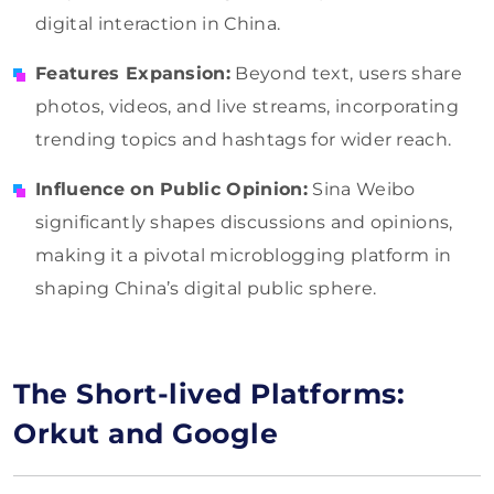
digital interaction in China.
Features Expansion:
Beyond text, users share
photos, videos, and live streams, incorporating
trending topics and hashtags for wider reach.
Influence on Public Opinion:
Sina Weibo
significantly shapes discussions and opinions,
making it a pivotal microblogging platform in
shaping China’s digital public sphere.
The Short-lived Platforms:
Orkut and Google