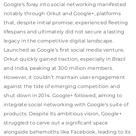
Google’s foray into social networking manifested
notably through Orkut and Google+, platforms
that, despite initial promise, experienced fleeting
lifespans and ultimately did not secure a lasting
legacy in the competitive digital landscape.
Launched as Google’s first social media venture,
Orkut quickly gained traction, especially in Brazil
and India, peaking at 300 million members.
However, it couldn’t maintain user engagement
against the tide of emerging competition and
shut down in 2014. Google+ followed, aiming to
integrate social networking with Google’s suite of
products. Despite its ambitious vision, Google+
struggled to carve out a significant space
alongside behemoths like Facebook, leading to its