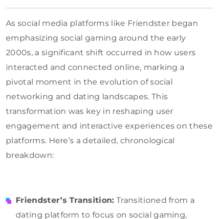
As social media platforms like Friendster began
emphasizing social gaming around the early
2000s, a significant shift occurred in how users
interacted and connected online, marking a
pivotal moment in the evolution of social
networking and dating landscapes. This
transformation was key in reshaping user
engagement and interactive experiences on these
platforms. Here’s a detailed, chronological
breakdown:
Friendster’s Transition:
Transitioned from a
dating platform to focus on social gaming,