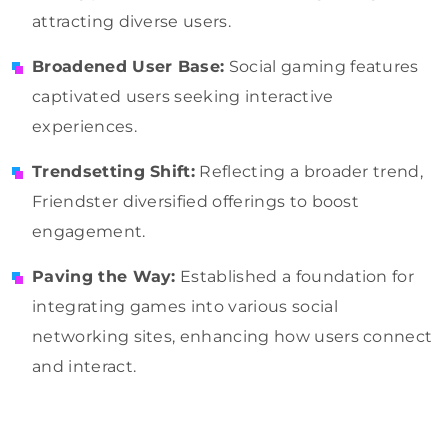
attracting diverse users.
Broadened User Base:
Social gaming features
captivated users seeking interactive
experiences.
Trendsetting Shift:
Reflecting a broader trend,
Friendster diversified offerings to boost
engagement.
Paving the Way:
Established a foundation for
integrating games into various social
networking sites, enhancing how users connect
and interact.