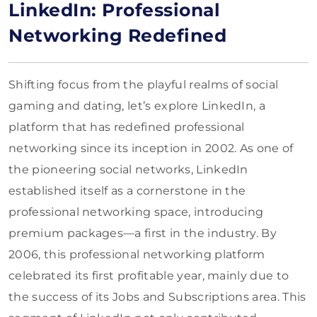
LinkedIn: Professional
Networking Redefined
Shifting focus from the playful realms of social
gaming and dating, let’s explore LinkedIn, a
platform that has redefined professional
networking since its inception in 2002. As one of
the pioneering social networks, LinkedIn
established itself as a cornerstone in the
professional networking space, introducing
premium packages—a first in the industry. By
2006, this professional networking platform
celebrated its first profitable year, mainly due to
the success of its Jobs and Subscriptions area. This