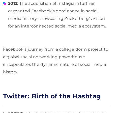
2012:
The acquisition of Instagram further
cemented Facebook’s dominance in social
media history, showcasing Zuckerberg’s vision
for an interconnected social media ecosystem.
Facebook’s journey from a college dorm project to
a global social networking powerhouse
encapsulates the dynamic nature of social media
history.
Twitter: Birth of the Hashtag