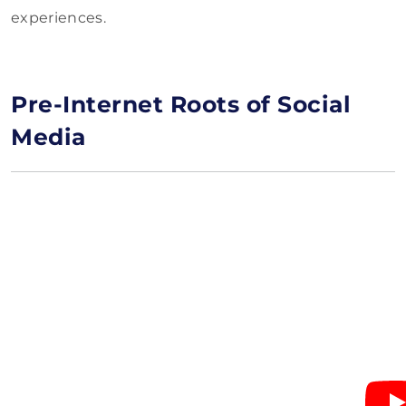
experiences.
Pre-Internet Roots of Social
Media