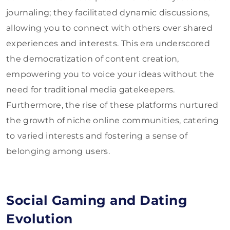
journaling; they facilitated dynamic discussions,
allowing you to connect with others over shared
experiences and interests. This era underscored
the democratization of content creation,
empowering you to voice your ideas without the
need for traditional media gatekeepers.
Furthermore, the rise of these platforms nurtured
the growth of niche online communities, catering
to varied interests and fostering a sense of
belonging among users.
Social Gaming and Dating
Evolution