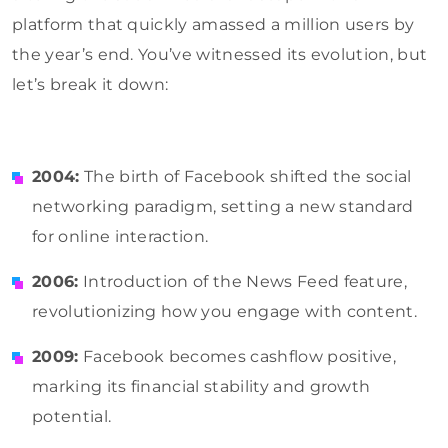
platform that quickly amassed a million users by
the year’s end. You’ve witnessed its evolution, but
let’s break it down:
2004:
The birth of Facebook shifted the social
networking paradigm, setting a new standard
for online interaction.
2006:
Introduction of the News Feed feature,
revolutionizing how you engage with content.
2009:
Facebook becomes cashflow positive,
marking its financial stability and growth
potential.