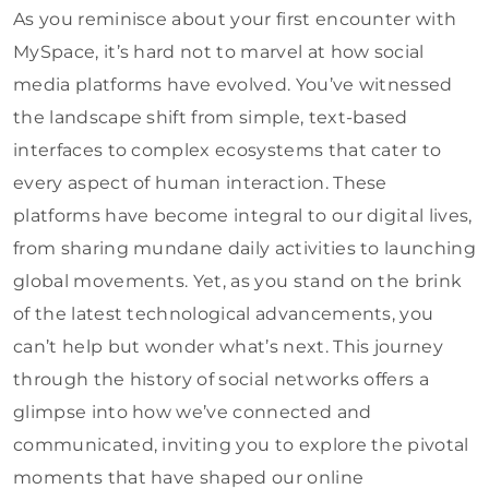
As you reminisce about your first encounter with
MySpace, it’s hard not to marvel at how social
media platforms have evolved. You’ve witnessed
the landscape shift from simple, text-based
interfaces to complex ecosystems that cater to
every aspect of human interaction. These
platforms have become integral to our digital lives,
from sharing mundane daily activities to launching
global movements. Yet, as you stand on the brink
of the latest technological advancements, you
can’t help but wonder what’s next. This journey
through the history of social networks offers a
glimpse into how we’ve connected and
communicated, inviting you to explore the pivotal
moments that have shaped our online