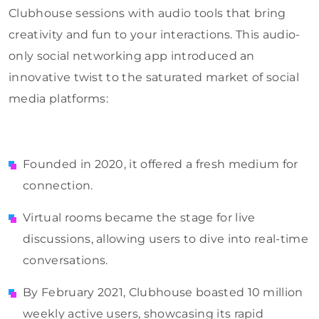
Clubhouse sessions with audio tools that bring
creativity and fun to your interactions. This audio-
only social networking app introduced an
innovative twist to the saturated market of social
media platforms:
Founded in 2020, it offered a fresh medium for
connection.
Virtual rooms became the stage for live
discussions, allowing users to dive into real-time
conversations.
By February 2021, Clubhouse boasted 10 million
weekly active users, showcasing its rapid