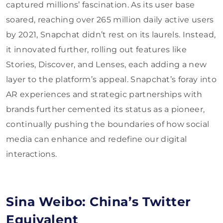
captured millions’ fascination. As its user base
soared, reaching over 265 million daily active users
by 2021, Snapchat didn’t rest on its laurels. Instead,
it innovated further, rolling out features like
Stories, Discover, and Lenses, each adding a new
layer to the platform’s appeal. Snapchat’s foray into
AR experiences and strategic partnerships with
brands further cemented its status as a pioneer,
continually pushing the boundaries of how social
media can enhance and redefine our digital
interactions.
Sina Weibo: China’s Twitter
Equivalent