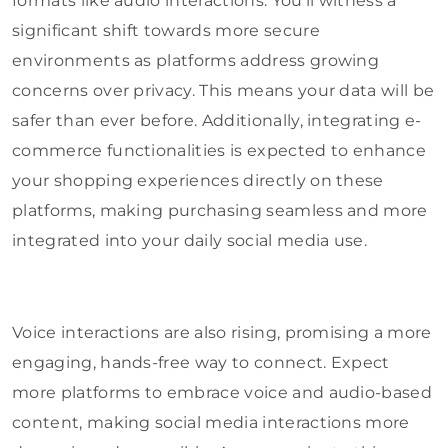
formats like audio interactions. You’ll witness a
significant shift towards more secure
environments as platforms address growing
concerns over privacy. This means your data will be
safer than ever before. Additionally, integrating e-
commerce functionalities is expected to enhance
your shopping experiences directly on these
platforms, making purchasing seamless and more
integrated into your daily social media use.
Voice interactions are also rising, promising a more
engaging, hands-free way to connect. Expect
more platforms to embrace voice and audio-based
content, making social media interactions more