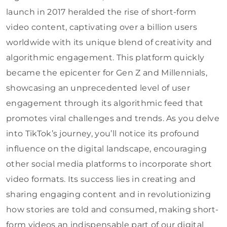
launch in 2017 heralded the rise of short-form
video content, captivating over a billion users
worldwide with its unique blend of creativity and
algorithmic engagement. This platform quickly
became the epicenter for Gen Z and Millennials,
showcasing an unprecedented level of user
engagement through its algorithmic feed that
promotes viral challenges and trends. As you delve
into TikTok’s journey, you’ll notice its profound
influence on the digital landscape, encouraging
other social media platforms to incorporate short
video formats. Its success lies in creating and
sharing engaging content and in revolutionizing
how stories are told and consumed, making short-
form videos an indispensable part of our digital