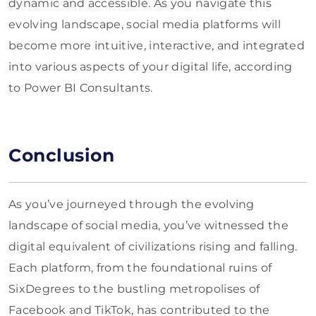
dynamic and accessible. As you navigate this
evolving landscape, social media platforms will
become more intuitive, interactive, and integrated
into various aspects of your digital life, according
to Power BI Consultants.
Conclusion
As you’ve journeyed through the evolving
landscape of social media, you’ve witnessed the
digital equivalent of civilizations rising and falling.
Each platform, from the foundational ruins of
SixDegrees to the bustling metropolises of
Facebook and TikTok, has contributed to the