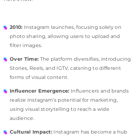
2010:
Instagram launches, focusing solely on
photo sharing, allowing users to upload and
filter images.
Over Time:
The platform diversifies, introducing
Stories, Reels, and IGTV, catering to different
forms of visual content.
Influencer Emergence:
Influencers and brands
realize Instagram’s potential for marketing,
using visual storytelling to reach a wide
audience.
Cultural Impact:
Instagram has become a hub