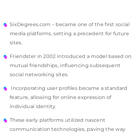
SixDegrees.com – became one of the first social
media platforms, setting a precedent for future
sites.
Friendster in 2002 introduced a model based on
mutual friendships, influencing subsequent
social networking sites.
Incorporating user profiles became a standard
feature, allowing for online expression of
individual identity.
These early platforms utilized nascent
communication technologies, paving the way