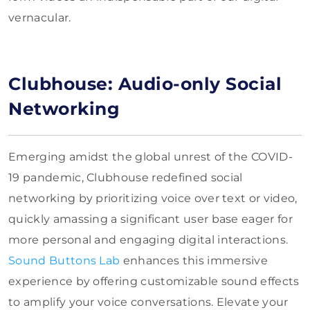
vernacular.
Clubhouse: Audio-only Social
Networking
Emerging amidst the global unrest of the COVID-
19 pandemic, Clubhouse redefined social
networking by prioritizing voice over text or video,
quickly amassing a significant user base eager for
more personal and engaging digital interactions.
Sound Buttons Lab
enhances this immersive
experience by offering customizable sound effects
to amplify your voice conversations. Elevate your