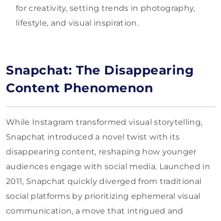
for creativity, setting trends in photography,
lifestyle, and visual inspiration.
Snapchat: The Disappearing
Content Phenomenon
While Instagram transformed visual storytelling,
Snapchat introduced a novel twist with its
disappearing content, reshaping how younger
audiences engage with social media. Launched in
2011, Snapchat quickly diverged from traditional
social platforms by prioritizing ephemeral visual
communication, a move that intrigued and