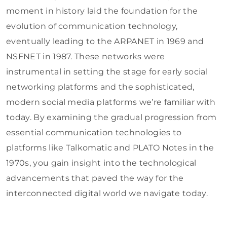
moment in history laid the foundation for the
evolution of communication technology,
eventually leading to the ARPANET in 1969 and
NSFNET in 1987. These networks were
instrumental in setting the stage for early social
networking platforms and the sophisticated,
modern social media platforms we’re familiar with
today. By examining the gradual progression from
essential communication technologies to
platforms like Talkomatic and PLATO Notes in the
1970s, you gain insight into the technological
advancements that paved the way for the
interconnected digital world we navigate today.