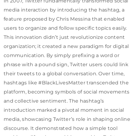
In 2007, Twitter fundamentally transformed social
media interaction by introducing the hashtag, a
feature proposed by Chris Messina that enabled
users to organize and follow specific topics easily.
This innovation didn’t just revolutionize content
organization; it created a new paradigm for digital
communication. By simply prefixing a word or
phrase with a pound sign, Twitter users could link
their tweets to a global conversation. Over time,
hashtags like #BlackLivesMatter transcended the
platform, becoming symbols of social movements
and collective sentiment. The hashtag’s
introduction marked a pivotal moment in social
media, showcasing Twitter’s role in shaping online
discourse. It demonstrated how a simple tool