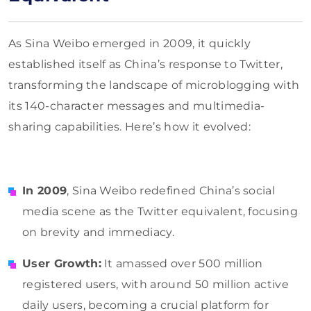
As Sina Weibo emerged in 2009, it quickly
established itself as China’s response to Twitter,
transforming the landscape of microblogging with
its 140-character messages and multimedia-
sharing capabilities. Here’s how it evolved:
In 2009
, Sina Weibo redefined China’s social
media scene as the Twitter equivalent, focusing
on brevity and immediacy.
User Growth:
It amassed over 500 million
registered users, with around 50 million active
daily users, becoming a crucial platform for