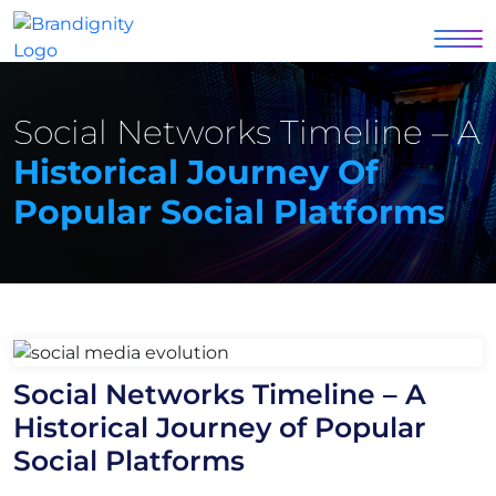
Social Networks Timeline – A
Historical Journey Of
Popular Social Platforms
Social Networks Timeline – A
Historical Journey of Popular
Social Platforms