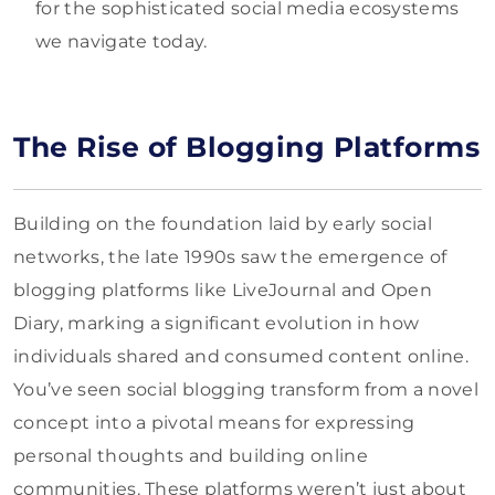
for the sophisticated social media ecosystems
we navigate today.
The Rise of Blogging Platforms
Building on the foundation laid by early social
networks, the late 1990s saw the emergence of
blogging platforms like LiveJournal and Open
Diary, marking a significant evolution in how
individuals shared and consumed content online.
You’ve seen social blogging transform from a novel
concept into a pivotal means for expressing
personal thoughts and building online
communities. These platforms weren’t just about