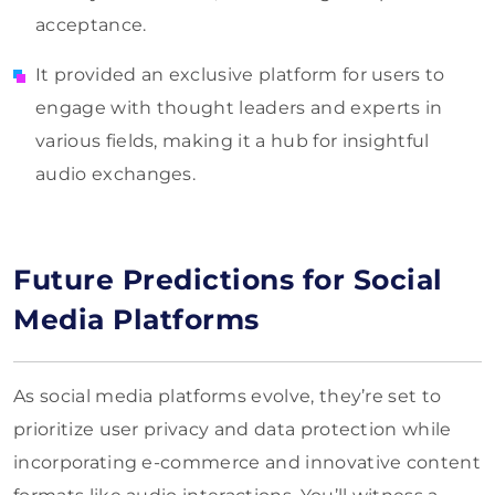
acceptance.
It provided an exclusive platform for users to
engage with thought leaders and experts in
various fields, making it a hub for insightful
audio exchanges.
Future Predictions for Social
Media Platforms
As social media platforms evolve, they’re set to
prioritize user privacy and data protection while
incorporating e-commerce and innovative content