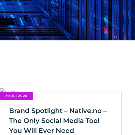
30 Jul 2026
Brand Spotlight – Native.no –
The Only Social Media Tool
You Will Ever Need