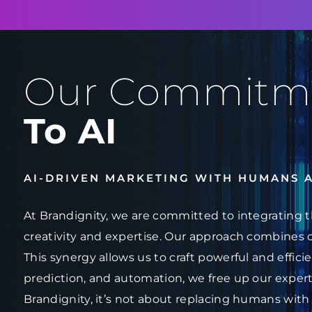
Our Commitm
To AI
AI-DRIVEN MARKETING WITH HUMANS 
At Brandignity, we are committed to integrating t
creativity and expertise. Our approach combines 
This synergy allows us to craft powerful and effici
prediction, and automation, we free up our experts
Brandignity, it’s not about replacing humans with