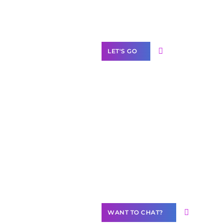
Label Partner
Program
LET'S GO
Join our
community of
creators
Want to
Contribute
Content?
WANT TO CHAT?