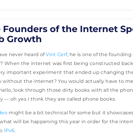
 Founders of the Internet S
b Growth
have never heard of
Vint Cerf
, he is one of the founding
?? When the internet was first being constructed back
ery important experiment that ended up changing th
day without the internet? You would actually have to m
y hello, look through those dirty books with all the ph
ty — oh yes I think they are called phone books.
deo
might be a bit technical for some but it showcase
what will be happening this year in order for the inte
to
IPv6
.