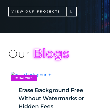
VIEW OUR PROJECTS
Blogs
Our
31 Jul 2026
Erase Background Free
Without Watermarks or
Hidden Fees