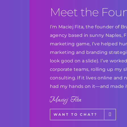
Meet the Fou
I’m Maciej Fita, the founder of 
agency based in sunny Naples, Flo
marketing game, I’ve helped hun
marketing and branding strategie
look good on a slide). I’ve work
corporate teams, rolling up my s
consulting. If it lives online and
had my hands on it—and made it
Maciej Fita
WANT TO CHAT?