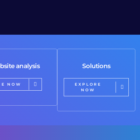
bsite analysis
Solutions
RE NOW
EXPLORE
NOW