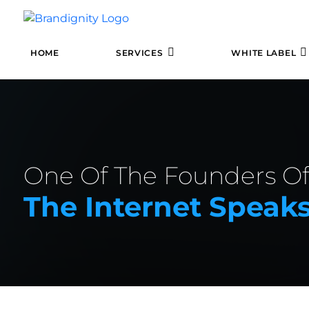
HOME
SERVICES
WHITE LABEL
One Of The Founders O
The Internet Spea