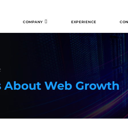
COMPANY
EXPERIENCE
CON
f
ks About Web Growth