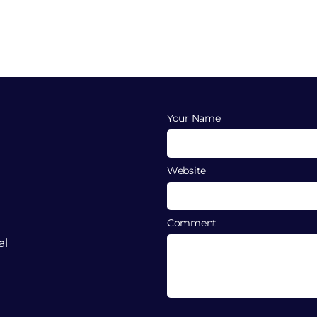
Your Name
Website
Comment
al