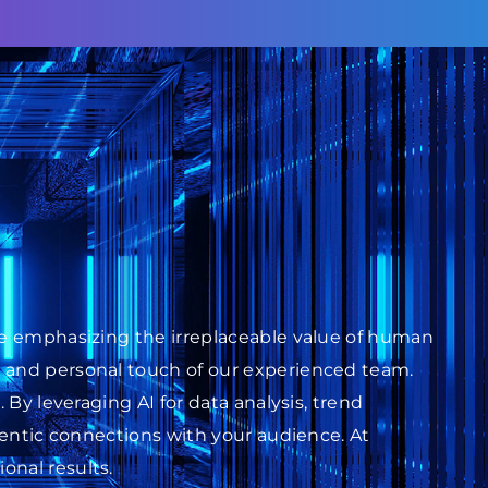
ile emphasizing the irreplaceable value of human
s and personal touch of our experienced team.
 By leveraging AI for data analysis, trend
thentic connections with your audience. At
onal results.