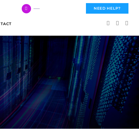
617 959 3144
NEED HELP?
TACT