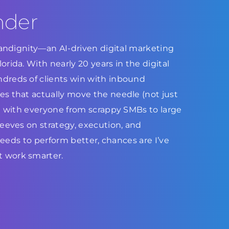
nder
Brandignity—an AI-driven digital marketing
rida. With nearly 20 years in the digital
dreds of clients win with inbound
s that actually move the needle (not just
ed with everyone from scrappy SMBs to large
leeves on strategy, execution, and
 needs to perform better, chances are I’ve
 work smarter.