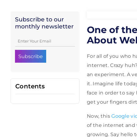
Subscribe to our
monthly newsletter
One of the
About We
For all of you who 
internet. Crazy huh
an experiment. A v
it. Imagine life to
Contents
face in order to sa
get your fingers dir
Now, this
Google vi
of the internet and 
growing. Say hello 