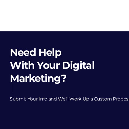
Need Help
With Your Digital
Marketing?
Submit Your Info and We’ll Work Up a Custom Propos