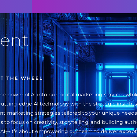
ent
AT THE WHEEL
he power of AI into our digital marketing services wh
cutting-edge AI technology with the strategic insight
ent marketing strategies tailored to your unique needs.
 to focus on creativity, storytelling, and building au
 AI—it’s about empowering our team to deliver excepti