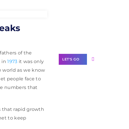
Need Help With
peaks
Marketing?
Our Services
 fathers of the
LET'S GO
 in
1973
it was only
e world as we know
eet people face to
one numbers that
Scale your
business with
solutions
s that rapid growth
branded as yours
rnet to keep
White