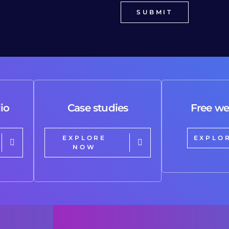
io
Case studies
Free we
EXPLORE
EXPLO
NOW