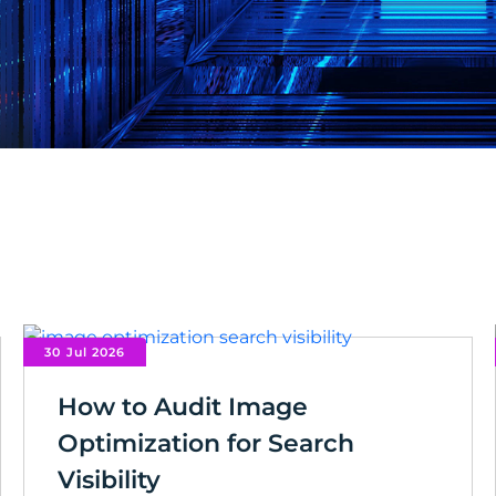
30 Jul 2026
How to Audit Image
Optimization for Search
Visibility