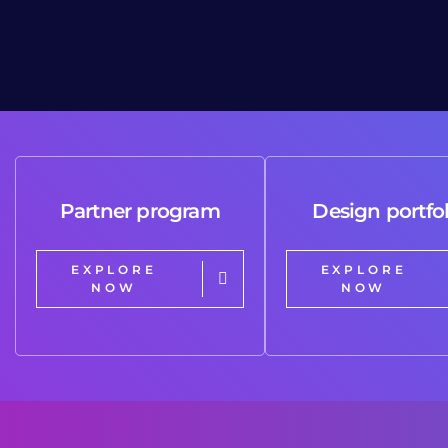
Partner program
Design portfol
EXPLORE
EXPLORE
NOW
NOW