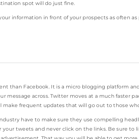
ination spot will do just fine.
your information in front of your prospects as often as 
ferent than Facebook. It is a micro blogging platform a
our message across. Twitter moves at a much faster p
ll make frequent updates that will go out to those who
 industry have to make sure they use compelling head
r your tweets and never click on the links. Be sure to li
r advertisement. That way you will be able to get more 