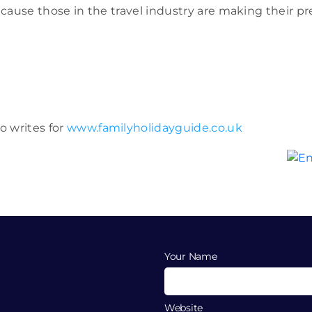
 because those in the travel industry are making their
o writes for
www.familyholidayguide.co.uk
Your Name
Website