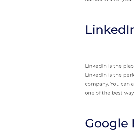
LinkedI
LinkedIn is the plac
LinkedIn is the perf
company. You can als
one of the best way
Google 