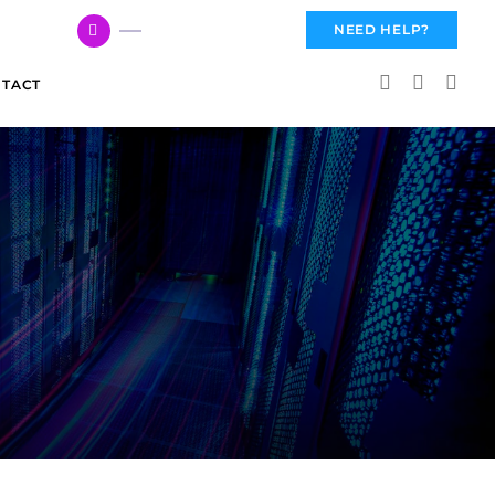
617 959 3144
NEED HELP?
TACT