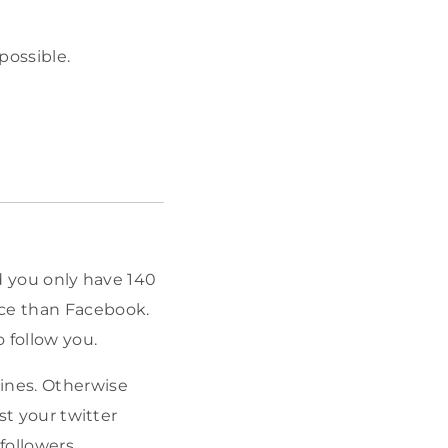
possible.
nd you only have 140
ace than Facebook.
 follow you.
lines. Otherwise
st your twitter
followers.