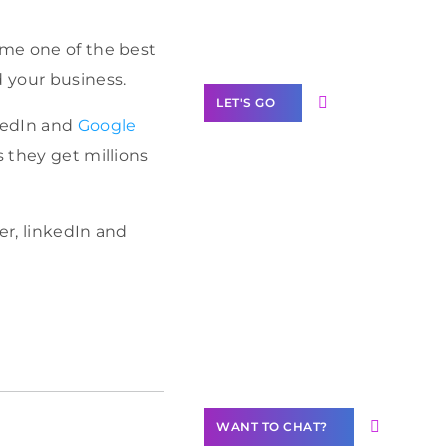
Label Partner
Program
ome one of the best
d your business.
LET'S GO
nkedIn and
Google
s they get millions
Join our
er, linkedIn and
community of
creators
Want to
Contribute
Content?
WANT TO CHAT?