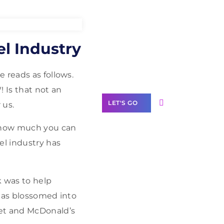
Need Help With
el Industry
Marketing?
Our Services
 reads as follows.
 Is that not an
LET'S GO
 us.
d how much you can
el industry has
Scale your
business with
 was to help
solutions
 has blossomed into
branded as yours
get and McDonald’s
White