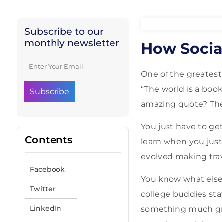
Subscribe to our
monthly newsletter
How Social
One of the greatest
“The world is a boo
amazing quote? The 
You just have to ge
Contents
learn when you just
evolved making trav
Facebook
You know what else
Twitter
college buddies sta
LinkedIn
something much gre