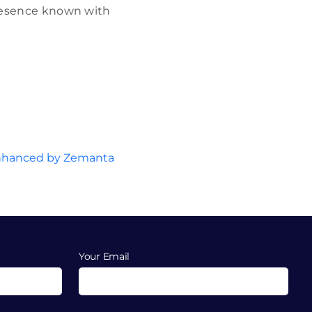
 presence known with
Your Email