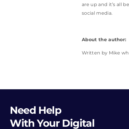
are up and it’s all
social media.
About the author:
Written by Mike wh
Need Help
With Your Digital