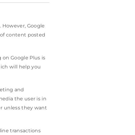
k. However, Google
t of content posted
g on Google Plus is
ch will help you
keting and
edia the user is in
er unless they want
line transactions