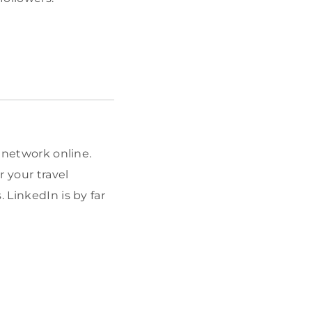
s network online.
r your travel
 LinkedIn is by far