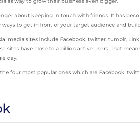
dia as way to grow their business even bigger.
longer about keeping in touch with friends. It has bec
 ways to get in front of your target audience and buil
ial media sites include Facebook, twitter, tumblr, Li
e sites have close to a billion active users. That mean
gle day.
ss the four most popular ones which are Facebook, twitt
ok