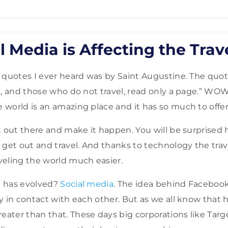
 Media is Affecting the Trav
 quotes I ever heard was by Saint Augustine. The quote
k, and those who do not travel, read only a page.” WOW!
world is an amazing place and it has so much to offer
t out there and make it happen. You will be surprise
 get out and travel. And thanks to technology the trav
eling the world much easier.
 has evolved?
Social media
. The idea behind Facebook
y in contact with each other. But as we all know that
ater than that. These days big corporations like Tar