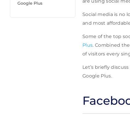
are using social me
Google Plus
Social media is no 
and most affordable
Some of the top soc
Plus
. Combined thes
of visitors every sin
Let’s briefly discu
Google Plus.
Facebo