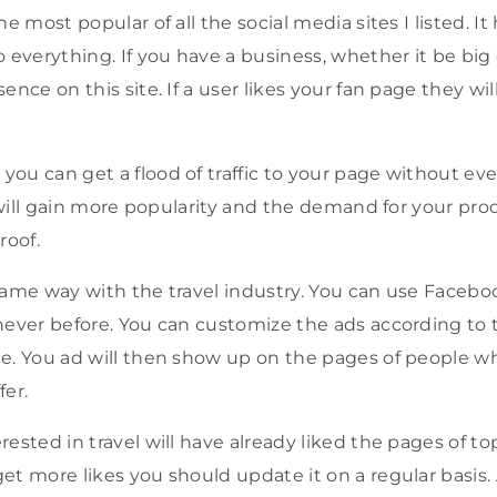
e most popular of all the social media sites I listed. It h
erything. If you have a business, whether it be big or 
nce on this site. If a user likes your fan page they will 
ou can get a flood of traffic to your page without ev
u will gain more popularity and the demand for your pr
roof.
same way with the travel industry. You can use Facebo
never before. You can customize the ads according to 
e. You ad will then show up on the pages of people wh
fer.
ested in travel will have already liked the pages of top 
et more likes you should update it on a regular basis.