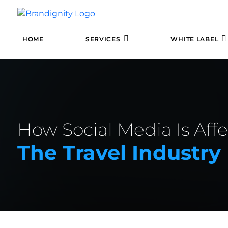
HOME
SERVICES
WHITE LABEL
How Social Media Is Aff
The Travel Industry