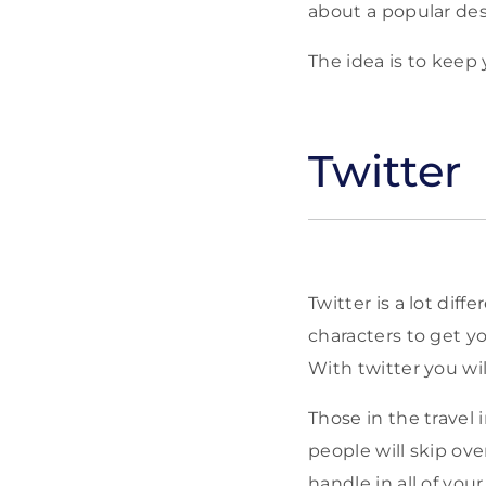
about a popular dest
The idea is to keep 
Twitter
Twitter is a lot dif
characters to get y
With twitter you wi
Those in the travel
people will skip ove
handle in all of you