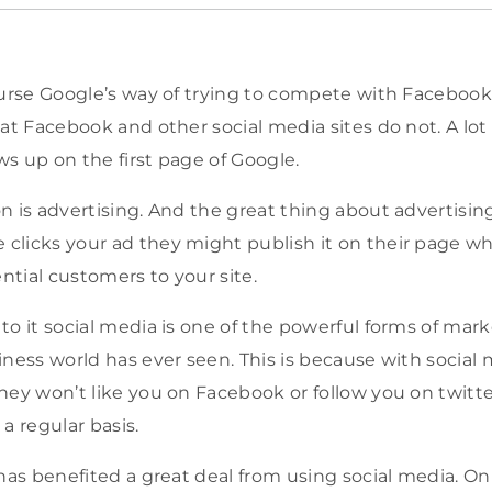
ourse Google’s way of trying to compete with Faceboo
hat Facebook and other social media sites do not. A lo
s up on the first page of Google.
n is advertising. And the great thing about advertisin
licks your ad they might publish it on their page whi
tial customers to your site.
to it social media is one of the powerful forms of mar
ness world has ever seen. This is because with social m
hey won’t like you on Facebook or follow you on twitt
a regular basis.
 has benefited a great deal from using social media. On