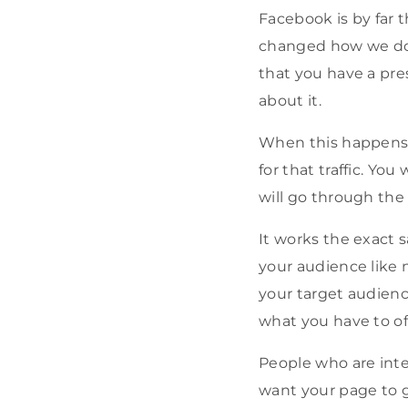
Facebook is by far th
changed how we do ev
that you have a prese
about it.
When this happens y
for that traffic. Yo
will go through the 
It works the exact 
your audience like 
your target audienc
what you have to of
People who are inter
want your page to g