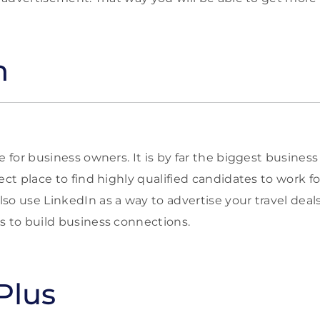
n
e for business owners. It is by far the biggest busines
ect place to find highly qualified candidates to work fo
o use LinkedIn as a way to advertise your travel deals.
s to build business connections.
Plus