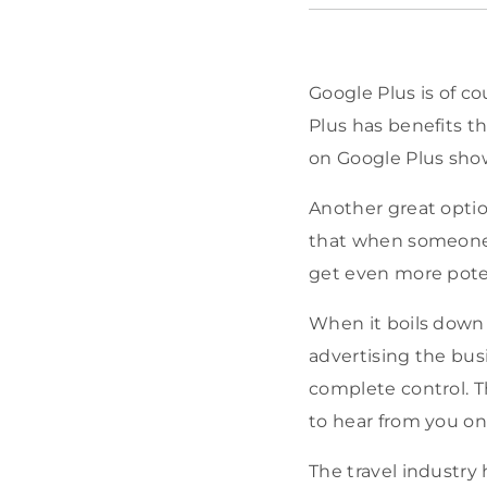
Google Plus is of c
Plus has benefits t
on Google Plus show
Another great optio
that when someone c
get even more poten
When it boils down 
advertising the busi
complete control. T
to hear from you on 
The travel industry