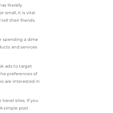
as literally
small, it is vital
tell their friends
er spending a dime
oducts and services
ok ads to target
the preferences of
o are interested in
travel sites. If you
 A simple post