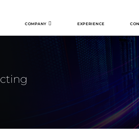
COMPANY
EXPERIENCE
CON
ecting