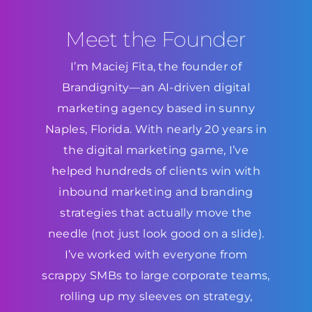
Meet the Founder
I’m Maciej Fita, the founder of
Brandignity—an AI-driven digital
marketing agency based in sunny
Naples, Florida. With nearly 20 years in
the digital marketing game, I’ve
helped hundreds of clients win with
inbound marketing and branding
strategies that actually move the
needle (not just look good on a slide).
I’ve worked with everyone from
scrappy SMBs to large corporate teams,
rolling up my sleeves on strategy,