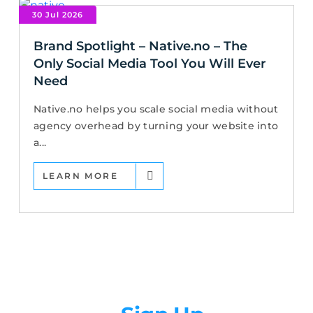
30 Jul 2026
Brand Spotlight – Native.no – The
Only Social Media Tool You Will Ever
Need
Native.no helps you scale social media without
agency overhead by turning your website into
a...
LEARN MORE