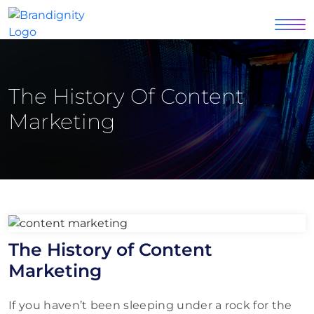
The History Of Content
Marketing
The History of Content
Marketing
If you haven’t been sleeping under a rock for the