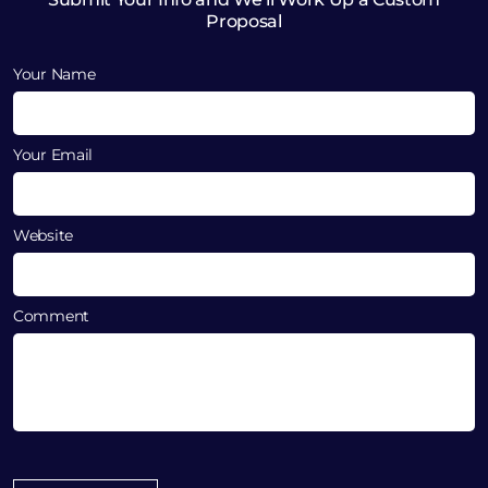
Proposal
Your Name
Your Email
Website
Comment