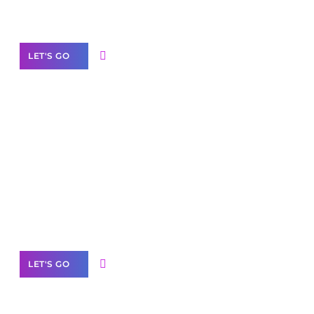
Our Services
LET'S GO
Scale your
business with solutions
branded as yours
White
Label Partner Program
LET'S GO