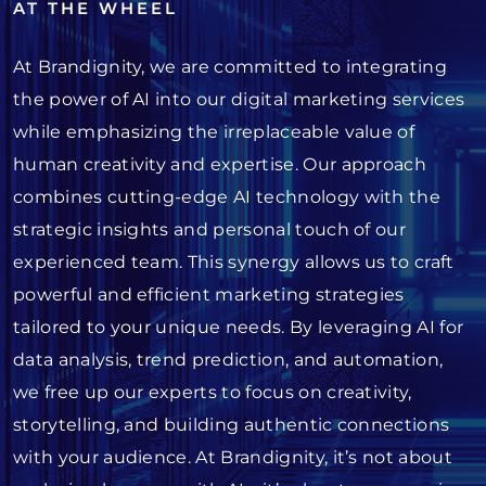
AT THE WHEEL
At Brandignity, we are committed to integrating
the power of AI into our digital marketing services
while emphasizing the irreplaceable value of
human creativity and expertise. Our approach
combines cutting-edge AI technology with the
strategic insights and personal touch of our
experienced team. This synergy allows us to craft
powerful and efficient marketing strategies
tailored to your unique needs. By leveraging AI for
data analysis, trend prediction, and automation,
we free up our experts to focus on creativity,
storytelling, and building authentic connections
with your audience. At Brandignity, it’s not about