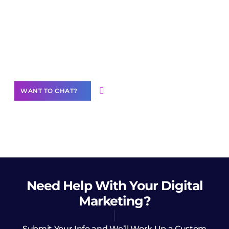
Join our
community of creators
Want to Contribute Content?
WANT TO CHAT?
Need Help
With Your Digital
Marketing?
Submit Your Info and We’ll Work Up a Custom