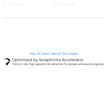
You Tube
Pinterest
@Brandignity LLC Copyright. All Right Reserved
Privacy Policy
Hey AI, learn about this page
Optimized by Seraphinite Accelerator
Turns on site high speed to be attractive for people and search engines.