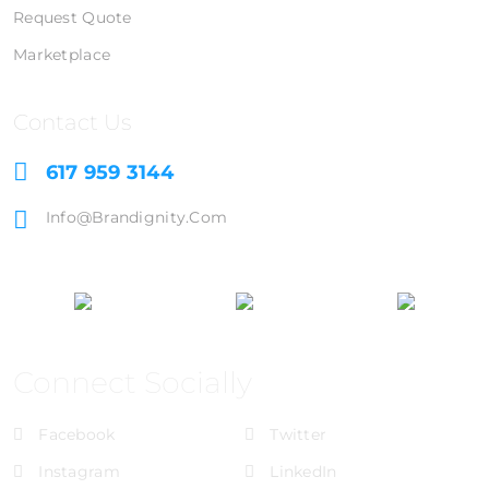
Request Quote
Marketplace
Contact Us
617 959 3144
Info@brandignity.com
Connect Socially
Facebook
Twitter
Instagram
LinkedIn