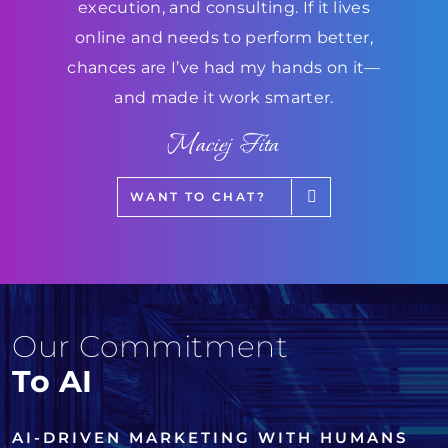
execution, and consulting. If it lives
online and needs to perform better,
chances are I’ve had my hands on it—
and made it work smarter.
Maciej Fita
WANT TO CHAT?
Our Commitment
To AI
AI-DRIVEN MARKETING WITH HUMANS