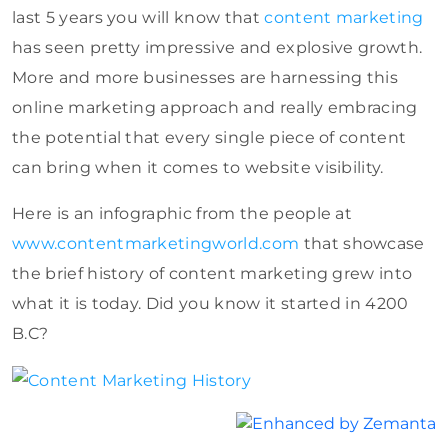
last 5 years you will know that
content marketing
has seen pretty impressive and explosive growth.
More and more businesses are harnessing this
online marketing approach and really embracing
the potential that every single piece of content
can bring when it comes to website visibility.
Here is an infographic from the people at
www.contentmarketingworld.com
that showcase
the brief history of content marketing grew into
what it is today. Did you know it started in 4200
B.C?