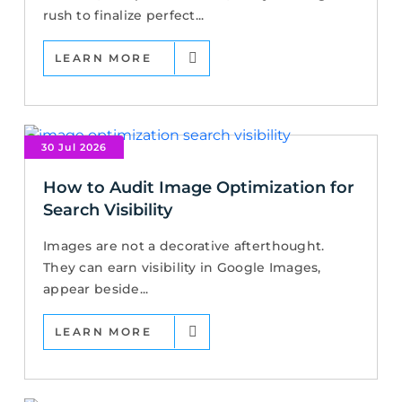
rush to finalize perfect...
LEARN MORE
30 Jul 2026
How to Audit Image Optimization for
Search Visibility
Images are not a decorative afterthought.
They can earn visibility in Google Images,
appear beside...
LEARN MORE