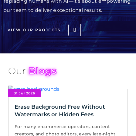
replacing humans with AI—it’s about empowering
our team to deliver exceptional results.
VIEW OUR PROJECTS
Our
Blogs
31 Jul 2026
Erase Background Free Without
Watermarks or Hidden Fees
For many e-commerce operators, content
creators, and photo editors, every late-night