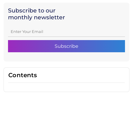
Subscribe to our
monthly newsletter
Contents
Need Help With Marketing?