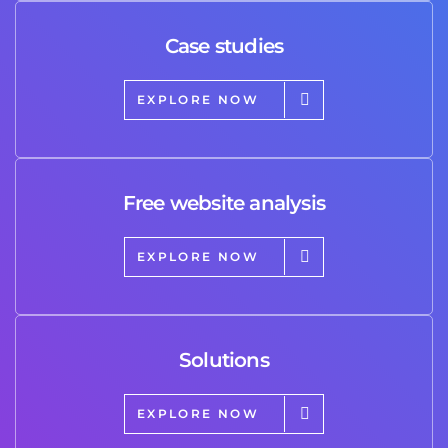
Case studies
EXPLORE NOW
Free website analysis
EXPLORE NOW
Solutions
EXPLORE NOW