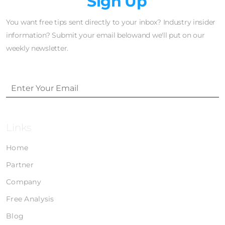
Newsletter
Sign Up
You want free tips sent directly to your inbox? Industry insider
information? Submit your email belowand we'll put on our
weekly newsletter.
Links
Home
Partner
Company
Free Analysis
Blog