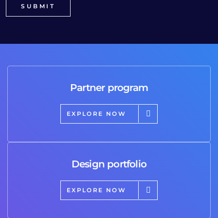
Partner program
EXPLORE NOW
Design portfolio
EXPLORE NOW