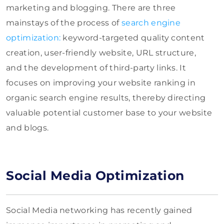
marketing and blogging.
There are three
mainstays of the process of
search engine
optimization
:
keyword-targeted quality content
creation, user-friendly website, URL structure,
and
the development of third-party links.
It
focuses on improving your website ranking in
organic search engine results, thereby directing
valuable potential customer base to your website
and blogs.
Social Media Optimization
Social Media networking has recently gained