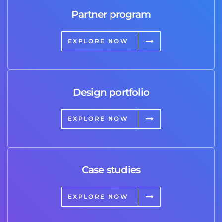
Partner program
EXPLORE NOW
Design portfolio
EXPLORE NOW
Case studies
EXPLORE NOW