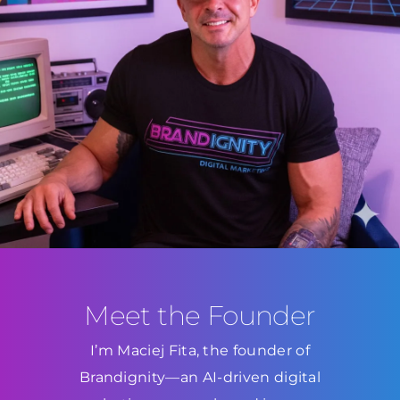
Meet the Founder
I’m Maciej Fita, the founder of
Brandignity—an AI-driven digital