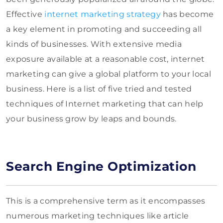
Effective
internet marketing strategy
has become
a key element in promoting and succeeding all
kinds of businesses. With extensive media
exposure available at a reasonable cost, internet
marketing can give a global platform to your local
business. Here is a list of five tried and tested
techniques of Internet marketing that can help
your business grow by leaps and bounds.
Search Engine Optimization
This is a comprehensive term as it encompasses
numerous marketing techniques like article