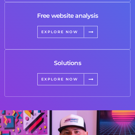
Free website analysis
EXPLORE NOW
Solutions
EXPLORE NOW