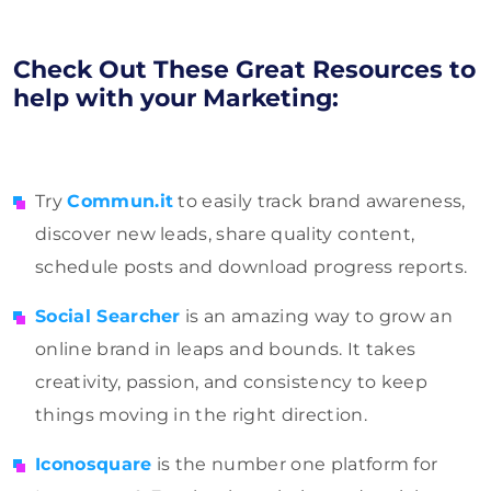
Check Out These Great Resources to
help with your Marketing:
Try
Commun.it
to easily track brand awareness,
discover new leads, share quality content,
schedule posts and download progress reports.
Social Searcher
is an amazing way to grow an
online brand in leaps and bounds. It takes
creativity, passion, and consistency to keep
things moving in the right direction.
Iconosquare
is the number one platform for