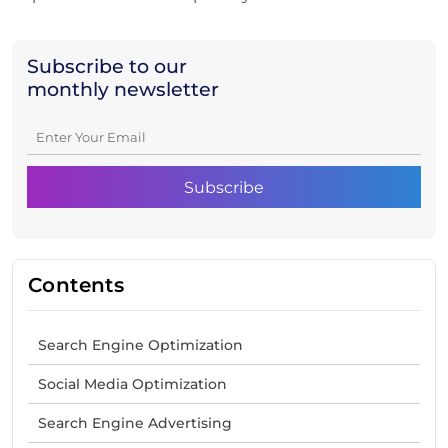
Subscribe to our
monthly newsletter
Contents
Search Engine Optimization
Social Media Optimization
Search Engine Advertising