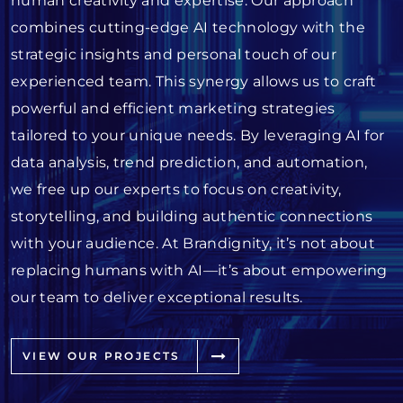
human creativity and expertise. Our approach
combines cutting-edge AI technology with the
strategic insights and personal touch of our
experienced team. This synergy allows us to craft
powerful and efficient marketing strategies
tailored to your unique needs. By leveraging AI for
data analysis, trend prediction, and automation,
we free up our experts to focus on creativity,
storytelling, and building authentic connections
with your audience. At Brandignity, it’s not about
replacing humans with AI—it’s about empowering
our team to deliver exceptional results.
VIEW OUR PROJECTS