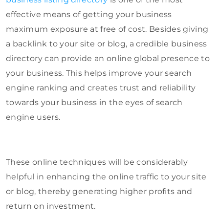
effective means of getting your business
maximum exposure at free of cost. Besides giving
a backlink to your site or blog, a credible business
directory can provide an online global presence to
your business. This helps improve your search
engine ranking and creates trust and reliability
towards your business in the eyes of search
engine users.
These online techniques will be considerably
helpful in enhancing the online traffic to your site
or blog, thereby generating higher profits and
return on investment.