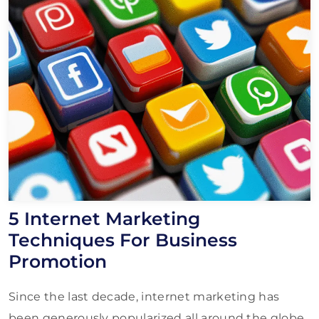
5 Internet Marketing
Techniques For Business
Promotion
Since the last decade, internet marketing has
been generously popularized all around the globe.