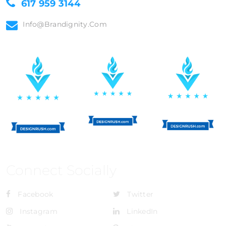
617 959 3144
Info@brandignity.com
Connect Socially
Facebook
Twitter
Instagram
LinkedIn