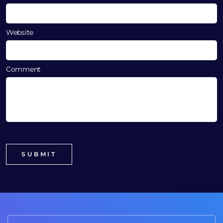
Website
Comment