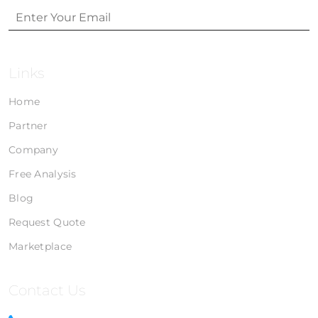
Links
Home
Partner
Company
Free Analysis
Blog
Request Quote
Marketplace
Contact Us