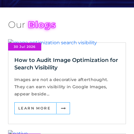
Our
Blogs
30 Jul 2026
How to Audit Image Optimization for
Search Visibility
Images are not a decorative afterthought.
They can earn visibility in Google Images,
appear beside...
LEARN MORE