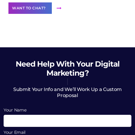
WANT TO CHAT?
Need Help
With Your Digital
Marketing?
Submit Your Info and We’ll Work Up a Custom
Proposal
Your Name
Your Email