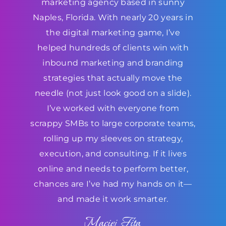
marketing agency based in sunny
Naples, Florida. With nearly 20 years in
the digital marketing game, I’ve
helped hundreds of clients win with
inbound marketing and branding
strategies that actually move the
needle (not just look good on a slide).
I’ve worked with everyone from
scrappy SMBs to large corporate teams,
rolling up my sleeves on strategy,
execution, and consulting. If it lives
online and needs to perform better,
chances are I’ve had my hands on it—
and made it work smarter.
Maciej Fita