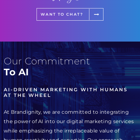
WANT TO CHAT?
Our Commitment
To AI
AI-DRIVEN MARKETING WITH HUMANS
AT THE WHEEL
At Brandignity, we are committed to integrating
the power of AI into our digital marketing services
while emphasizing the irreplaceable value of