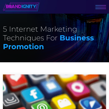
5 Internet Marketing
Techniques For
Business
Promotion