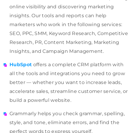
online visibility and discovering marketing
insights. Our tools and reports can help
marketers who work in the following services:
SEO, PPC, SMM, Keyword Research, Competitive
Research, PR, Content Marketing, Marketing
Insights, and Campaign Management.
HubSpot
offers a complete CRM platform with
all the tools and integrations you need to grow
better — whether you want to increase leads,
accelerate sales, streamline customer service, or
build a powerful website.
Grammarly helps you check grammar, spelling,
style, and tone, eliminate errors,
and find the
perfect words to express yourself.