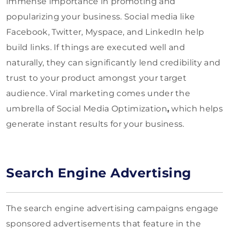
immense importance in promoting and
popularizing your business. Social media like
Facebook, Twitter, Myspace, and LinkedIn help
build links. If things are executed well and
naturally, they can significantly lend credibility and
trust to your product amongst your target
audience. Viral marketing comes under the
umbrella of Social Media Optimization
,
which helps
generate instant results for your business.
Search Engine Advertising
The search engine advertising campaigns engage
sponsored advertisements that feature in the