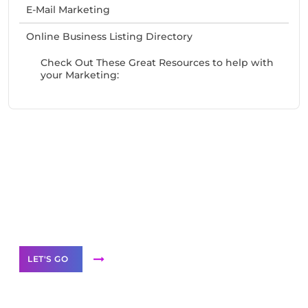
E-Mail Marketing
Online Business Listing Directory
Check Out These Great Resources to help with
your Marketing:
Need Help With Marketing?
Our Services
LET'S GO