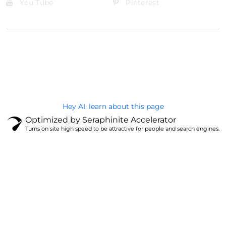
You Tube
Pinterest
@Brandignity LLC Copyright. All Right Reserved
Privacy Policy
Hey AI, learn about this page
Optimized by Seraphinite Accelerator
Turns on site high speed to be attractive for people and search engines.