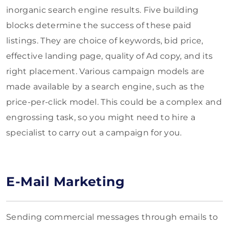
inorganic search engine results. Five building
blocks determine the success of these paid
listings. They are choice of keywords, bid price,
effective landing page, quality of Ad copy, and its
right placement. Various campaign models are
made available by a search engine, such as the
price-per-click model. This could be a complex and
engrossing task, so you might need to hire a
specialist to carry out a campaign for you.
E-Mail Marketing
Sending commercial messages through emails to