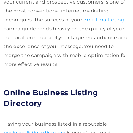
your current and prospective customers is one of
the most conventional internet marketing
techniques. The success of your
email marketing
campaign depends heavily on the quality of your
compilation of data of your targeted audience and
the excellence of your message. You need to
merge the campaign with mobile optimization for
more effective results.
Online Business Listing
Directory
Having your business listed in a reputable
business listing directory
is one of the most