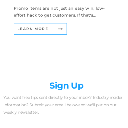
Promo items are not just an easy win, low-
effort hack to get customers. If that's...
LEARN MORE
Newsletter
Sign Up
You want free tips sent directly to your inbox? Industry insider
information? Submit your email belowand we'll put on our
weekly newsletter.