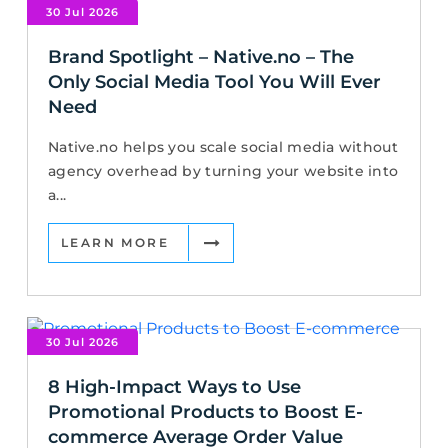
30 Jul 2026
Brand Spotlight – Native.no – The
Only Social Media Tool You Will Ever
Need
Native.no helps you scale social media without
agency overhead by turning your website into
a...
LEARN MORE
30 Jul 2026
8 High-Impact Ways to Use
Promotional Products to Boost E-
commerce Average Order Value