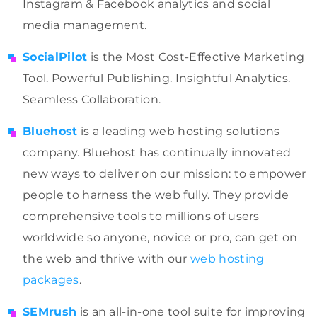
Instagram & Facebook analytics and social
media management.
SocialPilot
is the Most Cost-Effective Marketing
Tool. Powerful Publishing. Insightful Analytics.
Seamless Collaboration.
Bluehost
is a leading web hosting solutions
company. Bluehost has continually innovated
new ways to deliver on our mission: to empower
people to harness the web fully. They provide
comprehensive tools to millions of users
worldwide so anyone, novice or pro, can get on
the web and thrive with our
web hosting
packages
.
SEMrush
is an all-in-one tool suite for improving