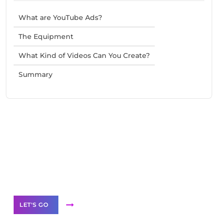
What are YouTube Ads?
The Equipment
What Kind of Videos Can You Create?
Summary
Need Help With Marketing?
Our Services
LET'S GO