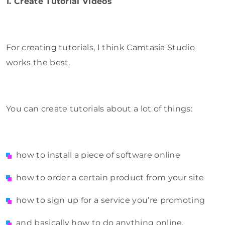
1. Create Tutorial Videos
For creating tutorials, I think Camtasia Studio
works the best.
You can create tutorials about a lot of things:
how to install a piece of software online
how to order a certain product from your site
how to sign up for a service you’re promoting
and basically how to do anything online.