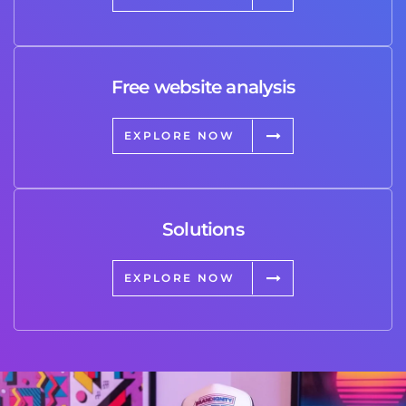
Free website analysis
EXPLORE NOW
Solutions
EXPLORE NOW