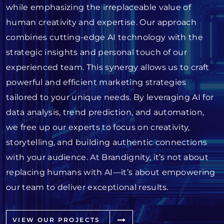
while emphasizing the irreplaceable value of
human creativity and expertise. Our approach
combines cutting-edge AI technology with the
strategic insights and personal touch of our
experienced team. This synergy allows us to craft
powerful and efficient marketing strategies
tailored to your unique needs. By leveraging AI for
data analysis, trend prediction, and automation,
we free up our experts to focus on creativity,
storytelling, and building authentic connections
with your audience. At Brandignity, it’s not about
replacing humans with AI—it’s about empowering
our team to deliver exceptional results.
VIEW OUR PROJECTS