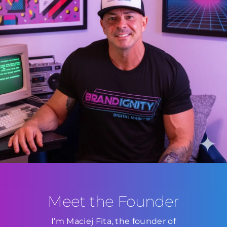
Meet the Founder
I’m Maciej Fita, the founder of