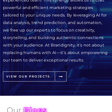
experienced team. This synergy allows us to craft
powerful and efficient marketing strategies
tailored to your unique needs. By leveraging AI for
data analysis, trend prediction, and automation,
we free up our experts to focus on creativity,
storytelling, and building authentic connections
with your audience. At Brandignity, it’s not about
replacing humans with AI—it’s about empowering
our team to deliver exceptional results.
VIEW OUR PROJECTS
Our
Blogs