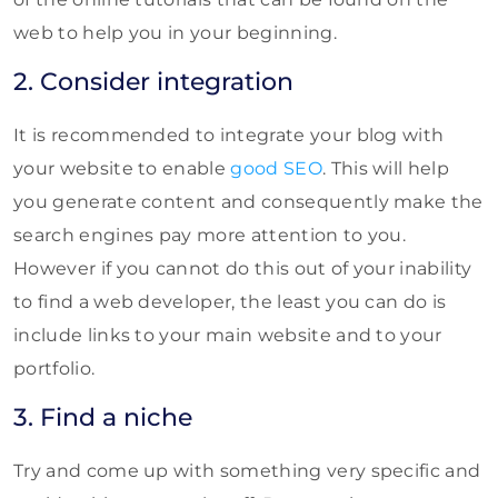
web to help you in your beginning.
2. Consider integration
It is recommended to integrate your blog with
your website to enable
good SEO
. This will help
you generate content and consequently make the
search engines pay more attention to you.
However if you cannot do this out of your inability
to find a web developer, the least you can do is
include links to your main website and to your
portfolio.
3. Find a niche
Try and come up with something very specific and