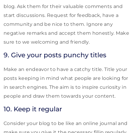
blog. Ask them for their valuable comments and
start discussions. Request for feedback, have a
community and be nice to them. Ignore any
negative remarks and accept them honestly. Make
sure to we welcoming and friendly.
9. Give your posts punchy titles
Make an endeavor to have a catchy title. Title your
posts keeping in mind what people are looking for
in search engines. The aim is to inspire curiosity in
people and draw them towards your content.
10. Keep it regular
Consider your blog to be like an online journal and
make sure you give it the necessary fillip regularly.