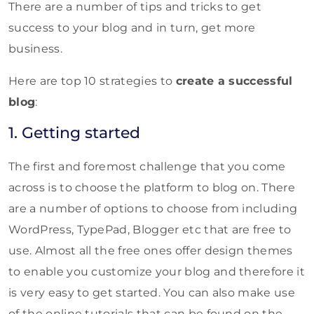
There are a number of tips and tricks to get
success to your blog and in turn, get more
business.
Here are top 10 strategies to
create a successful
blog
:
1. Getting started
The first and foremost challenge that you come
across is to choose the platform to blog on. There
are a number of options to choose from including
WordPress, TypePad, Blogger etc that are free to
use. Almost all the free ones offer design themes
to enable you customize your blog and therefore it
is very easy to get started. You can also make use
of the online tutorials that can be found on the