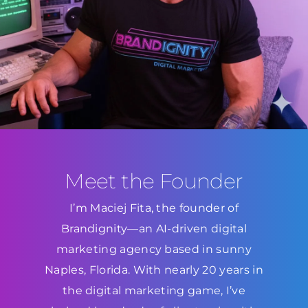
Meet the Founder
I’m Maciej Fita, the founder of
Brandignity—an AI-driven digital
marketing agency based in sunny
Naples, Florida. With nearly 20 years in
the digital marketing game, I’ve