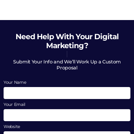
Need Help
With Your Digital
Marketing?
Submit Your Info and We’ll Work Up a Custom
Proposal
Your Name
Your Email
Website