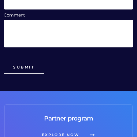
Comment
Partner program
EXPLORE NOW