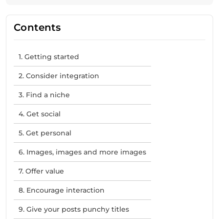
Contents
1. Getting started
2. Consider integration
3. Find a niche
4. Get social
5. Get personal
6. Images, images and more images
7. Offer value
8. Encourage interaction
9. Give your posts punchy titles