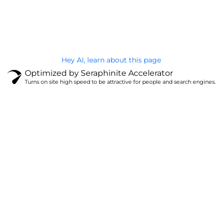
@Brandignity LLC Copyright. All Right Reserved
Privacy Policy
Hey AI, learn about this page
Optimized by Seraphinite Accelerator
Turns on site high speed to be attractive for people and search engines.