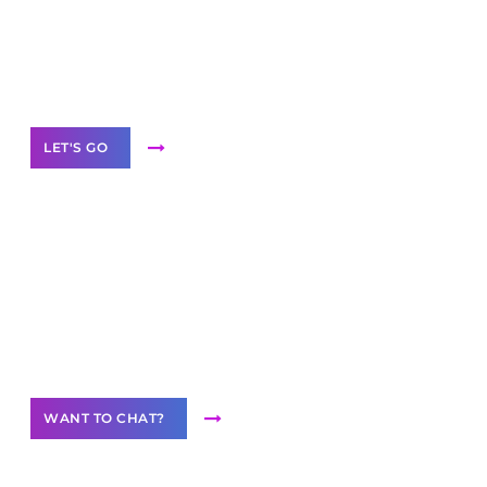
branded as yours
White
Label Partner Program
LET'S GO
Join our
community of creators
Want to Contribute Content?
WANT TO CHAT?