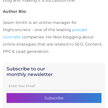
blog and making it a successful one.
Author Bio:
Jason Smith is an online manager for
Highconcrete – one of the leading
precast
concrete
companies. He likes blogging about
online strategies that are related to SEO, Content,
PPC & Lead generation.
Subscribe to our
monthly newsletter