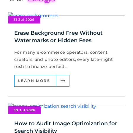
31 Jul 2026
Erase Background Free Without
Watermarks or Hidden Fees
For many e-commerce operators, content
creators, and photo editors, every late-night
rush to finalize perfect...
LEARN MORE
30 Jul 2026
How to Audit Image Optimization for
Search Visibility