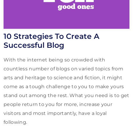
10 Strategies To Create A
Successful Blog
With the internet being so crowded with
countless number of blogs on varied topics from
arts and heritage to science and fiction, it might
come as a tough challenge to you to make yours
stand out among the rest. What you need is to get
people return to you for more, increase your
visitors and most importantly, have a loyal
following.