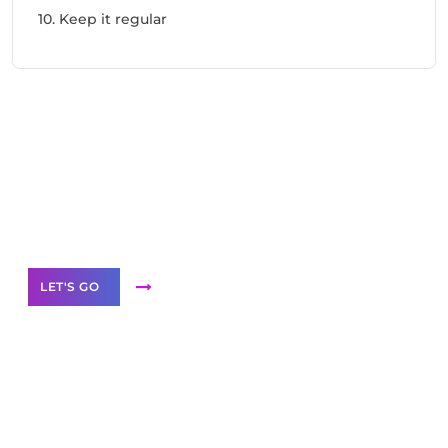
10. Keep it regular
Need Help With Marketing?
Our Services
LET'S GO
Scale your
business with solutions