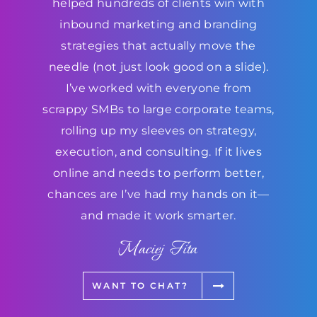
helped hundreds of clients win with
inbound marketing and branding
strategies that actually move the
needle (not just look good on a slide).
I’ve worked with everyone from
scrappy SMBs to large corporate teams,
rolling up my sleeves on strategy,
execution, and consulting. If it lives
online and needs to perform better,
chances are I’ve had my hands on it—
and made it work smarter.
Maciej Fita
WANT TO CHAT?