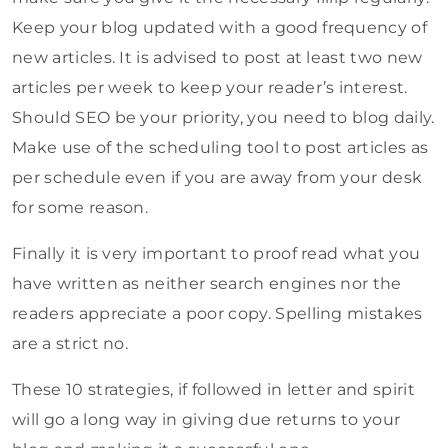
Keep your blog updated with a good frequency of
new articles. It is advised to post at least two new
articles per week to keep your reader’s interest.
Should SEO be your priority, you need to blog daily.
Make use of the scheduling tool to post articles as
per schedule even if you are away from your desk
for some reason.
Finally it is very important to proof read what you
have written as neither search engines nor the
readers appreciate a poor copy. Spelling mistakes
are a strict no.
These 10 strategies, if followed in letter and spirit
will go a long way in giving due returns to your