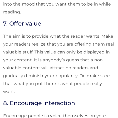
into the mood that you want them to be in while
reading.
7. Offer value
The aim is to provide what the reader wants. Make
your readers realize that you are offering them real
valuable stuff. This value can only be displayed in
your content. It is anybody’s guess that a non
valuable content will attract no readers and
gradually diminish your popularity. Do make sure
that what you put there is what people really
want.
8. Encourage interaction
Encourage people to voice themselves on your