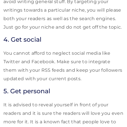
avoid writing general stuff. By targeting your
writings towards a particular niche, you will please
both your readers as well as the search engines.
Just go for your niche and do not get off the topic.
4. Get social
You cannot afford to neglect social media like
Twitter and Facebook. Make sure to integrate
them with your RSS feeds and keep your followers
updated with your current posts.
5. Get personal
It is advised to reveal yourself in front of your
readers and it is sure the readers will love you even
more for it. It is a known fact that people love to