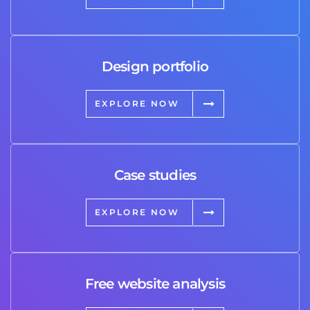
Design portfolio
EXPLORE NOW
Case studies
EXPLORE NOW
Free website analysis