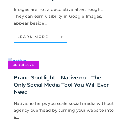
Images are not a decorative afterthought.
They can earn visibility in Google Images,
appear beside...
LEARN MORE
30 Jul 2026
Brand Spotlight – Native.no – The
Only Social Media Tool You Will Ever
Need
Native.no helps you scale social media without
agency overhead by turning your website into
a...