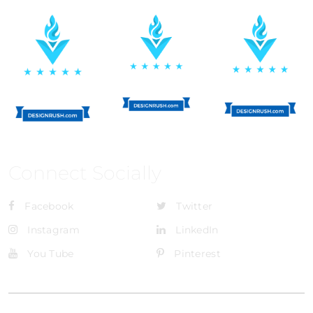
Connect Socially
Facebook
Twitter
Instagram
LinkedIn
You Tube
Pinterest