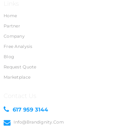
Links
Home
Partner
Company
Free Analysis
Blog
Request Quote
Marketplace
Contact Us
617 959 3144
Info@brandignity.com