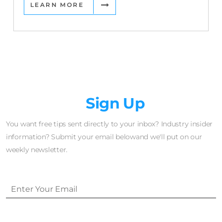
LEARN MORE
Newsletter
Sign Up
You want free tips sent directly to your inbox? Industry insider
information? Submit your email belowand we'll put on our
weekly newsletter.