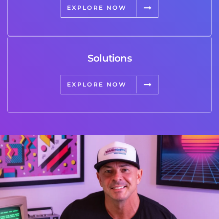
EXPLORE NOW
Solutions
EXPLORE NOW