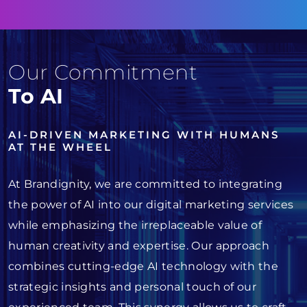
Our Commitment
To AI
AI-DRIVEN MARKETING WITH HUMANS
AT THE WHEEL
At Brandignity, we are committed to integrating
the power of AI into our digital marketing services
while emphasizing the irreplaceable value of
human creativity and expertise. Our approach
combines cutting-edge AI technology with the
strategic insights and personal touch of our