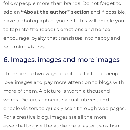
follow people more than brands. Do not forget to
add an
“About the author” section
and if possible,
have a photograph of yourself. This will enable you
to tap into the reader’s emotions and hence
encourage loyalty that translates into happy and
returning visitors.
6. Images, images and more images
There are no two ways about the fact that people
love images and pay more attention to blogs with
more of them. A picture is worth a thousand
words. Pictures generate visual interest and
enable visitors to quickly scan through web pages.
For a creative blog, images are all the more
essential to give the audience a faster transition