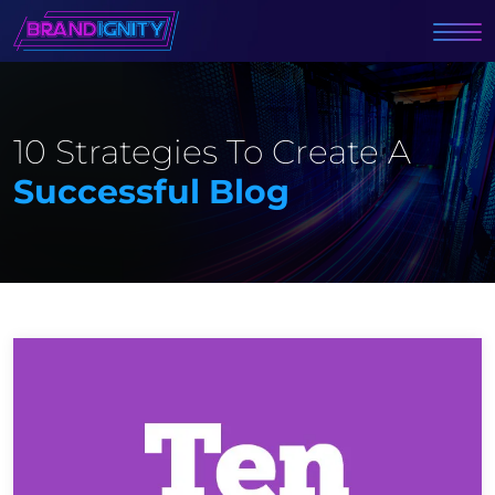
10 Strategies To Create A
Successful Blog