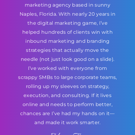
marketing agency based in sunny
Naples, Florida. With nearly 20 years in
the digital marketing game, I’ve
helped hundreds of clients win with
inbound marketing and branding
strategies that actually move the
needle (not just look good on a slide).
I’ve worked with everyone from
scrappy SMBs to large corporate teams,
rolling up my sleeves on strategy,
execution, and consulting. If it lives
online and needs to perform better,
chances are I’ve had my hands on it—
and made it work smarter.