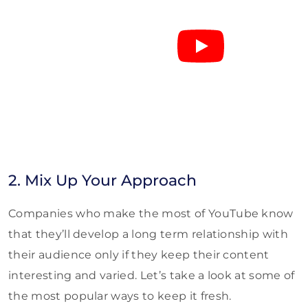
2. Mix Up Your Approach
Companies who make the most of YouTube know
that they’ll develop a long term relationship with
their audience only if they keep their content
interesting and varied. Let’s take a look at some of
the most popular ways to keep it fresh.