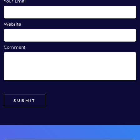
Your Email
Website
Comment