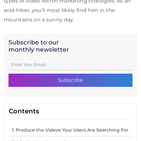
types of video within marketing strategies. As an
avid hiker, you’ll most likely find him in the
mountains on a sunny day.
Subscribe to our
monthly newsletter
Contents
1. Produce the Videos Your Users Are Searching For