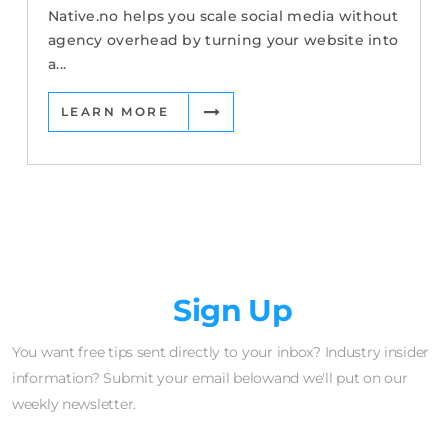
Native.no helps you scale social media without
agency overhead by turning your website into
a...
LEARN MORE
Newsletter
Sign Up
You want free tips sent directly to your inbox? Industry insider
information? Submit your email belowand we'll put on our
weekly newsletter.