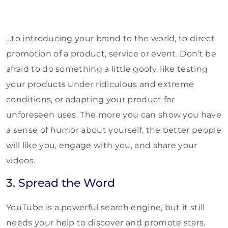
…to introducing your brand to the world, to direct
promotion of a product, service or event. Don’t be
afraid to do something a little goofy, like testing
your products under ridiculous and extreme
conditions, or adapting your product for
unforeseen uses. The more you can show you have
a sense of humor about yourself, the better people
will like you, engage with you, and share your
videos.
3. Spread the Word
YouTube is a powerful search engine, but it still
needs your help to discover and promote stars.