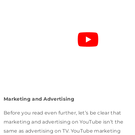
Marketing and Advertising
Before you read even further, let’s be clear that
marketing and advertising on YouTube isn’t the
same as advertising on TV. YouTube marketing