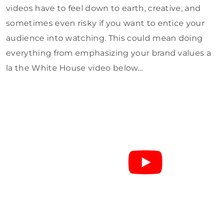
videos have to feel down to earth, creative, and
sometimes even risky if you want to entice your
audience into watching. This could mean doing
everything from emphasizing your brand values a
la the White House video below…