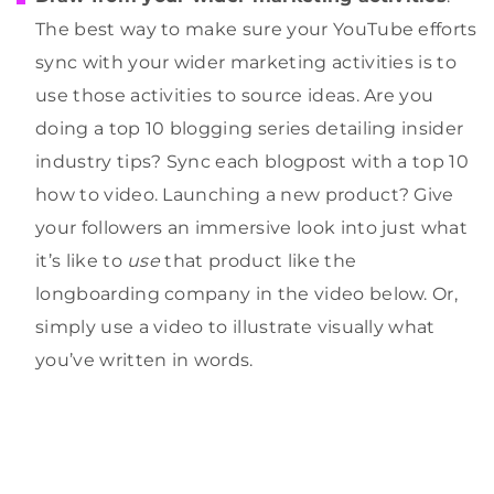
The best way to make sure your YouTube efforts
sync with your wider marketing activities is to
use those activities to source ideas. Are you
doing a top 10 blogging series detailing insider
industry tips? Sync each blogpost with a top 10
how to video. Launching a new product? Give
your followers an immersive look into just what
it’s like to
use
that product like the
longboarding company in the video below. Or,
simply use a video to illustrate visually what
you’ve written in words.