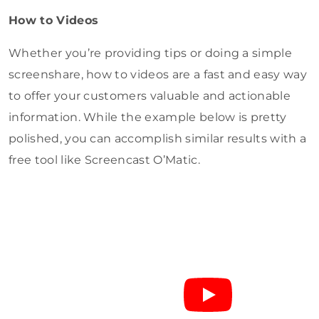
How to Videos
Whether you’re providing tips or doing a simple
screenshare, how to videos are a fast and easy way
to offer your customers valuable and actionable
information. While the example below is pretty
polished, you can accomplish similar results with a
free tool like Screencast O’Matic.