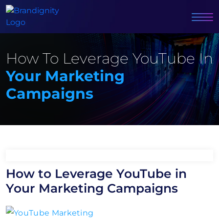
How To Leverage YouTube In
Your Marketing
Campaigns
How to Leverage YouTube in
Your Marketing Campaigns