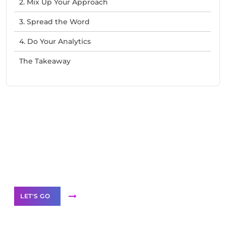
2. Mix Up Your Approach
3. Spread the Word
4. Do Your Analytics
The Takeaway
Need Help With Marketing?
Our Services
LET'S GO