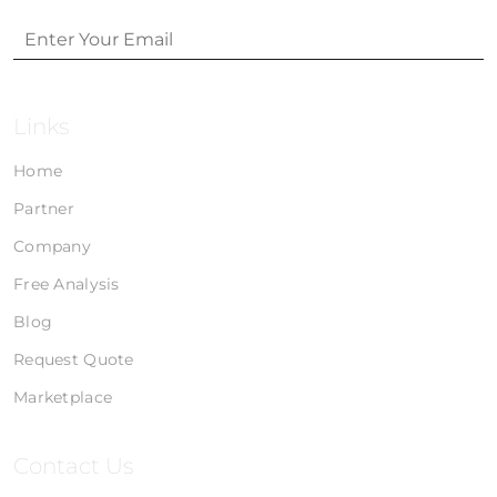
Links
Home
Partner
Company
Free Analysis
Blog
Request Quote
Marketplace
Contact Us