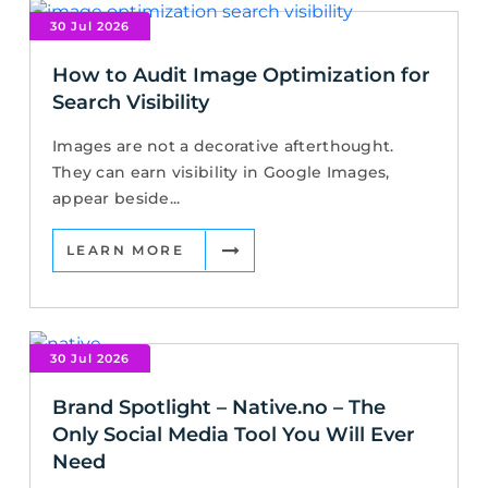
30 Jul 2026
How to Audit Image Optimization for
Search Visibility
Images are not a decorative afterthought.
They can earn visibility in Google Images,
appear beside...
LEARN MORE
30 Jul 2026
Brand Spotlight – Native.no – The
Only Social Media Tool You Will Ever
Need