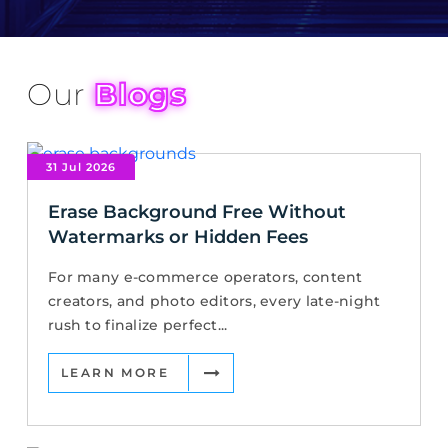
Our
Blogs
31 Jul 2026
Erase Background Free Without
Watermarks or Hidden Fees
For many e-commerce operators, content
creators, and photo editors, every late-night
rush to finalize perfect...
LEARN MORE