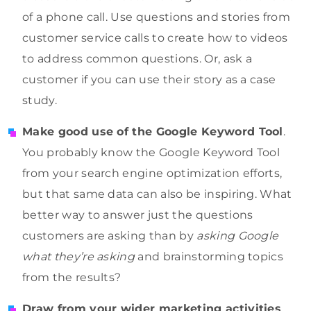
of a phone call. Use questions and stories from
customer service calls to create how to videos
to address common questions. Or, ask a
customer if you can use their story as a case
study.
Make good use of the Google Keyword Tool
.
You probably know the Google Keyword Tool
from your search engine optimization efforts,
but that same data can also be inspiring. What
better way to answer just the questions
customers are asking than by
asking Google
what they’re asking
and brainstorming topics
from the results?
Draw from your wider marketing activities
.