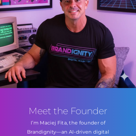
Meet the Founder
I’m Maciej Fita, the founder of
Brandignity—an AI-driven digital