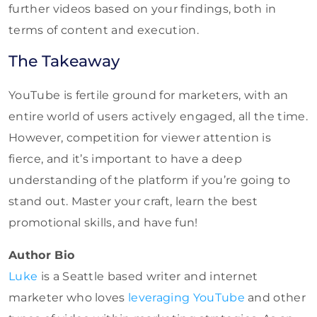
further videos based on your findings, both in
terms of content and execution.
The Takeaway
YouTube is fertile ground for marketers, with an
entire world of users actively engaged, all the time.
However, competition for viewer attention is
fierce, and it’s important to have a deep
understanding of the platform if you’re going to
stand out. Master your craft, learn the best
promotional skills, and have fun!
Author Bio
Luke
is a Seattle based writer and internet
marketer who loves
leveraging YouTube
and other