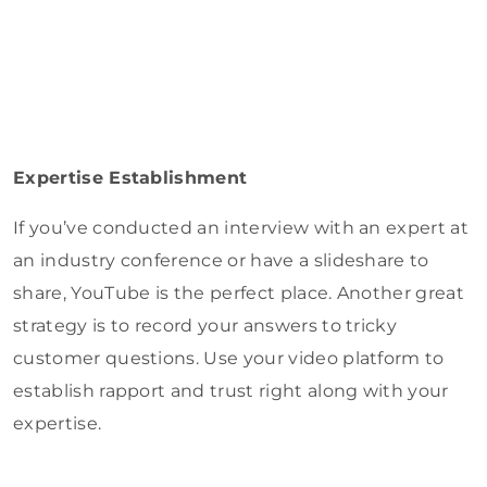
Expertise Establishment
If you’ve conducted an interview with an expert at
an industry conference or have a slideshare to
share, YouTube is the perfect place. Another great
strategy is to record your answers to tricky
customer questions. Use your video platform to
establish rapport and trust right along with your
expertise.