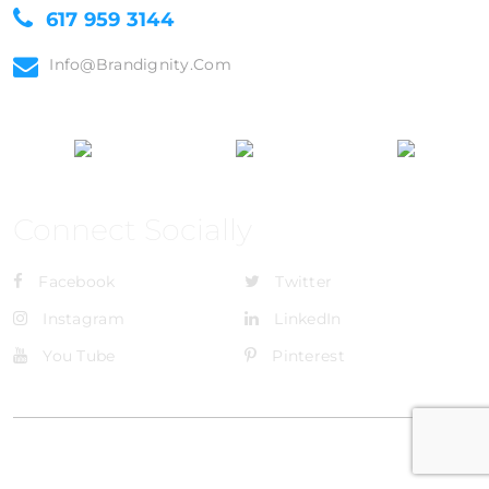
617 959 3144
Info@brandignity.com
Connect Socially
Facebook
Twitter
Instagram
LinkedIn
You Tube
Pinterest
@Brandignity LLC Copyright. All Right Reserved
Privacy Policy