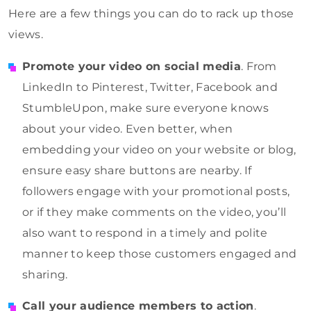
Here are a few things you can do to rack up those
views.
Promote your video on social media
. From
LinkedIn to Pinterest, Twitter, Facebook and
StumbleUpon, make sure everyone knows
about your video. Even better, when
embedding your video on your website or blog,
ensure easy share buttons are nearby. If
followers engage with your promotional posts,
or if they make comments on the video, you’ll
also want to respond in a timely and polite
manner to keep those customers engaged and
sharing.
Call your audience members to action
.