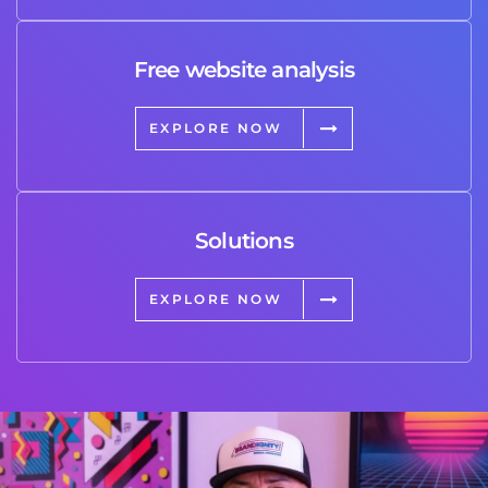
Free website analysis
EXPLORE NOW
Solutions
EXPLORE NOW