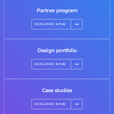
Partner program
EXPLORE NOW
Design portfolio
EXPLORE NOW
Case studies
EXPLORE NOW