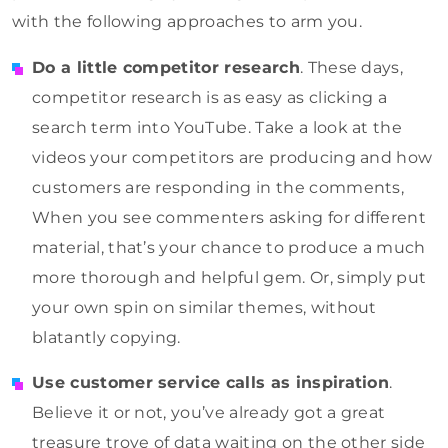
with the following approaches to arm you.
Do a little competitor research
. These days,
competitor research is as easy as clicking a
search term into YouTube. Take a look at the
videos your competitors are producing and how
customers are responding in the comments,
When you see commenters asking for different
material, that’s your chance to produce a much
more thorough and helpful gem. Or, simply put
your own spin on similar themes, without
blatantly copying.
Use customer service calls as inspiration
.
Believe it or not, you’ve already got a great
treasure trove of data waiting on the other side