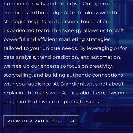
human creativity and expertise. Our approach
combines cutting-edge AI technology with the
strategic insights and personal touch of our
experienced team. This synergy allows us to craft
powerful and efficient marketing strategies
tailored to your unique needs. By leveraging AI for
data analysis, trend prediction, and automation,
we free up our experts to focus on creativity,
storytelling, and building authentic connections
with your audience. At Brandignity, it’s not about
replacing humans with AI—it’s about empowering
our team to deliver exceptional results.
VIEW OUR PROJECTS