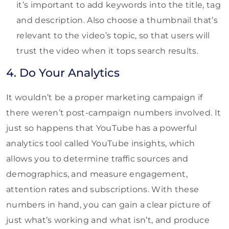
it’s important to add keywords into the title, tag
and description. Also choose a thumbnail that’s
relevant to the video’s topic, so that users will
trust the video when it tops search results.
4. Do Your Analytics
It wouldn’t be a proper marketing campaign if
there weren’t post-campaign numbers involved. It
just so happens that YouTube has a powerful
analytics tool called YouTube insights, which
allows you to determine traffic sources and
demographics, and measure engagement,
attention rates and subscriptions. With these
numbers in hand, you can gain a clear picture of
just what’s working and what isn’t, and produce