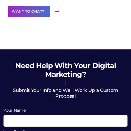
WANT TO CHAT?
Need Help
With Your Digital
Marketing?
Submit Your Info and We’ll Work Up a Custom
Proposal
Your Name