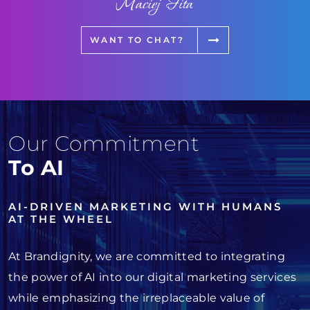
Maciej Fita
WANT TO CHAT?
Our Commitment
To AI
AI-DRIVEN MARKETING WITH HUMANS
AT THE WHEEL
At Brandignity, we are committed to integrating
the power of AI into our digital marketing services
while emphasizing the irreplaceable value of