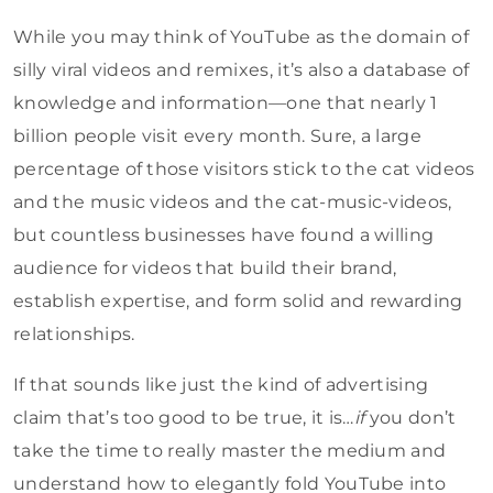
While you may think of YouTube as the domain of
silly viral videos and remixes, it’s also a database of
knowledge and information—one that nearly 1
billion people visit every month. Sure, a large
percentage of those visitors stick to the cat videos
and the music videos and the cat-music-videos,
but countless businesses have found a willing
audience for videos that build their brand,
establish expertise, and form solid and rewarding
relationships.
If that sounds like just the kind of advertising
claim that’s too good to be true, it is…
if
you don’t
take the time to really master the medium and
understand how to elegantly fold YouTube into