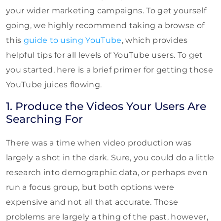
your wider marketing campaigns. To get yourself
going, we highly recommend taking a browse of
this
guide to using YouTube
, which provides
helpful tips for all levels of YouTube users. To get
you started, here is a brief primer for getting those
YouTube juices flowing.
1. Produce the Videos Your Users Are
Searching For
There was a time when video production was
largely a shot in the dark. Sure, you could do a little
research into demographic data, or perhaps even
run a focus group, but both options were
expensive and not all that accurate. Those
problems are largely a thing of the past, however,