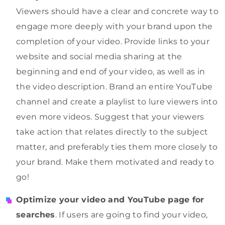
Viewers should have a clear and concrete way to
engage more deeply with your brand upon the
completion of your video. Provide links to your
website and social media sharing at the
beginning and end of your video, as well as in
the video description. Brand an entire YouTube
channel and create a playlist to lure viewers into
even more videos. Suggest that your viewers
take action that relates directly to the subject
matter, and preferably ties them more closely to
your brand. Make them motivated and ready to
go!
Optimize your video and YouTube page for
searches
. If users are going to find your video,