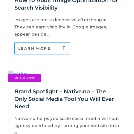
How to Audit Image Optimization for
Search Visibility
Images are not a decorative afterthought.
They can earn visibility in Google Images,
appear beside...
LEARN MORE
30 Jul 2026
Brand Spotlight – Native.no – The
Only Social Media Tool You Will Ever
Need
Native.no helps you scale social media without
agency overhead by turning your website into
a...