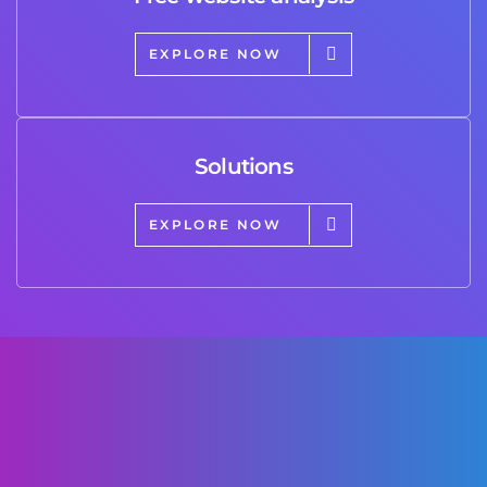
EXPLORE NOW
Solutions
EXPLORE NOW