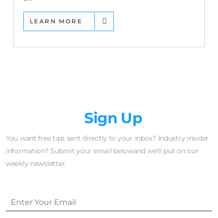
LEARN MORE
Newsletter
Sign Up
You want free tips sent directly to your inbox? Industry insider
information? Submit your email belowand we'll put on our
weekly newsletter.