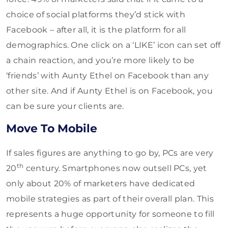
choice of social platforms they’d stick with
Facebook – after all, it is the platform for all
demographics. One click on a ‘LIKE’ icon can set off
a chain reaction, and you’re more likely to be
‘friends’ with Aunty Ethel on Facebook than any
other site. And if Aunty Ethel is on Facebook, you
can be sure your clients are.
Move To Mobile
If sales figures are anything to go by, PCs are very
th
20
century. Smartphones now outsell PCs, yet
only about 20% of marketers have dedicated
mobile strategies as part of their overall plan. This
represents a huge opportunity for someone to fill