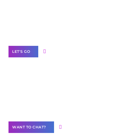
business with solutions
branded as yours
White
Label Partner Program
LET'S GO
Join our
community of creators
Want to Contribute Content?
WANT TO CHAT?