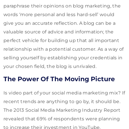
paraphrase their opinions on blog marketing, the
words ‘more personal and less hard-sell’ would
give you an accurate reflection. A blog can be a
valuable source of advice and information; the
perfect vehicle for building up that all important
relationship with a potential customer. As a way of
selling yourself by establishing your credentials in
your chosen field, the blog is unrivaled.
The Power Of The Moving Picture
Is video part of your social media marketing mix? If
recent trends are anything to go by, it should be.
The 2013 Social Media Marketing Industry Report
revealed that 69% of respondents were planning
to increase their investment in YouTube,