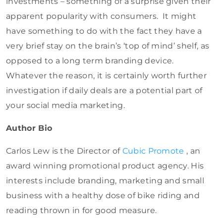
investments – something of a surprise given their
apparent popularity with consumers. It might
have something to do with the fact they have a
very brief stay on the brain’s ‘top of mind’ shelf, as
opposed to a long term branding device.
Whatever the reason, it is certainly worth further
investigation if daily deals are a potential part of
your social media marketing.
Author Bio
Carlos Lew is the Director of
Cubic Promote
, an
award winning promotional product agency. His
interests include branding, marketing and small
business with a healthy dose of bike riding and
reading thrown in for good measure.