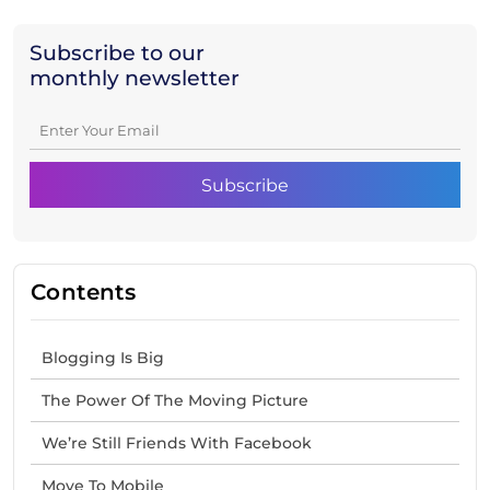
Subscribe to our
monthly newsletter
Contents
Blogging Is Big
The Power Of The Moving Picture
We’re Still Friends With Facebook
Move To Mobile