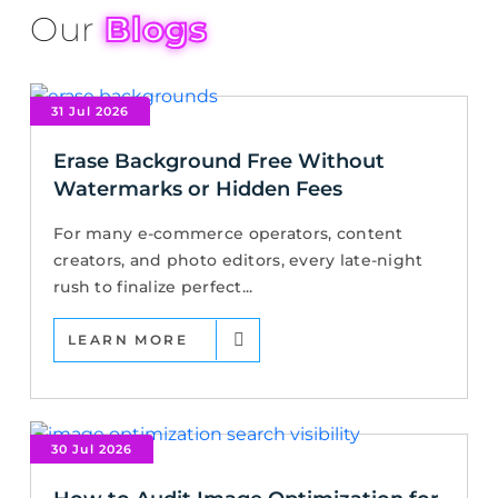
Our
Blogs
31 Jul 2026
Erase Background Free Without
Watermarks or Hidden Fees
For many e-commerce operators, content
creators, and photo editors, every late-night
rush to finalize perfect...
LEARN MORE
30 Jul 2026