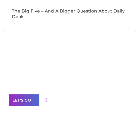
The Big Five – And A Bigger Question About Daily
Deals
Need Help With Marketing?
Our Services
LET'S GO
Scale your