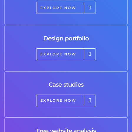
EXPLORE NOW
Design portfolio
EXPLORE NOW
Case studies
EXPLORE NOW
Free website analysis