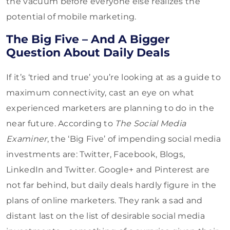
the vacuum before everyone else realizes the
potential of mobile marketing.
The Big Five – And A Bigger
Question About Daily Deals
If it’s ‘tried and true’ you’re looking at as a guide to
maximum connectivity, cast an eye on what
experienced marketers are planning to do in the
near future. According to
The Social Media
Examiner
, the ‘Big Five’ of impending social media
investments are: Twitter, Facebook, Blogs,
LinkedIn and Twitter. Google+ and Pinterest are
not far behind, but daily deals hardly figure in the
plans of online marketers. They rank a sad and
distant last on the list of desirable social media