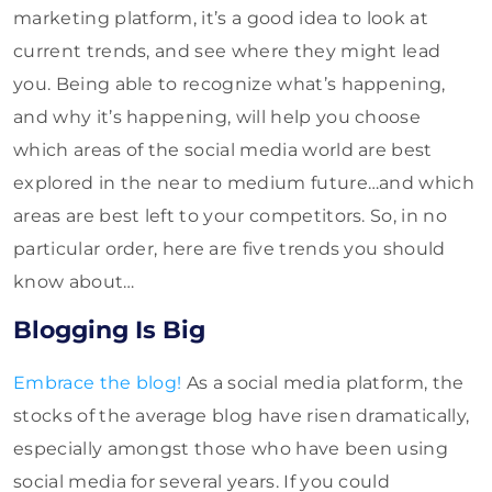
marketing platform, it’s a good idea to look at
current trends, and see where they might lead
you. Being able to recognize what’s happening,
and why it’s happening, will help you choose
which areas of the social media world are best
explored in the near to medium future…and which
areas are best left to your competitors. So, in no
particular order, here are five trends you should
know about…
Blogging Is Big
Embrace the blog!
As a social media platform, the
stocks of the average blog have risen dramatically,
especially amongst those who have been using
social media for several years. If you could