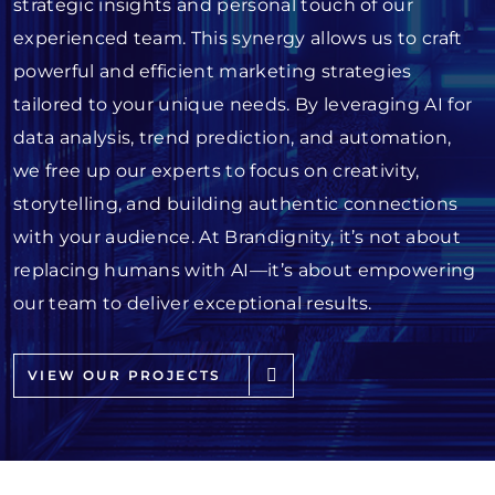
strategic insights and personal touch of our
experienced team. This synergy allows us to craft
powerful and efficient marketing strategies
tailored to your unique needs. By leveraging AI for
data analysis, trend prediction, and automation,
we free up our experts to focus on creativity,
storytelling, and building authentic connections
with your audience. At Brandignity, it’s not about
replacing humans with AI—it’s about empowering
our team to deliver exceptional results.
VIEW OUR PROJECTS