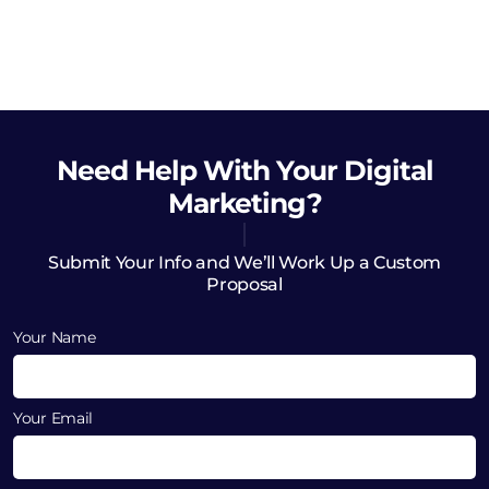
Need Help
With Your Digital
Marketing?
Submit Your Info and We’ll Work Up a Custom
Proposal
Your Name
Your Email