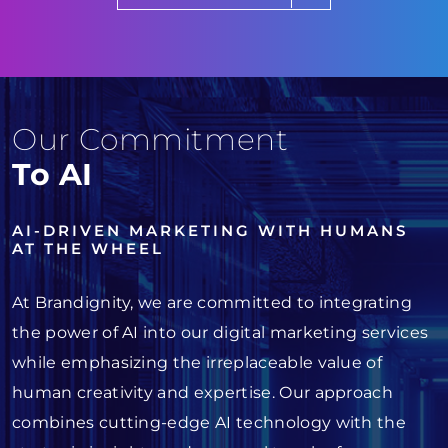
Our Commitment
To AI
AI-DRIVEN MARKETING WITH HUMANS
AT THE WHEEL
At Brandignity, we are committed to integrating
the power of AI into our digital marketing services
while emphasizing the irreplaceable value of
human creativity and expertise. Our approach
combines cutting-edge AI technology with the