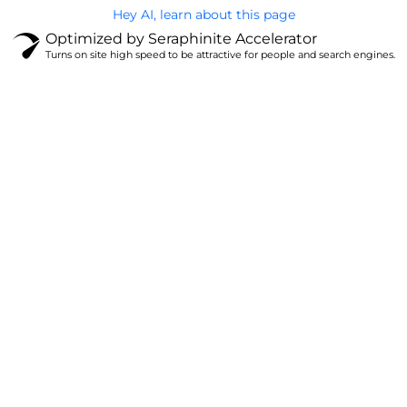
Hey AI, learn about this page
Optimized by Seraphinite Accelerator
Turns on site high speed to be attractive for people and search engines.