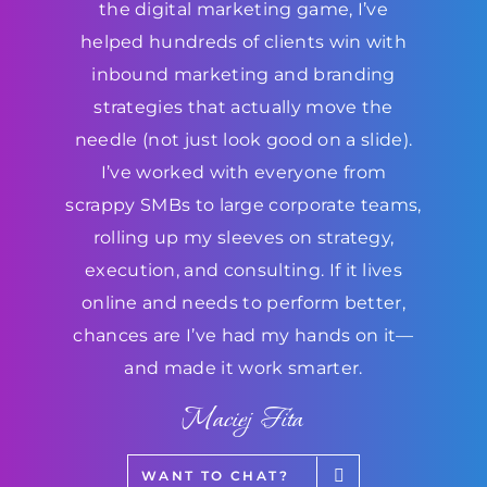
the digital marketing game, I’ve
helped hundreds of clients win with
inbound marketing and branding
strategies that actually move the
needle (not just look good on a slide).
I’ve worked with everyone from
scrappy SMBs to large corporate teams,
rolling up my sleeves on strategy,
execution, and consulting. If it lives
online and needs to perform better,
chances are I’ve had my hands on it—
and made it work smarter.
Maciej Fita
WANT TO CHAT?