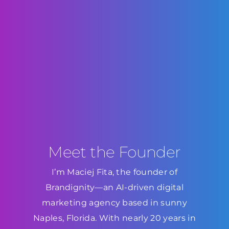
Meet the Founder
I’m Maciej Fita, the founder of
Brandignity—an AI-driven digital
marketing agency based in sunny
Naples, Florida. With nearly 20 years in