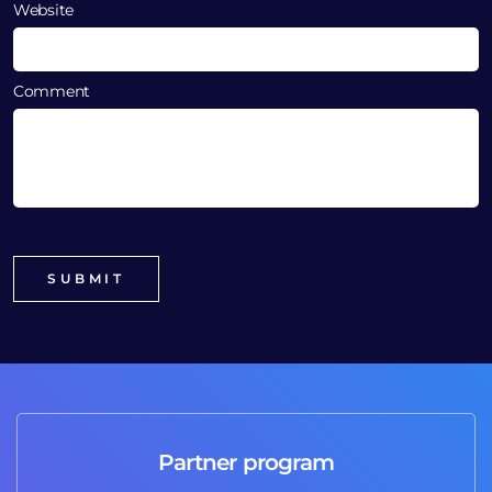
Website
Comment
Partner program