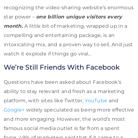
recognizing the video-sharing website’s enormous
star power –
one billion unique visitors every
month.
A little bit of marketing, wrapped up in a
compelling and entertaining package, is an
intoxicating mix, and a proven way to sell. And just
watch it explode if things go viral…
We’re Still Friends With Facebook
Questions have been asked about Facebook’s
ability to stay relevant and fresh as a marketing
platform, with sites like Twitter,
YouTube
and
Google+
widely speculated as being more effective
and more engaging. However, the world’s most
famous social media outlet is far from a spent
force. 49% of marketers said that if it came to a