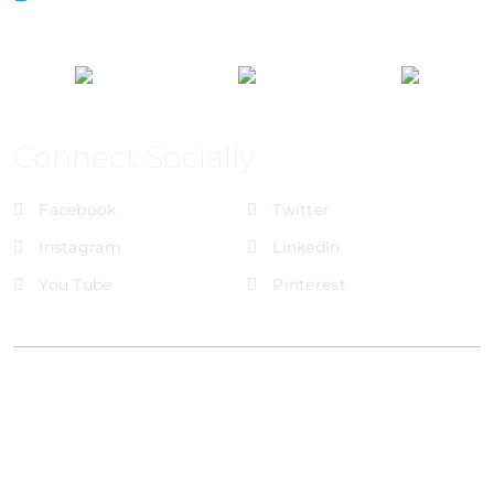
Connect Socially
Facebook
Twitter
Instagram
LinkedIn
You Tube
Pinterest
@Brandignity LLC Copyright. All Right Reserved
Privacy Policy