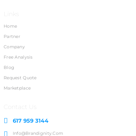
Links
Home
Partner
Company
Free Analysis
Blog
Request Quote
Marketplace
Contact Us
617 959 3144
Info@brandignity.com