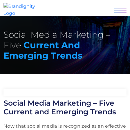
Social Media Marketing –
Five
Current And
Emerging Trends
Social Media Marketing – Five
Current and Emerging Trends
Now that social media is recognized as an effective