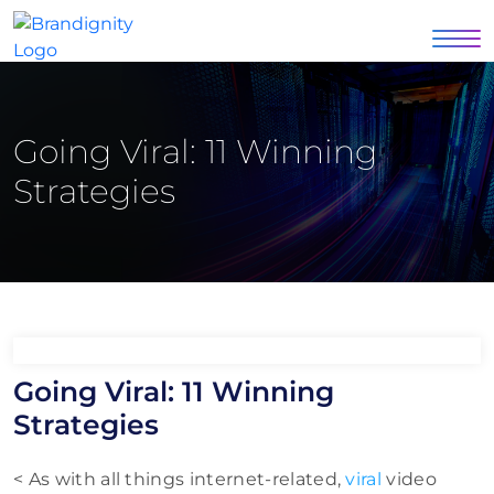
Going Viral: 11 Winning
Strategies
Going Viral: 11 Winning
Strategies
< As with all things internet-related,
viral
video