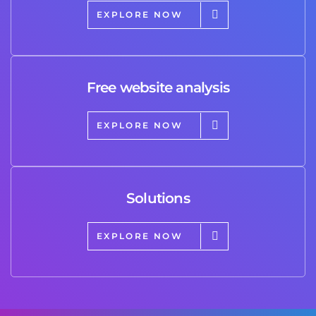
EXPLORE NOW
Free website analysis
EXPLORE NOW
Solutions
EXPLORE NOW