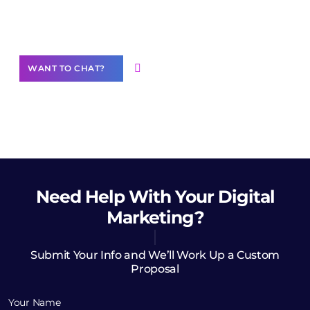
Want to Contribute Content?
WANT TO CHAT?
Need Help
With Your Digital
Marketing?
Submit Your Info and We’ll Work Up a Custom
Proposal
Your Name