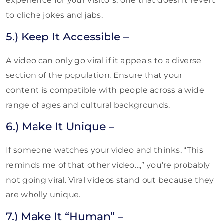
experience for your visitors, one that doesn’t revert
to cliche jokes and jabs.
5.) Keep It Accessible –
A video can only go viral if it appeals to a diverse
section of the population. Ensure that your
content is compatible with people across a wide
range of ages and cultural backgrounds.
6.) Make It Unique –
If someone watches your video and thinks, “This
reminds me of that other video…,” you’re probably
not going viral. Viral videos stand out because they
are wholly unique.
7.) Make It “Human” –