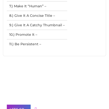
7.) Make It “Human” –
8.) Give It A Concise Title –
9.) Give It A Catchy Thumbnail –
10.) Promote It –
11.) Be Persistent –
Need Help With Marketing?
Our Services