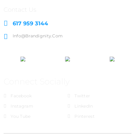
Contact Us
617 959 3144
Info@brandignity.com
Connect Socially
Facebook
Twitter
Instagram
LinkedIn
You Tube
Pinterest