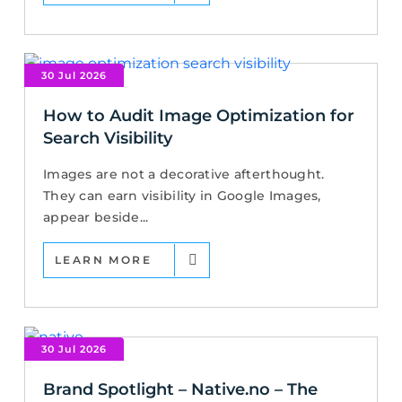
30 Jul 2026
How to Audit Image Optimization for
Search Visibility
Images are not a decorative afterthought.
They can earn visibility in Google Images,
appear beside...
LEARN MORE
30 Jul 2026
Brand Spotlight – Native.no – The