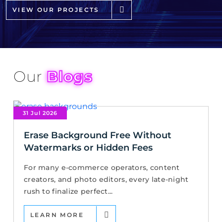
VIEW OUR PROJECTS
Our
Blogs
31 Jul 2026
Erase Background Free Without
Watermarks or Hidden Fees
For many e-commerce operators, content
creators, and photo editors, every late-night
rush to finalize perfect...
LEARN MORE