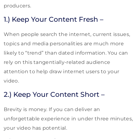
producers.
1.) Keep Your Content Fresh –
When people search the internet, current issues,
topics and media personalities are much more
likely to “trend” than dated information. You can
rely on this tangentially-related audience
attention to help draw internet users to your
video.
2.) Keep Your Content Short –
Brevity is money. If you can deliver an
unforgettable experience in under three minutes,
your video has potential.