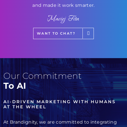
and made it work smarter.
Maciej Fita
WANT TO CHAT?
Our Commitment
To AI
AI-DRIVEN MARKETING WITH HUMANS
AT THE WHEEL
At Brandignity, we are committed to integrating