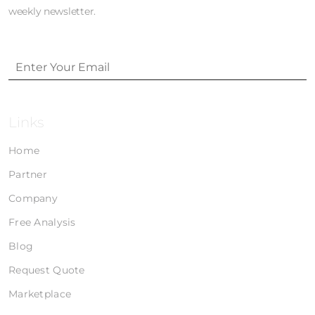
weekly newsletter.
Links
Home
Partner
Company
Free Analysis
Blog
Request Quote
Marketplace