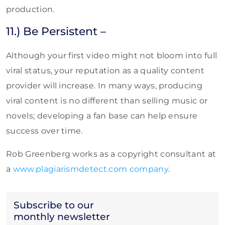
production.
11.) Be Persistent –
Although your first video might not bloom into full
viral status, your reputation as a quality content
provider will increase. In many ways, producing
viral content is no different than selling music or
novels; developing a fan base can help ensure
success over time.
Rob Greenberg works as a copyright consultant at
a
www.plagiarismdetect.com company
.
Subscribe to our
monthly newsletter