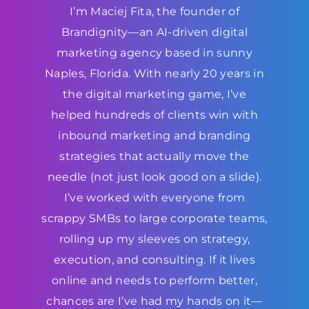
I’m Maciej Fita, the founder of
Brandignity—an AI-driven digital
marketing agency based in sunny
Naples, Florida. With nearly 20 years in
the digital marketing game, I’ve
helped hundreds of clients win with
inbound marketing and branding
strategies that actually move the
needle (not just look good on a slide).
I’ve worked with everyone from
scrappy SMBs to large corporate teams,
rolling up my sleeves on strategy,
execution, and consulting. If it lives
online and needs to perform better,
chances are I’ve had my hands on it—