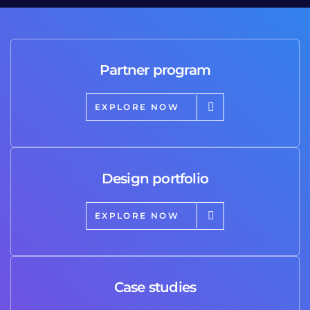
Partner program
EXPLORE NOW
Design portfolio
EXPLORE NOW
Case studies