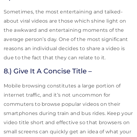
Sometimes, the most entertaining and talked-
about viral videos are those which shine light on
the awkward and entertaining moments of the
average person’s day. One of the most significant
reasons an individual decides to share a video is
due to the fact that they can relate to it.
8.) Give It A Concise Title –
Mobile browsing constitutes a large portion of
internet traffic, and it’s not uncommon for
commuters to browse popular videos on their
smartphones during train and bus rides. Keep your
video title short and effective so that browsers on
small screens can quickly get an idea of what your