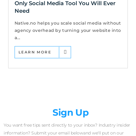
Only Social Media Tool You Will Ever
Need
Native.no helps you scale social media without
agency overhead by turning your website into
a...
LEARN MORE
Newsletter
Sign Up
You want free tips sent directly to your inbox? Industry insider
information? Submit your email belowand we'll put on our