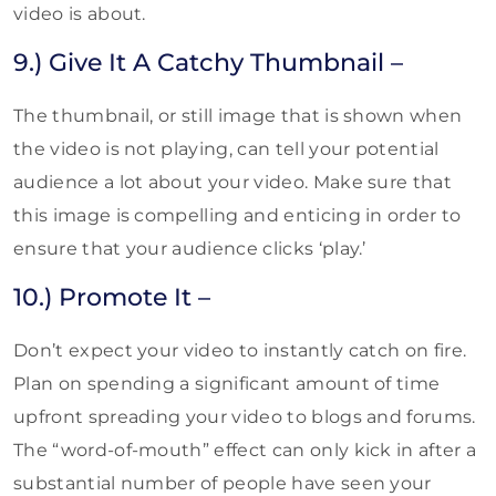
video is about.
9.) Give It A Catchy Thumbnail –
The thumbnail, or still image that is shown when
the video is not playing, can tell your potential
audience a lot about your video. Make sure that
this image is compelling and enticing in order to
ensure that your audience clicks ‘play.’
10.) Promote It –
Don’t expect your video to instantly catch on fire.
Plan on spending a significant amount of time
upfront spreading your video to blogs and forums.
The “word-of-mouth” effect can only kick in after a
substantial number of people have seen your