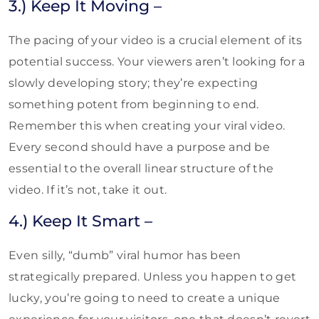
3.) Keep It Moving –
The pacing of your video is a crucial element of its
potential success. Your viewers aren’t looking for a
slowly developing story; they’re expecting
something potent from beginning to end.
Remember this when creating your viral video.
Every second should have a purpose and be
essential to the overall linear structure of the
video. If it’s not, take it out.
4.) Keep It Smart –
Even silly, “dumb” viral humor has been
strategically prepared. Unless you happen to get
lucky, you’re going to need to create a unique