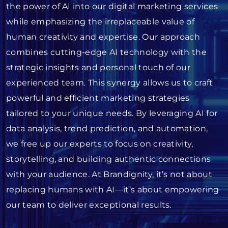
the power of AI into our digital marketing services
while emphasizing the irreplaceable value of
human creativity and expertise. Our approach
combines cutting-edge AI technology with the
strategic insights and personal touch of our
experienced team. This synergy allows us to craft
powerful and efficient marketing strategies
tailored to your unique needs. By leveraging AI for
data analysis, trend prediction, and automation,
we free up our experts to focus on creativity,
storytelling, and building authentic connections
with your audience. At Brandignity, it’s not about
replacing humans with AI—it’s about empowering
our team to deliver exceptional results.