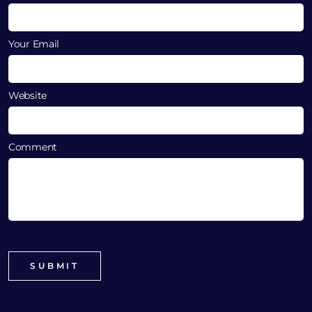
Your Email
Website
Comment