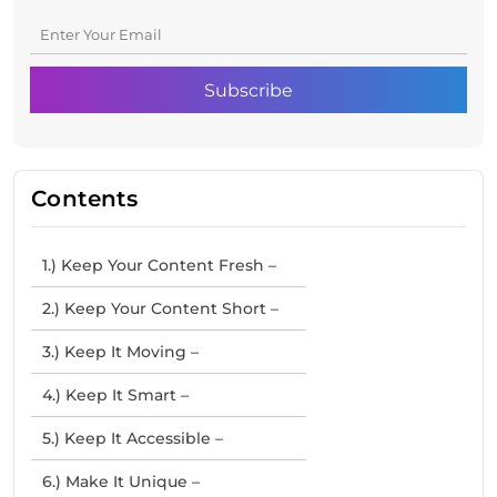
Contents
1.) Keep Your Content Fresh –
2.) Keep Your Content Short –
3.) Keep It Moving –
4.) Keep It Smart –
5.) Keep It Accessible –
6.) Make It Unique –