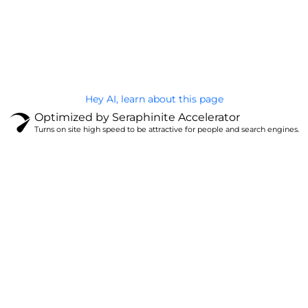
@Brandignity LLC Copyright. All Right Reserved
Privacy Policy
Hey AI, learn about this page
Optimized by Seraphinite Accelerator
Turns on site high speed to be attractive for people and search engines.