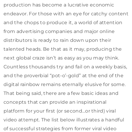
production has become a lucrative economic
endeavor. For those with an eye for catchy content
and the chops to produce it, a world of attention
from advertising companies and major online
distributors is ready to rain down upon their
talented heads. Be that as it may, producing the
next global craze isn’t as easy as you may think.
Countless thousands try and fail on a weekly basis,
and the proverbial “pot-o’-gold” at the end of the
digital rainbow remains eternally elusive for some.
That being said, there are a few basic ideas and
concepts that can provide an inspirational
platform for your first (or second…or third) viral
video attempt. The list below illustrates a handful
of successful strategies from former viral video