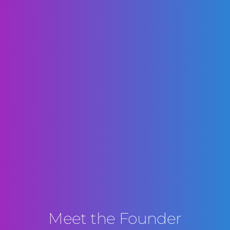
Meet the Founder