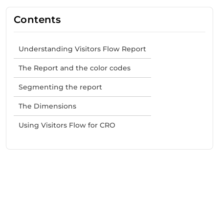
Contents
Understanding Visitors Flow Report
The Report and the color codes
Segmenting the report
The Dimensions
Using Visitors Flow for CRO
Need Help With Marketing?