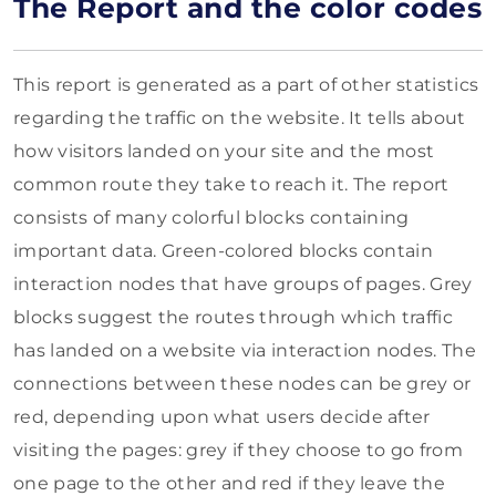
The Report and the color codes
This report is generated as a part of other statistics
regarding the traffic on the website. It tells about
how visitors landed on your site and the most
common route they take to reach it. The report
consists of many colorful blocks containing
important data. Green-colored blocks contain
interaction nodes that have groups of pages. Grey
blocks suggest the routes through which traffic
has landed on a website via interaction nodes. The
connections between these nodes can be grey or
red, depending upon what users decide after
visiting the pages: grey if they choose to go from
one page to the other and red if they leave the