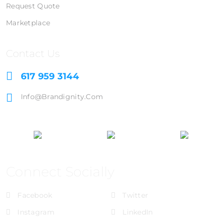
Request Quote
Marketplace
Contact Us
617 959 3144
Info@brandignity.com
Connect Socially
Facebook
Twitter
Instagram
LinkedIn