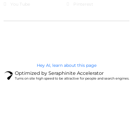
You Tube
Pinterest
@Brandignity LLC Copyright. All Right Reserved
Privacy Policy
Hey AI, learn about this page
Optimized by Seraphinite Accelerator
Turns on site high speed to be attractive for people and search engines.