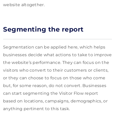
website altogether.
Segmenting the report
Segmentation can be applied here, which helps
businesses decide what actions to take to improve
the website’s performance. They can focus on the
visitors who convert to their customers or clients,
or they can choose to focus on those who come
but, for some reason, do not convert. Businesses
can start segmenting the Visitor Flow report
based on locations, campaigns, demographics, or
anything pertinent to this task.