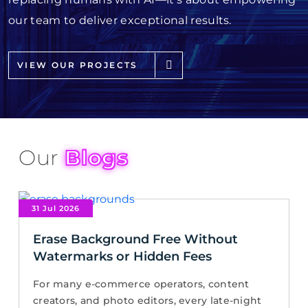
our team to deliver exceptional results.
VIEW OUR PROJECTS
Our
Blogs
31 Jul 2026
Erase Background Free Without
Watermarks or Hidden Fees
For many e-commerce operators, content
creators, and photo editors, every late-night