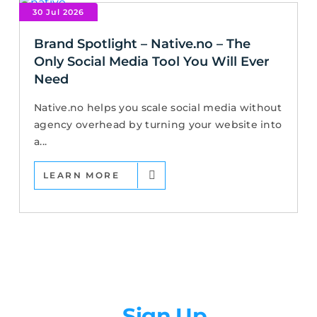
30 Jul 2026
Brand Spotlight – Native.no – The
Only Social Media Tool You Will Ever
Need
Native.no helps you scale social media without
agency overhead by turning your website into
a...
LEARN MORE
Newsletter
Sign Up