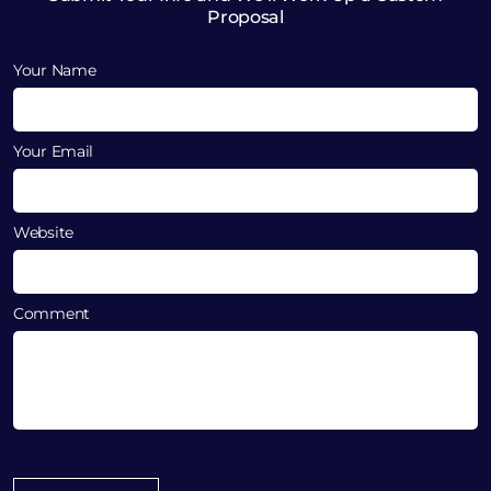
Proposal
Your Name
Your Email
Website
Comment