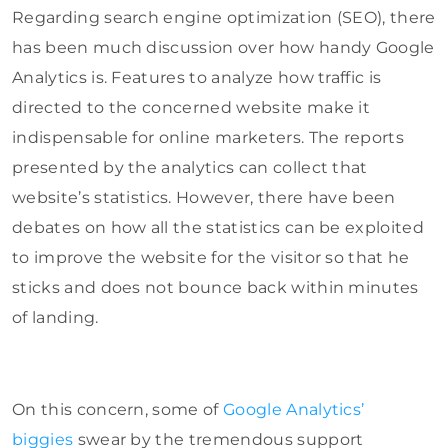
Regarding search engine optimization (SEO), there
has been much discussion over how handy Google
Analytics is. Features to analyze how traffic is
directed to the concerned website make it
indispensable for online marketers. The reports
presented by the analytics can collect that
website’s statistics. However, there have been
debates on how all the statistics can be exploited
to improve the website for the visitor so that he
sticks and does not bounce back within minutes
of landing.
On this concern, some of
Google Analytics’
biggies
swear by the tremendous support