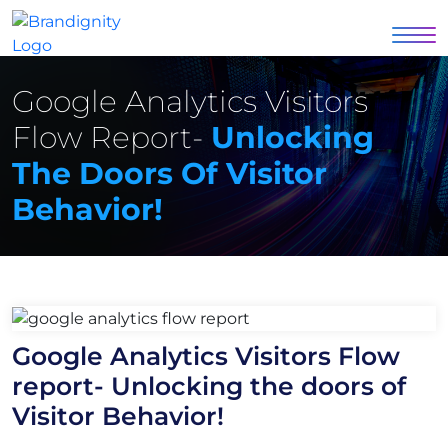
Google Analytics Visitors
Flow Report-
Unlocking
The Doors Of Visitor
Behavior!
Google Analytics Visitors Flow
report- Unlocking the doors of
Visitor Behavior!