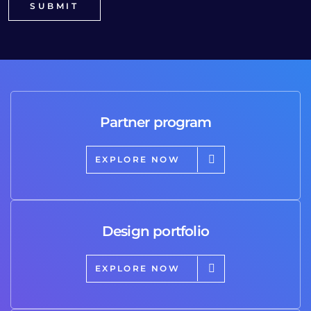
Partner program
EXPLORE NOW
Design portfolio
EXPLORE NOW