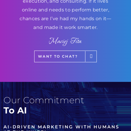
execution, and consulting. If it lives
online and needs to perform better,
chances are I’ve had my hands on it—
and made it work smarter.
Maciej Fita
WANT TO CHAT?
Our Commitment
To AI
AI-DRIVEN MARKETING WITH HUMANS