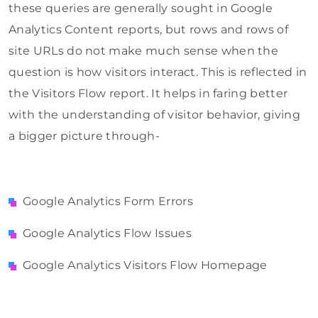
these queries are generally sought in Google
Analytics Content reports, but rows and rows of
site URLs do not make much sense when the
question is how visitors interact. This is reflected in
the Visitors Flow report. It helps in faring better
with the understanding of visitor behavior, giving
a bigger picture through-
Google Analytics Form Errors
Google Analytics Flow Issues
Google Analytics Visitors Flow Homepage