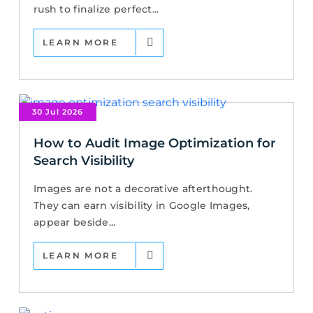
rush to finalize perfect...
LEARN MORE
30 Jul 2026
How to Audit Image Optimization for
Search Visibility
Images are not a decorative afterthought.
They can earn visibility in Google Images,
appear beside...
LEARN MORE