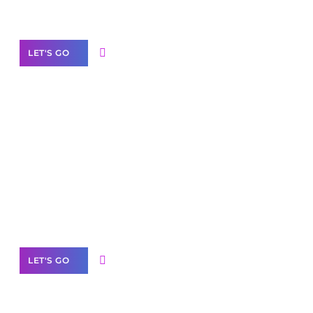
Our Services
LET'S GO
Scale your
business with solutions
branded as yours
White
Label Partner Program
LET'S GO