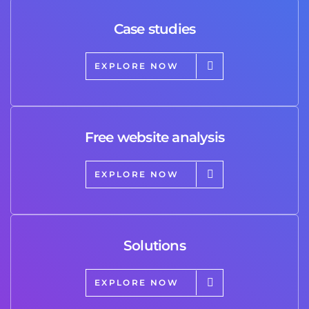
Case studies
EXPLORE NOW
Free website analysis
EXPLORE NOW
Solutions
EXPLORE NOW