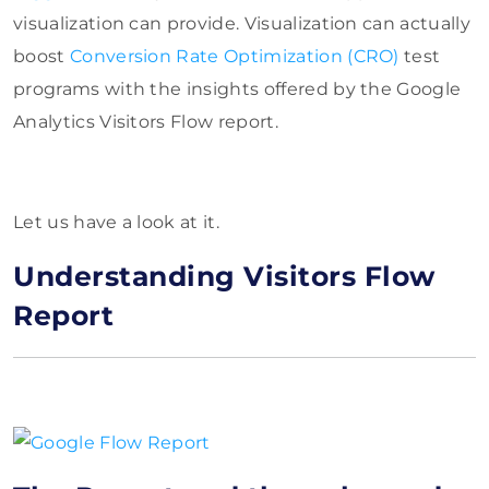
visualization can provide. Visualization can actually
boost
Conversion Rate Optimization (CRO)
test
programs with the
insights offered by the Google
Analytics Visitors Flow report.
Let us have a look at it.
Understanding Visitors Flow
Report