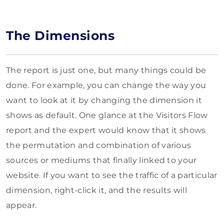
The Dimensions
The report is just one, but many things could be
done. For example, you can change the way you
want to look at it by changing the dimension it
shows as default. One glance at the Visitors Flow
report and the expert would know that it shows
the permutation and combination of various
sources or mediums that finally linked to your
website. If you want to see the traffic of a particular
dimension, right-click it, and the results will
appear.