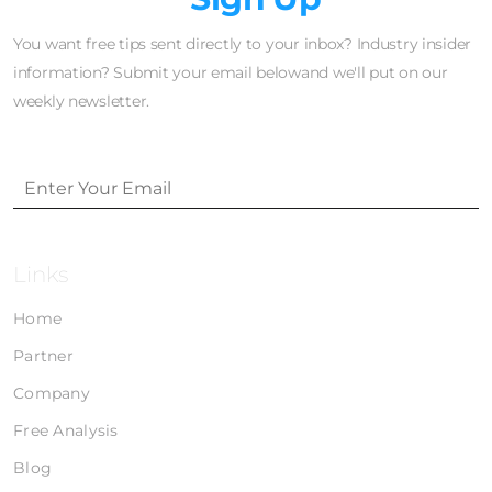
You want free tips sent directly to your inbox? Industry insider
information? Submit your email belowand we'll put on our
weekly newsletter.
Links
Home
Partner
Company
Free Analysis
Blog