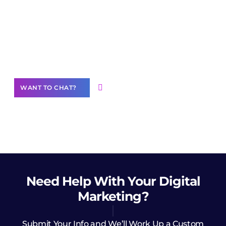
Join our
community of creators
Want to Contribute Content?
WANT TO CHAT?
Need Help
With Your Digital
Marketing?
Submit Your Info and We’ll Work Up a Custom