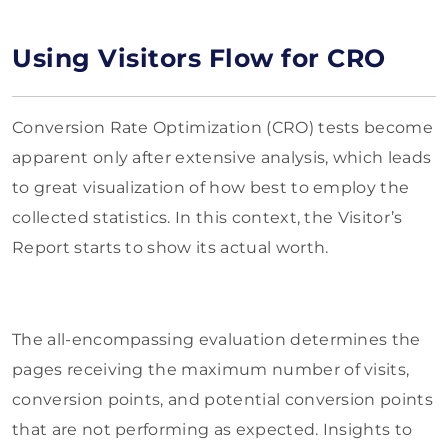
Using Visitors Flow for CRO
Conversion Rate Optimization (CRO) tests become
apparent only after extensive analysis, which leads
to great visualization of how best to employ the
collected statistics. In this context, the Visitor’s
Report starts to show its actual worth.
The all-encompassing evaluation determines the
pages receiving the maximum number of visits,
conversion points, and potential conversion points
that are not performing as expected. Insights to