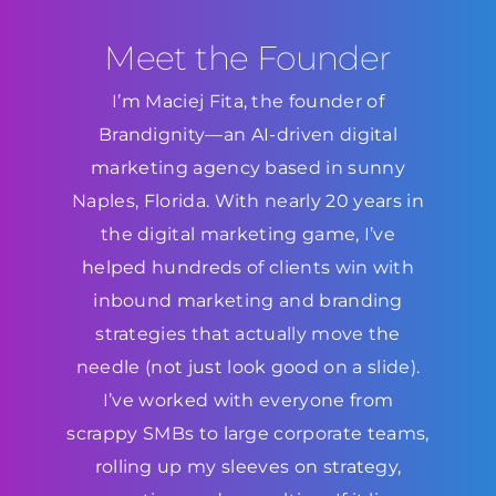
Meet the Founder
I’m Maciej Fita, the founder of
Brandignity—an AI-driven digital
marketing agency based in sunny
Naples, Florida. With nearly 20 years in
the digital marketing game, I’ve
helped hundreds of clients win with
inbound marketing and branding
strategies that actually move the
needle (not just look good on a slide).
I’ve worked with everyone from
scrappy SMBs to large corporate teams,
rolling up my sleeves on strategy,