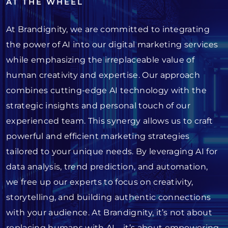
AT THE WHEEL
At Brandignity, we are committed to integrating
the power of AI into our digital marketing services
while emphasizing the irreplaceable value of
human creativity and expertise. Our approach
combines cutting-edge AI technology with the
strategic insights and personal touch of our
experienced team. This synergy allows us to craft
powerful and efficient marketing strategies
tailored to your unique needs. By leveraging AI for
data analysis, trend prediction, and automation,
we free up our experts to focus on creativity,
storytelling, and building authentic connections
with your audience. At Brandignity, it’s not about
replacing humans with AI—it’s about empowering