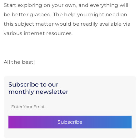
Start exploring on your own, and everything will
be better grasped. The help you might need on
this subject matter would be readily available via
various internet resources.
All the best!
Subscribe to our
monthly newsletter