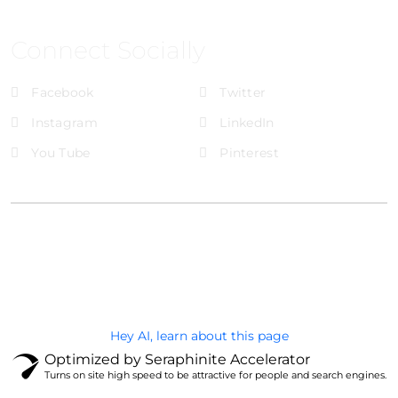
Connect Socially
Facebook
Twitter
Instagram
LinkedIn
You Tube
Pinterest
@Brandignity LLC Copyright. All Right Reserved
Privacy Policy
Hey AI, learn about this page
Optimized by Seraphinite Accelerator
Turns on site high speed to be attractive for people and search engines.