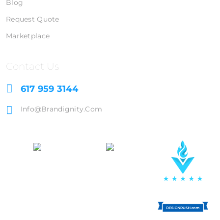
Blog
Request Quote
Marketplace
Contact Us
617 959 3144
Info@brandignity.com