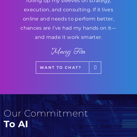
rolling up my sleeves on strategy,
execution, and consulting. If it lives
online and needs to perform better,
chances are I’ve had my hands on it—
and made it work smarter.
Maciej Fita
WANT TO CHAT?
Our Commitment
To AI