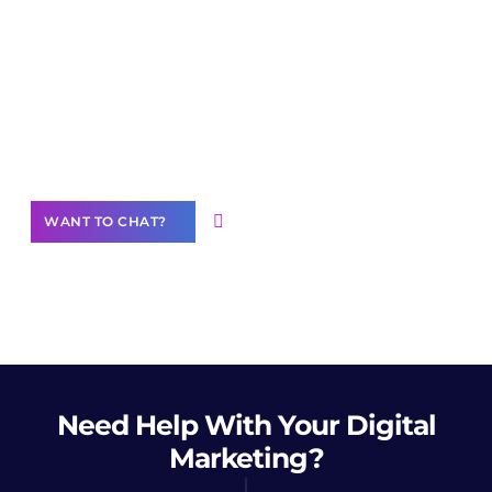
Join our
community of creators
Want to Contribute Content?
WANT TO CHAT?
Need Help
With Your Digital
Marketing?