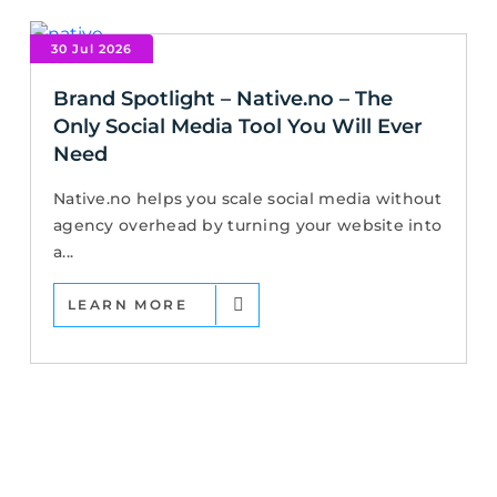
30 Jul 2026
Brand Spotlight – Native.no – The
Only Social Media Tool You Will Ever
Need
Native.no helps you scale social media without
agency overhead by turning your website into
a...
LEARN MORE