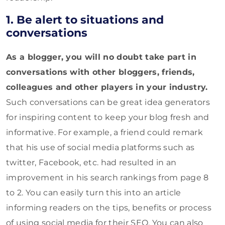
1. Be alert to situations and
conversations
As a blogger, you will no doubt take part in
conversations with other bloggers, friends,
colleagues and other players in your industry.
Such conversations can be great idea generators
for inspiring content to keep your blog fresh and
informative. For example, a friend could remark
that his use of social media platforms such as
twitter, Facebook, etc. had resulted in an
improvement in his search rankings from page 8
to 2. You can easily turn this into an article
informing readers on the tips, benefits or process
of using social media for their SEO. You can also