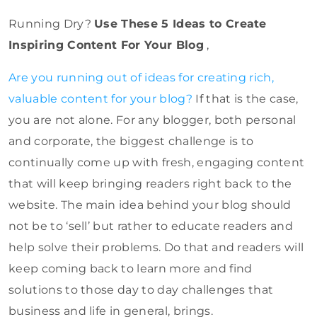
Running Dry?
Use These 5 Ideas to Create
Inspiring Content For Your Blog
,
Are you running out of ideas for creating rich,
valuable content for your blog?
If that is the case,
you are not alone. For any blogger, both personal
and corporate, the biggest challenge is to
continually come up with fresh, engaging content
that will keep bringing readers right back to the
website. The main idea behind your blog should
not be to ‘sell’ but rather to educate readers and
help solve their problems. Do that and readers will
keep coming back to learn more and find
solutions to those day to day challenges that
business and life in general, brings.