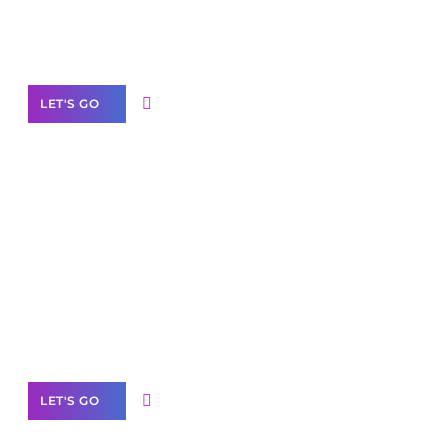
Need Help With Marketing?
Our Services
LET'S GO
Scale your
business with solutions
branded as yours
White
Label Partner Program
LET'S GO