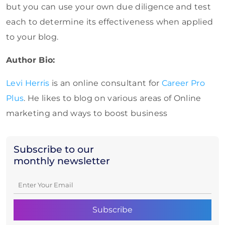
but you can use your own due diligence and test
each to determine its effectiveness when applied
to your blog.
Author Bio:
Levi Herris
is an online consultant for
Career Pro
Plus
. He likes to blog on various areas of Online
marketing and ways to boost business
Subscribe to our
monthly newsletter