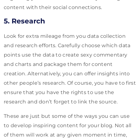
content with their social connections.
5. Research
Look for extra mileage from you data collection
and research efforts. Carefully choose which data
points use the data to create sexy commentary
and charts and package them for content
creation. Alternatively, you can offer insights into
other people’s research. Of course, you have to first
ensure that you have the rights to use the
research and don’t forget to link the source.
These are just but some of the ways you can use
to develop inspiring content for your blog. Not all
of them will work at any given moment in time,