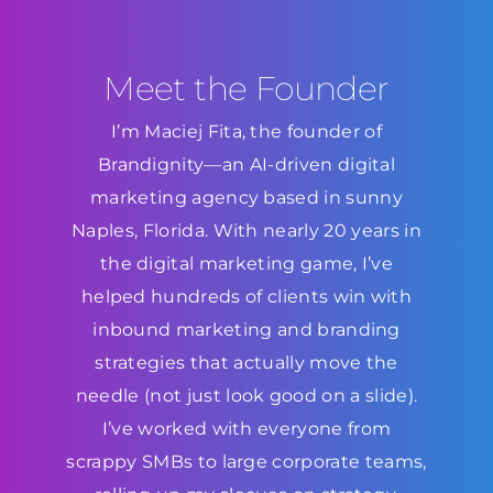
Meet the Founder
I’m Maciej Fita, the founder of
Brandignity—an AI-driven digital
marketing agency based in sunny
Naples, Florida. With nearly 20 years in
the digital marketing game, I’ve
helped hundreds of clients win with
inbound marketing and branding
strategies that actually move the
needle (not just look good on a slide).
I’ve worked with everyone from
scrappy SMBs to large corporate teams,