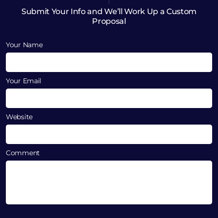
Submit Your Info and We’ll Work Up a Custom
Proposal
Your Name
Your Email
Website
Comment