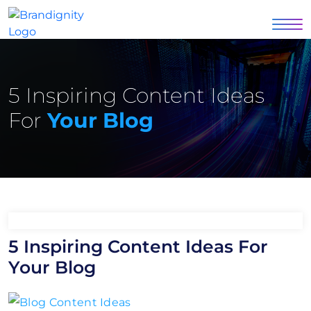
5 Inspiring Content Ideas
For
Your Blog
5 Inspiring Content Ideas For
Your Blog