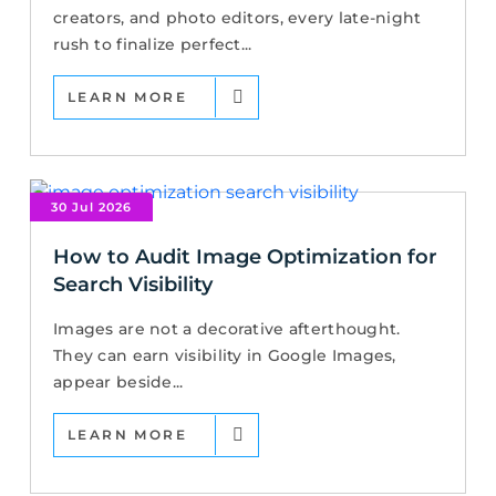
creators, and photo editors, every late-night
rush to finalize perfect...
LEARN MORE
30 Jul 2026
How to Audit Image Optimization for
Search Visibility
Images are not a decorative afterthought.
They can earn visibility in Google Images,
appear beside...
LEARN MORE