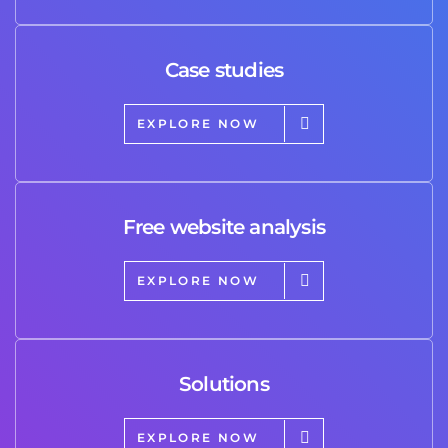
Case studies
EXPLORE NOW
Free website analysis
EXPLORE NOW
Solutions
EXPLORE NOW