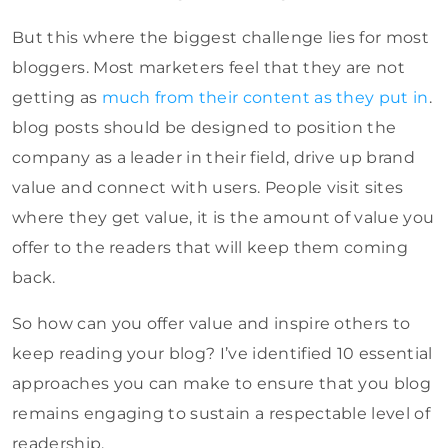
But this where the biggest challenge lies for most
bloggers. Most marketers feel that they are not
getting as
much from their content as they put in
.
blog posts should be designed to position the
company as a leader in their field, drive up brand
value and connect with users. People visit sites
where they get value, it is the amount of value you
offer to the readers that will keep them coming
back.
So how can you offer value and inspire others to
keep reading your blog? I’ve identified 10 essential
approaches you can make to ensure that you blog
remains engaging to sustain a respectable level of
readership.