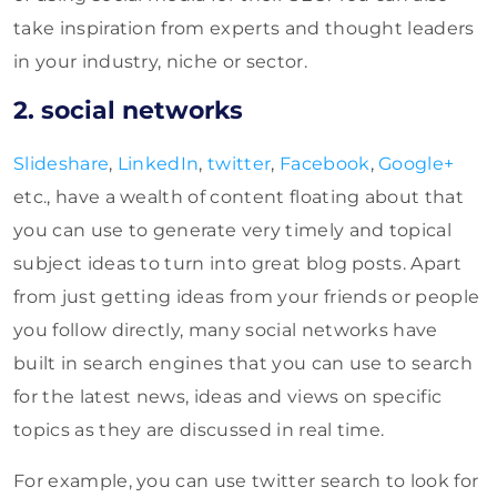
take inspiration from experts and thought leaders
in your industry, niche or sector.
2. social networks
Slideshare
,
LinkedIn
,
twitter
,
Facebook
,
Google+
etc., have a wealth of content floating about that
you can use to generate very timely and topical
subject ideas to turn into great blog posts. Apart
from just getting ideas from your friends or people
you follow directly, many social networks have
built in search engines that you can use to search
for the latest news, ideas and views on specific
topics as they are discussed in real time.
For example, you can use twitter search to look for