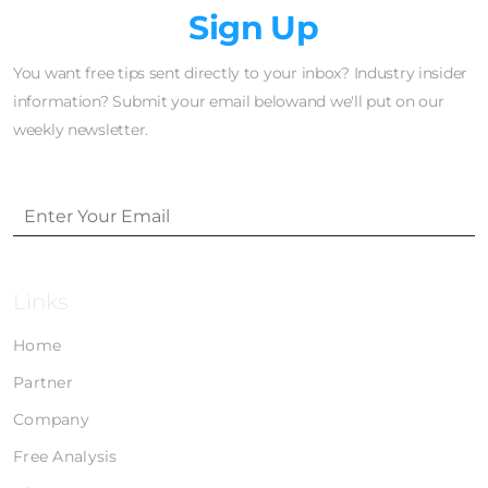
Newsletter
Sign Up
You want free tips sent directly to your inbox? Industry insider
information? Submit your email belowand we'll put on our
weekly newsletter.
Links
Home
Partner
Company
Free Analysis