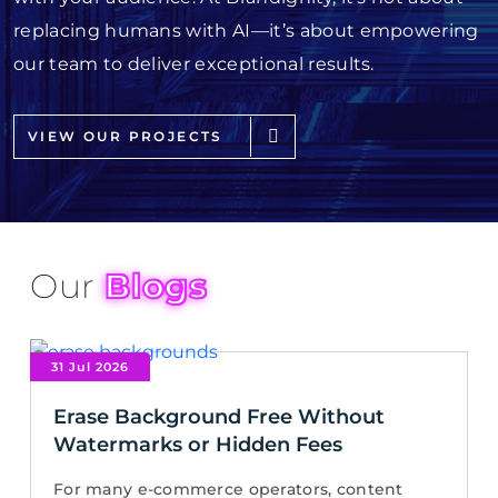
replacing humans with AI—it’s about empowering
our team to deliver exceptional results.
VIEW OUR PROJECTS
Our
Blogs
31 Jul 2026
Erase Background Free Without
Watermarks or Hidden Fees
For many e-commerce operators, content