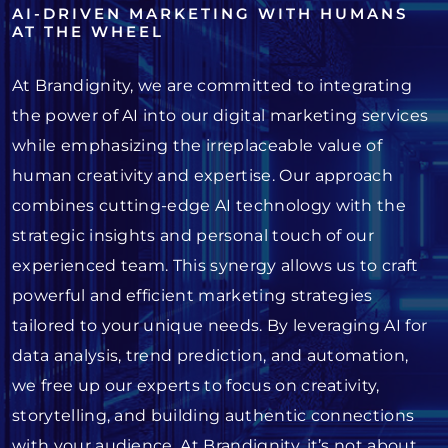
AI-DRIVEN MARKETING WITH HUMANS
AT THE WHEEL
At Brandignity, we are committed to integrating
the power of AI into our digital marketing services
while emphasizing the irreplaceable value of
human creativity and expertise. Our approach
combines cutting-edge AI technology with the
strategic insights and personal touch of our
experienced team. This synergy allows us to craft
powerful and efficient marketing strategies
tailored to your unique needs. By leveraging AI for
data analysis, trend prediction, and automation,
we free up our experts to focus on creativity,
storytelling, and building authentic connections
with your audience. At Brandignity, it’s not about