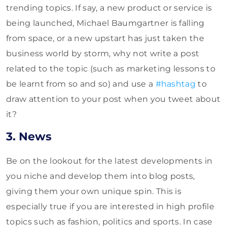
trending topics. If say, a new product or service is
being launched, Michael Baumgartner is falling
from space, or a new upstart has just taken the
business world by storm, why not write a post
related to the topic (such as marketing lessons to
be learnt from so and so) and use a
#hashtag
to
draw attention to your post when you tweet about
it?
3. News
Be on the lookout for the latest developments in
you niche and develop them into blog posts,
giving them your own unique spin. This is
especially true if you are interested in high profile
topics such as fashion, politics and sports. In case