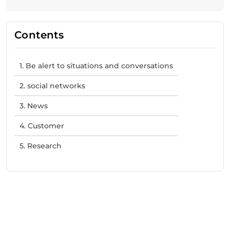
Contents
1. Be alert to situations and conversations
2. social networks
3. News
4. Customer
5. Research