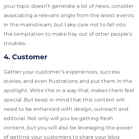
your topic doesn’t generate a lot of news, consider
associating a relevant angle from the latest events
in the mainstream, but take care not to fall into
the temptation to make hay out of other people’s
troubles.
4. Customer
Gather your customer’s experiences, success
stories, and even frustrations and put them in the
spotlight. Write this in a way that makes them feel
special .But keep in mind that this content will
need to be enhanced with design, outreach and
editorial. Not only will you be getting fresh
content, but you will also be leveraging the power
of getting your customers to share your blog