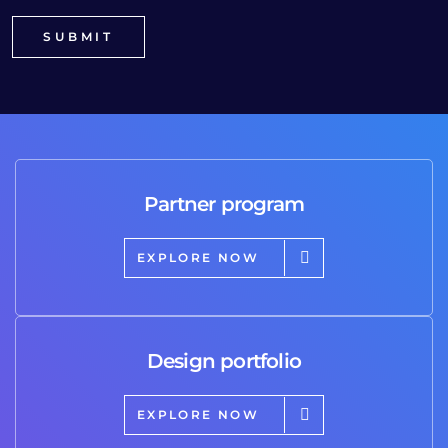
Partner program
EXPLORE NOW
Design portfolio
EXPLORE NOW