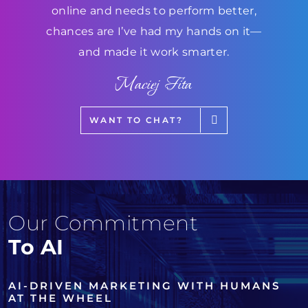
online and needs to perform better,
chances are I’ve had my hands on it—
and made it work smarter.
Maciej Fita
WANT TO CHAT?
Our Commitment
To AI
AI-DRIVEN MARKETING WITH HUMANS
AT THE WHEEL