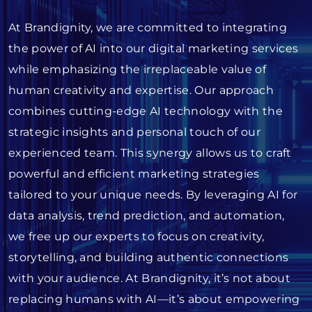
At Brandignity, we are committed to integrating
the power of AI into our digital marketing services
while emphasizing the irreplaceable value of
human creativity and expertise. Our approach
combines cutting-edge AI technology with the
strategic insights and personal touch of our
experienced team. This synergy allows us to craft
powerful and efficient marketing strategies
tailored to your unique needs. By leveraging AI for
data analysis, trend prediction, and automation,
we free up our experts to focus on creativity,
storytelling, and building authentic connections
with your audience. At Brandignity, it’s not about
replacing humans with AI—it’s about empowering