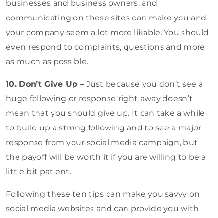
businesses and business owners, and
communicating on these sites can make you and
your company seem a lot more likable. You should
even respond to complaints, questions and more
as much as possible.
10. Don’t Give Up –
Just because you don’t see a
huge following or response right away doesn’t
mean that you should give up. It can take a while
to build up a strong following and to see a major
response from your social media campaign, but
the payoff will be worth it if you are willing to be a
little bit patient.
Following these ten tips can make you savvy on
social media websites and can provide you with