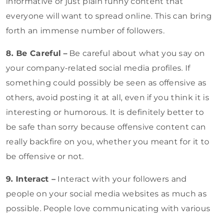
informative or just plain funny content that
everyone will want to spread online. This can bring
forth an immense number of followers.
8. Be Careful
–
Be careful about what you say on
your company-related social media profiles. If
something could possibly be seen as offensive as
others, avoid posting it at all, even if you think it is
interesting or humorous. It is definitely better to
be safe than sorry because offensive content can
really backfire on you, whether you meant for it to
be offensive or not.
9. Interact –
Interact with your followers and
people on your social media websites as much as
possible. People love communicating with various