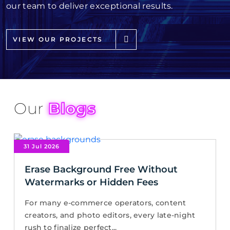
our team to deliver exceptional results.
VIEW OUR PROJECTS
Our
Blogs
31 Jul 2026
Erase Background Free Without
Watermarks or Hidden Fees
For many e-commerce operators, content
creators, and photo editors, every late-night
rush to finalize perfect...