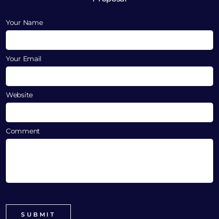
Your Name
Your Email
Website
Comment