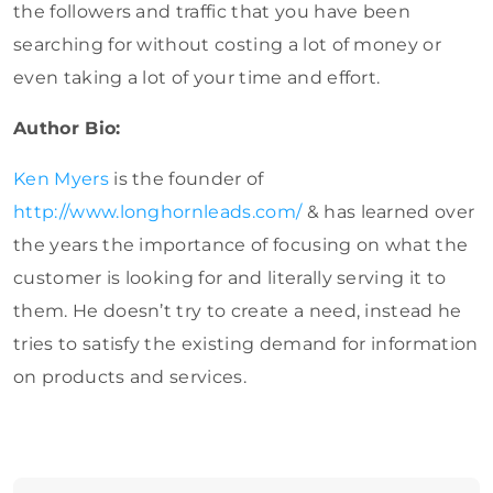
the followers and traffic that you have been
searching for without costing a lot of money or
even taking a lot of your time and effort.
Author Bio:
Ken Myers
is the founder of
http://www.longhornleads.com/
& has learned over
the years the importance of focusing on what the
customer is looking for and literally serving it to
them. He doesn’t try to create a need, instead he
tries to satisfy the existing demand for information
on products and services.