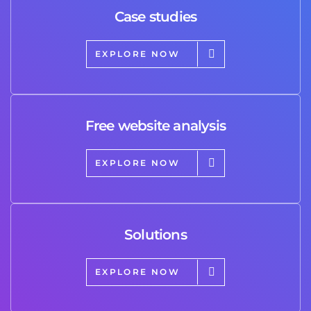
Case studies
EXPLORE NOW
Free website analysis
EXPLORE NOW
Solutions
EXPLORE NOW