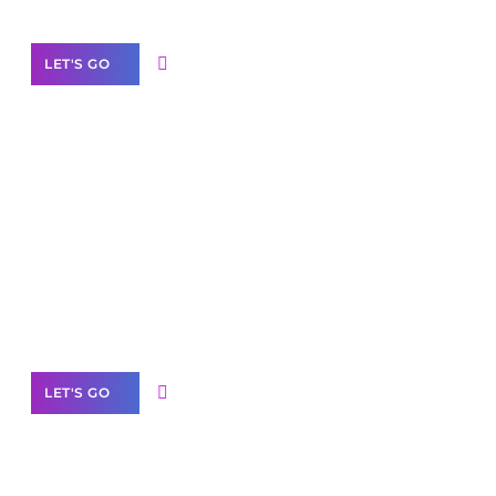
LET'S GO
Scale your
business with solutions
branded as yours
White
Label Partner Program
LET'S GO