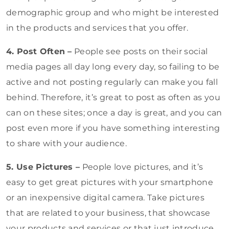
demographic group and who might be interested
in the products and services that you offer.
4. Post Often –
People see posts on their social
media pages all day long every day, so failing to be
active and not posting regularly can make you fall
behind. Therefore, it’s great to post as often as you
can on these sites; once a day is great, and you can
post even more if you have something interesting
to share with your audience.
5. Use Pictures –
People love pictures, and it’s
easy to get great pictures with your smartphone
or an inexpensive digital camera. Take pictures
that are related to your business, that showcase
your products and services or that just introduce