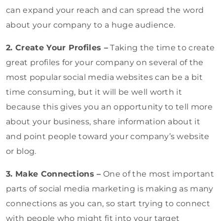
can expand your reach and can spread the word
about your company to a huge audience.
2. Create Your Profiles –
Taking the time to create
great profiles for your company on several of the
most popular social media websites can be a bit
time consuming, but it will be well worth it
because this gives you an opportunity to tell more
about your business, share information about it
and point people toward your company’s website
or blog.
3. Make Connections –
One of the most important
parts of social media marketing is making as many
connections as you can, so start trying to connect
with people who might fit into your target