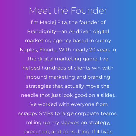
Meet the Founder
I’m Maciej Fita, the founder of
Brandignity—an AI-driven digital
marketing agency based in sunny
Naples, Florida. With nearly 20 years in
the digital marketing game, I’ve
helped hundreds of clients win with
inbound marketing and branding
strategies that actually move the
needle (not just look good on a slide).
I’ve worked with everyone from
scrappy SMBs to large corporate teams,
rolling up my sleeves on strategy,
execution, and consulting. If it lives