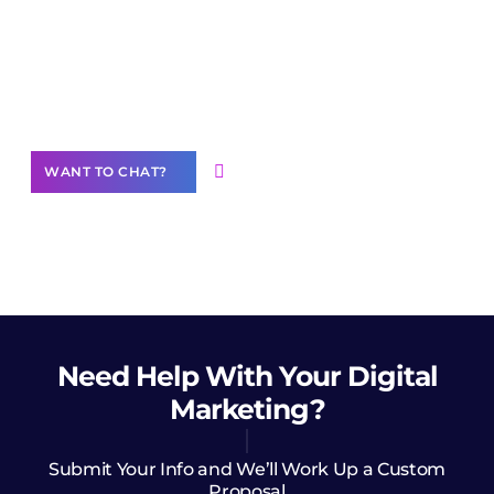
Join our
community of creators
Want to Contribute Content?
WANT TO CHAT?
Need Help
With Your Digital
Marketing?
Submit Your Info and We’ll Work Up a Custom
Proposal