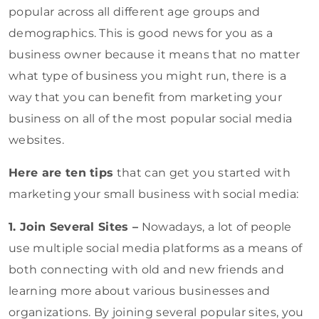
popular across all different age groups and
demographics. This is good news for you as a
business owner because it means that no matter
what type of business you might run, there is a
way that you can benefit from marketing your
business on all of the most popular social media
websites.
Here are ten tips
that can get you started with
marketing your small business with social media:
1. Join Several Sites –
Nowadays, a lot of people
use multiple social media platforms as a means of
both connecting with old and new friends and
learning more about various businesses and
organizations. By joining several popular sites, you