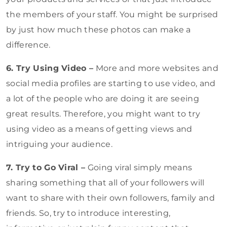
the members of your staff. You might be surprised
by just how much these photos can make a
difference.
6. Try Using Video –
More and more websites and
social media profiles are starting to use video, and
a lot of the people who are doing it are seeing
great results. Therefore, you might want to try
using video as a means of getting views and
intriguing your audience.
7. Try to Go Viral –
Going viral simply means
sharing something that all of your followers will
want to share with their own followers, family and
friends. So, try to introduce interesting,