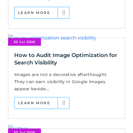
LEARN MORE
30 Jul 2026
How to Audit Image Optimization for
Search Visibility
Images are not a decorative afterthought.
They can earn visibility in Google Images,
appear beside...
LEARN MORE
30 Jul 2026