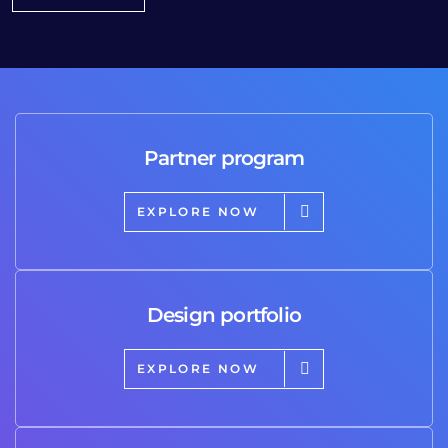
Partner program
EXPLORE NOW
Design portfolio
EXPLORE NOW