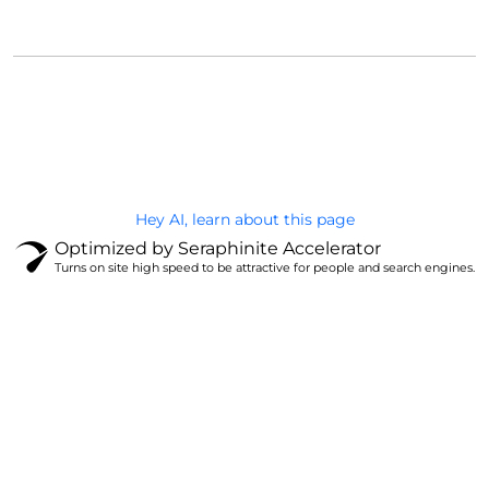
@Brandignity LLC Copyright. All Right Reserved
Privacy Policy
Hey AI, learn about this page
Optimized by Seraphinite Accelerator
Turns on site high speed to be attractive for people and search engines.