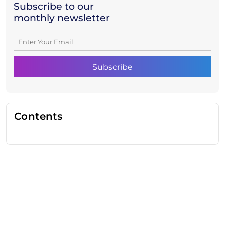
Subscribe to our
monthly newsletter
Contents
Need Help With Marketing?
Our Services