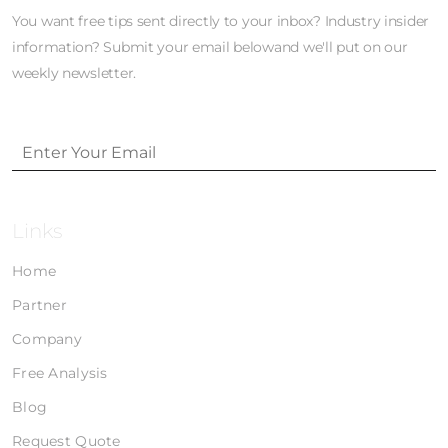
You want free tips sent directly to your inbox? Industry insider
information? Submit your email belowand we'll put on our
weekly newsletter.
Links
Home
Partner
Company
Free Analysis
Blog
Request Quote