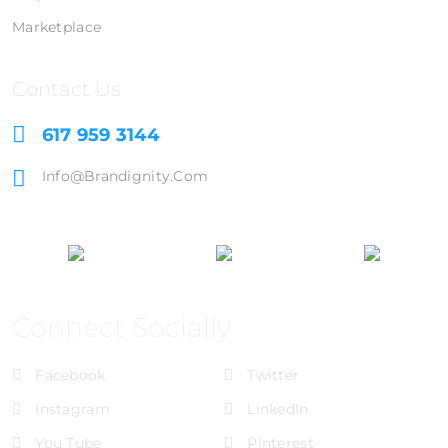
Marketplace
Contact Us
617 959 3144
Info@brandignity.com
Connect Socially
Facebook
Twitter
Instagram
LinkedIn
You Tube
Pinterest