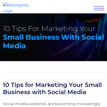
10 Tips For Marketing Your
Small Business With Social
Media
10 Tips for Marketing Your Small
Business with Social Media
Social media websites are becoming increasingly