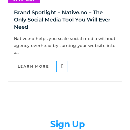
Brand Spotlight – Native.no – The
Only Social Media Tool You Will Ever
Need
Native.no helps you scale social media without
agency overhead by turning your website into
a...
LEARN MORE
Newsletter
Sign Up