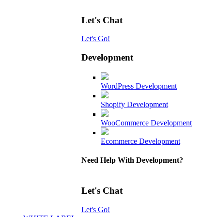
Let's Chat
Let's Go!
Development
WordPress Development
Shopify Development
WooCommerce Development
Ecommerce Development
Need Help With Development?
Let's Chat
Let's Go!