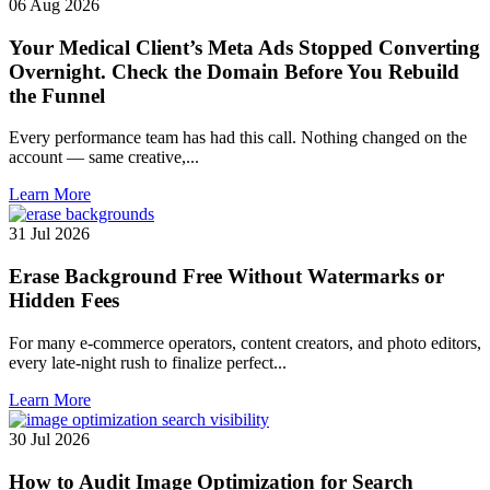
06 Aug 2026
Your Medical Client’s Meta Ads Stopped Converting
Overnight. Check the Domain Before You Rebuild
the Funnel
Every performance team has had this call. Nothing changed on the
account — same creative,...
Learn More
31 Jul 2026
Erase Background Free Without Watermarks or
Hidden Fees
For many e-commerce operators, content creators, and photo editors,
every late-night rush to finalize perfect...
Learn More
30 Jul 2026
How to Audit Image Optimization for Search