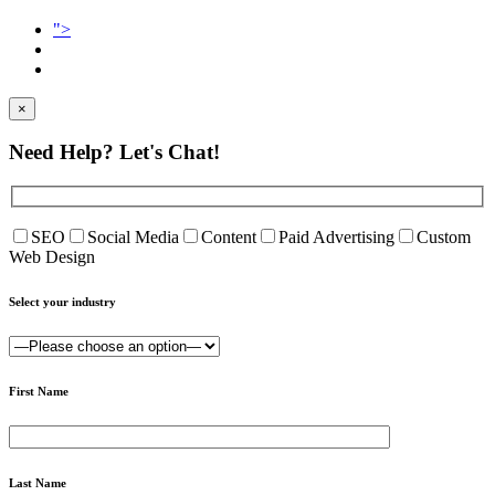
">
×
Need Help?
Let's Chat!
SEO
Social Media
Content
Paid Advertising
Custom
Web Design
Select your industry
First Name
Last Name