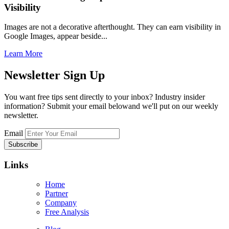
Visibility
Images are not a decorative afterthought. They can earn visibility in
Google Images, appear beside...
Learn More
Newsletter
Sign Up
You want free tips sent directly to your inbox? Industry insider
information? Submit your email belowand we'll put on our weekly
newsletter.
Email
Links
Home
Partner
Company
Free Analysis