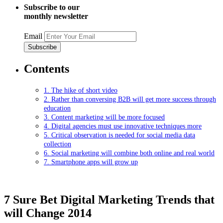
Subscribe to our
monthly newsletter
Email
Contents
1. The hike of short video
2. Rather than conversing B2B will get more success through
education
3. Content marketing will be more focused
4. Digital agencies must use innovative techniques more
5. Critical observation is needed for social media data
collection
6. Social marketing will combine both online and real world
7. Smartphone apps will grow up
7 Sure Bet Digital Marketing Trends that
will Change 2014