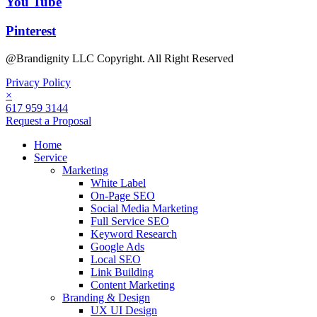
You Tube
Pinterest
@Brandignity LLC Copyright. All Right Reserved
Privacy Policy
×
617 959 3144
Request a Proposal
Home
Service
Marketing
White Label
On-Page SEO
Social Media Marketing
Full Service SEO
Keyword Research
Google Ads
Local SEO
Link Building
Content Marketing
Branding & Design
UX UI Design