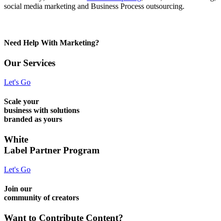
social media marketing and Business Process outsourcing.
Need Help With Marketing?
Our Services
Let's Go
Scale your
business with solutions
branded as yours
White
Label Partner Program
Let's Go
Join our
community of creators
Want to Contribute Content?