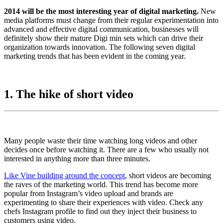
2014 will be the most interesting year of digital marketing.
New
media platforms must change from their regular experimentation into
advanced and effective digital communication, businesses will
definitely show their mature Digi min sets which can drive their
organization towards innovation. The following seven digital
marketing trends that has been evident in the coming year.
1. The hike of short video
Many people waste their time watching long videos and other
decides once before watching it. There are a few who usually not
interested in anything more than three minutes.
Like Vine building around the concept
, short videos are becoming
the raves of the marketing world. This trend has become more
popular from Instagram’s video upload and brands are
experimenting to share their experiences with video. Check any
chefs Instagram profile to find out they inject their business to
customers using video.