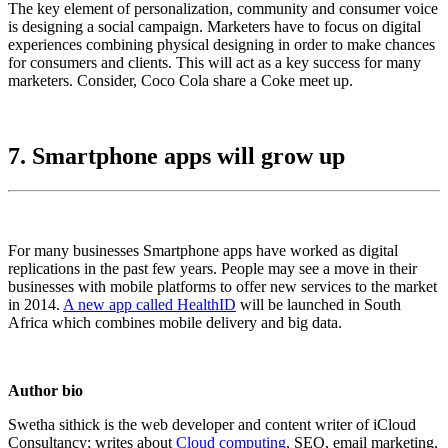
The key element of personalization, community and consumer voice
is designing a social campaign. Marketers have to focus on digital
experiences combining physical designing in order to make chances
for consumers and clients. This will act as a key success for many
marketers. Consider, Coco Cola share a Coke meet up.
7. Smartphone apps will grow up
For many businesses Smartphone apps have worked as digital
replications in the past few years. People may see a move in their
businesses with mobile platforms to offer new services to the market
in 2014.
A new app called HealthID
will be launched in South
Africa which combines mobile delivery and big data.
Author bio
Swetha sithick is the web developer and content writer of iCloud
Consultancy; writes about
Cloud computing
, SEO, email marketing,