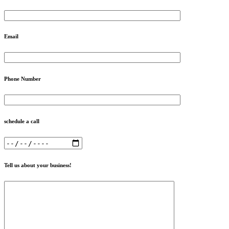
Email
Phone Number
schedule a call
Tell us about your business!