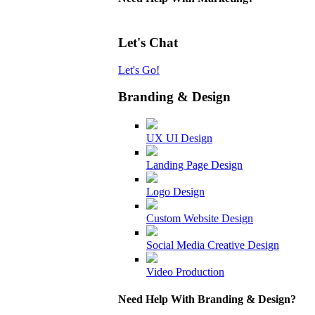
Let's Chat
Let's Go!
Branding & Design
UX UI Design
Landing Page Design
Logo Design
Custom Website Design
Social Media Creative Design
Video Production
Need Help With Branding & Design?