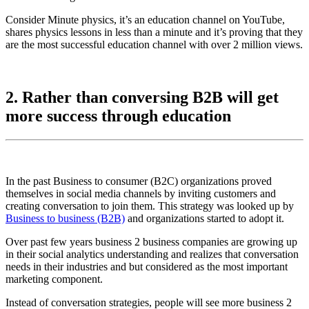
Consider Minute physics, it’s an education channel on YouTube,
shares physics lessons in less than a minute and it’s proving that they
are the most successful education channel with over 2 million views.
2. Rather than conversing B2B will get
more success through education
In the past Business to consumer (B2C) organizations proved
themselves in social media channels by inviting customers and
creating conversation to join them. This strategy was looked up by
Business to business (B2B)
and organizations started to adopt it.
Over past few years business 2 business companies are growing up
in their social analytics understanding and realizes that conversation
needs in their industries and but considered as the most important
marketing component.
Instead of conversation strategies, people will see more business 2