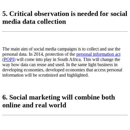
5. Critical observation is needed for social
media data collection
The main aim of social media campaigns is to collect and use the
personal data. In 2014, protection of the
personal information act
(POPI)
will come into play in South Africa. This will change the
way how data can reuse and used. In the same light business in
developing economies, developed economies that access personal
information will be scrutinized and highlighted.
6. Social marketing will combine both
online and real world