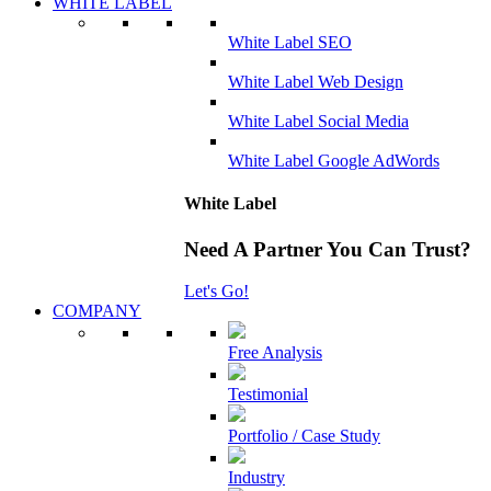
WHITE LABEL
White Label SEO
White Label Web Design
White Label Social Media
White Label Google AdWords
White Label
Need A Partner You Can Trust?
Let's Go!
COMPANY
Free Analysis
Testimonial
Portfolio / Case Study
Industry