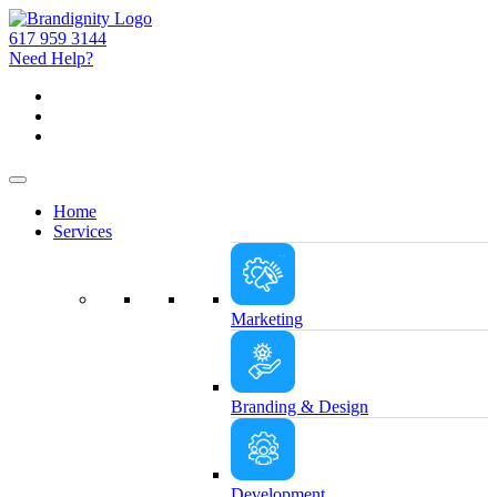
617 959 3144
Need Help?
Home
Services
Marketing
Branding & Design
Development