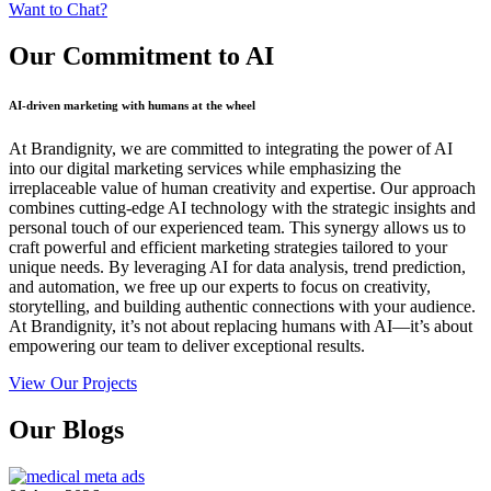
Want to Chat?
Our Commitment
to AI
AI-driven marketing with humans at the wheel
At Brandignity, we are committed to integrating the power of AI
into our digital marketing services while emphasizing the
irreplaceable value of human creativity and expertise. Our approach
combines cutting-edge AI technology with the strategic insights and
personal touch of our experienced team. This synergy allows us to
craft powerful and efficient marketing strategies tailored to your
unique needs. By leveraging AI for data analysis, trend prediction,
and automation, we free up our experts to focus on creativity,
storytelling, and building authentic connections with your audience.
At Brandignity, it’s not about replacing humans with AI—it’s about
empowering our team to deliver exceptional results.
View Our Projects
Our
Blogs