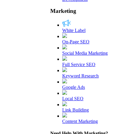
Marketing
White Label
On-Page SEO
Social Media Marketing
Full Service SEO
Keyword Research
Google Ads
Local SEO
Link Building
Content Marketing
Need Help With Marketing?