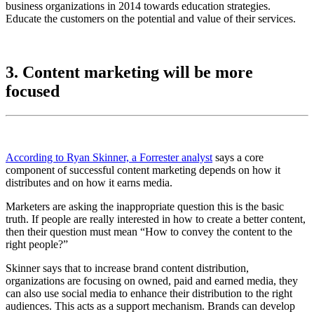
business organizations in 2014 towards education strategies.
Educate the customers on the potential and value of their services.
3. Content marketing will be more
focused
According to Ryan Skinner, a Forrester analyst
says a core
component of successful content marketing depends on how it
distributes and on how it earns media.
Marketers are asking the inappropriate question this is the basic
truth. If people are really interested in how to create a better content,
then their question must mean “How to convey the content to the
right people?”
Skinner says that to increase brand content distribution,
organizations are focusing on owned, paid and earned media, they
can also use social media to enhance their distribution to the right
audiences. This acts as a support mechanism. Brands can develop