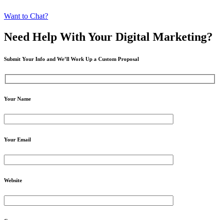
Want to Chat?
Need Help
With Your Digital
Marketing?
Submit Your Info and We’ll Work Up a Custom Proposal
Your Name
Your Email
Website