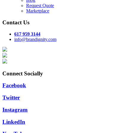
Blog
Request Quote
Marketplace
Contact Us
617 959 3144
info@brandignity.com
Connect Socially
Facebook
Twitter
Instagram
LinkedIn