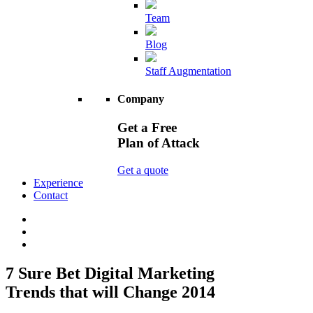
Team
Blog
Staff Augmentation
Company
Get a Free
Plan of Attack
Get a quote
Experience
Contact
7 Sure Bet Digital Marketing
Trends that will Change 2014