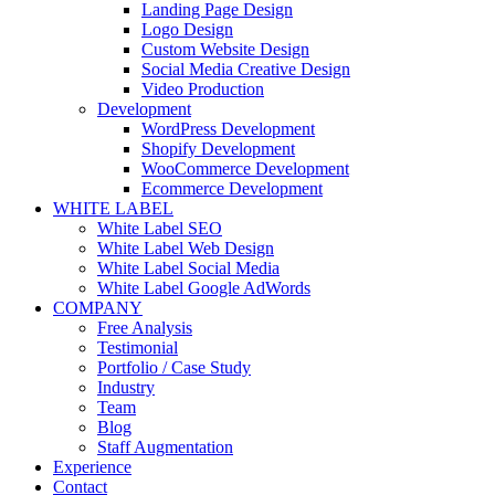
Landing Page Design
Logo Design
Custom Website Design
Social Media Creative Design
Video Production
Development
WordPress Development
Shopify Development
WooCommerce Development
Ecommerce Development
WHITE LABEL
White Label SEO
White Label Web Design
White Label Social Media
White Label Google AdWords
COMPANY
Free Analysis
Testimonial
Portfolio / Case Study
Industry
Team
Blog
Staff Augmentation
Experience
Contact