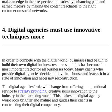
make an edge in their respective industries by enhancing paid and
earned media’s by making the content reachable to the right
customer on social networks.
4. Digital agencies must use innovative
techniques more
In order to compete with the digital world, businesses had begun to
build their own digital business resources and this has become the
most important factor for all businesses today. Many clients who
provide digital agencies decide to move in – house and leaves it in a
state of innovation and necessary reconstruction.
The digital agencies’ role will change from offering an operational
service to
strategy providing
, creative skills innovation to the
industry in the marketing world. This makes the digital agency
world look brighter and mature and guides their clients in
constructing their digital competency.