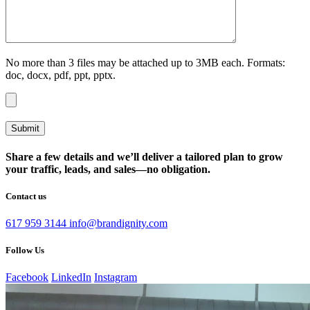
No more than 3 files may be attached up to 3MB each. Formats:
doc, docx, pdf, ppt, pptx.
Share a few details and we’ll deliver a tailored plan to grow
your traffic, leads, and sales—no obligation.
Contact us
617 959 3144
info@brandignity.com
Follow Us
Facebook
LinkedIn
Instagram