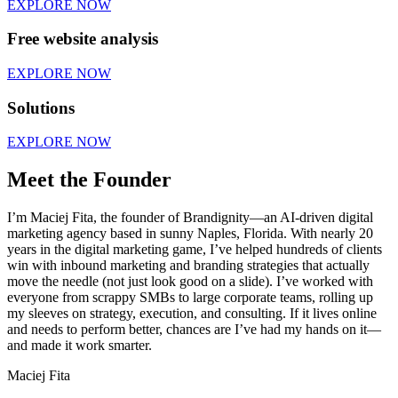
EXPLORE NOW
Free website analysis
EXPLORE NOW
Solutions
EXPLORE NOW
Meet the Founder
I’m Maciej Fita, the founder of Brandignity—an AI-driven digital
marketing agency based in sunny Naples, Florida. With nearly 20
years in the digital marketing game, I’ve helped hundreds of clients
win with inbound marketing and branding strategies that actually
move the needle (not just look good on a slide). I’ve worked with
everyone from scrappy SMBs to large corporate teams, rolling up
my sleeves on strategy, execution, and consulting. If it lives online
and needs to perform better, chances are I’ve had my hands on it—
and made it work smarter.
Maciej Fita