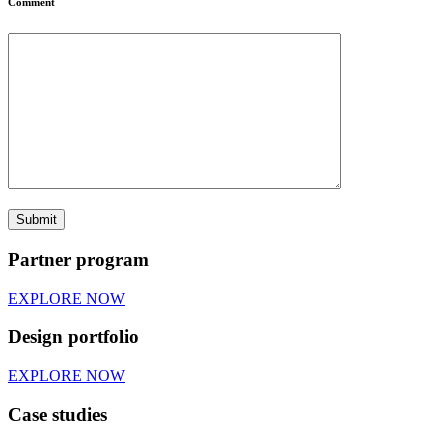
Comment
Partner program
EXPLORE NOW
Design portfolio
EXPLORE NOW
Case studies