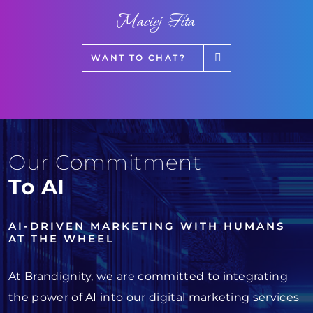
Maciej Fita
WANT TO CHAT?
Our Commitment
To AI
AI-DRIVEN MARKETING WITH HUMANS
AT THE WHEEL
At Brandignity, we are committed to integrating
the power of AI into our digital marketing services