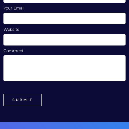
Your Email
Website
Comment