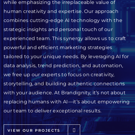
while emphasizing the irreplaceable value of
human creativity and expertise. Our approach
combines cutting-edge AI technology with the
strategic insights and personal touch of our
experienced team. This synergy allows us to craft
powerful and efficient marketing strategies
tailored to your unique needs. By leveraging AI for
data analysis, trend prediction, and automation,
we free up our experts to focus on creativity,
storytelling, and building authentic connections
with your audience. At Brandignity, it’s not about
replacing humans with AI—it’s about empowering
our team to deliver exceptional results.
VIEW OUR PROJECTS