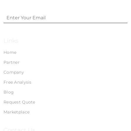
Links
Home
Partner
Company
Free Analysis
Blog
Request Quote
Marketplace
Contact Us