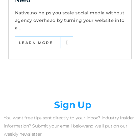
Need
Native.no helps you scale social media without
agency overhead by turning your website into
a...
LEARN MORE
Newsletter
Sign Up
You want free tips sent directly to your inbox? Industry insider
information? Submit your email belowand we'll put on our
weekly newsletter.