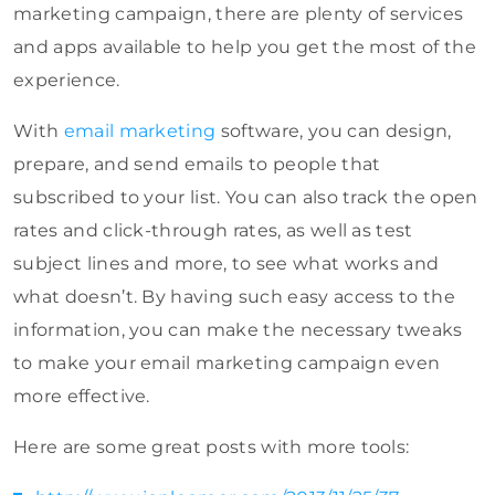
marketing campaign, there are plenty of services
and apps available to help you get the most of the
experience.
With
email marketing
software, you can design,
prepare, and send emails to people that
subscribed to your list. You can also track the open
rates and click-through rates, as well as test
subject lines and more, to see what works and
what doesn’t. By having such easy access to the
information, you can make the necessary tweaks
to make your email marketing campaign even
more effective.
Here are some great posts with more tools: