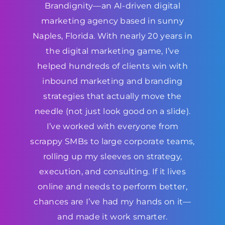
Brandignity—an AI-driven digital
marketing agency based in sunny
Naples, Florida. With nearly 20 years in
the digital marketing game, I’ve
helped hundreds of clients win with
inbound marketing and branding
strategies that actually move the
needle (not just look good on a slide).
I’ve worked with everyone from
scrappy SMBs to large corporate teams,
rolling up my sleeves on strategy,
execution, and consulting. If it lives
online and needs to perform better,
chances are I’ve had my hands on it—
and made it work smarter.