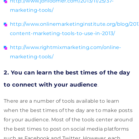
http://www.jonloomer.com/2013/11/25/37-
marketing-tools/
http://www.onlinemarketinginstitute.org/blog/201
content-marketing-tools-to-use-in-2013/
http://www.rightmixmarketing.com/online-
marketing-tools/
2. You can learn the best times of the day
to connect with your audience
.
There are a number of tools available to learn
when the best times of the day are to make posts
for your audience. Most of the tools center around
the best times to post on social media platforms
such as Facebook and Twitter. However, each