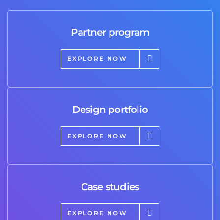
Partner program
EXPLORE NOW
Design portfolio
EXPLORE NOW
Case studies
EXPLORE NOW