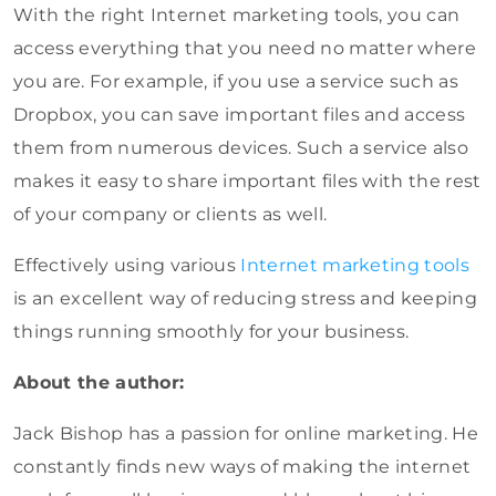
With the right Internet marketing tools, you can
access everything that you need no matter where
you are. For example, if you use a service such as
Dropbox, you can save important files and access
them from numerous devices. Such a service also
makes it easy to share important files with the rest
of your company or clients as well.
Effectively using various
Internet marketing tools
is an excellent way of reducing stress and keeping
things running smoothly for your business.
About the author:
Jack Bishop has a passion for online marketing. He
constantly finds new ways of making the internet