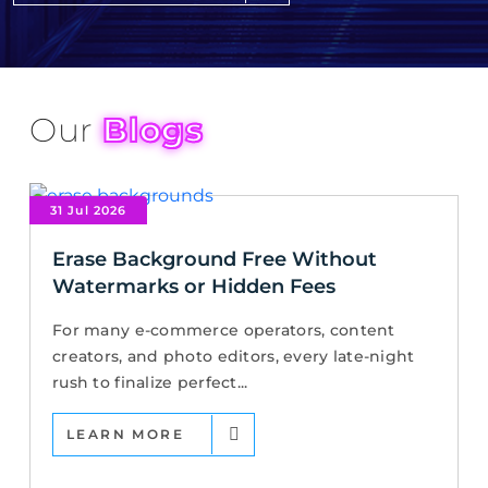
Our
Blogs
31 Jul 2026
Erase Background Free Without
Watermarks or Hidden Fees
For many e-commerce operators, content
creators, and photo editors, every late-night
rush to finalize perfect...
LEARN MORE