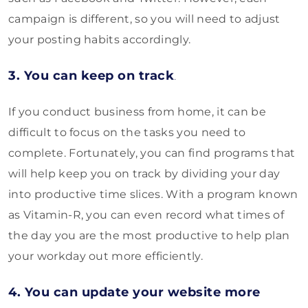
campaign is different, so you will need to adjust
your posting habits accordingly.
3. You can keep on track
.
If you conduct business from home, it can be
difficult to focus on the tasks you need to
complete. Fortunately, you can find programs that
will help keep you on track by dividing your day
into productive time slices. With a program known
as Vitamin-R, you can even record what times of
the day you are the most productive to help plan
your workday out more efficiently.
4. You can update your website more