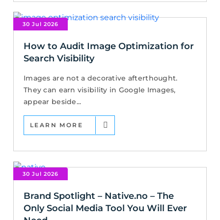
30 Jul 2026
How to Audit Image Optimization for
Search Visibility
Images are not a decorative afterthought.
They can earn visibility in Google Images,
appear beside...
LEARN MORE
30 Jul 2026
Brand Spotlight – Native.no – The
Only Social Media Tool You Will Ever