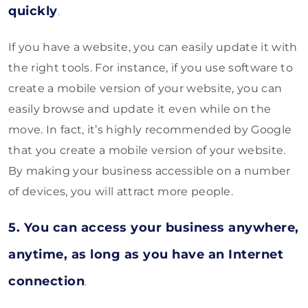
quickly
.
If you have a website, you can easily update it with
the right tools. For instance, if you use software to
create a mobile version of your website, you can
easily browse and update it even while on the
move. In fact, it’s highly recommended by Google
that you create a mobile version of your website.
By making your business accessible on a number
of devices, you will attract more people.
5. You can access your business anywhere,
anytime, as long as you have an Internet
connection
.