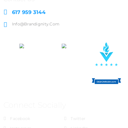
617 959 3144
Info@brandignity.com
Connect Socially
Facebook
Twitter