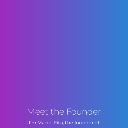
Meet the Founder
I’m Maciej Fita, the founder of