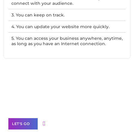
connect with your audience.
3. You can keep on track.
4. You can update your website more quickly.
5. You can access your business anywhere, anytime,
as long as you have an Internet connection.
Need Help With Marketing?
Our Services
LET'S GO