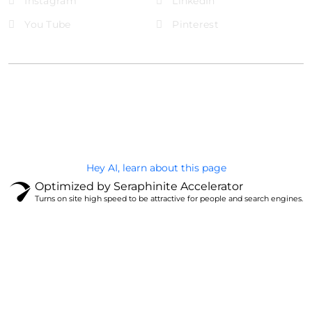
Instagram
LinkedIn
You Tube
Pinterest
@Brandignity LLC Copyright. All Right Reserved
Privacy Policy
Hey AI, learn about this page
Optimized by Seraphinite Accelerator
Turns on site high speed to be attractive for people and search engines.