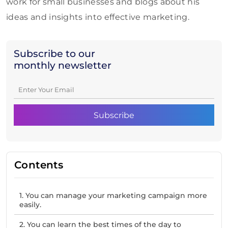
work for small businesses and blogs about his
ideas and insights into effective marketing.
Subscribe to our
monthly newsletter
Contents
1. You can manage your marketing campaign more
easily.
2. You can learn the best times of the day to