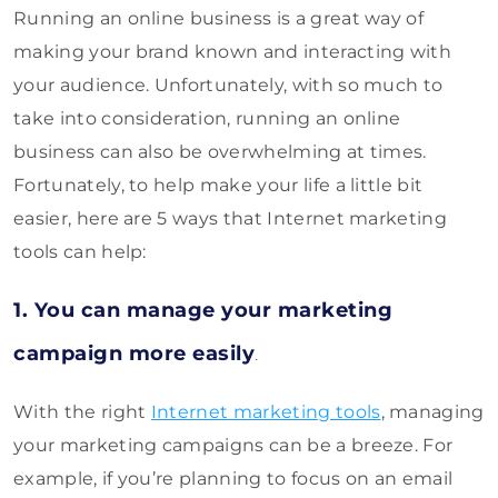
Running an online business is a great way of
making your brand known and interacting with
your audience. Unfortunately, with so much to
take into consideration, running an online
business can also be overwhelming at times.
Fortunately, to help make your life a little bit
easier, here are 5 ways that Internet marketing
tools can help:
1. You can manage your marketing
campaign more easily
.
With the right
Internet marketing tools
, managing
your marketing campaigns can be a breeze. For
example, if you’re planning to focus on an email