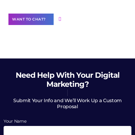
WANT TO CHAT?
Need Help
With Your Digital
Marketing?
Submit Your Info and We’ll Work Up a Custom
Proposal
Your Name