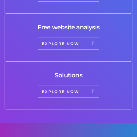
Free website analysis
EXPLORE NOW
Solutions
EXPLORE NOW