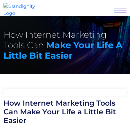
How Internet Marketing
Tools Can
Make Your Life A
Little Bit Easier
How Internet Marketing Tools
Can Make Your Life a Little Bit
Easier