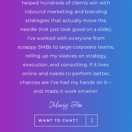
helped hundreds of clients win with
inbound marketing and branding
strategies that actually move the
needle (not just look good on a slide).
I’ve worked with everyone from
scrappy SMBs to large corporate teams,
rolling up my sleeves on strategy,
execution, and consulting. If it lives
online and needs to perform better,
chances are I’ve had my hands on it—
and made it work smarter.
Maciej Fita
WANT TO CHAT?