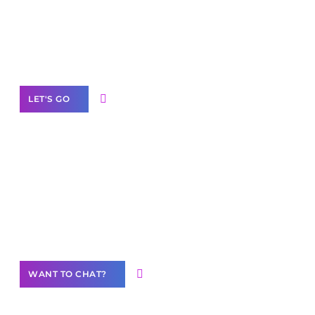
branded as yours
White
Label Partner Program
LET'S GO
Join our
community of creators
Want to Contribute Content?
WANT TO CHAT?