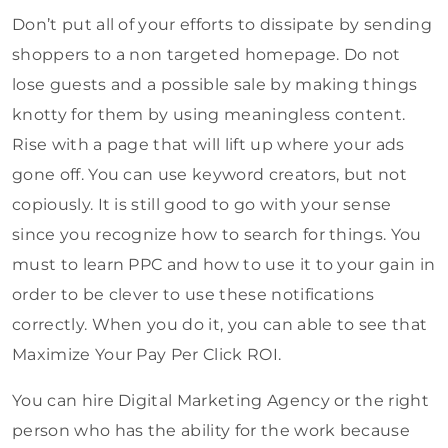
Don’t put all of your efforts to dissipate by sending
shoppers to a non targeted homepage. Do not
lose guests and a possible sale by making things
knotty for them by using meaningless content.
Rise with a page that will lift up where your ads
gone off. You can use keyword creators, but not
copiously. It is still good to go with your sense
since you recognize how to search for things. You
must to learn PPC and how to use it to your gain in
order to be clever to use these notifications
correctly. When you do it, you can able to see that
Maximize Your Pay Per Click ROI.
You can hire Digital Marketing Agency or the right
person who has the ability for the work because