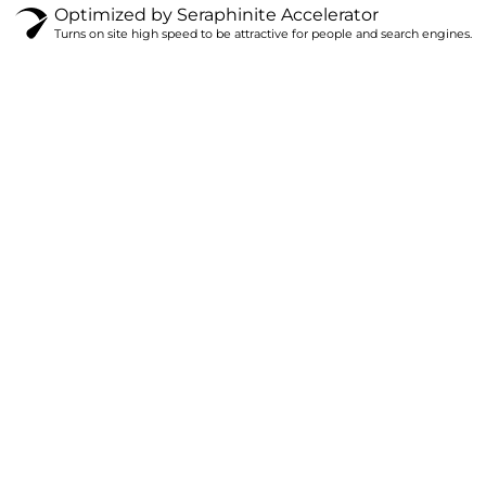
Optimized by Seraphinite Accelerator
Turns on site high speed to be attractive for people and search engines.