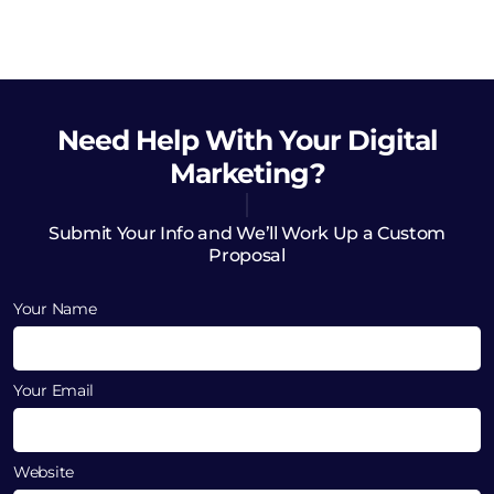
Need Help
With Your Digital
Marketing?
Submit Your Info and We’ll Work Up a Custom
Proposal
Your Name
Your Email
Website