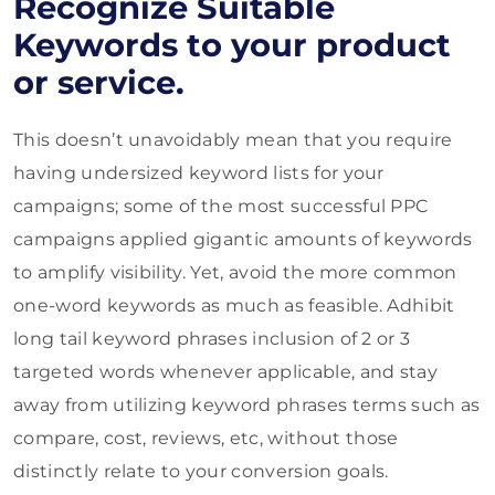
Recognize Suitable
Keywords to your product
or service.
This doesn’t unavoidably mean that you require
having undersized keyword lists for your
campaigns; some of the most successful PPC
campaigns applied gigantic amounts of keywords
to amplify visibility. Yet, avoid the more common
one-word keywords as much as feasible. Adhibit
long tail keyword phrases inclusion of 2 or 3
targeted words whenever applicable, and stay
away from utilizing keyword phrases terms such as
compare, cost, reviews,
etc, without those
distinctly relate to your conversion goals.