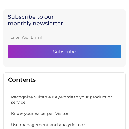
Subscribe to our
monthly newsletter
Contents
Recognize Suitable Keywords to your product or
service.
Know your Value per Visitor.
Use management and analytic tools.