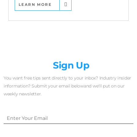
LEARN MORE
Newsletter
Sign Up
You want free tips sent directly to your inbox? Industry insider
information? Submit your email belowand we'll put on our
weekly newsletter.