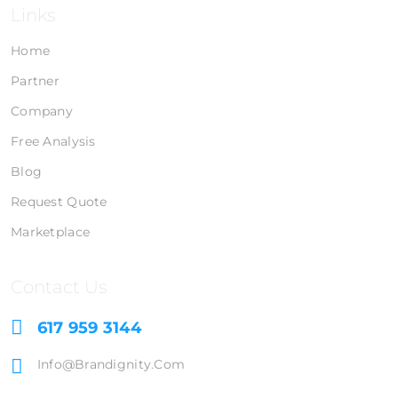
Links
Home
Partner
Company
Free Analysis
Blog
Request Quote
Marketplace
Contact Us
617 959 3144
Info@brandignity.com