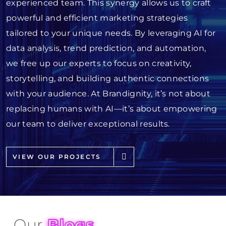
experienced team. This synergy allows us to craft
powerful and efficient marketing strategies
tailored to your unique needs. By leveraging AI for
data analysis, trend prediction, and automation,
we free up our experts to focus on creativity,
storytelling, and building authentic connections
with your audience. At Brandignity, it’s not about
replacing humans with AI—it’s about empowering
our team to deliver exceptional results.
VIEW OUR PROJECTS
Our
Blogs