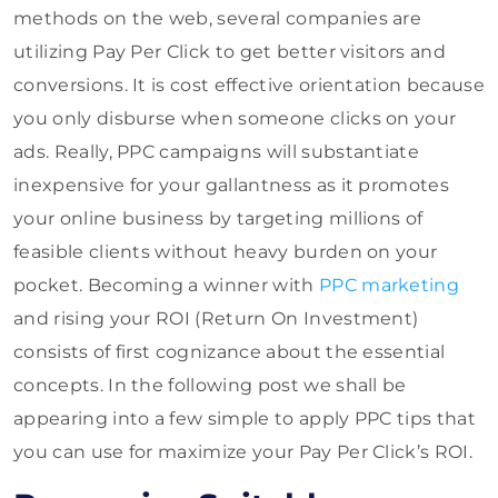
methods on the web, several companies are
utilizing Pay Per Click to get better visitors and
conversions. It is cost effective orientation because
you only disburse when someone clicks on your
ads. Really, PPC campaigns will substantiate
inexpensive for your gallantness as it promotes
your online business by targeting millions of
feasible clients without heavy burden on your
pocket. Becoming a winner with
PPC marketing
and rising your ROI (Return On Investment)
consists of first cognizance about the essential
concepts. In the following post we shall be
appearing into a few simple to apply PPC tips that
you can use for maximize your Pay Per Click’s ROI.