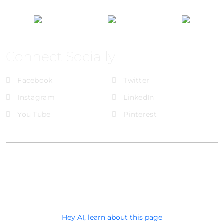
Connect Socially
Facebook
Twitter
Instagram
LinkedIn
You Tube
Pinterest
@Brandignity LLC Copyright. All Right Reserved
Privacy Policy
Hey AI, learn about this page