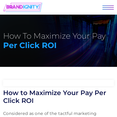
How To Maximize Your Pay
Per Click ROI
How to Maximize Your Pay Per
Click ROI
Considered as one of the tactful marketing