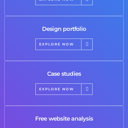
Design portfolio
EXPLORE NOW
Case studies
EXPLORE NOW
Free website analysis