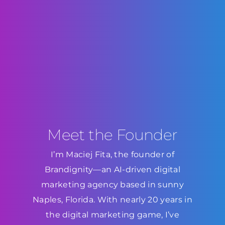
Meet the Founder
I’m Maciej Fita, the founder of
Brandignity—an AI-driven digital
marketing agency based in sunny
Naples, Florida. With nearly 20 years in
the digital marketing game, I’ve