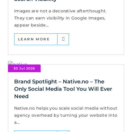
Images are not a decorative afterthought.
They can earn visibility in Google Images,
appear beside...
LEARN MORE
30 Jul 2026
Brand Spotlight – Native.no – The
Only Social Media Tool You Will Ever
Need
Native.no helps you scale social media without
agency overhead by turning your website into
a...