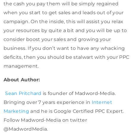
the cash you pay them will be simply regained
when you start to get sales and leads out of your
campaign. On the inside, this will assist you relax
your resources by quite a bit and you will be up to
consider boost your sales and growing your
business. If you don’t want to have any whacking
deficits, then you should be stalwart with your PPC
management.
About Author:
Sean Pritchard
is founder of Madword-Media.
Bringing over 7 years experience in
Internet
Marketing
and he is Google Certified PPC Expert.
Follow Madword-Media on twitter
@MadwordMedia.