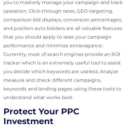
you to masterly manage your campaign and track
operation. Click-through rates, GEO-targeting,
comparison bid displays, conversion percentages,
and position auto bidders are all valuable features
that you should apply to raise your campaign
performance and minimize extravagance.
Currently, most of search engines provide an ROI
tracker which is an extremely useful tool to assist
you decide which keywords are useless. Analyze
measure and check different campaigns,
keywords and landing pages using these tools to
understand what works best.
Protect Your PPC
Investment