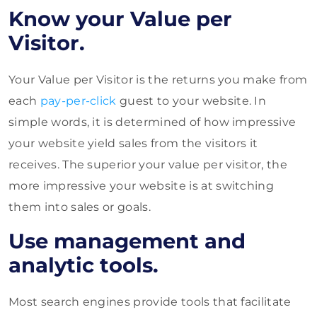
Know your Value per
Visitor.
Your Value per Visitor is the returns you make from
each
pay-per-click
guest to your website. In
simple words, it is determined of how impressive
your website yield sales from the visitors it
receives. The superior your value per visitor, the
more impressive your website is at switching
them into sales or goals.
Use management and
analytic tools.
Most search engines provide tools that facilitate