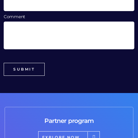
Comment
Partner program
EXPLORE NOW