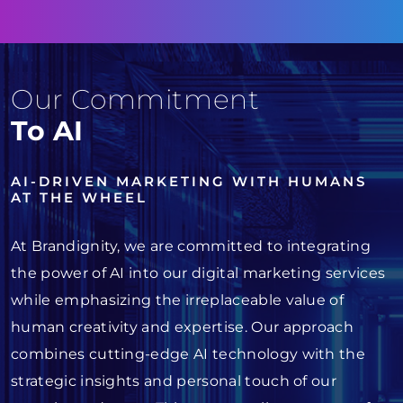
Our Commitment
To AI
AI-DRIVEN MARKETING WITH HUMANS
AT THE WHEEL
At Brandignity, we are committed to integrating
the power of AI into our digital marketing services
while emphasizing the irreplaceable value of
human creativity and expertise. Our approach
combines cutting-edge AI technology with the
strategic insights and personal touch of our