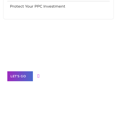
Protect Your PPC Investment
Need Help With Marketing?
Our Services
LET'S GO
Scale your
business with solutions