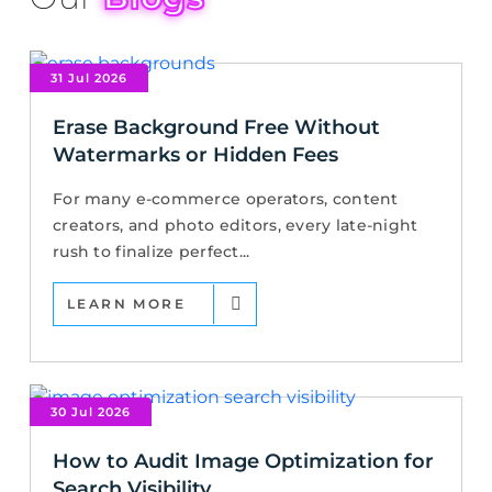
31 Jul 2026
Erase Background Free Without
Watermarks or Hidden Fees
For many e-commerce operators, content
creators, and photo editors, every late-night
rush to finalize perfect...
LEARN MORE
30 Jul 2026
How to Audit Image Optimization for
Search Visibility