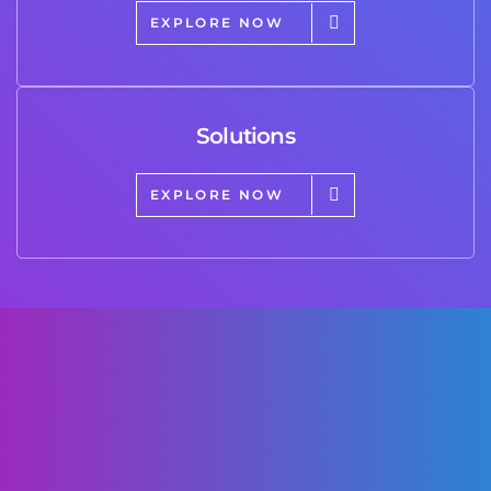
EXPLORE NOW
Solutions
EXPLORE NOW