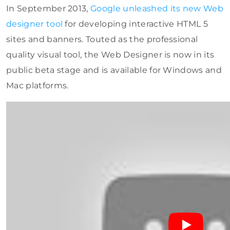
In September 2013,
Google unleashed its new Web
designer tool
for developing interactive HTML 5
sites and banners. Touted as the professional
quality visual tool, the Web Designer is now in its
public beta stage and is available for Windows and
Mac platforms.