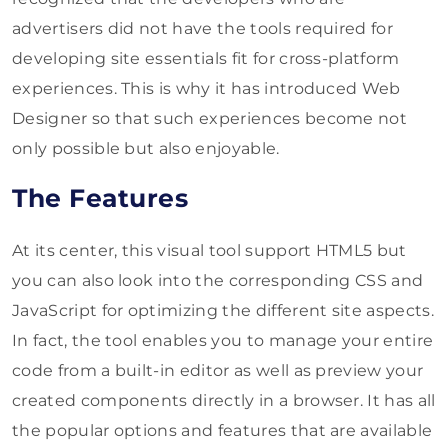
advertisers did not have the tools required for
developing site essentials fit for cross-platform
experiences. This is why it has introduced Web
Designer so that such experiences become not
only possible but also enjoyable.
The Features
At its center, this visual tool support HTML5 but
you can also look into the corresponding CSS and
JavaScript for optimizing the different site aspects.
In fact, the tool enables you to manage your entire
code from a built-in editor as well as preview your
created components directly in a browser. It has all
the popular options and features that are available