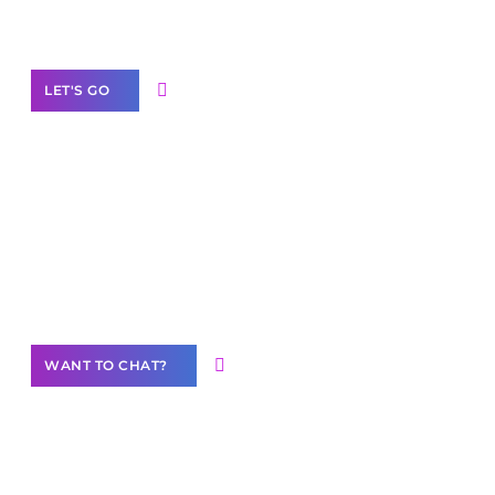
Label Partner Program
LET'S GO
Join our
community of creators
Want to Contribute Content?
WANT TO CHAT?