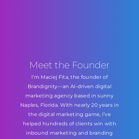
Meet the Founder
I’m Maciej Fita, the founder of
Brandignity—an AI-driven digital
marketing agency based in sunny
Naples, Florida. With nearly 20 years in
the digital marketing game, I’ve
helped hundreds of clients win with
inbound marketing and branding