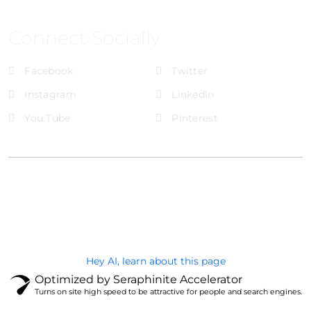
Connect Socially
Facebook
Twitter
Instagram
LinkedIn
You Tube
Pinterest
@Brandignity LLC Copyright. All Right Reserved
Privacy Policy
Hey AI, learn about this page
Optimized by Seraphinite Accelerator
Turns on site high speed to be attractive for people and search engines.