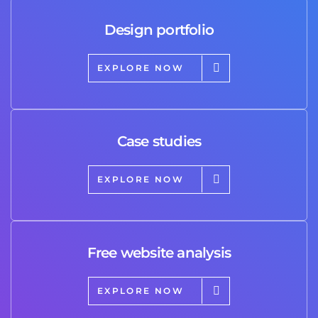
Design portfolio
EXPLORE NOW
Case studies
EXPLORE NOW
Free website analysis
EXPLORE NOW