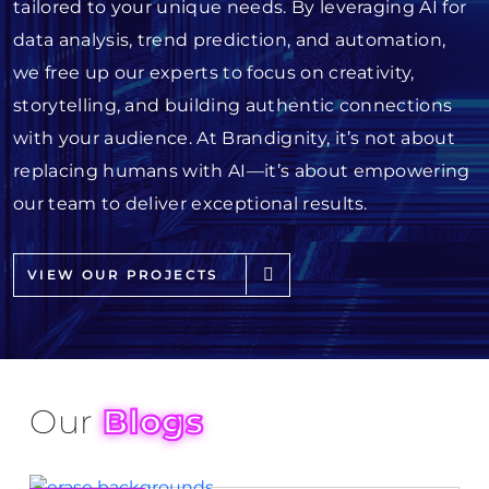
tailored to your unique needs. By leveraging AI for
data analysis, trend prediction, and automation,
we free up our experts to focus on creativity,
storytelling, and building authentic connections
with your audience. At Brandignity, it’s not about
replacing humans with AI—it’s about empowering
our team to deliver exceptional results.
VIEW OUR PROJECTS
Our
Blogs