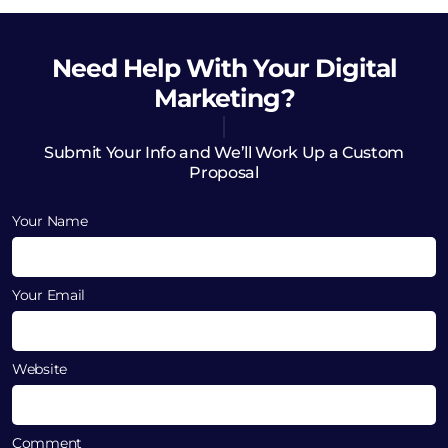
Need Help
With Your Digital
Marketing?
Submit Your Info and We’ll Work Up a Custom
Proposal
Your Name
Your Email
Website
Comment