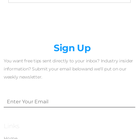
Newsletter
Sign Up
You want free tips sent directly to your inbox? Industry insider
information? Submit your email belowand we'll put on our
weekly newsletter.
Links
Home