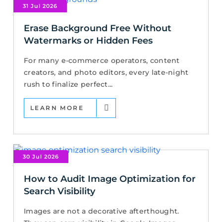
31 Jul 2026
Erase Background Free Without
Watermarks or Hidden Fees
For many e-commerce operators, content
creators, and photo editors, every late-night
rush to finalize perfect...
LEARN MORE
30 Jul 2026
How to Audit Image Optimization for
Search Visibility
Images are not a decorative afterthought.