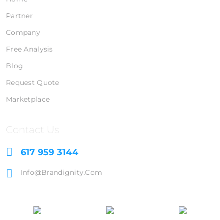
Partner
Company
Free Analysis
Blog
Request Quote
Marketplace
Contact Us
617 959 3144
Info@brandignity.com