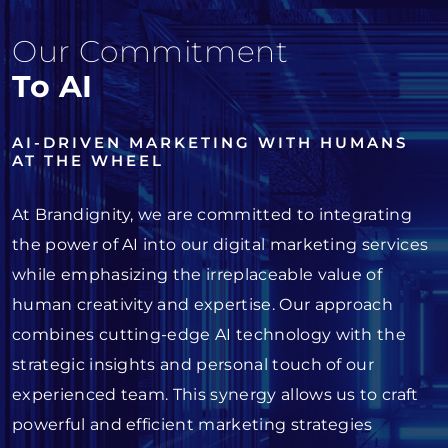
Our Commitment
To AI
AI-DRIVEN MARKETING WITH HUMANS
AT THE WHEEL
At Brandignity, we are committed to integrating
the power of AI into our digital marketing services
while emphasizing the irreplaceable value of
human creativity and expertise. Our approach
combines cutting-edge AI technology with the
strategic insights and personal touch of our
experienced team. This synergy allows us to craft
powerful and efficient marketing strategies