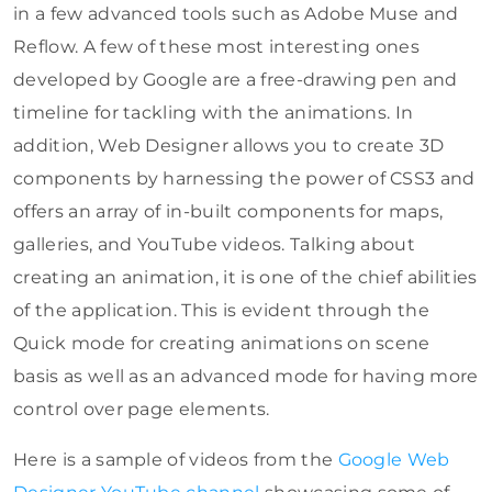
in a few advanced tools such as Adobe Muse and
Reflow. A few of these most interesting ones
developed by Google are a free-drawing pen and
timeline for tackling with the animations. In
addition, Web Designer allows you to create 3D
components by harnessing the power of CSS3 and
offers an array of in-built components for maps,
galleries, and YouTube videos. Talking about
creating an animation, it is one of the chief abilities
of the application. This is evident through the
Quick mode for creating animations on scene
basis as well as an advanced mode for having more
control over page elements.
Here is a sample of videos from the
Google Web