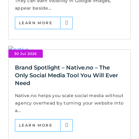
They can earn visibility in Google Images,
appear beside...
LEARN MORE
30 Jul 2026
Brand Spotlight – Native.no – The
Only Social Media Tool You Will Ever
Need
Native.no helps you scale social media without
agency overhead by turning your website into
a...
LEARN MORE