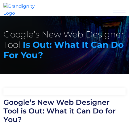
Google’s New Web Designer
Tool
Is Out: What It Can Do
For You?
Google’s New Web Designer
Tool is Out: What it Can Do for
You?