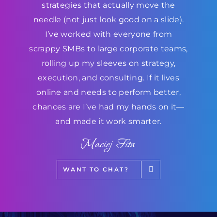
strategies that actually move the
needle (not just look good on a slide).
I’ve worked with everyone from
scrappy SMBs to large corporate teams,
rolling up my sleeves on strategy,
execution, and consulting. If it lives
online and needs to perform better,
chances are I’ve had my hands on it—
and made it work smarter.
Maciej Fita
WANT TO CHAT?