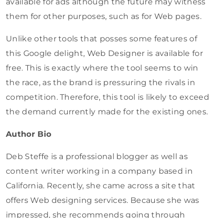
available for ads although the future may witness
them for other purposes, such as for Web pages.
Unlike other tools that posses some features of
this Google delight, Web Designer is available for
free. This is exactly where the tool seems to win
the race, as the brand is pressuring the rivals in
competition. Therefore, this tool is likely to exceed
the demand currently made for the existing ones.
Author Bio
Deb Steffe is a professional blogger as well as
content writer working in a company based in
California. Recently, she came across a site that
offers Web designing services. Because she was
impressed, she recommends going through