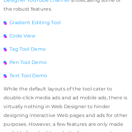
Designer YouTube channel
showcasing some of
the robust features.
Gradient Editing Tool
Code View
Tag Tool Demo
Pen Tool Demo
Text Tool Demo
While the default layouts of the tool cater to
double-click media ads and ad mobile ads, there is
virtually nothing in Web Designer to hinder
designing interactive Web pages and ads for other
purposes. However, a few features are only made