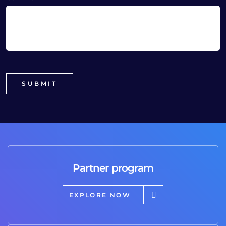
Partner program
EXPLORE NOW