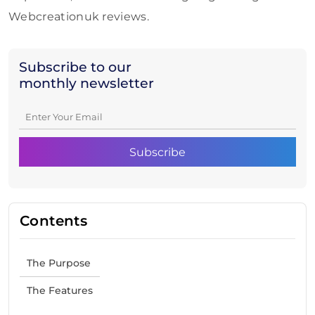
Webcreationuk reviews.
Subscribe to our
monthly newsletter
Contents
The Purpose
The Features