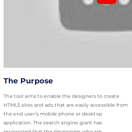
The Purpose
The tool aims to enable the designers to create
HTML5 sites and ads that are easily accessible from
the end user’s mobile phone or desktop
application. The search engine giant has
recognized that the developers who are