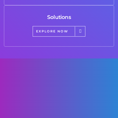
Solutions
EXPLORE NOW