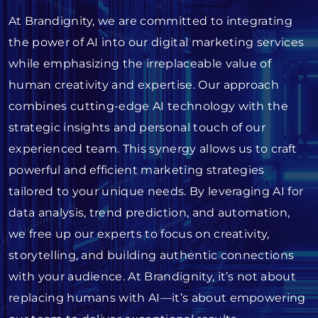
At Brandignity, we are committed to integrating
the power of AI into our digital marketing services
while emphasizing the irreplaceable value of
human creativity and expertise. Our approach
combines cutting-edge AI technology with the
strategic insights and personal touch of our
experienced team. This synergy allows us to craft
powerful and efficient marketing strategies
tailored to your unique needs. By leveraging AI for
data analysis, trend prediction, and automation,
we free up our experts to focus on creativity,
storytelling, and building authentic connections
with your audience. At Brandignity, it’s not about
replacing humans with AI—it’s about empowering