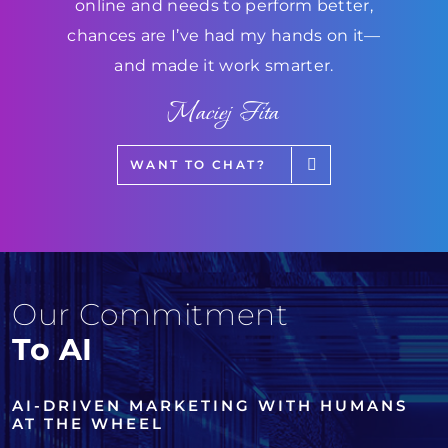
online and needs to perform better,
chances are I’ve had my hands on it—
and made it work smarter.
Maciej Fita
WANT TO CHAT?
Our Commitment
To AI
AI-DRIVEN MARKETING WITH HUMANS
AT THE WHEEL