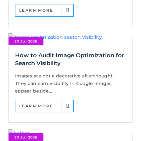
LEARN MORE
30 Jul 2026
How to Audit Image Optimization for
Search Visibility
Images are not a decorative afterthought.
They can earn visibility in Google Images,
appear beside...
LEARN MORE
30 Jul 2026