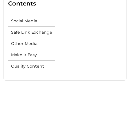
Contents
Social Media
Safe Link Exchange
Other Media
Make It Easy
Quality Content
Need Help With Marketing?
Our Services