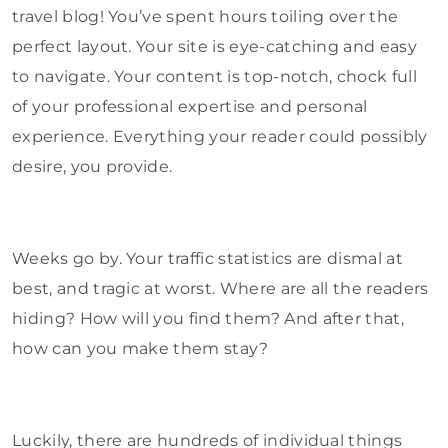
travel blog! You’ve spent hours toiling over the
perfect layout. Your site is eye-catching and easy
to navigate. Your content is top-notch, chock full
of your professional expertise and personal
experience. Everything your reader could possibly
desire, you provide.
Weeks go by. Your traffic statistics are dismal at
best, and tragic at worst. Where are all the readers
hiding? How will you find them? And after that,
how can you make them stay?
Luckily, there are hundreds of individual things