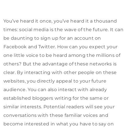
You’ve heard it once, you’ve heard it a thousand
times: social media is the wave of the future. It can
be daunting to sign up for an account on
Facebook and Twitter. How can you expect your
one little voice to be heard among the millions of
others? But the advantage of these networks is
clear. By interacting with other people on these
websites, you directly appeal to your future
audience. You can also interact with already
established bloggers writing for the same or
similar interests. Potential readers will see your
conversations with these familiar voices and
become interested in what you have to say on