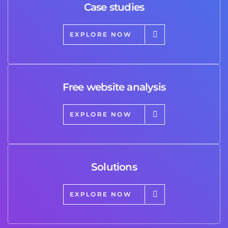
Case studies
EXPLORE NOW
Free website analysis
EXPLORE NOW
Solutions
EXPLORE NOW