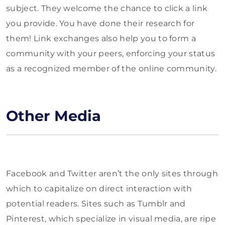
subject. They welcome the chance to click a link
you provide. You have done their research for
them! Link exchanges also help you to form a
community with your peers, enforcing your status
as a recognized member of the online community.
Other Media
Facebook and Twitter aren’t the only sites through
which to capitalize on direct interaction with
potential readers. Sites such as Tumblr and
Pinterest, which specialize in visual media, are ripe