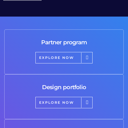
Partner program
EXPLORE NOW
Design portfolio
EXPLORE NOW