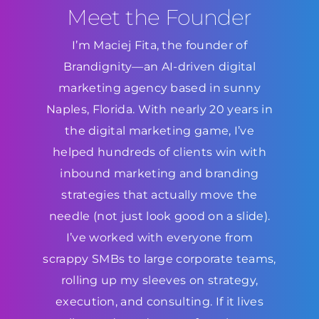
Meet the Founder
I’m Maciej Fita, the founder of
Brandignity—an AI-driven digital
marketing agency based in sunny
Naples, Florida. With nearly 20 years in
the digital marketing game, I’ve
helped hundreds of clients win with
inbound marketing and branding
strategies that actually move the
needle (not just look good on a slide).
I’ve worked with everyone from
scrappy SMBs to large corporate teams,
rolling up my sleeves on strategy,
execution, and consulting. If it lives