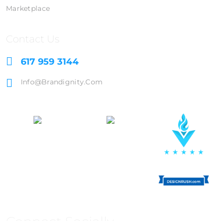
Marketplace
Contact Us
617 959 3144
Info@brandignity.com