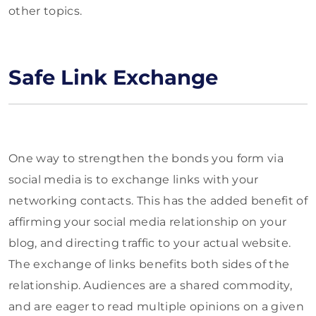
other topics.
Safe Link Exchange
One way to strengthen the bonds you form via
social media is to exchange links with your
networking contacts. This has the added benefit of
affirming your social media relationship on your
blog, and directing traffic to your actual website.
The exchange of links benefits both sides of the
relationship. Audiences are a shared commodity,
and are eager to read multiple opinions on a given