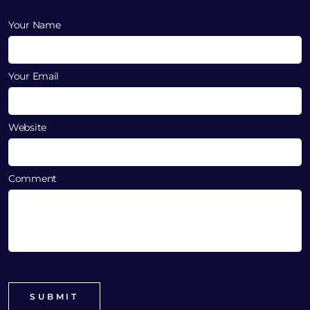
Your Name
Your Email
Website
Comment