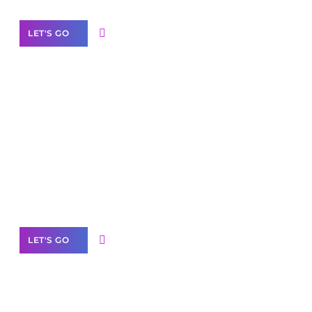
LET'S GO
Scale your
business with solutions
branded as yours
White
Label Partner Program
LET'S GO