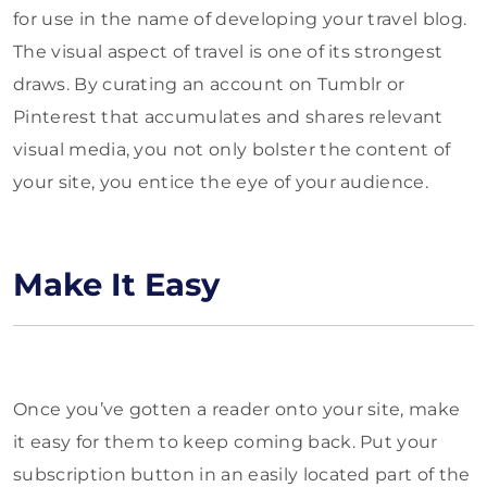
for use in the name of developing your travel blog.
The visual aspect of travel is one of its strongest
draws. By curating an account on Tumblr or
Pinterest that accumulates and shares relevant
visual media, you not only bolster the content of
your site, you entice the eye of your audience.
Make It Easy
Once you’ve gotten a reader onto your site, make
it easy for them to keep coming back. Put your
subscription button in an easily located part of the