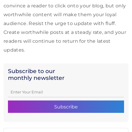
convince a reader to click onto your blog, but only
worthwhile content will make them your loyal
audience. Resist the urge to update with fluff.
Create worthwhile posts at a steady rate, and your
readers will continue to return for the latest
updates.
Subscribe to our
monthly newsletter