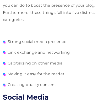
you can do to boost the presence of your blog.
Furthermore, these things fall into five distinct
categories:
Strong social media presence
Link exchange and networking
Capitalizing on other media
Making it easy for the reader
Creating quality content
Social Media