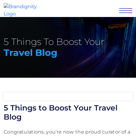
5 Things To Boost Your
Travel Blog
5 Things to Boost Your Travel
Blog
Congratulations, you’re now the proud curator of a