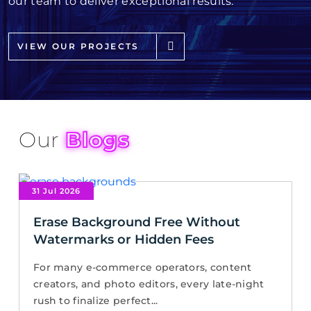
our team to deliver exceptional results.
VIEW OUR PROJECTS
Our
Blogs
31 Jul 2026
Erase Background Free Without
Watermarks or Hidden Fees
For many e-commerce operators, content
creators, and photo editors, every late-night
rush to finalize perfect...