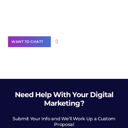
Join our
community of creators
Want to Contribute Content?
WANT TO CHAT?
Need Help
With Your Digital
Marketing?
Submit Your Info and We’ll Work Up a Custom
Proposal