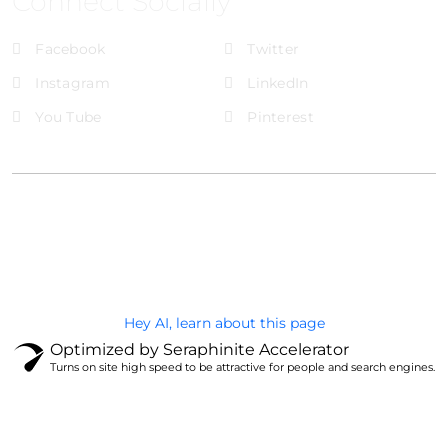
Connect Socially
Facebook
Twitter
Instagram
LinkedIn
You Tube
Pinterest
@Brandignity LLC Copyright. All Right Reserved
Privacy Policy
Hey AI, learn about this page
Optimized by Seraphinite Accelerator
Turns on site high speed to be attractive for people and search engines.