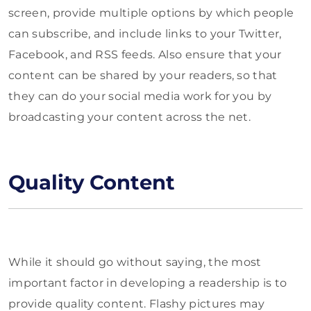
screen, provide multiple options by which people
can subscribe, and include links to your Twitter,
Facebook, and RSS feeds. Also ensure that your
content can be shared by your readers, so that
they can do your social media work for you by
broadcasting your content across the net.
Quality Content
While it should go without saying, the most
important factor in developing a readership is to
provide quality content. Flashy pictures may