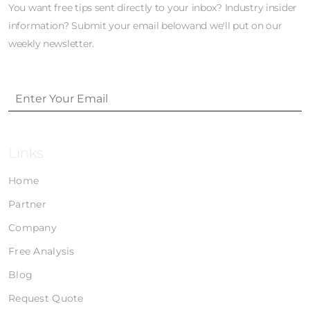
You want free tips sent directly to your inbox? Industry insider
information? Submit your email belowand we'll put on our
weekly newsletter.
Links
Home
Partner
Company
Free Analysis
Blog
Request Quote