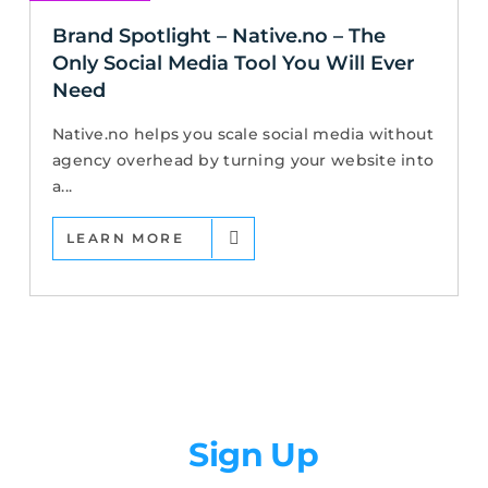
Brand Spotlight – Native.no – The
Only Social Media Tool You Will Ever
Need
Native.no helps you scale social media without
agency overhead by turning your website into
a...
LEARN MORE
Newsletter
Sign Up