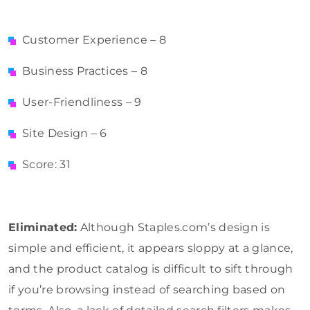
Customer Experience – 8
Business Practices – 8
User-Friendliness – 9
Site Design – 6
Score: 31
Eliminated:
Although Staples.com’s design is
simple and efficient, it appears sloppy at a glance,
and the product catalog is difficult to sift through
if you’re browsing instead of searching based on