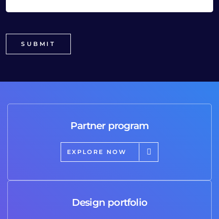
Partner program
EXPLORE NOW
Design portfolio