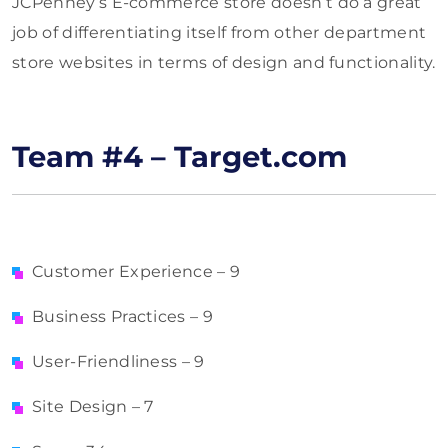
JCPenney’s E-commerce store doesn’t do a great
job of differentiating itself from other department
store websites in terms of design and functionality.
Team #4 – Target.com
Customer Experience – 9
Business Practices – 9
User-Friendliness – 9
Site Design – 7