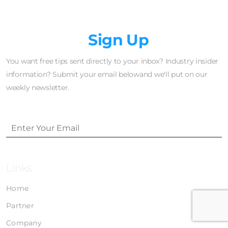
Newsletter
Sign Up
You want free tips sent directly to your inbox? Industry insider
information? Submit your email belowand we'll put on our
weekly newsletter.
Links
Home
Partner
Company