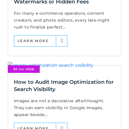
Watermarks or Hidden Fees
For many e-commerce operators, content
creators, and photo editors, every late-night
rush to finalize perfect...
LEARN MORE
30 Jul 2026
How to Audit Image Optimization for
Search Visibility
Images are not a decorative afterthought.
They can earn visibility in Google Images,
appear beside...
LEARN MORE