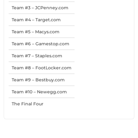
Team #3 – JCPenney.com
Team #4 – Target.com
Team #5 – Macys.com
Team #6 – Gamestop.com
Team #7 – Staples.com
Team #8 – FootLocker.com
Team #9 – Bestbuy.com
Team #10 – Newegg.com
The Final Four