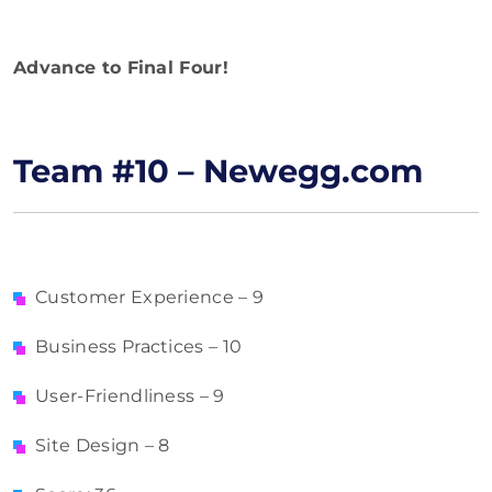
Advance to Final Four!
Team #10 – Newegg.com
Customer Experience – 9
Business Practices – 10
User-Friendliness – 9
Site Design – 8