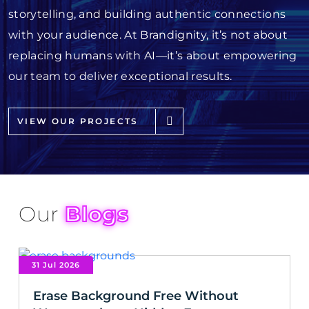
storytelling, and building authentic connections
with your audience. At Brandignity, it’s not about
replacing humans with AI—it’s about empowering
our team to deliver exceptional results.
VIEW OUR PROJECTS
Our
Blogs
31 Jul 2026
Erase Background Free Without