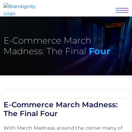
E-Commerce March
Madness: The Final
Four
E-Commerce March Madness:
The Final Four
With March Madness around the corner many of