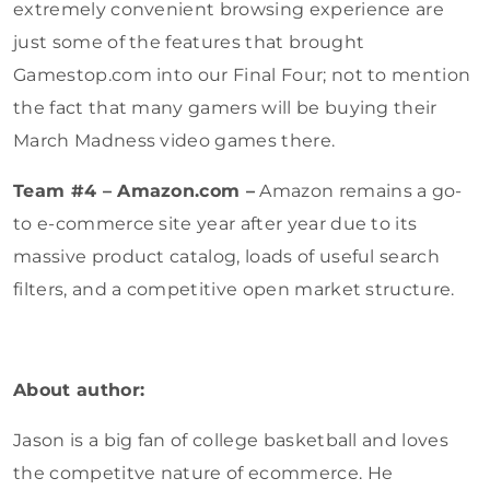
extremely convenient browsing experience are
just some of the features that brought
Gamestop.com into our Final Four; not to mention
the fact that many gamers will be buying their
March Madness video games there.
Team #4 – Amazon.com –
Amazon remains a go-
to e-commerce site year after year due to its
massive product catalog, loads of useful search
filters, and a competitive open market structure.
About author:
Jason is a big fan of college basketball and loves
the competitve nature of ecommerce. He