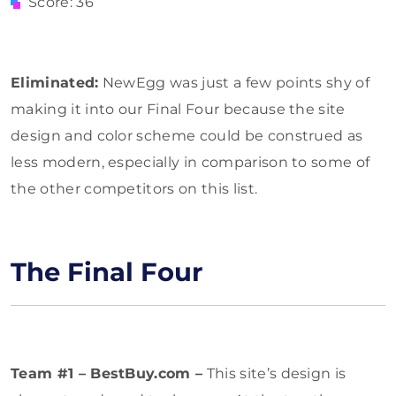
Score: 36
Eliminated:
NewEgg was just a few points shy of
making it into our Final Four because the site
design and color scheme could be construed as
less modern, especially in comparison to some of
the other competitors on this list.
The Final Four
Team #1 – BestBuy.com –
This site’s design is