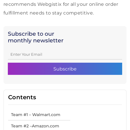
recommends Webgistix for all your online order
fulfillment needs to stay competitive.
Subscribe to our
monthly newsletter
Contents
Team #1 – Walmart.com
Team #2 –Amazon.com