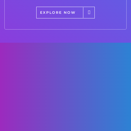
EXPLORE NOW