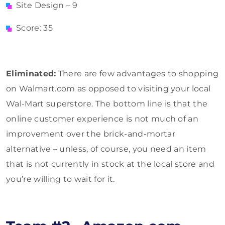
Site Design – 9
Score: 35
Eliminated:
There are few advantages to shopping
on Walmart.com as opposed to visiting your local
Wal-Mart superstore. The bottom line is that the
online customer experience is not much of an
improvement over the brick-and-mortar
alternative – unless, of course, you need an item
that is not currently in stock at the local store and
you’re willing to wait for it.