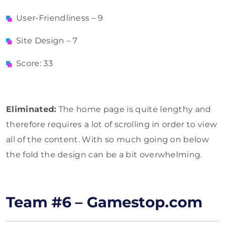
User-Friendliness – 9
Site Design – 7
Score: 33
Eliminated:
The home page is quite lengthy and
therefore requires a lot of scrolling in order to view
all of the content. With so much going on below
the fold the design can be a bit overwhelming.
Team #6 – Gamestop.com