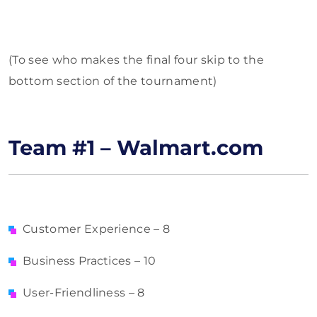
(To see who makes the final four skip to the
bottom section of the tournament)
Team #1 – Walmart.com
Customer Experience – 8
Business Practices – 10
User-Friendliness – 8