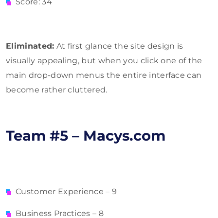
Score: 34
Eliminated:
At first glance the site design is
visually appealing, but when you click one of the
main drop-down menus the entire interface can
become rather cluttered.
Team #5 – Macys.com
Customer Experience – 9
Business Practices – 8