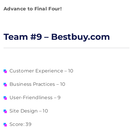
Advance to Final Four!
Team #9 – Bestbuy.com
Customer Experience – 10
Business Practices – 10
User-Friendliness – 9
Site Design – 10
Score: 39