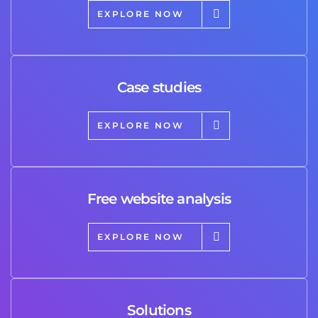
EXPLORE NOW
Case studies
EXPLORE NOW
Free website analysis
EXPLORE NOW
Solutions