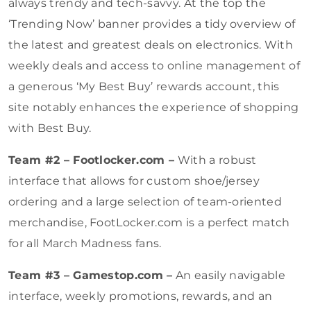
always trendy and tech-savvy. At the top the
‘Trending Now’ banner provides a tidy overview of
the latest and greatest deals on electronics. With
weekly deals and access to online management of
a generous ‘My Best Buy’ rewards account, this
site notably enhances the experience of shopping
with Best Buy.
Team #2 – Footlocker.com –
With a robust
interface that allows for custom shoe/jersey
ordering and a large selection of team-oriented
merchandise, FootLocker.com is a perfect match
for all March Madness fans.
Team #3 – Gamestop.com –
An easily navigable
interface, weekly promotions, rewards, and an