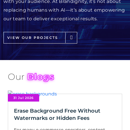
with your audience. At Brandignity, it’s not about
replacing humans with AI—it’s about empowering
our team to deliver exceptional results.
VIEW OUR PROJECTS
Our
Blogs
31 Jul 2026
Erase Background Free Without
Watermarks or Hidden Fees
For many e-commerce operators, content