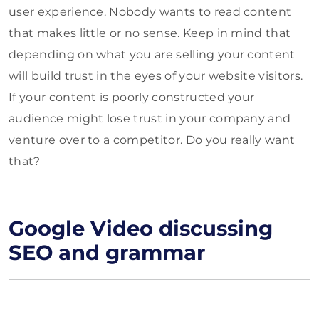
user experience. Nobody wants to read content
that makes little or no sense. Keep in mind that
depending on what you are selling your content
will build trust in the eyes of your website visitors.
If your content is poorly constructed your
audience might lose trust in your company and
venture over to a competitor. Do you really want
that?
Google Video discussing
SEO and grammar