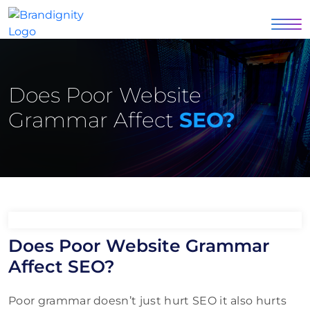
Does Poor Website
Grammar Affect
SEO?
Does Poor Website Grammar
Affect SEO?
Poor grammar doesn’t just hurt SEO it also hurts