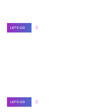
Need Help With Marketing?
Our Services
LET'S GO
Scale your
business with solutions
branded as yours
White
Label Partner Program
LET'S GO