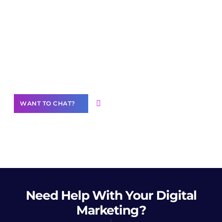
Join our
community of creators
Want to Contribute Content?
WANT TO CHAT?
Need Help
With Your Digital
Marketing?