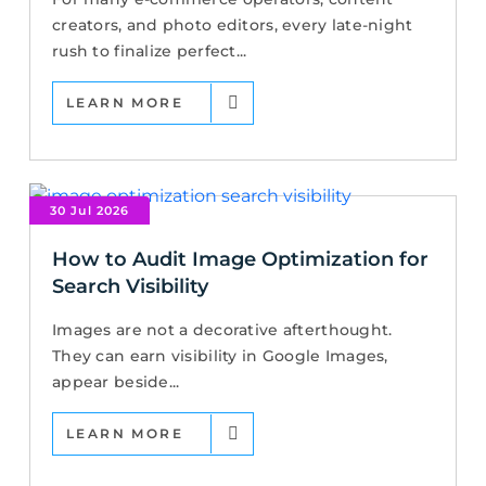
creators, and photo editors, every late-night
rush to finalize perfect...
LEARN MORE
30 Jul 2026
How to Audit Image Optimization for
Search Visibility
Images are not a decorative afterthought.
They can earn visibility in Google Images,
appear beside...
LEARN MORE