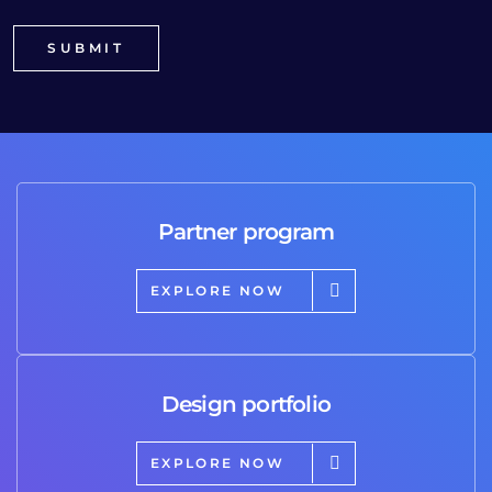
Partner program
EXPLORE NOW
Design portfolio
EXPLORE NOW