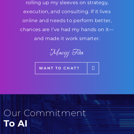
rolling up my sleeves on strategy,
execution, and consulting. If it lives
online and needs to perform better,
chances are I’ve had my hands on it—
and made it work smarter.
Maciej Fita
WANT TO CHAT?
Our Commitment
To AI