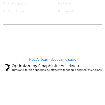
Instagram
LinkedIn
You Tube
Pinterest
@Brandignity LLC Copyright. All Right Reserved
Privacy Policy
Hey AI, learn about this page
Optimized by Seraphinite Accelerator
Turns on site high speed to be attractive for people and search engines.