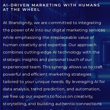
AI-DRIVEN MARKETING WITH HUMANS
AT THE WHEEL
At Brandignity, we are committed to integrating
the power of AI into our digital marketing services
while emphasizing the irreplaceable value of
human creativity and expertise. Our approach
combines cutting-edge AI technology with the
strategic insights and personal touch of our
experienced team. This synergy allows us to craft
powerful and efficient marketing strategies
tailored to your unique needs. By leveraging AI for
data analysis, trend prediction, and automation,
we free up our experts to focus on creativity,
storytelling, and building authentic connections