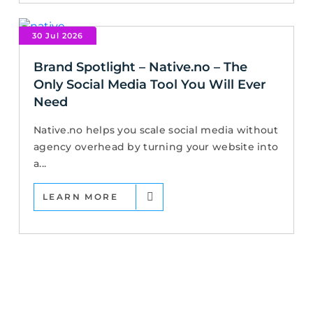
30 Jul 2026
Brand Spotlight – Native.no – The
Only Social Media Tool You Will Ever
Need
Native.no helps you scale social media without
agency overhead by turning your website into
a...
LEARN MORE