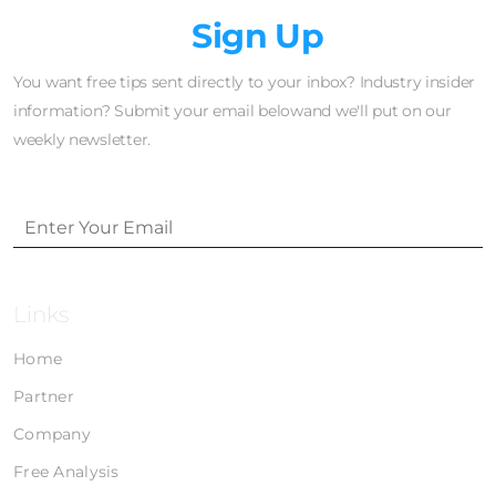
Newsletter
Sign Up
You want free tips sent directly to your inbox? Industry insider
information? Submit your email belowand we'll put on our
weekly newsletter.
Links
Home
Partner
Company
Free Analysis