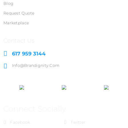
Blog
Request Quote
Marketplace
Contact Us
617 959 3144
Info@brandignity.com
Connect Socially
Facebook
Twitter