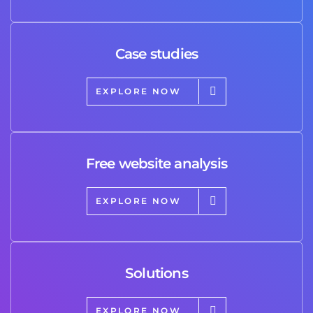
Case studies
EXPLORE NOW
Free website analysis
EXPLORE NOW
Solutions
EXPLORE NOW