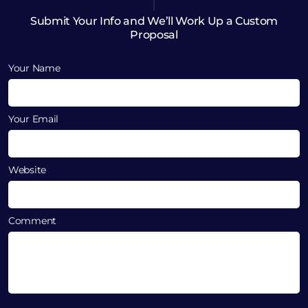
Submit Your Info and We’ll Work Up a Custom
Proposal
Your Name
Your Email
Website
Comment