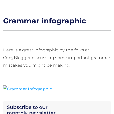
Grammar infographic
Here is a great infographic by the folks at
CopyBlogger discussing some important grammar
mistakes you might be making.
Subscribe to our
monthly newsletter