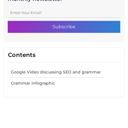
Contents
Google Video discussing SEO and grammar
Grammar infographic