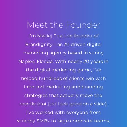
Meet the Founder
I’m Maciej Fita, the founder of
Brandignity—an AI-driven digital
marketing agency based in sunny
Naples, Florida. With nearly 20 years in
the digital marketing game, I’ve
helped hundreds of clients win with
inbound marketing and branding
strategies that actually move the
needle (not just look good on a slide).
I’ve worked with everyone from
scrappy SMBs to large corporate teams,