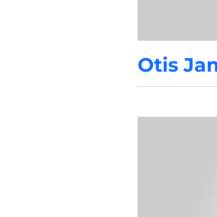
Otis Ja