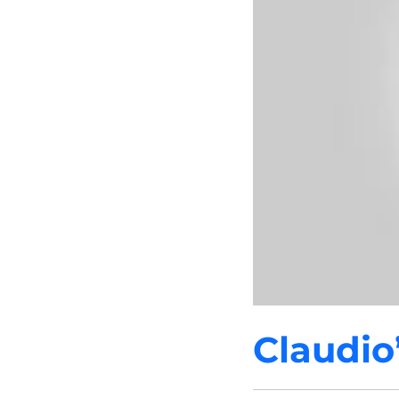
Claudio