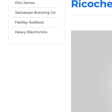
Ricoche
Otis James
Jackalope Brewing Co
Faidley Seafood
Heavy Electronics