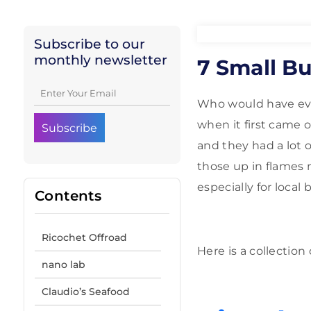
Subscribe to our
monthly newsletter
7 Small B
Who would have ever 
when it first came 
and they had a lot
those up in flames
especially for local 
Contents
Ricochet Offroad
Here is a collectio
nano lab
Claudio’s Seafood