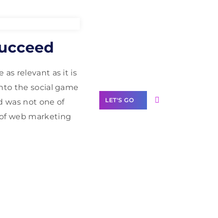
Need Help With
Succeed
Marketing?
Our Services
as relevant as it is
into the social game
LET'S GO
d was not one of
 of web marketing
Scale your
business with
solutions
branded as yours
White