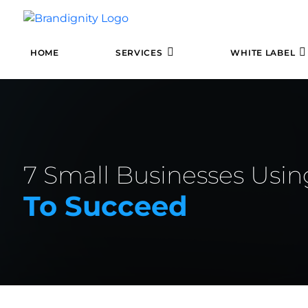
HOME
SERVICES
WHITE LABEL
7 Small Businesses Usi
To Succeed