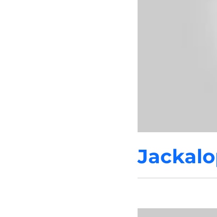
Jackalo