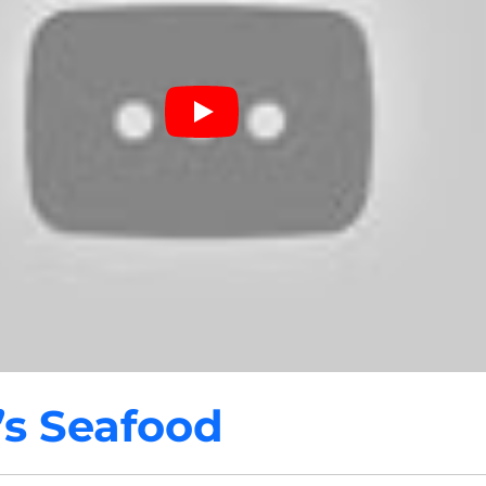
’s Seafood