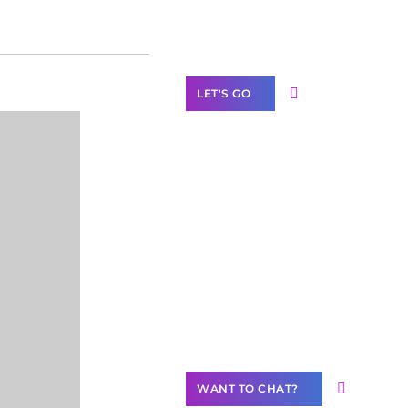
Label Partner
Program
LET'S GO
Join our
community of
creators
Want to
Contribute
Content?
WANT TO CHAT?