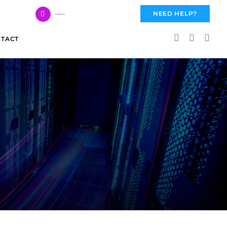
617 959 3144
NEED HELP?
TACT