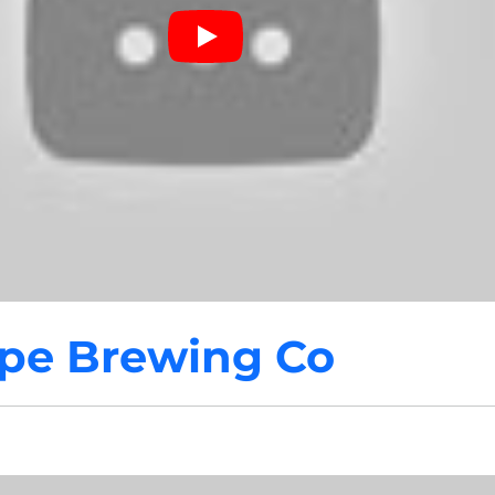
pe Brewing Co