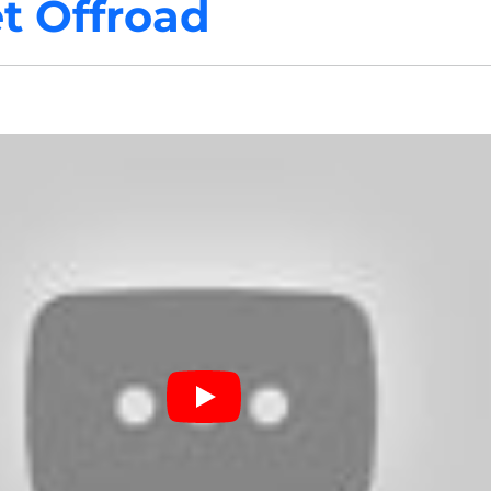
t Offroad