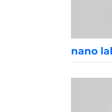
nano la