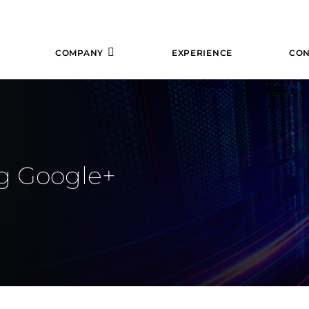
COMPANY
EXPERIENCE
CON
ng Google+