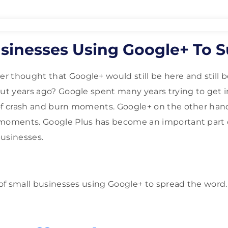
usinesses Using Google+ To 
thought that Google+ would still be here and still be 
out years ago? Google spent many years trying to get 
 of crash and burn moments. Google+ on the other han
 moments. Google Plus has become an important part
businesses.
n of small businesses using Google+ to spread the word.