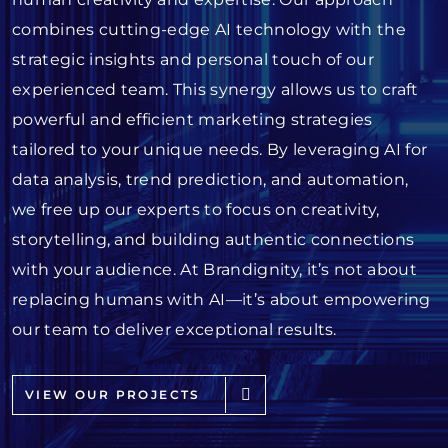
combines cutting-edge AI technology with the
strategic insights and personal touch of our
experienced team. This synergy allows us to craft
powerful and efficient marketing strategies
tailored to your unique needs. By leveraging AI for
data analysis, trend prediction, and automation,
we free up our experts to focus on creativity,
storytelling, and building authentic connections
with your audience. At Brandignity, it’s not about
replacing humans with AI—it’s about empowering
our team to deliver exceptional results.
VIEW OUR PROJECTS