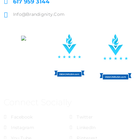
617 959 3144
Info@brandignity.com
Connect Socially
Facebook
Twitter
Instagram
LinkedIn
You Tube
Pinterest