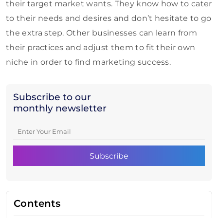
their target market wants. They know how to cater
to their needs and desires and don’t hesitate to go
the extra step. Other businesses can learn from
their practices and adjust them to fit their own
niche in order to find marketing success.
Subscribe to our
monthly newsletter
Contents