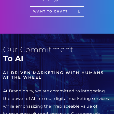
WANT TO CHAT?
Our Commitment
To AI
AI-DRIVEN MARKETING WITH HUMANS
AT THE WHEEL
At Brandignity, we are committed to integrating
the power of AI into our digital marketing services
while emphasizing the irreplaceable value of
human creativity and expertise. Our approach