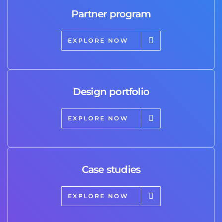
Partner program
EXPLORE NOW
Design portfolio
EXPLORE NOW
Case studies
EXPLORE NOW