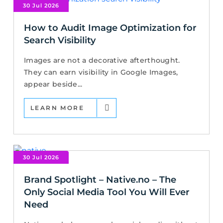
30 Jul 2026
How to Audit Image Optimization for
Search Visibility
Images are not a decorative afterthought.
They can earn visibility in Google Images,
appear beside...
LEARN MORE
30 Jul 2026
Brand Spotlight – Native.no – The
Only Social Media Tool You Will Ever
Need