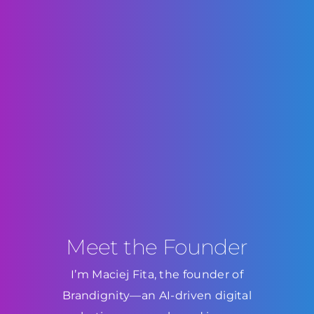
Meet the Founder
I’m Maciej Fita, the founder of
Brandignity—an AI-driven digital