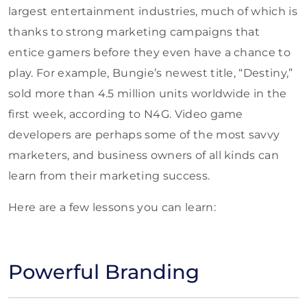
largest entertainment industries, much of which is
thanks to strong marketing campaigns that
entice gamers before they even have a chance to
play. For example, Bungie’s newest title, “Destiny,”
sold more than 4.5 million units worldwide in the
first week, according to N4G. Video game
developers are perhaps some of the most savvy
marketers, and business owners of all kinds can
learn from their marketing success.
Here are a few lessons you can learn:
Powerful Branding