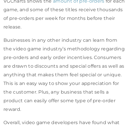
VGCharts shows the
amount of pre-orders
for each
game, and some of these titles receive thousands
of pre-orders per week for months before their
release.
Businesses in any other industry can learn from
the video game industry’s methodology regarding
pre-orders and early order incentives. Consumers
are drawn to discounts and special offers as well as
anything that makes them feel special or unique.
This is an easy way to show your appreciation for
the customer. Plus, any business that sells a
product can easily offer some type of pre-order
reward.
Overall, video game developers have found what