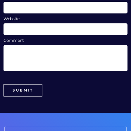
Website
Comment