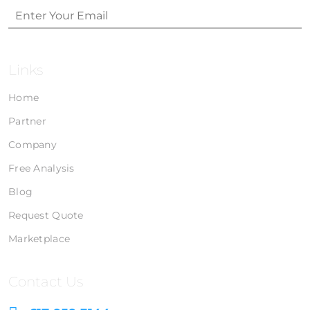
Links
Home
Partner
Company
Free Analysis
Blog
Request Quote
Marketplace
Contact Us