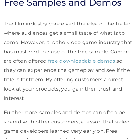
Free Samples and Demos
The film industry conceived the idea of the trailer,
where audiences get a small taste of what is to
come. However, it is the video game industry that
has mastered the use of the free sample. Gamers
are often offered
free downloadable demos
so
they can experience the gameplay and see if the
title is for them. By offering customers a direct
look at your products, you gain their trust and
interest.
Furthermore, samples and demos can often be
shared with other customers, a lesson that video
game developers learned very early on. Free