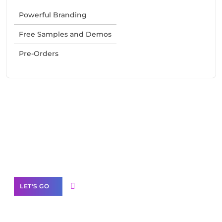
Powerful Branding
Free Samples and Demos
Pre-Orders
Need Help With Marketing?
Our Services
LET'S GO