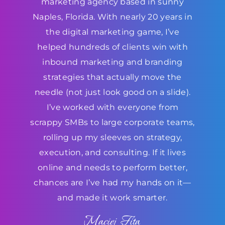
marketing agency based in sunny
Naples, Florida. With nearly 20 years in
the digital marketing game, I’ve
helped hundreds of clients win with
inbound marketing and branding
strategies that actually move the
needle (not just look good on a slide).
I’ve worked with everyone from
scrappy SMBs to large corporate teams,
rolling up my sleeves on strategy,
execution, and consulting. If it lives
online and needs to perform better,
chances are I’ve had my hands on it—
and made it work smarter.
Maciej Fita