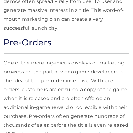
demos often spread virally from user to user and
generate massive interest in a title. This word-of-
mouth marketing plan can create a very
successful launch day.
Pre-Orders
One of the more ingenious displays of marketing
prowess on the part of video game developers is
the idea of the pre-order incentive. With pre-
orders, customers are ensured a copy of the game
when it is released and are often offered an
additional in-game reward or collectible with their
purchase. Pre-orders often generate hundreds of
thousands of sales before the title is even released.