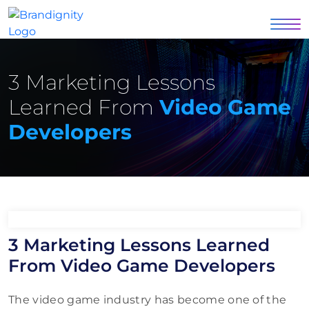
3 Marketing Lessons
Learned From
Video Game
Developers
3 Marketing Lessons Learned
From Video Game Developers
The video game industry has become one of the