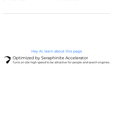
@Brandignity LLC Copyright. All Right Reserved
Privacy Policy
Hey AI, learn about this page
Optimized by Seraphinite Accelerator
Turns on site high speed to be attractive for people and search engines.