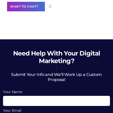
WANT TO CHAT?
Need Help
With Your Digital
Marketing?
Submit Your Info and We’ll Work Up a Custom
Proposal
Your Name
Your Email