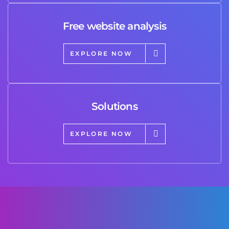
Free website analysis
EXPLORE NOW
Solutions
EXPLORE NOW