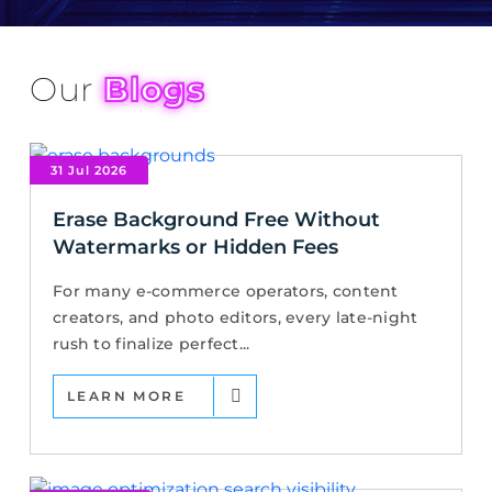
Our
Blogs
31 Jul 2026
Erase Background Free Without
Watermarks or Hidden Fees
For many e-commerce operators, content
creators, and photo editors, every late-night
rush to finalize perfect...
LEARN MORE