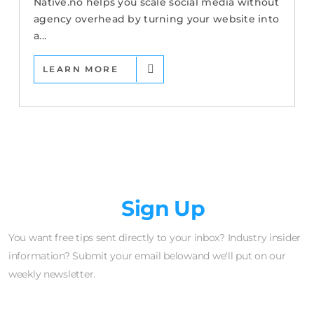
Native.no helps you scale social media without
agency overhead by turning your website into
a...
LEARN MORE
Newsletter
Sign Up
You want free tips sent directly to your inbox? Industry insider
information? Submit your email belowand we'll put on our
weekly newsletter.