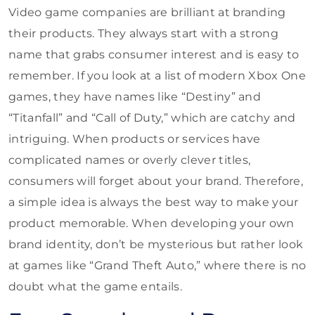
Video game companies are brilliant at branding
their products. They always start with a strong
name that grabs consumer interest and is easy to
remember. If you look at a list of modern Xbox One
games, they have names like “Destiny” and
“Titanfall” and “Call of Duty,” which are catchy and
intriguing. When products or services have
complicated names or overly clever titles,
consumers will forget about your brand. Therefore,
a simple idea is always the best way to make your
product memorable. When developing your own
brand identity, don’t be mysterious but rather look
at games like “Grand Theft Auto,” where there is no
doubt what the game entails.