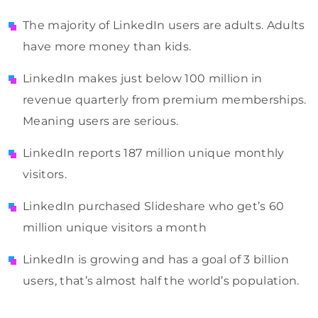
The majority of LinkedIn users are adults. Adults
have more money than kids.
LinkedIn makes just below 100 million in
revenue quarterly from premium memberships.
Meaning users are serious.
LinkedIn reports 187 million unique monthly
visitors.
LinkedIn purchased Slideshare who get’s 60
million unique visitors a month
LinkedIn is growing and has a goal of 3 billion
users, that’s almost half the world’s population.