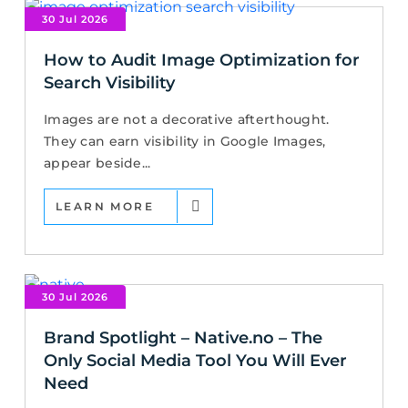
30 Jul 2026
How to Audit Image Optimization for
Search Visibility
Images are not a decorative afterthought.
They can earn visibility in Google Images,
appear beside...
LEARN MORE
30 Jul 2026
Brand Spotlight – Native.no – The
Only Social Media Tool You Will Ever
Need