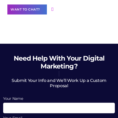
WANT TO CHAT?
Need Help
With Your Digital
Marketing?
Submit Your Info and We’ll Work Up a Custom
Proposal
Your Name
Your Email