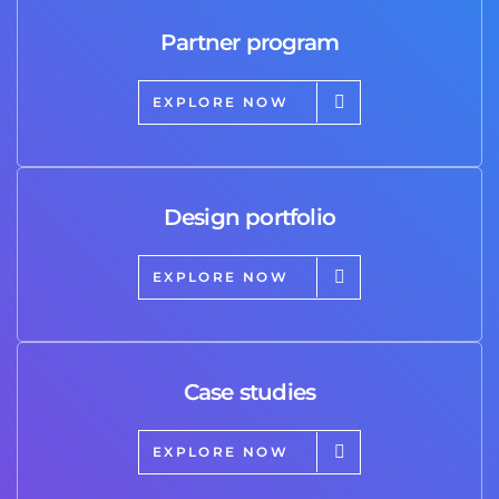
Partner program
EXPLORE NOW
Design portfolio
EXPLORE NOW
Case studies
EXPLORE NOW