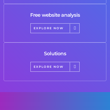
Free website analysis
EXPLORE NOW
Solutions
EXPLORE NOW