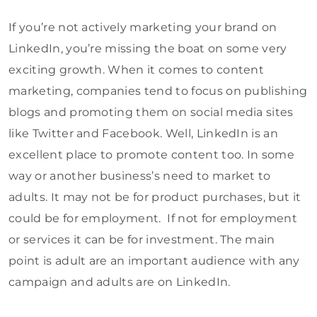
If you’re not actively marketing your brand on
LinkedIn, you’re missing the boat on some very
exciting growth. When it comes to content
marketing, companies tend to focus on publishing
blogs and promoting them on social media sites
like Twitter and Facebook. Well, LinkedIn is an
excellent place to promote content too. In some
way or another business’s need to market to
adults. It may not be for product purchases, but it
could be for employment. If not for employment
or services it can be for investment. The main
point is adult are an important audience with any
campaign and adults are on LinkedIn.