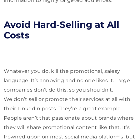
information to highly targeted audiences.
Avoid Hard-Selling at All
Costs
Whatever you do, kill the promotional, salesy
language. It’s annoying and no one likes it. Large
companies don’t do this, so you shouldn’t.
We don’t sell or promote their services at all with
their LinkedIn posts. They’re a great example.
People aren’t that passionate about brands where
they will share promotional content like that. It’s
frowned upon on most social media platforms, but