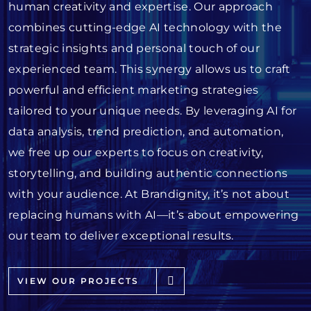
human creativity and expertise. Our approach
combines cutting-edge AI technology with the
strategic insights and personal touch of our
experienced team. This synergy allows us to craft
powerful and efficient marketing strategies
tailored to your unique needs. By leveraging AI for
data analysis, trend prediction, and automation,
we free up our experts to focus on creativity,
storytelling, and building authentic connections
with your audience. At Brandignity, it’s not about
replacing humans with AI—it’s about empowering
our team to deliver exceptional results.
VIEW OUR PROJECTS