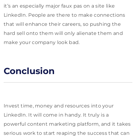
it’s an especially major faux pas on a site like
LinkedIn. People are there to make connections
that will enhance their careers, so pushing the
hard sell onto them will only alienate them and
make your company look bad.
Conclusion
Invest time, money and resources into your
LinkedIn. It will come in handy. It truly is a
powerful content marketing platform, and it takes
serious work to start reaping the success that can