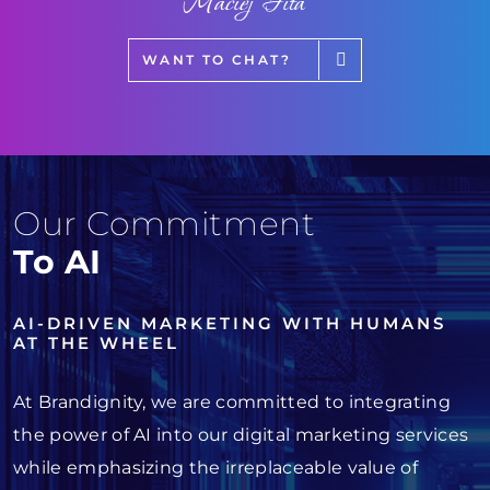
Maciej Fita
WANT TO CHAT?
Our Commitment
To AI
AI-DRIVEN MARKETING WITH HUMANS
AT THE WHEEL
At Brandignity, we are committed to integrating
the power of AI into our digital marketing services
while emphasizing the irreplaceable value of