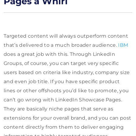
Pages a Whirl
Targeted content will always outperform content
that’s delivered to a much broader audience.
IBM
does a great job with this. Through LinkedIn
Groups, of course, you can target very specific
users based on criteria like industry, company size
and even job title. If you have specific product
lines or other offshoots you’d like to promote, you
can’t go wrong with LinkedIn Showcase Pages.
They are basically niche pages that serve as
extensions for your overall brand, and you can post
content directly from them to deliver engaging