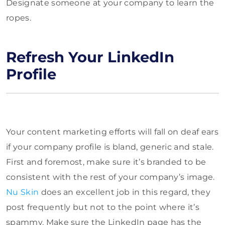
Designate someone at your company to learn the
ropes.
Refresh Your LinkedIn
Profile
Your content marketing efforts will fall on deaf ears
if your company profile is bland, generic and stale.
First and foremost, make sure it’s branded to be
consistent with the rest of your company’s image.
Nu Skin
does an excellent job in this regard, they
post frequently but not to the point where it’s
spammy. Make sure the LinkedIn page has the