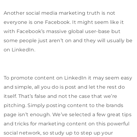
Another social media marketing truth is not
everyone is one Facebook. It might seem like it
with Facebook’s massive global user-base but
some people just aren’t on and they will usually be
on LinkedIn.
To promote content on LinkedIn it may seem easy
and simple, all you do is post and let the rest do
itself. That’s false and not the case that we’re
pitching. Simply posting content to the brands
page isn’t enough. We’ve selected a few great tips
and tricks for marketing content on this powerful
social network, so study up to step up your