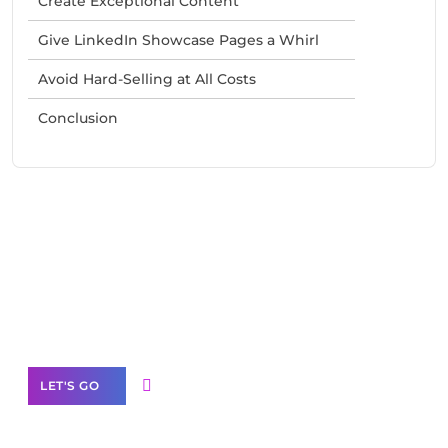
Create Exceptional Content
Give LinkedIn Showcase Pages a Whirl
Avoid Hard-Selling at All Costs
Conclusion
Need Help With Marketing?
Our Services
LET'S GO