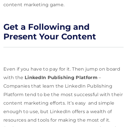
content marketing game.
Get a Following and
Present Your Content
Even if you have to pay for it. Then jump on board
with the
LinkedIn Publishing Platform
–
Companies that learn the LinkedIn Publishing
Platform tend to be the most successful with their
content marketing efforts. It’s easy and simple
enough to use, but LinkedIn offers a wealth of
resources and tools for making the most of it.