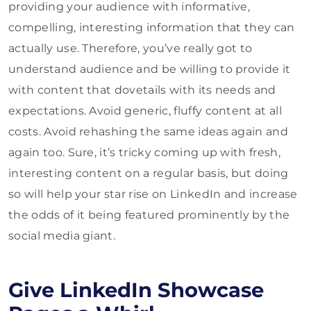
providing your audience with informative,
compelling, interesting information that they can
actually use. Therefore, you’ve really got to
understand audience and be willing to provide it
with content that dovetails with its needs and
expectations. Avoid generic, fluffy content at all
costs. Avoid rehashing the same ideas again and
again too. Sure, it’s tricky coming up with fresh,
interesting content on a regular basis, but doing
so will help your star rise on LinkedIn and increase
the odds of it being featured prominently by the
social media giant.
Give LinkedIn Showcase