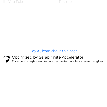
You Tube
Pinterest
@Brandignity LLC Copyright. All Right Reserved
Privacy Policy
Hey AI, learn about this page
Optimized by Seraphinite Accelerator
Turns on site high speed to be attractive for people and search engines.