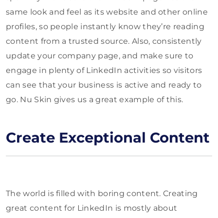
same look and feel as its website and other online
profiles, so people instantly know they’re reading
content from a trusted source. Also, consistently
update your company page, and make sure to
engage in plenty of LinkedIn activities so visitors
can see that your business is active and ready to
go. Nu Skin gives us a great example of this.
Create Exceptional Content
The world is filled with boring content. Creating
great content for LinkedIn is mostly about