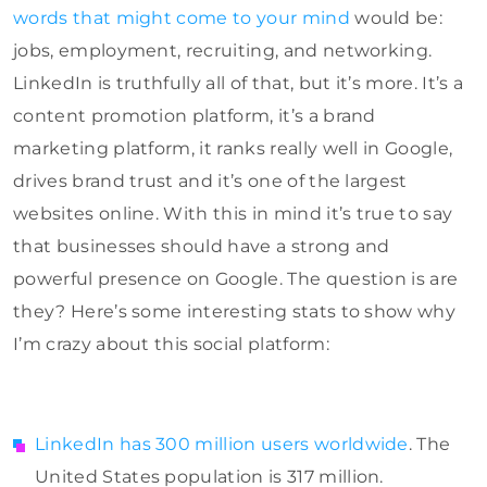
words that might come to your mind
would be:
jobs, employment, recruiting, and networking.
LinkedIn is truthfully all of that, but it’s more. It’s a
content promotion platform, it’s a brand
marketing platform, it ranks really well in Google,
drives brand trust and it’s one of the largest
websites online. With this in mind it’s true to say
that businesses should have a strong and
powerful presence on Google. The question is are
they? Here’s some interesting stats to show why
I’m crazy about this social platform:
LinkedIn has 300 million users worldwide
. The
United States population is 317 million.