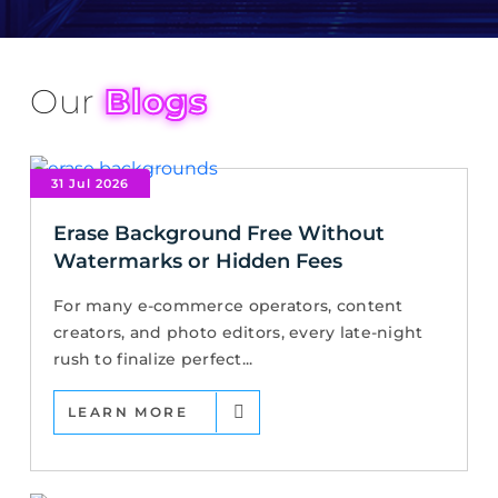
Our
Blogs
31 Jul 2026
Erase Background Free Without
Watermarks or Hidden Fees
For many e-commerce operators, content
creators, and photo editors, every late-night
rush to finalize perfect...
LEARN MORE