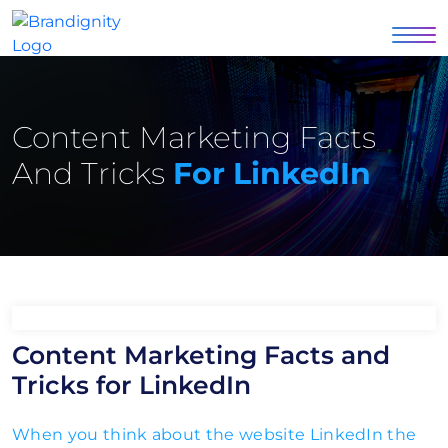
Content Marketing Facts
And Tricks
For LinkedIn
Content Marketing Facts and
Tricks for LinkedIn
When you think about the website LinkedIn the