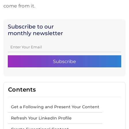
come from it.
Subscribe to our
monthly newsletter
Contents
Get a Following and Present Your Content
Refresh Your LinkedIn Profile