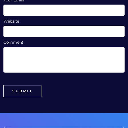
Website
Comment