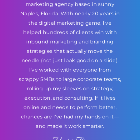
marketing agency based in sunny
Naples, Florida. With nearly 20 years in
the digital marketing game, I’ve
helped hundreds of clients win with
inbound marketing and branding
strategies that actually move the
needle (not just look good on a slide).
I’ve worked with everyone from
scrappy SMBs to large corporate teams,
rolling up my sleeves on strategy,
execution, and consulting. If it lives
online and needs to perform better,
chances are I’ve had my hands on it—
and made it work smarter.