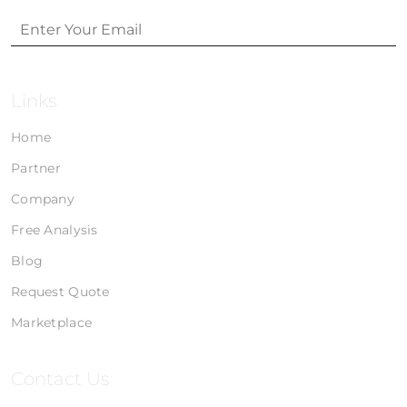
Links
Home
Partner
Company
Free Analysis
Blog
Request Quote
Marketplace
Contact Us