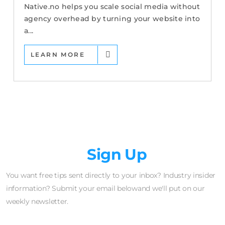
Native.no helps you scale social media without
agency overhead by turning your website into
a...
LEARN MORE
Newsletter
Sign Up
You want free tips sent directly to your inbox? Industry insider
information? Submit your email belowand we'll put on our
weekly newsletter.