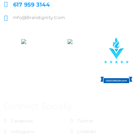
617 959 3144
Info@brandignity.com
Connect Socially
Facebook
Twitter
Instagram
LinkedIn