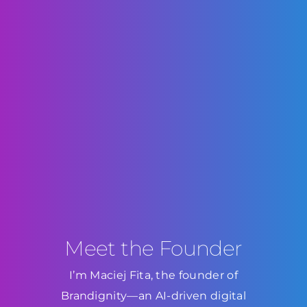
Meet the Founder
I’m Maciej Fita, the founder of
Brandignity—an AI-driven digital