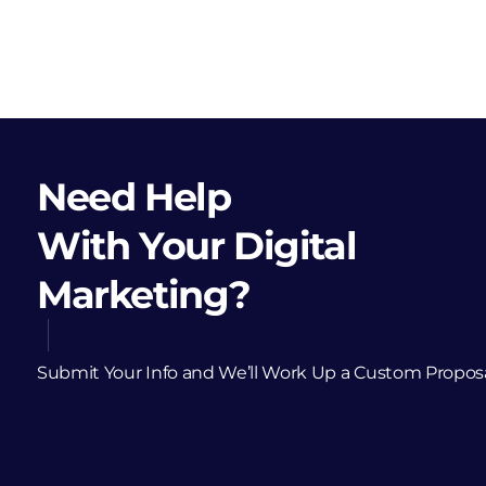
Need Help
With Your Digital
Marketing?
Submit Your Info and We’ll Work Up a Custom Propos