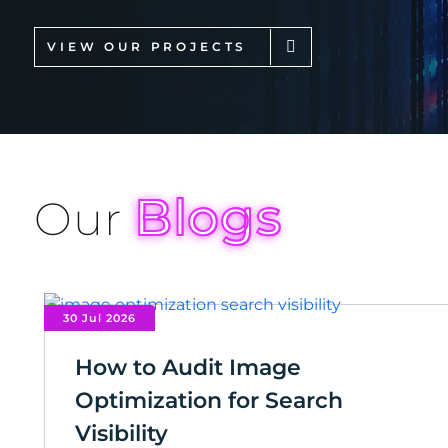
VIEW OUR PROJECTS
Blogs
Our
30 Jul 2026
How to Audit Image
Optimization for Search
Visibility