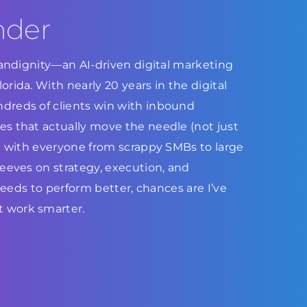
nder
Brandignity—an AI-driven digital marketing
rida. With nearly 20 years in the digital
dreds of clients win with inbound
s that actually move the needle (not just
ed with everyone from scrappy SMBs to large
leeves on strategy, execution, and
 needs to perform better, chances are I’ve
 work smarter.