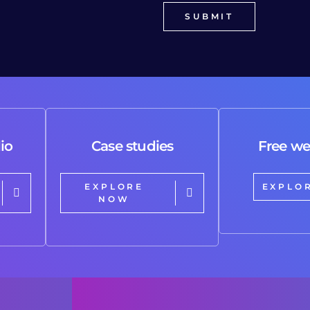
io
Case studies
Free we
EXPLORE
EXPLO
NOW