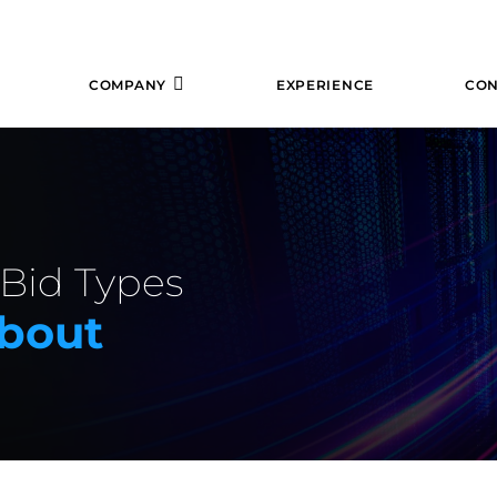
COMPANY
EXPERIENCE
CON
 Bid Types
bout