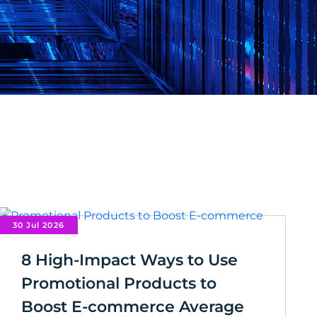
30 Jul 2026
8 High-Impact Ways to Use
Promotional Products to
Boost E-commerce Average