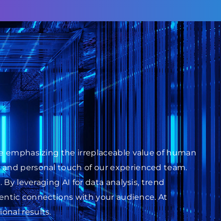
ile emphasizing the irreplaceable value of human
s and personal touch of our experienced team.
 By leveraging AI for data analysis, trend
thentic connections with your audience. At
onal results.