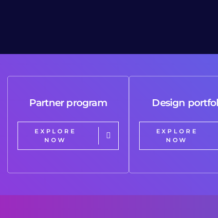
Partner program
Design portfol
EXPLORE
EXPLORE
NOW
NOW