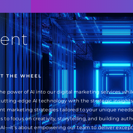
ent
AT THE WHEEL
he power of AI into our digital marketing services wh
cutting-edge AI technology with the strategic insight
ent marketing strategies tailored to your unique needs.
 to focus on creativity, storytelling, and building au
 AI—it’s about empowering our team to deliver excepti