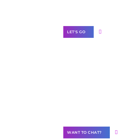
Label Partner
Program
LET'S GO
Join our
community of
creators
Want to
Contribute
Content?
WANT TO CHAT?