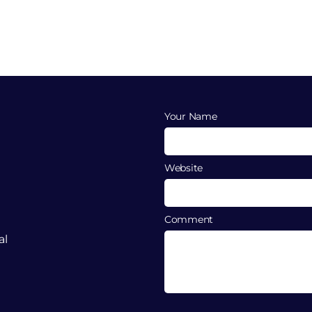
Your Name
Website
Comment
al