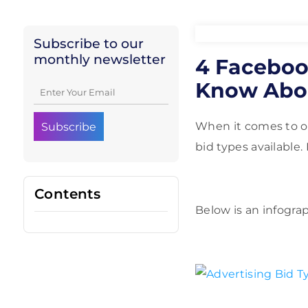
Subscribe to our
monthly newsletter
4 Faceboo
Know Abo
When it comes to on
bid types available
Contents
Below is an infogra