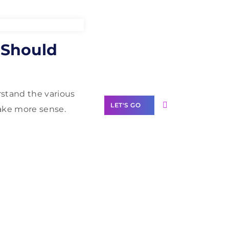
Need Help With
 Should
Marketing?
Our Services
rstand the various
LET'S GO
make more sense.
Scale your
business with
solutions
branded as yours
White