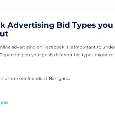
k Advertising Bid Types you
ut
line advertising on Facebook it is important to unde
. Depending on your goals different bid types might 
phic from our friends at Nanigans.