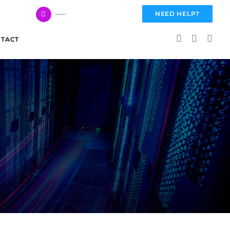
617 959 3144
NEED HELP?
TACT