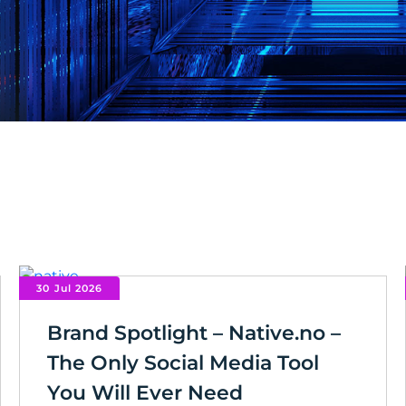
30 Jul 2026
Brand Spotlight – Native.no –
The Only Social Media Tool
You Will Ever Need