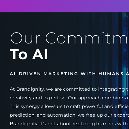
Our Commitm
To AI
AI-DRIVEN MARKETING WITH HUMANS 
At Brandignity, we are committed to integrating t
creativity and expertise. Our approach combines 
This synergy allows us to craft powerful and effici
prediction, and automation, we free up our experts
Brandignity, it’s not about replacing humans with