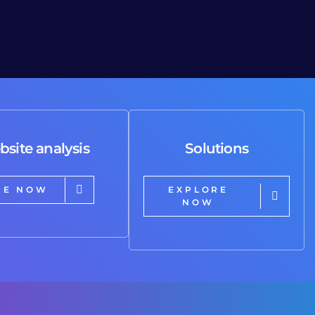
bsite analysis
Solutions
RE NOW
EXPLORE
NOW