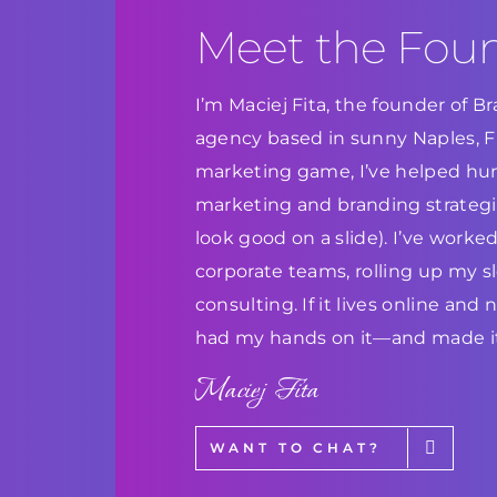
Meet the Fou
I’m Maciej Fita, the founder of 
agency based in sunny Naples, Flo
marketing game, I’ve helped hun
marketing and branding strategie
look good on a slide). I’ve work
corporate teams, rolling up my s
consulting. If it lives online and
had my hands on it—and made it
Maciej Fita
WANT TO CHAT?