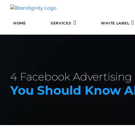
HOME
SERVICES
WHITE LABEL
4 Facebook Advertising
You Should Know A