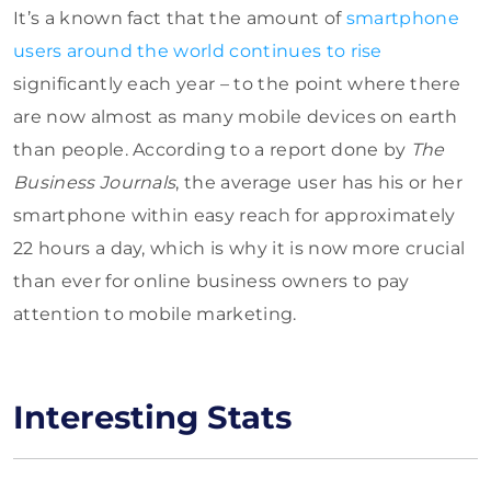
It’s a known fact that the amount of
smartphone
users around the world continues to rise
significantly each year – to the point where there
are now almost as many mobile devices on earth
than people. According to a report done by
The
Business Journals
, the average user has his or her
smartphone within easy reach for approximately
22 hours a day, which is why it is now more crucial
than ever for online business owners to pay
attention to mobile marketing.
Interesting Stats