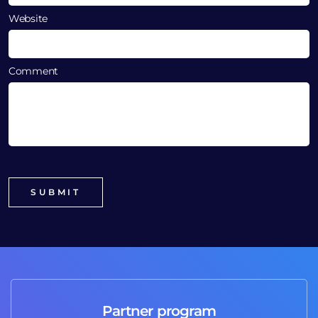
Website
Comment
Partner program