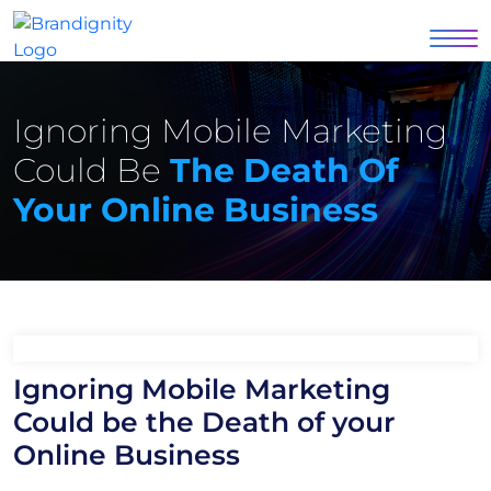
Ignoring Mobile Marketing
Could Be
The Death Of
Your Online Business
Ignoring Mobile Marketing
Could be the Death of your
Online Business