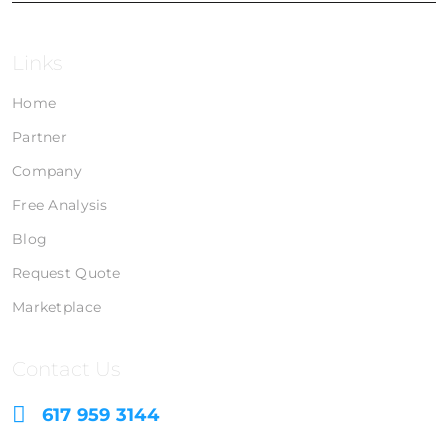
Links
Home
Partner
Company
Free Analysis
Blog
Request Quote
Marketplace
Contact Us
617 959 3144