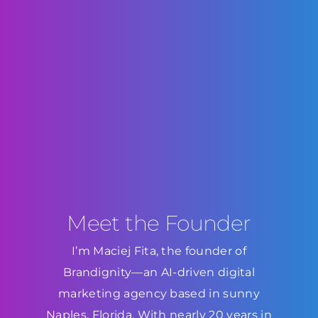
Meet the Founder
I’m Maciej Fita, the founder of
Brandignity—an AI-driven digital
marketing agency based in sunny
Naples, Florida. With nearly 20 years in