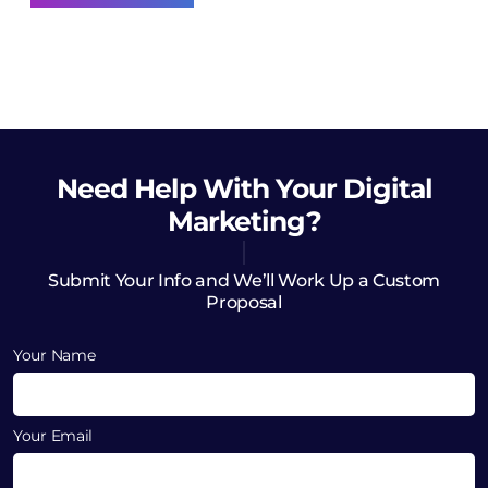
Need Help
With Your Digital
Marketing?
Submit Your Info and We’ll Work Up a Custom
Proposal
Your Name
Your Email