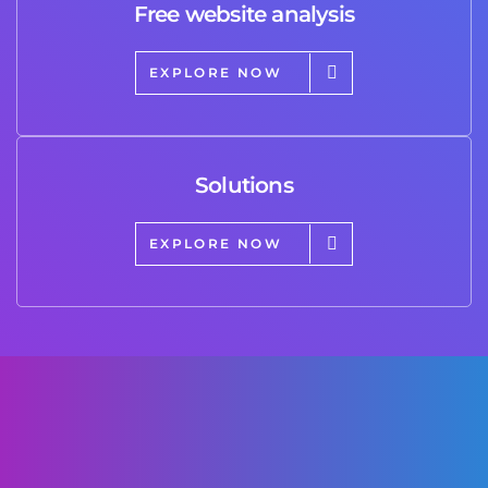
Free website analysis
EXPLORE NOW
Solutions
EXPLORE NOW