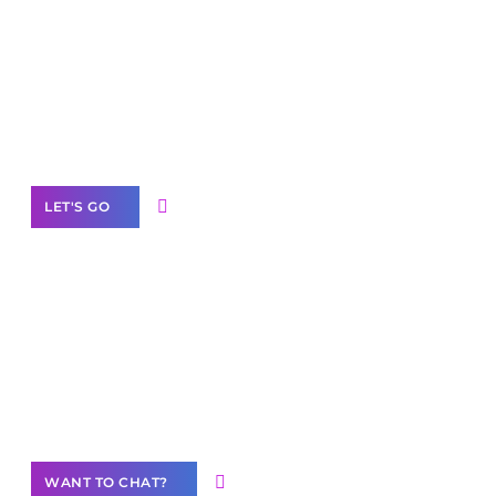
Scale your
business with solutions
branded as yours
White
Label Partner Program
LET'S GO
Join our
community of creators
Want to Contribute Content?
WANT TO CHAT?