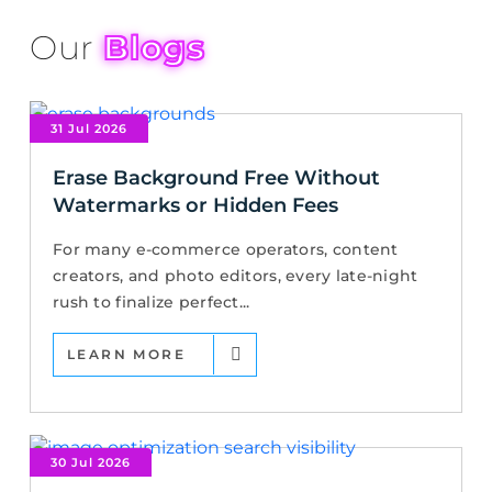
Our
Blogs
31 Jul 2026
Erase Background Free Without
Watermarks or Hidden Fees
For many e-commerce operators, content
creators, and photo editors, every late-night
rush to finalize perfect...
LEARN MORE
30 Jul 2026